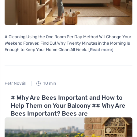
# Cleaning Using the One Room Per Day Method Will Change Your
Weekend Forever. Find Out Why Twenty Minutes in the Morning Is
Enough to Keep Your Home Clean All Week.
[Read more]
Petr Novák
10 min
# Why Are Bees Important and How to
Help Them on Your Balcony ## Why Are
Bees Important? Bees are