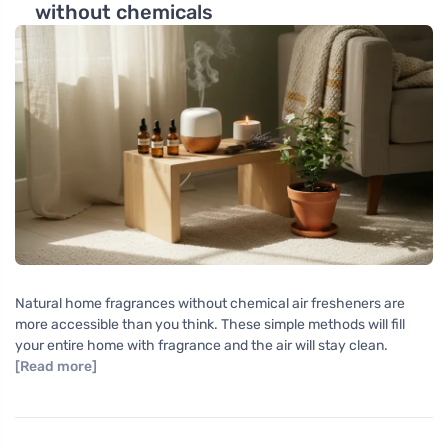
without chemicals
Natural home fragrances without chemical air fresheners are
more accessible than you think. These simple methods will fill
your entire home with fragrance and the air will stay clean.
[Read more]