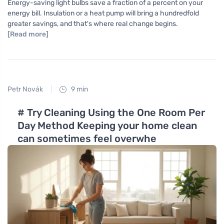
Energy-saving light bulbs save a fraction of a percent on your
energy bill. Insulation or a heat pump will bring a hundredfold
greater savings, and that's where real change begins.
[Read more]
Petr Novák
9 min
# Try Cleaning Using the One Room Per
Day Method Keeping your home clean
can sometimes feel overwhe