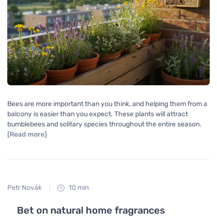
Bees are more important than you think, and helping them from a
balcony is easier than you expect. These plants will attract
bumblebees and solitary species throughout the entire season.
[Read more]
Petr Novák
10 min
Bet on natural home fragrances