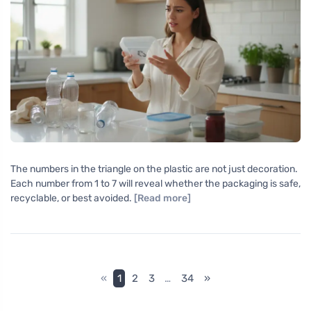
The numbers in the triangle on the plastic are not just decoration.
Each number from 1 to 7 will reveal whether the packaging is safe,
recyclable, or best avoided.
[Read more]
«
1
2
3
…
34
»