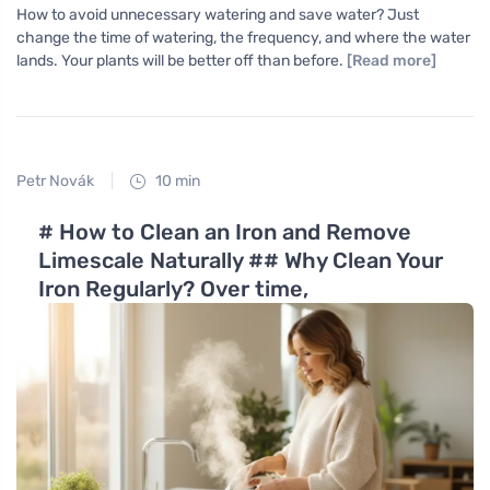
How to avoid unnecessary watering and save water? Just
change the time of watering, the frequency, and where the water
lands. Your plants will be better off than before.
[Read more]
Petr Novák
10 min
# How to Clean an Iron and Remove
Limescale Naturally ## Why Clean Your
Iron Regularly? Over time,