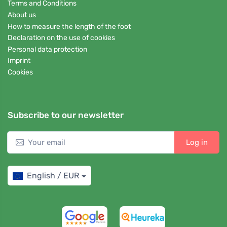
Terms and Conditions
About us
How to measure the length of the foot
Declaration on the use of cookies
Personal data protection
Imprint
Cookies
Subscribe to our newsletter
Log in
English / EUR