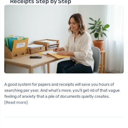
Receipts Step by Step
A good system for papers and receipts will save you hours of
searching per year. And what's more, you'll get rid of that vague
feeling of anxiety that a pile of documents quietly creates.
[Read more]