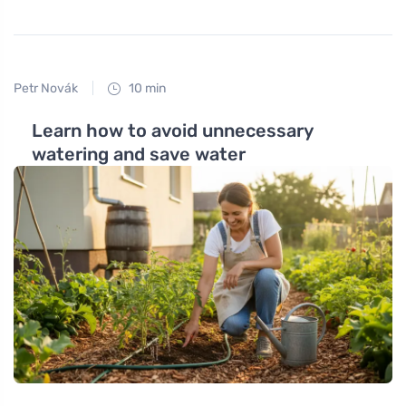
Petr Novák
10 min
Learn how to avoid unnecessary
watering and save water