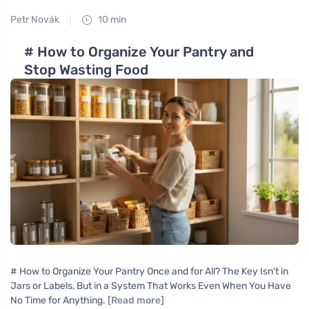
Petr Novák
10 min
# How to Organize Your Pantry and
Stop Wasting Food
# How to Organize Your Pantry Once and for All? The Key Isn't in
Jars or Labels, But in a System That Works Even When You Have
No Time for Anything.
[Read more]