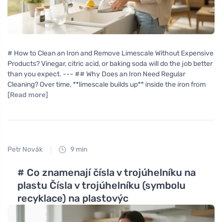
# How to Clean an Iron and Remove Limescale Without Expensive
Products? Vinegar, citric acid, or baking soda will do the job better
than you expect. --- ## Why Does an Iron Need Regular
Cleaning? Over time, **limescale builds up** inside the iron from
[Read more]
Petr Novák
9 min
# Co znamenají čísla v trojúhelníku na
plastu Čísla v trojúhelníku (symbolu
recyklace) na plastovýc