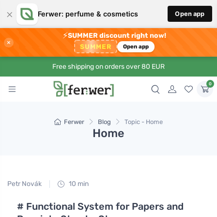
×
Ferwer: perfume & cosmetics
Open app
⚡
SUMMER discount right now!
×
SUMMER
Open app
Free shipping on orders over 80 EUR
0
Ferwer
Blog
Topic - Home
Home
Petr Novák
10 min
# Functional System for Papers and