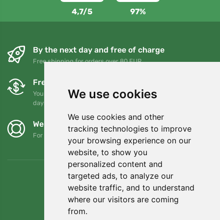
4,7/5
97%
By the next day and free of charge
Free shipping for orders over 80 EUR
Free exchanges and returns
We use cookies
You can return or exchange your order at any time within 90
days
We use cookies and other
We support Trees.org
tracking technologies to improve
For every order we plant a tree! Read more
About us
.
your browsing experience on our
website, to show you
personalized content and
targeted ads, to analyze our
website traffic, and to understand
where our visitors are coming
from.