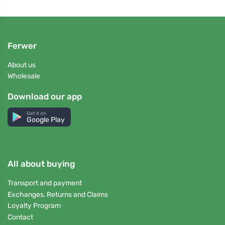
Ferwer
About us
Wholesale
Download our app
Get it on
Google Play
All about buying
Transport and payment
Exchanges, Returns and Claims
Loyalty Program
Contact