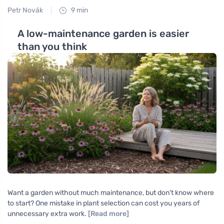
Petr Novák
9 min
A low-maintenance garden is easier
than you think
Want a garden without much maintenance, but don't know where
to start? One mistake in plant selection can cost you years of
unnecessary extra work.
[Read more]