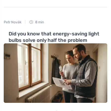
Petr Novák
8 min
Did you know that energy-saving light
bulbs solve only half the problem