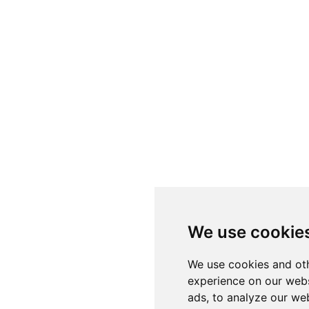
We use cookie
We use cookies and oth
experience on our webs
ads, to analyze our web