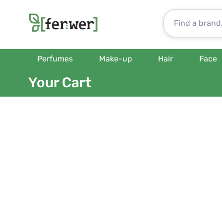
Perfumes
Make-up
Hair
Face
Your Cart