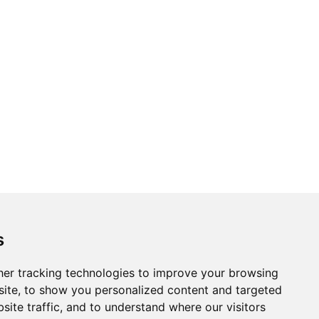
s
er tracking technologies to improve your browsing
ite, to show you personalized content and targeted
site traffic, and to understand where our visitors