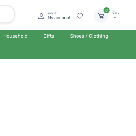
0
Log in
Cart
My account
Household
Gifts
Shoes / Clothing