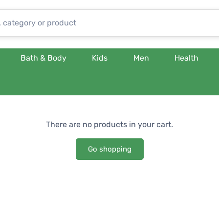
Bath & Body
Kids
Men
Health
There are no products in your cart.
Go shopping