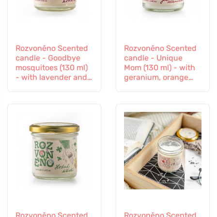
Rozvoněno Scented
Rozvoněno Scented
candle - Goodbye
candle - Unique
mosquitoes (130 ml)
Mom (130 ml) - with
- with lavender and
geranium, orange
lemongrass
and patchouli
Rozvoněno Scented
Rozvoněno Scented