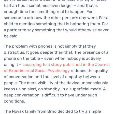
half an hour, sometimes even longer – and that is
enough time for something real to happen. For
someone to ask how the other person's day went. For a
child to mention something that is bothering them. For
a partner to say something that would otherwise never
be said.
The problem with phones is not simply that they
distract us. It goes deeper than that. The presence of a
phone on the table – even when nobody is actively
using it –
according to a study published in the Journal
of Experimental Social Psychology
reduces the quality
of conversation and the level of empathy between
people. The mere visibility of the device unconsciously
keeps us on alert, on standby, in a superficial mode. A
deep conversation is difficult to have under such
conditions.
The Novák family from Brno decided to try a simple