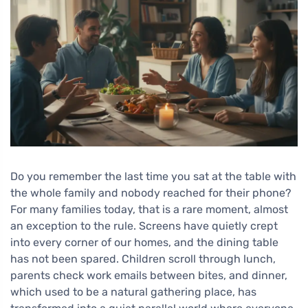
Do you remember the last time you sat at the table with
the whole family and nobody reached for their phone?
For many families today, that is a rare moment, almost
an exception to the rule. Screens have quietly crept
into every corner of our homes, and the dining table
has not been spared. Children scroll through lunch,
parents check work emails between bites, and dinner,
which used to be a natural gathering place, has