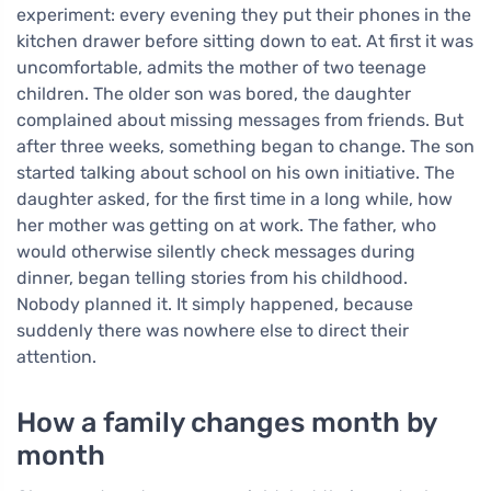
experiment: every evening they put their phones in the
kitchen drawer before sitting down to eat. At first it was
uncomfortable, admits the mother of two teenage
children. The older son was bored, the daughter
complained about missing messages from friends. But
after three weeks, something began to change. The son
started talking about school on his own initiative. The
daughter asked, for the first time in a long while, how
her mother was getting on at work. The father, who
would otherwise silently check messages during
dinner, began telling stories from his childhood.
Nobody planned it. It simply happened, because
suddenly there was nowhere else to direct their
attention.
How a family changes month by
month