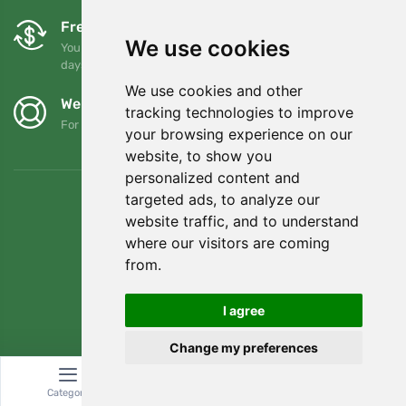
Free exchanges and returns
We use cookies
You can return or exchange your order at any time within 90
days
We use cookies and other
We support Trees.org
tracking technologies to improve
For every order we plant a tree! Read more
About us
.
your browsing experience on our
website, to show you
personalized content and
targeted ads, to analyze our
website traffic, and to understand
where our visitors are coming
from.
I agree
Change my preferences
© Topshelf s.r.o. All rights reserved.
Category
Search
Cart