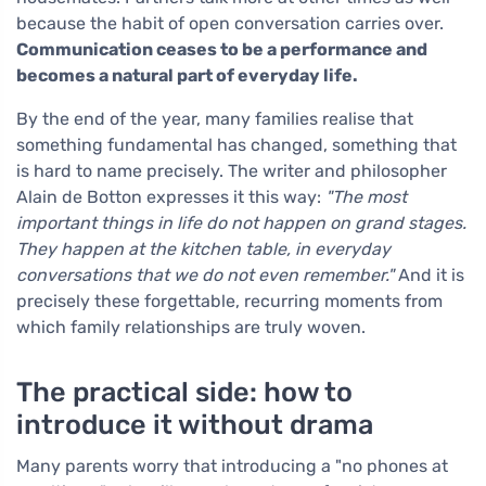
because the habit of open conversation carries over.
Communication ceases to be a performance and
becomes a natural part of everyday life.
By the end of the year, many families realise that
something fundamental has changed, something that
is hard to name precisely. The writer and philosopher
Alain de Botton expresses it this way:
"The most
important things in life do not happen on grand stages.
They happen at the kitchen table, in everyday
conversations that we do not even remember."
And it is
precisely these forgettable, recurring moments from
which family relationships are truly woven.
The practical side: how to
introduce it without drama
Many parents worry that introducing a "no phones at