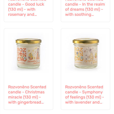
candle - Good luck
candle - In the realm
(130 ml) - with
of dreams (130 ml) -
rosemary and
with soothing
lavender
lavender
Rozvoněno Scented
Rozvoněno Scented
candle - Christmas
candle - Symphony
miracle (130 ml) -
of feelings (130 ml) -
with gingerbread
with lavender and
spices
ylang-ylang