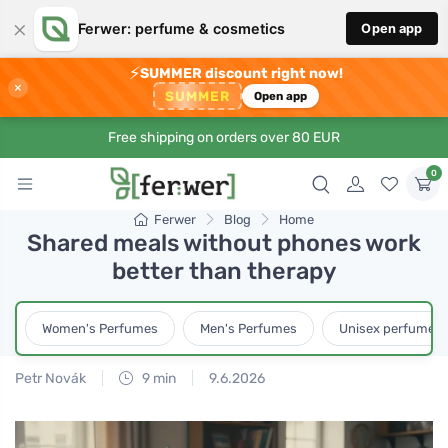
×
Ferwer: perfume & cosmetics
Open app
⚡
SUMMER discount right now!
×
SUMMER
Open app
Free shipping on orders over 80 EUR
0
Ferwer
Blog
Home
Shared meals without phones work
better than therapy
Women's Perfumes
Men's Perfumes
Unisex perfumes
Petr Novák
9 min
9.6.2026