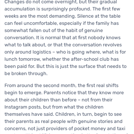
Changes do not come overnight, but their gradual
accumulation is surprisingly profound. The first few
weeks are the most demanding. Silence at the table
can feel uncomfortable, especially if the family has
somewhat fallen out of the habit of genuine
conversation. It is normal that at first nobody knows
what to talk about, or that the conversation revolves
only around logistics – who is going where, what is for
lunch tomorrow, whether the after-school club has
been paid for. But this is just the surface that needs to
be broken through.
From around the second month, the first real shifts
begin to emerge. Parents notice that they know more
about their children than before – not from their
Instagram posts, but from what the children
themselves have said. Children, in turn, begin to see
their parents as real people with genuine stories and
concerns, not just providers of pocket money and taxi