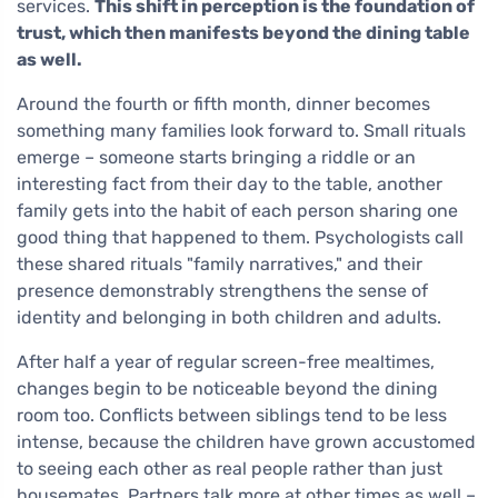
services.
This shift in perception is the foundation of
trust, which then manifests beyond the dining table
as well.
Around the fourth or fifth month, dinner becomes
something many families look forward to. Small rituals
emerge – someone starts bringing a riddle or an
interesting fact from their day to the table, another
family gets into the habit of each person sharing one
good thing that happened to them. Psychologists call
these shared rituals "family narratives," and their
presence demonstrably strengthens the sense of
identity and belonging in both children and adults.
After half a year of regular screen-free mealtimes,
changes begin to be noticeable beyond the dining
room too. Conflicts between siblings tend to be less
intense, because the children have grown accustomed
to seeing each other as real people rather than just
housemates. Partners talk more at other times as well –