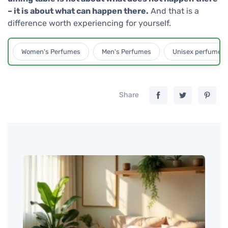
– it is about what can happen there.
And that is a
difference worth experiencing for yourself.
Women's Perfumes
Men's Perfumes
Unisex perfumes
Share