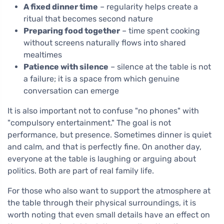
A fixed dinner time
– regularity helps create a
ritual that becomes second nature
Preparing food together
– time spent cooking
without screens naturally flows into shared
mealtimes
Patience with silence
– silence at the table is not
a failure; it is a space from which genuine
conversation can emerge
It is also important not to confuse "no phones" with
"compulsory entertainment." The goal is not
performance, but presence. Sometimes dinner is quiet
and calm, and that is perfectly fine. On another day,
everyone at the table is laughing or arguing about
politics. Both are part of real family life.
For those who also want to support the atmosphere at
the table through their physical surroundings, it is
worth noting that even small details have an effect on