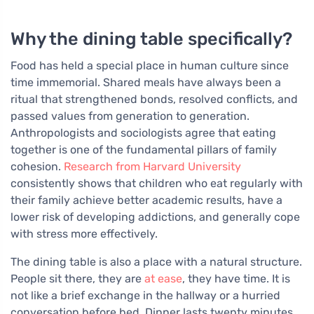
Why the dining table specifically?
Food has held a special place in human culture since
time immemorial. Shared meals have always been a
ritual that strengthened bonds, resolved conflicts, and
passed values from generation to generation.
Anthropologists and sociologists agree that eating
together is one of the fundamental pillars of family
cohesion.
Research from Harvard University
consistently shows that children who eat regularly with
their family achieve better academic results, have a
lower risk of developing addictions, and generally cope
with stress more effectively.
The dining table is also a place with a natural structure.
People sit there, they are
at ease
, they have time. It is
not like a brief exchange in the hallway or a hurried
conversation before bed. Dinner lasts twenty minutes,