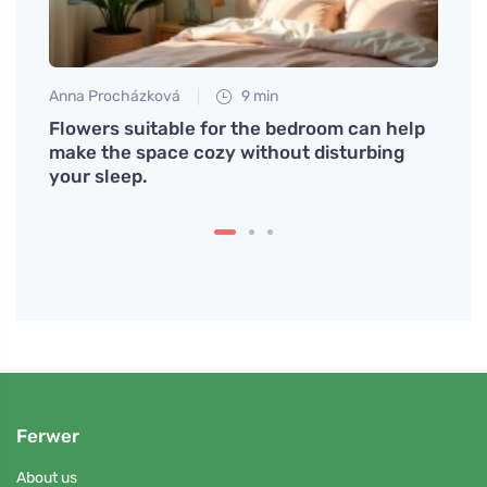
Anna Procházková
9 min
Petr N
mmon
Flowers suitable for the bedroom can help
We wi
make the space cozy without disturbing
energ
your sleep.
Ferwer
About us