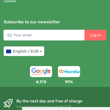
Cookies
Subscribe to our newsletter
Log in
English / EUR
4,7/5
97%
By the next day and free of charge
Free shipping for orders over 80 EUR