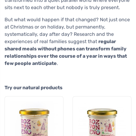
transformed into a quiet parallel world where everyone
sits next to each other but nobody is truly present.
But what would happen if that changed? Not just once
at Christmas or on holiday, but permanently,
systematically, day after day? Research and the
experiences of real families suggest that
regular
shared meals without phones can transform family
relationships over the course of a year in ways that
few people anticipate
.
Try our natural products