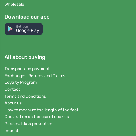
Wholesale
Download our app
Get it on
Google Play
All about buying
Transport and payment
Exchanges, Returns and Claims
Loyalty Program
Contact
Terms and Conditions
About us
How to measure the length of the foot
Declaration on the use of cookies
Personal data protection
Imprint