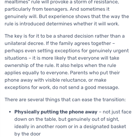
mealtimes" rule will provoke a storm of resistance,
particularly from teenagers. And sometimes it
genuinely will. But experience shows that the way the
rule is introduced determines whether it will work.
The key is for it to be a shared decision rather than a
unilateral decree. If the family agrees together –
perhaps even setting exceptions for genuinely urgent
situations – it is more likely that everyone will take
ownership of the rule. It also helps when the rule
applies equally to everyone. Parents who put their
phone away with visible reluctance, or make
exceptions for work, do not send a good message.
There are several things that can ease the transition:
Physically putting the phone away
– not just face
down on the table, but genuinely out of sight,
ideally in another room or in a designated basket
by the door