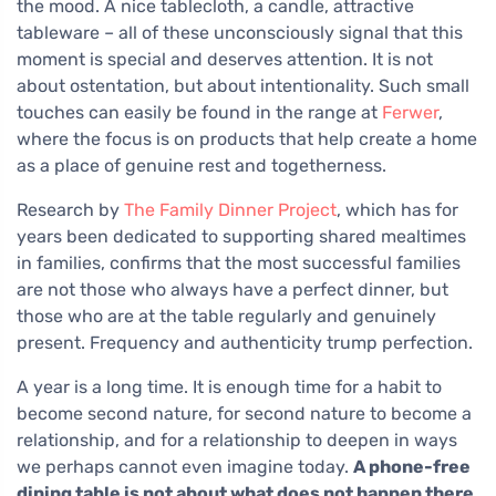
the mood. A nice tablecloth, a candle, attractive
tableware – all of these unconsciously signal that this
moment is special and deserves attention. It is not
about ostentation, but about intentionality. Such small
touches can easily be found in the range at
Ferwer
,
where the focus is on products that help create a home
as a place of genuine rest and togetherness.
Research by
The Family Dinner Project
, which has for
years been dedicated to supporting shared mealtimes
in families, confirms that the most successful families
are not those who always have a perfect dinner, but
those who are at the table regularly and genuinely
present. Frequency and authenticity trump perfection.
A year is a long time. It is enough time for a habit to
become second nature, for second nature to become a
relationship, and for a relationship to deepen in ways
we perhaps cannot even imagine today.
A phone-free
dining table is not about what does not happen there