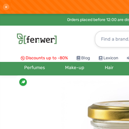
×
Orders placed before 12:00 are d
Discounts up to -80%
Blog
Lexicon
Perfumes
Make-up
Hair