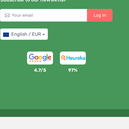
Log in
English / EUR
4,7/5
97%
We support Trees.org