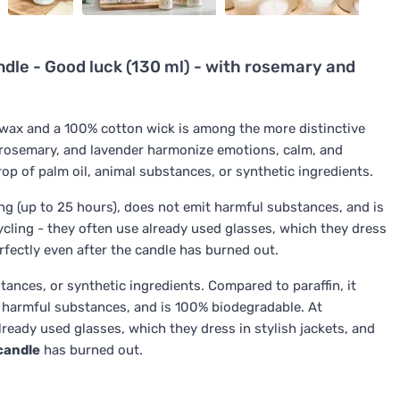
le - Good luck (130 ml) - with rosemary and
wax and a 100% cotton wick is among the more distinctive
s, rosemary, and lavender harmonize emotions, calm, and
op of palm oil, animal substances, or synthetic ingredients.
long (up to 25 hours), does not emit harmful substances, and is
cycling - they often use already used glasses, which they dress
erfectly even after the candle has burned out.
tances, or synthetic ingredients. Compared to paraffin, it
t harmful substances, and is 100% biodegradable. At
already used glasses, which they dress in stylish jackets, and
candle
has burned out.