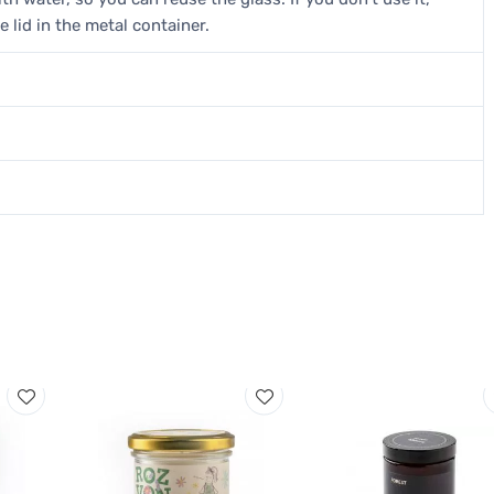
e lid in the metal container.