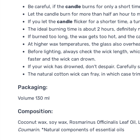
Be careful, if the
candle
burns for only a short time
Let the candle burn for more than half an hour to m
If you let the
candle
flicker for a shorter time, a 
The ideal burning time is about 2 hours, definitely 
If burned too long, the wax gets too hot, and the c
At higher wax temperatures, the glass also overhe
Before lighting, always check the wick length, whi
faster and the wick can drown.
If your wick has drowned, don't despair. Carefully s
The natural cotton wick can fray, in which case tr
Packaging:
Volume 130 ml
Composition:
Coconut wax, soy wax, Rosmarinus Officinalis Leaf Oil, 
Coumarin
. *Natural components of essential oils