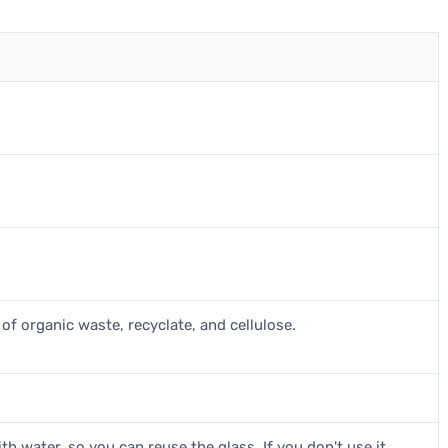
of organic waste, recyclate, and cellulose.
th water, so you can reuse the glass. If you don't use it,