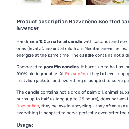
Product description
Rozvoněno Scented cand
lavender
Handmade 100%
natural candle
with coconut and soy 
ones (level 3). Essential oils from Mediterranean herb
energize at the same time. The
candle
contains not a dr
Compared to
paraffin candles
, it burns up to half as 
100% biodegradable. At
Rozvoněno
, they believe in up
in stylish jackets, and everything is adapted to serve p
The
candle
contains not a drop of palm oil, animal subs
burns up to half as long (up to 25 hours), does not emi
Rozvoněno
, they believe in upcycling - they often use 
everything is adapted to serve perfectly even after the
Usage: