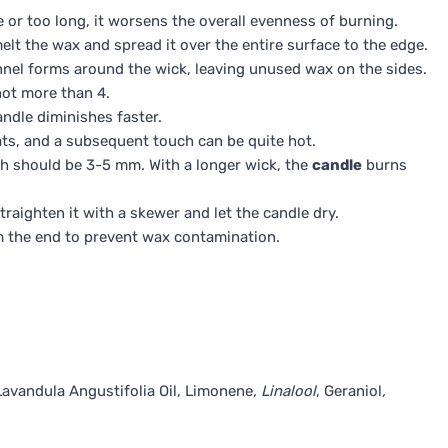
 or too long, it worsens the overall evenness of burning.
elt the wax and spread it over the entire surface to the edge.
tunnel forms around the wick, leaving unused wax on the sides.
not more than 4.
andle diminishes faster.
ats, and a subsequent touch can be quite hot.
ch should be 3-5 mm. With a longer wick, the
candle
burns
traighten it with a skewer and let the candle dry.
im the end to prevent wax contamination.
Lavandula Angustifolia Oil, Limonene
, Linalool
, Geraniol
,