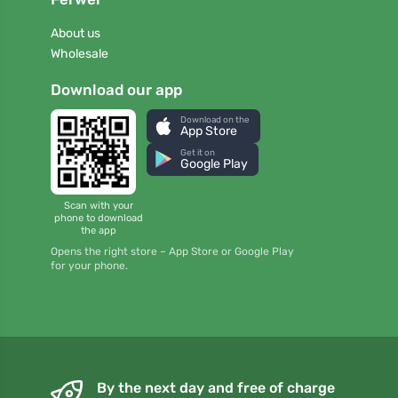
About us
Wholesale
Download our app
Download on the
App Store
Get it on
Google Play
Scan with your
phone to download
the app
Opens the right store – App Store or Google Play
for your phone.
By the next day and free of charge