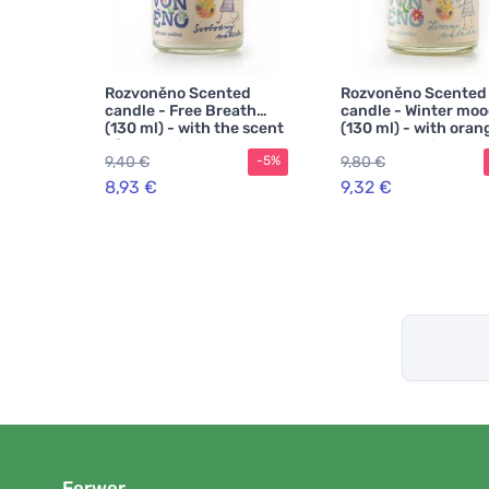
Rozvoněno Scented
Rozvoněno Scented
candle - Free Breath
candle - Winter mo
(130 ml) - with the scent
(130 ml) - with oran
of Scots pine
cloves and cinnamo
9,40 €
9,80 €
-5%
8,93 €
9,32 €
Ferwer