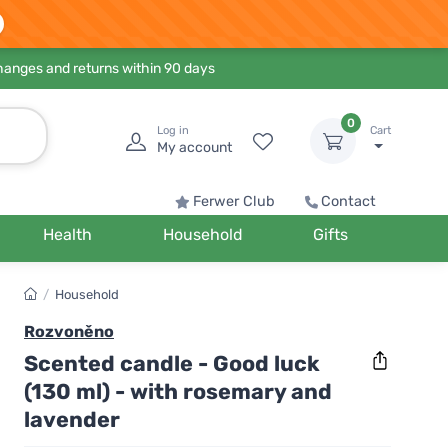
hanges and returns within 90 days
0
Log in
Cart
My account
Ferwer Club
Contact
Health
Household
Gifts
/
Household
Rozvoněno
Scented candle - Good luck
(130 ml) - with rosemary and
lavender