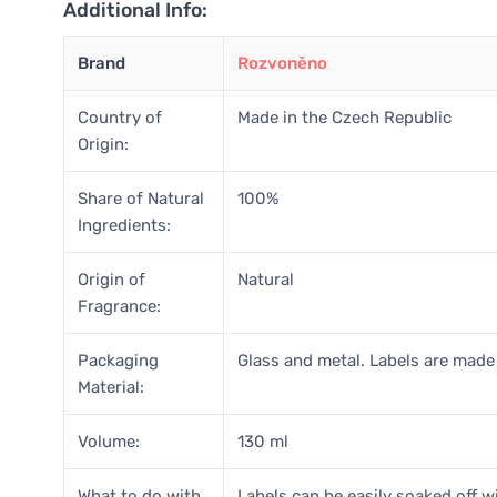
Additional Info:
Brand
Rozvoněno
Country of
Made in the Czech Republic
Origin:
Share of Natural
100%
Ingredients:
Origin of
Natural
Fragrance:
Packaging
Glass and metal. Labels are made 
Material:
Volume:
130 ml
What to do with
Labels can be easily soaked off wi