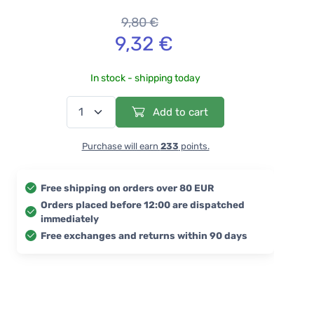
9,80 €
9,32 €
In stock - shipping today
Add to cart
Purchase will earn
233
points.
Free shipping on orders over 80 EUR
Orders placed before 12:00 are dispatched
immediately
Free exchanges and returns within 90 days