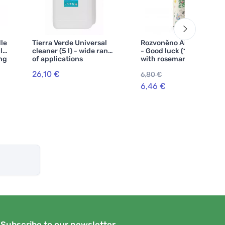
le
Tierra Verde Universal
Rozvoněno Air freshener
l)
cleaner (5 l) - wide range
- Good luck (100 ml) -
ing
of applications
with rosemary and
lavender
26,10 €
6,80 €
-5%
6,46 €
Subscribe to our newsletter