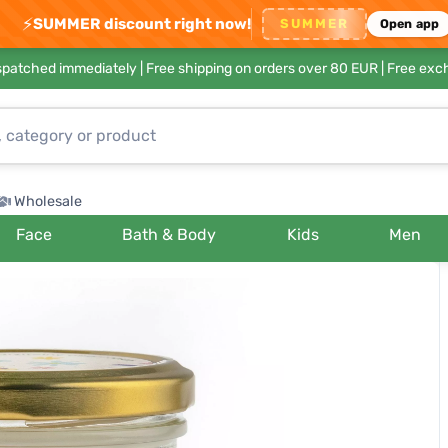
⚡
SUMMER discount right now!
SUMMER
Open app
ispatched immediately |
Free shipping on orders over 80 EUR
| Free exc
Wholesale
Face
Bath & Body
Kids
Men