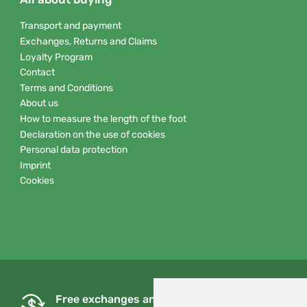
Transport and payment
Exchanges, Returns and Claims
Loyalty Program
Contact
Terms and Conditions
About us
How to measure the length of the foot
Declaration on the use of cookies
Personal data protection
Imprint
Cookies
Free exchanges and returns