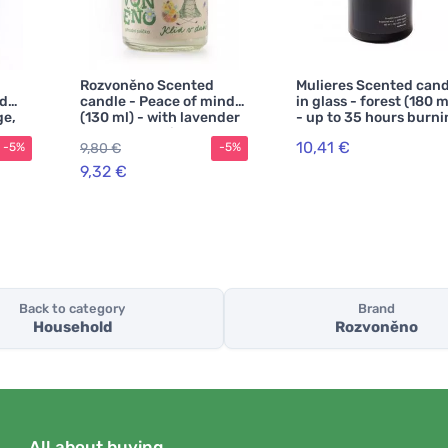
Rozvoněno Scented
Mulieres Scented cand
od
candle - Peace of mind
in glass - forest (180 m
ge,
(130 ml) - with lavender
- up to 35 hours burn
n
and patchouli
10,41 €
9,80 €
-5%
-5%
9,32 €
Back to category
Brand
Household
Rozvoněno
All about buying