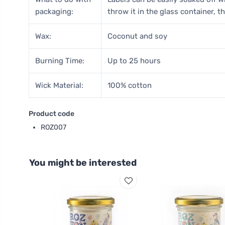
packaging:
throw it in the glass container, th
Wax:
Coconut and soy
Burning Time:
Up to 25 hours
Wick Material:
100% cotton
Product code
ROZ007
You might be interested