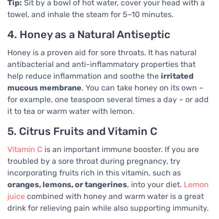
Tip:
Sit by a bowl of hot water, cover your head with a
towel, and inhale the steam for 5–10 minutes.
4. Honey as a Natural Antiseptic
Honey is a proven aid for sore throats. It has natural
antibacterial and anti-inflammatory properties that
help reduce inflammation and soothe the
irritated
mucous membrane
. You can take honey on its own –
for example, one teaspoon several times a day – or add
it to tea or warm water with lemon.
5. Citrus Fruits and Vitamin C
Vitamin C
is an important immune booster. If you are
troubled by a sore throat during pregnancy, try
incorporating fruits rich in this vitamin, such as
oranges, lemons, or tangerines
, into your diet.
Lemon
juice
combined with honey and warm water is a great
drink for relieving pain while also supporting immunity.