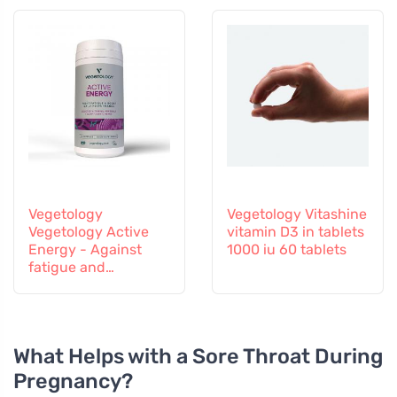
Vegetology
Vegetology Vitashine
Vegetology Active
vitamin D3 in tablets
Energy - Against
1000 iu 60 tablets
fatigue and
exhaustion, 60
capsules
What Helps with a Sore Throat During
Pregnancy?