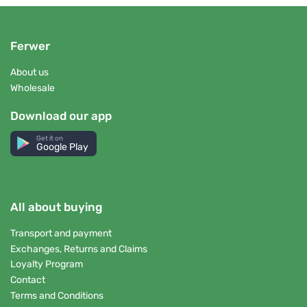
Ferwer
About us
Wholesale
Download our app
Get it on
Google Play
All about buying
Transport and payment
Exchanges, Returns and Claims
Loyalty Program
Contact
Terms and Conditions