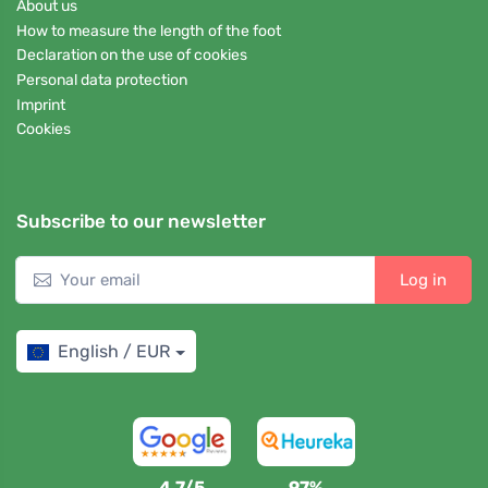
About us
How to measure the length of the foot
Declaration on the use of cookies
Personal data protection
Imprint
Cookies
Subscribe to our newsletter
Log in
English / EUR
4,7/5
97%