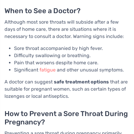
When to See a Doctor?
Although most sore throats will subside after a few
days of home care, there are situations where it is
necessary to consult a doctor. Warning signs include:
Sore throat accompanied by high fever.
Difficulty swallowing or breathing.
Pain that worsens despite home care.
Significant
fatigue
and other unusual symptoms.
A doctor can suggest
safe treatment options
that are
suitable for pregnant women, such as certain types of
lozenges or local antiseptics.
How to Prevent a Sore Throat During
Pregnancy?
Preventing a sore throat during pregnancy primarily