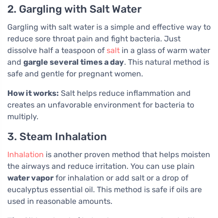
2. Gargling with Salt Water
Gargling with salt water is a simple and effective way to
reduce sore throat pain and fight bacteria. Just
dissolve half a teaspoon of
salt
in a glass of warm water
and
gargle several times a day
. This natural method is
safe and gentle for pregnant women.
How it works:
Salt helps reduce inflammation and
creates an unfavorable environment for bacteria to
multiply.
3. Steam Inhalation
Inhalation
is another proven method that helps moisten
the airways and reduce irritation. You can use plain
water vapor
for inhalation or add salt or a drop of
eucalyptus essential oil. This method is safe if oils are
used in reasonable amounts.