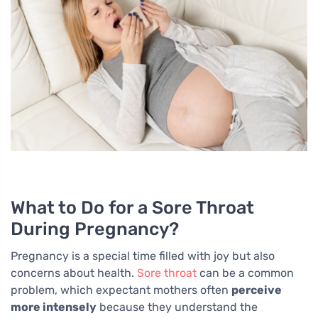
What to Do for a Sore Throat
During Pregnancy?
Pregnancy is a special time filled with joy but also
concerns about health.
Sore throat
can be a common
problem, which expectant mothers often
perceive
more intensely
because they understand the