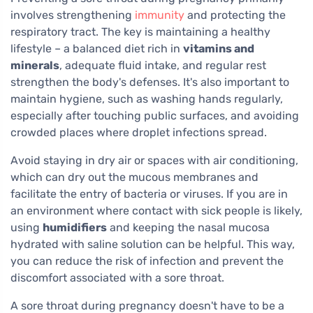
involves strengthening
immunity
and protecting the
respiratory tract. The key is maintaining a healthy
lifestyle – a balanced diet rich in
vitamins and
minerals
, adequate fluid intake, and regular rest
strengthen the body's defenses. It's also important to
maintain hygiene, such as washing hands regularly,
especially after touching public surfaces, and avoiding
crowded places where droplet infections spread.
Avoid staying in dry air or spaces with air conditioning,
which can dry out the mucous membranes and
facilitate the entry of bacteria or viruses. If you are in
an environment where contact with sick people is likely,
using
humidifiers
and keeping the nasal mucosa
hydrated with saline solution can be helpful. This way,
you can reduce the risk of infection and prevent the
discomfort associated with a sore throat.
A sore throat during pregnancy doesn't have to be a