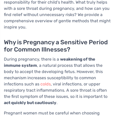
responsibility for their child's health. What truly helps
with a sore throat during pregnancy, and how can you
find relief without unnecessary risks? We provide a
comprehensive overview of gentle methods that might
inspire you.
Why is Pregnancy a Sensitive Period
for Common Illnesses?
During pregnancy, there is a
weakening of the
immune system
, a natural process that allows the
body to accept the developing fetus. However, this
mechanism increases susceptibility to common
infections such as
colds
, viral infections, or upper
respiratory tract inflammations. A sore throat is often
the first symptom of these issues, so it is important to
act quickly but cautiously
.
Pregnant women must be careful when choosing