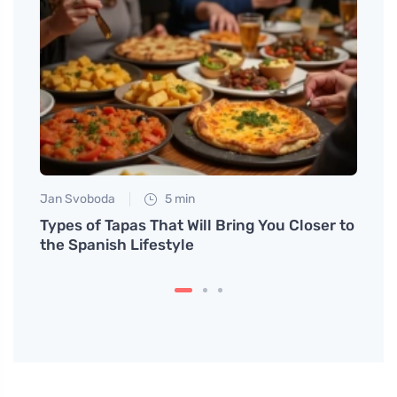
Jan Svoboda
5 min
Tomáš
Types of Tapas That Will Bring You Closer to
The r
the Spanish Lifestyle
class