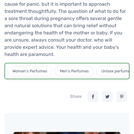
cause for panic, but it is important to approach
treatment thoughtfully. The question of what to do for
a sore throat during pregnancy offers several gentle
and natural solutions that can bring relief without
endangering the health of the mother or baby. If you
are unsure, always consult your doctor, who will
provide expert advice. Your health and your baby's
health are paramount.
Women's Perfumes
Men's Perfumes
Unisex perfumes
Share