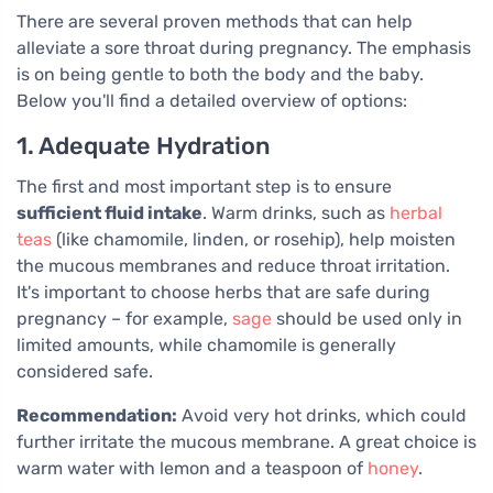
There are several proven methods that can help
alleviate a sore throat during pregnancy. The emphasis
is on being gentle to both the body and the baby.
Below you'll find a detailed overview of options:
1. Adequate Hydration
The first and most important step is to ensure
sufficient fluid intake
. Warm drinks, such as
herbal
teas
(like chamomile, linden, or rosehip), help moisten
the mucous membranes and reduce throat irritation.
It's important to choose herbs that are safe during
pregnancy – for example,
sage
should be used only in
limited amounts, while chamomile is generally
considered safe.
Recommendation:
Avoid very hot drinks, which could
further irritate the mucous membrane. A great choice is
warm water with lemon and a teaspoon of
honey
.