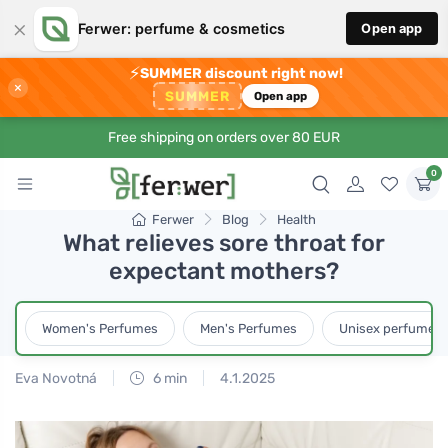
×
Ferwer: perfume & cosmetics
Open app
⚡
SUMMER discount right now!
×
SUMMER
Open app
Free shipping on orders over 80 EUR
0
Ferwer
Blog
Health
What relieves sore throat for
expectant mothers?
Women's Perfumes
Men's Perfumes
Unisex perfumes
Eva Novotná
6 min
4.1.2025