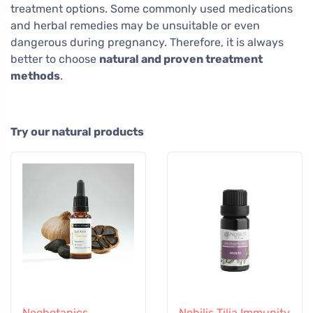
treatment options. Some commonly used medications
and herbal remedies may be unsuitable or even
dangerous during pregnancy. Therefore, it is always
better to choose
natural and proven treatment
methods
.
Try our natural products
Neobotanics
Nobilis Tilia Immunity