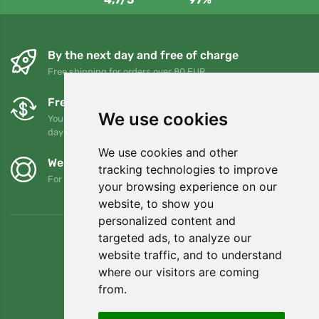
By the next day and free of charge
Free shipping for orders over 80 EUR
Free exchanges and returns
We use cookies
You can return or exchange your order at any time within 90
days
We use cookies and other
We support Trees.org
tracking technologies to improve
For every order we plant a tree! Read more
About us
.
your browsing experience on our
website, to show you
personalized content and
targeted ads, to analyze our
website traffic, and to understand
where our visitors are coming
from.