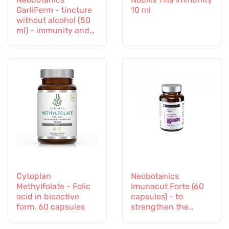
GarliFerm - tincture
10 ml
without alcohol (50
ml) - immunity and
immune system
Cytoplan
Neobotanics
Methylfolate - Folic
Imunacut Forte (60
acid in bioactive
capsules) - to
form, 60 capsules
strengthen the
immune system