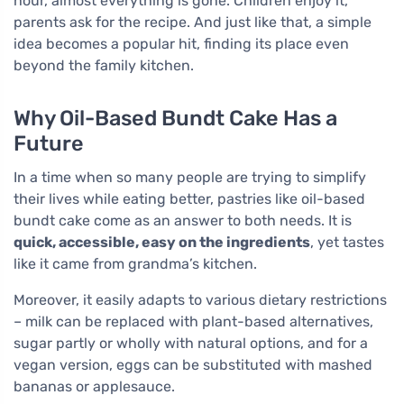
hour, almost everything is gone. Children enjoy it,
parents ask for the recipe. And just like that, a simple
idea becomes a popular hit, finding its place even
beyond the family kitchen.
Why Oil-Based Bundt Cake Has a
Future
In a time when so many people are trying to simplify
their lives while eating better, pastries like oil-based
bundt cake come as an answer to both needs. It is
quick, accessible, easy on the ingredients
, yet tastes
like it came from grandma’s kitchen.
Moreover, it easily adapts to various dietary restrictions
– milk can be replaced with plant-based alternatives,
sugar partly or wholly with natural options, and for a
vegan version, eggs can be substituted with mashed
bananas or applesauce.