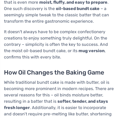
that is even more
moist, fluffy, and easy to prepare
.
One such discovery is the
oil-based bundt cake
– a
seemingly simple tweak to the classic batter that can
transform the entire gastronomic experience.
It doesn't always have to be complex confectionery
creations to enjoy something truly delightful. On the
contrary – simplicity is often the key to success. And
the moist oil-based bundt cake, or its
mug version
,
confirms this with every bite.
How Oil Changes the Baking Game
While traditional bundt cake is made with butter, oil is
becoming more prominent in modern recipes. There are
several reasons for this – oil binds moisture better,
resulting in a batter that is
softer, tender, and stays
fresh longer
. Additionally, it is easier to incorporate
and doesn’t require pre-melting like butter, shortening