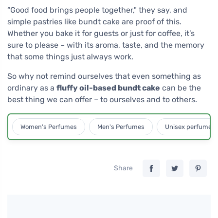
“Good food brings people together," they say, and
simple pastries like bundt cake are proof of this.
Whether you bake it for guests or just for coffee, it’s
sure to please – with its aroma, taste, and the memory
that some things just always work.
So why not remind ourselves that even something as
ordinary as a
fluffy oil-based bundt cake
can be the
best thing we can offer – to ourselves and to others.
Women's Perfumes
Men's Perfumes
Unisex perfumes
Share