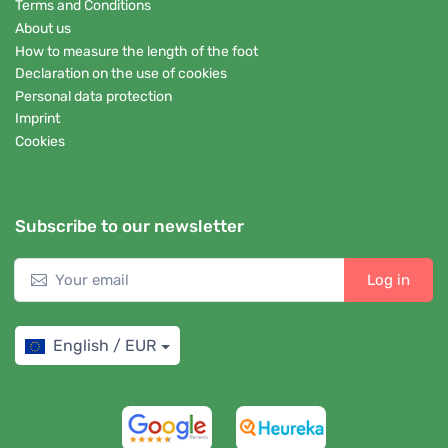
Terms and Conditions
About us
How to measure the length of the foot
Declaration on the use of cookies
Personal data protection
Imprint
Cookies
Subscribe to our newsletter
Log in
English / EUR