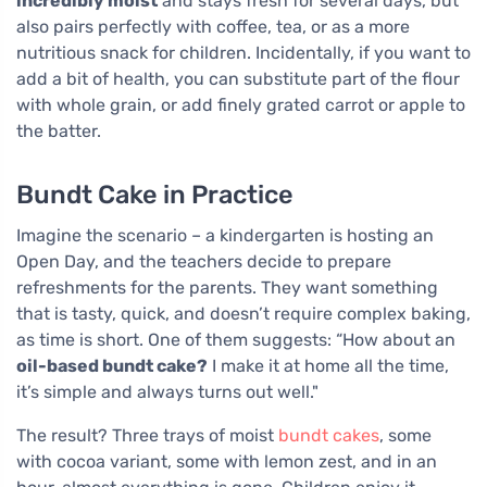
incredibly moist
and stays fresh for several days, but
also pairs perfectly with coffee, tea, or as a more
nutritious snack for children. Incidentally, if you want to
add a bit of health, you can substitute part of the flour
with whole grain, or add finely grated carrot or apple to
the batter.
Bundt Cake in Practice
Imagine the scenario – a kindergarten is hosting an
Open Day, and the teachers decide to prepare
refreshments for the parents. They want something
that is tasty, quick, and doesn’t require complex baking,
as time is short. One of them suggests: “How about an
oil-based bundt cake?
I make it at home all the time,
it’s simple and always turns out well."
The result? Three trays of moist
bundt cakes
, some
with cocoa variant, some with lemon zest, and in an