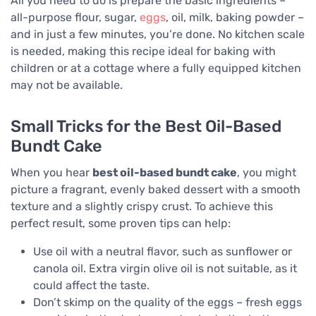
All you need to do is prepare the basic ingredients –
all-purpose flour, sugar,
eggs
, oil, milk, baking powder –
and in just a few minutes, you’re done. No kitchen scale
is needed, making this recipe ideal for baking with
children or at a cottage where a fully equipped kitchen
may not be available.
Small Tricks for the Best Oil-Based
Bundt Cake
When you hear
best oil-based bundt cake
, you might
picture a fragrant, evenly baked dessert with a smooth
texture and a slightly crispy crust. To achieve this
perfect result, some proven tips can help:
Use oil with a neutral flavor, such as sunflower or
canola oil. Extra virgin olive oil is not suitable, as it
could affect the taste.
Don’t skimp on the quality of the eggs – fresh eggs