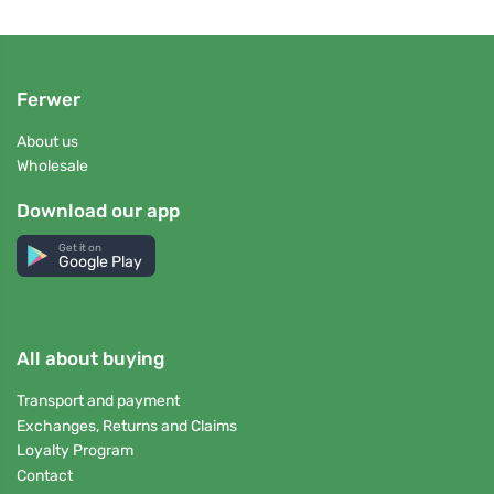
Ferwer
About us
Wholesale
Download our app
Get it on
Google Play
All about buying
Transport and payment
Exchanges, Returns and Claims
Loyalty Program
Contact