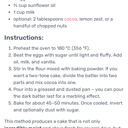
¾ cup sunflower oil
1 cup milk
optional: 2 tablespoons
cocoa
, lemon zest, or a
handful of chopped nuts
Instructions:
Preheat the oven to 180 °C (356 °F).
Beat the eggs with sugar until light and fluffy. Add
oil, milk, and vanilla.
Stir in the flour mixed with baking powder. If you
want a two-tone cake, divide the batter into two
parts and mix cocoa into one.
Pour into a greased and dusted pan – you can pour
the dark batter last for a marbling effect.
Bake for about 45–50 minutes. Once cooled, invert
and optionally dust with sugar.
This method produces a cake that is not only