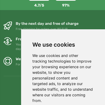
4,7/5
97%
By the next day and free of charge
Free shipping for orders over 80 EUR
Free exchanges and returns
We use cookies
You can return or exchange your order at any time within 90
days
We use cookies and other
We support Trees.org
tracking technologies to improve
For every order we plant a tree! Read more
About us
.
your browsing experience on our
website, to show you
personalized content and
targeted ads, to analyze our
website traffic, and to understand
where our visitors are coming
from.