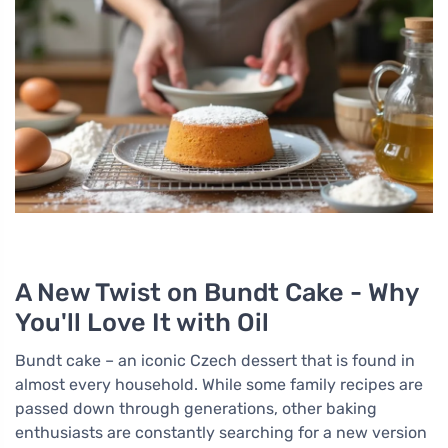
A New Twist on Bundt Cake - Why
You'll Love It with Oil
Bundt cake – an iconic Czech dessert that is found in
almost every household. While some family recipes are
passed down through generations, other baking
enthusiasts are constantly searching for a new version