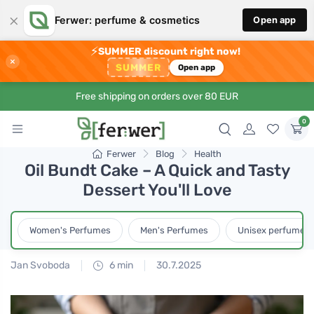
×
Ferwer: perfume & cosmetics
Open app
⚡
SUMMER discount right now!
×
SUMMER
Open app
Free shipping on orders over 80 EUR
0
Ferwer
Blog
Health
Oil Bundt Cake – A Quick and Tasty
Dessert You'll Love
Women's Perfumes
Men's Perfumes
Unisex perfumes
Jan Svoboda
6 min
30.7.2025