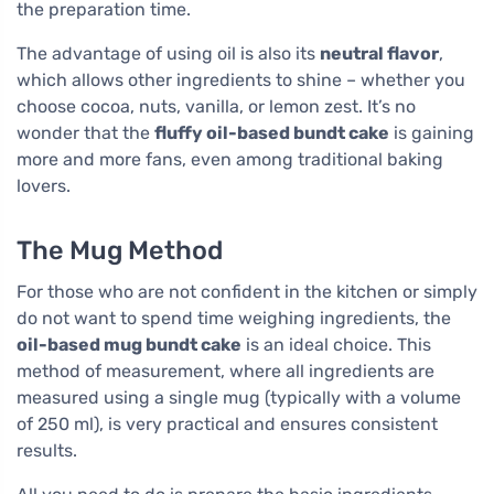
the preparation time.
The advantage of using oil is also its
neutral flavor
,
which allows other ingredients to shine – whether you
choose cocoa, nuts, vanilla, or lemon zest. It’s no
wonder that the
fluffy oil-based bundt cake
is gaining
more and more fans, even among traditional baking
lovers.
The Mug Method
For those who are not confident in the kitchen or simply
do not want to spend time weighing ingredients, the
oil-based mug bundt cake
is an ideal choice. This
method of measurement, where all ingredients are
measured using a single mug (typically with a volume
of 250 ml), is very practical and ensures consistent
results.