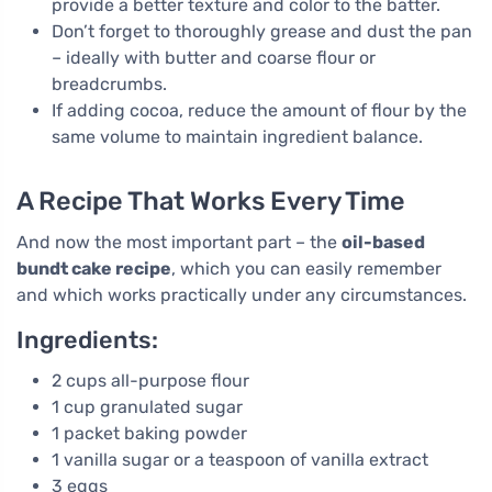
provide a better texture and color to the batter.
Don’t forget to thoroughly grease and dust the pan
– ideally with butter and coarse flour or
breadcrumbs.
If adding cocoa, reduce the amount of flour by the
same volume to maintain ingredient balance.
A Recipe That Works Every Time
And now the most important part – the
oil-based
bundt cake recipe
, which you can easily remember
and which works practically under any circumstances.
Ingredients:
2 cups all-purpose flour
1 cup granulated sugar
1 packet baking powder
1 vanilla sugar or a teaspoon of vanilla extract
3 eggs