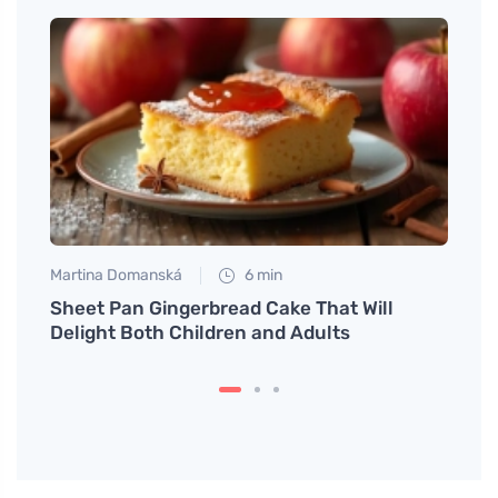
Martina Domanská
6 min
Petr N
You'll
Sheet Pan Gingerbread Cake That Will
# Sau
Delight Both Children and Adults
Mind