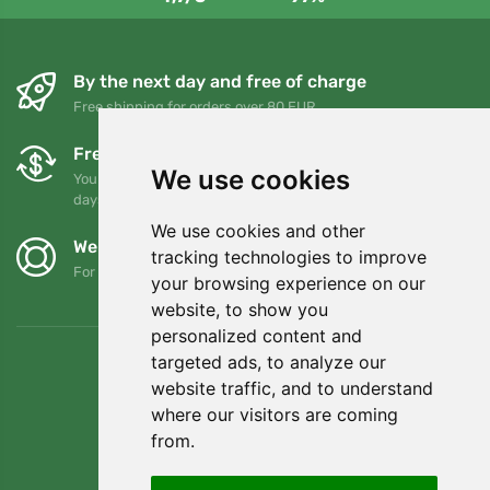
By the next day and free of charge
Free shipping for orders over 80 EUR
Free exchanges and returns
We use cookies
You can return or exchange your order at any time within 90
days
We use cookies and other
We support Trees.org
tracking technologies to improve
For every order we plant a tree! Read more
About us
.
your browsing experience on our
website, to show you
personalized content and
targeted ads, to analyze our
website traffic, and to understand
where our visitors are coming
from.