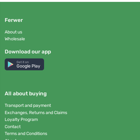
Ferwer
About us
Wholesale
Download our app
Get it on
Google Play
All about buying
Transport and payment
Exchanges, Returns and Claims
Loyalty Program
Contact
Terms and Conditions