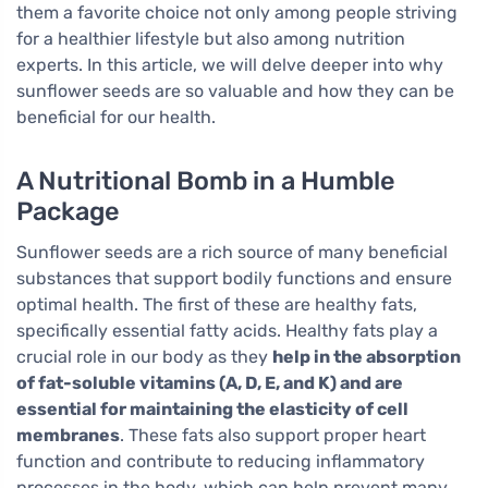
them a favorite choice not only among people striving
for a healthier lifestyle but also among nutrition
experts. In this article, we will delve deeper into why
sunflower seeds are so valuable and how they can be
beneficial for our health.
A Nutritional Bomb in a Humble
Package
Sunflower seeds are a rich source of many beneficial
substances that support bodily functions and ensure
optimal health. The first of these are healthy fats,
specifically essential fatty acids. Healthy fats play a
crucial role in our body as they
help in the absorption
of fat-soluble vitamins (A, D, E, and K) and are
essential for maintaining the elasticity of cell
membranes
. These fats also support proper heart
function and contribute to reducing inflammatory
processes in the body, which can help prevent many