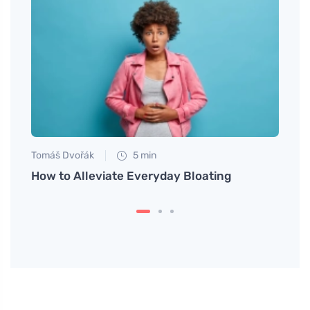
Tomáš Dvořák
5 min
Eva No
Leg
How to Alleviate Everyday Bloating
Vegan
Healt