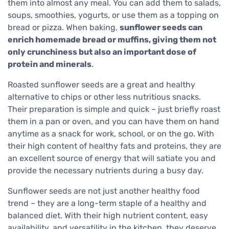
them into almost any meal. You can add them to salads,
soups, smoothies, yogurts, or use them as a topping on
bread or pizza. When baking,
sunflower seeds can
enrich homemade bread or muffins, giving them not
only crunchiness but also an important dose of
protein and minerals
.
Roasted sunflower seeds are a great and healthy
alternative to chips or other less nutritious snacks.
Their preparation is simple and quick – just briefly roast
them in a pan or oven, and you can have them on hand
anytime as a snack for work, school, or on the go. With
their high content of healthy fats and proteins, they are
an excellent source of energy that will satiate you and
provide the necessary nutrients during a busy day.
Sunflower seeds are not just another healthy food
trend – they are a long-term staple of a healthy and
balanced diet. With their high nutrient content, easy
availability, and versatility in the kitchen, they deserve