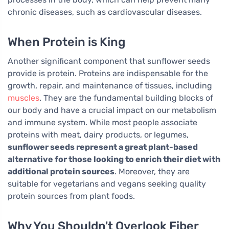
chronic diseases, such as cardiovascular diseases.
When Protein is King
Another significant component that sunflower seeds
provide is protein. Proteins are indispensable for the
growth, repair, and maintenance of tissues, including
muscles
. They are the fundamental building blocks of
our body and have a crucial impact on our metabolism
and immune system. While most people associate
proteins with meat, dairy products, or legumes,
sunflower seeds represent a great plant-based
alternative for those looking to enrich their diet with
additional protein sources
. Moreover, they are
suitable for vegetarians and vegans seeking quality
protein sources from plant foods.
Why You Shouldn't Overlook Fiber