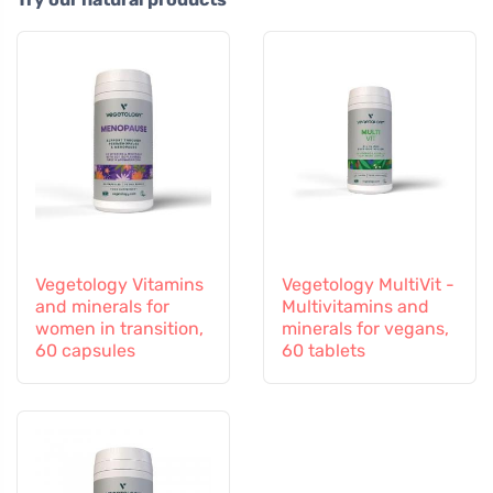
Vegetology Vitamins
Vegetology MultiVit -
and minerals for
Multivitamins and
women in transition,
minerals for vegans,
60 capsules
60 tablets