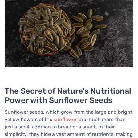
The Secret of Nature's Nutritional
Power with Sunflower Seeds
Sunflower seeds, which grow from the large and bright
yellow flowers of the
sunflower
, are much more than
just a small addition to bread or a snack. In their
simplicity, they hide a vast amount of nutrients, making