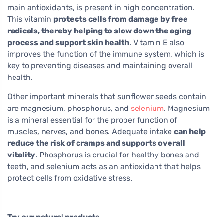
main antioxidants, is present in high concentration.
This vitamin
protects cells from damage by free
radicals, thereby helping to slow down the aging
process and support skin health
. Vitamin E also
improves the function of the immune system, which is
key to preventing diseases and maintaining overall
health.
Other important minerals that sunflower seeds contain
are magnesium, phosphorus, and
selenium
. Magnesium
is a mineral essential for the proper function of
muscles, nerves, and bones. Adequate intake
can help
reduce the risk of cramps and supports overall
vitality
. Phosphorus is crucial for healthy bones and
teeth, and selenium acts as an antioxidant that helps
protect cells from oxidative stress.
Try our natural products