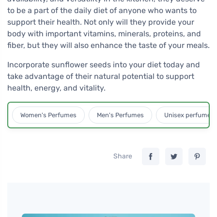
to be a part of the daily diet of anyone who wants to
support their health. Not only will they provide your
body with important vitamins, minerals, proteins, and
fiber, but they will also enhance the taste of your meals.
Incorporate sunflower seeds into your diet today and
take advantage of their natural potential to support
health, energy, and vitality.
Women's Perfumes
Men's Perfumes
Unisex perfumes
Share