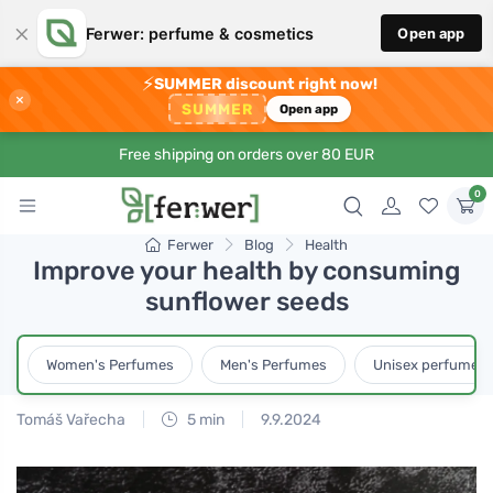
×
Ferwer: perfume & cosmetics
Open app
⚡
SUMMER discount right now!
×
SUMMER
Open app
Free shipping on orders over 80 EUR
0
Ferwer
Blog
Health
Improve your health by consuming
sunflower seeds
Women's Perfumes
Men's Perfumes
Unisex perfumes
Tomáš Vařecha
5 min
9.9.2024