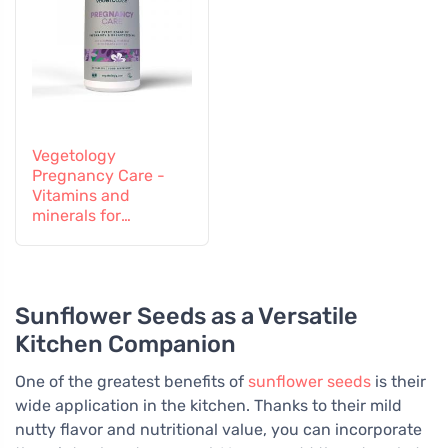
Vegetology
Pregnancy Care -
Vitamins and
minerals for
pregnant and
breastfeeding
women, 60 tablets
Sunflower Seeds as a Versatile
Kitchen Companion
One of the greatest benefits of
sunflower seeds
is their
wide application in the kitchen. Thanks to their mild
nutty flavor and nutritional value, you can incorporate