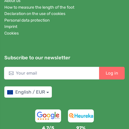
About us
How to measure the length of the foot
Declaration on the use of cookies
Personal data protection
Imprint
Cookies
Subscribe to our newsletter
Log in
English / EUR
4,7/5
97%