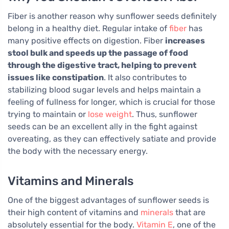
Fiber is another reason why sunflower seeds definitely
belong in a healthy diet. Regular intake of
fiber
has
many positive effects on digestion. Fiber
increases
stool bulk and speeds up the passage of food
through the digestive tract, helping to prevent
issues like constipation
. It also contributes to
stabilizing blood sugar levels and helps maintain a
feeling of fullness for longer, which is crucial for those
trying to maintain or
lose weight
. Thus, sunflower
seeds can be an excellent ally in the fight against
overeating, as they can effectively satiate and provide
the body with the necessary energy.
Vitamins and Minerals
One of the biggest advantages of sunflower seeds is
their high content of vitamins and
minerals
that are
absolutely essential for the body.
Vitamin E
, one of the