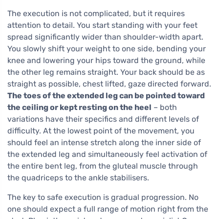
The execution is not complicated, but it requires
attention to detail. You start standing with your feet
spread significantly wider than shoulder-width apart.
You slowly shift your weight to one side, bending your
knee and lowering your hips toward the ground, while
the other leg remains straight. Your back should be as
straight as possible, chest lifted, gaze directed forward.
The toes of the extended leg can be pointed toward
the ceiling or kept resting on the heel
– both
variations have their specifics and different levels of
difficulty. At the lowest point of the movement, you
should feel an intense stretch along the inner side of
the extended leg and simultaneously feel activation of
the entire bent leg, from the gluteal muscle through
the quadriceps to the ankle stabilisers.
The key to safe execution is gradual progression. No
one should expect a full range of motion right from the