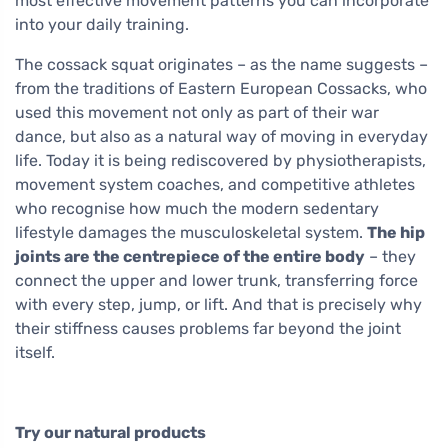
most effective movement patterns you can incorporate
into your daily training.
The cossack squat originates – as the name suggests –
from the traditions of Eastern European Cossacks, who
used this movement not only as part of their war
dance, but also as a natural way of moving in everyday
life. Today it is being rediscovered by physiotherapists,
movement system coaches, and competitive athletes
who recognise how much the modern sedentary
lifestyle damages the musculoskeletal system.
The hip
joints are the centrepiece of the entire body
– they
connect the upper and lower trunk, transferring force
with every step, jump, or lift. And that is precisely why
their stiffness causes problems far beyond the joint
itself.
Try our natural products