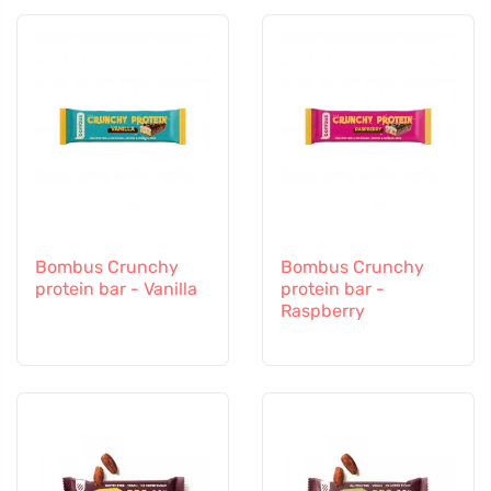
Bombus Crunchy
Bombus Crunchy
protein bar - Vanilla
protein bar -
Raspberry