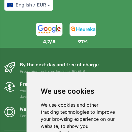
English / EUR
4,7/5
97%
By the next day and free of charge
Free shipping for orders over 80 EUR
Free exchanges and returns
We use cookies
You can return or exchange your order at any time within 90
days
We use cookies and other
We support Trees.org
tracking technologies to improve
For every order we plant a tree! Read more
About us
.
your browsing experience on our
website, to show you