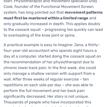
start. Physiotherapist and movement specialist Gray
Cook, founder of the Functional Movement Screen
system, has long pointed out that
movement patterns
must first be mastered within a limited range
and
only gradually increased in depth. This applies doubly
to the cossack squat – progressing too quickly can lead
to overloading of the knee joint or spine.
A practical example is easy to imagine: Jana, a thirty-
four-year-old accountant who spends eight hours a
day at a computer, started doing the cossack squat on
the recommendation of her physiotherapist due to
chronic lower back pain. In the first week, she could
only manage a shallow version with support from a
wall. After three weeks of regular exercise – ten
repetitions on each side per day – she was able to
perform the full movement and her back pain
significantly decreased. Her story is not unique.
Thousands of people who have incorporated this