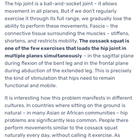
The hip joint is a ball-and-socket joint – it allows
movement in all planes. But if we don't regularly
exercise it through its full range, we gradually lose the
ability to perform these movements. Fascia – the
connective tissue surrounding the muscles – stiffens,
shortens, and restricts mobility.
The cossack squat is
one of the few exercises that loads the hip joint in
multiple planes simultaneously
– in the sagittal plane
during flexion of the bent leg and in the frontal plane
during abduction of the extended leg. This is precisely
the kind of stimulation that hips need to remain
functional and mobile.
It is interesting how this problem manifests in different
cultures. In countries where sitting on the ground is
natural – in many Asian or African communities – hip
problems are significantly less common. People there
perform movements similar to the cossack squat
naturally every day, without calling it exercise. As