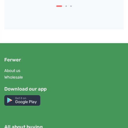
Ferwer
About us
Wholesale
Download our app
Get it on
Google Play
All about buying