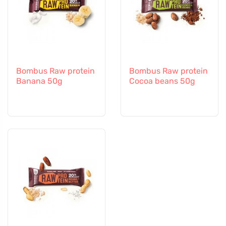
Bombus Raw protein
Bombus Raw protein
Banana 50g
Cocoa beans 50g