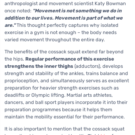
anthropologist and movement scientist Katy Bowman
once noted:
"Movement is not something we do in
addition to our lives. Movement is part of what we
are."
This thought perfectly captures why isolated
exercise in a gym is not enough – the body needs
varied movement throughout the entire day.
The benefits of the cossack squat extend far beyond
the hips.
Regular performance of this exercise
strengthens the inner thighs
(adductors), develops
strength and stability of the ankles, trains balance and
proprioception, and simultaneously serves as excellent
preparation for heavier strength exercises such as
deadlifts or Olympic lifting. Martial arts athletes,
dancers, and ball sport players incorporate it into their
preparation programmes because it helps them
maintain the mobility essential for their performance.
It is also important to mention that the cossack squat