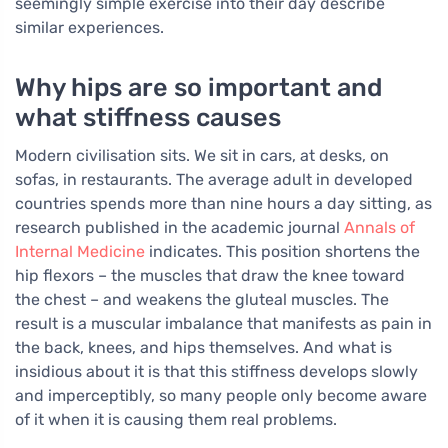
seemingly simple exercise into their day describe
similar experiences.
Why hips are so important and
what stiffness causes
Modern civilisation sits. We sit in cars, at desks, on
sofas, in restaurants. The average adult in developed
countries spends more than nine hours a day sitting, as
research published in the academic journal
Annals of
Internal Medicine
indicates. This position shortens the
hip flexors – the muscles that draw the knee toward
the chest – and weakens the gluteal muscles. The
result is a muscular imbalance that manifests as pain in
the back, knees, and hips themselves. And what is
insidious about it is that this stiffness develops slowly
and imperceptibly, so many people only become aware
of it when it is causing them real problems.