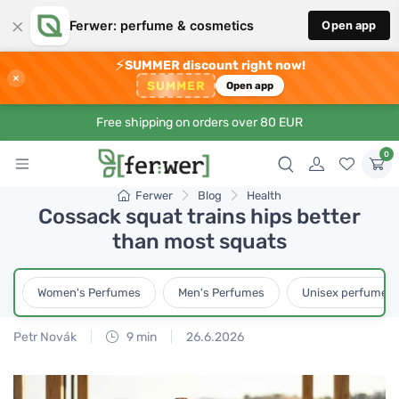
×
Ferwer: perfume & cosmetics
Open app
⚡
SUMMER discount right now!
×
SUMMER
Open app
Free shipping on orders over 80 EUR
0
Ferwer
Blog
Health
Cossack squat trains hips better
than most squats
Women's Perfumes
Men's Perfumes
Unisex perfumes
Petr Novák
9 min
26.6.2026