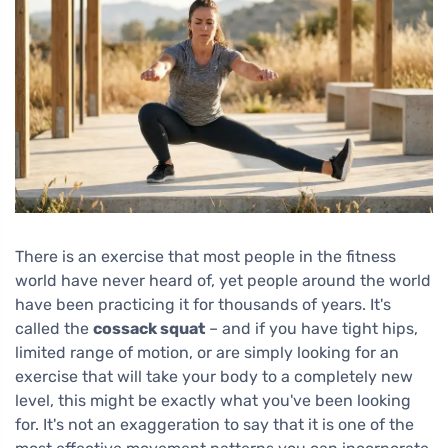
There is an exercise that most people in the fitness
world have never heard of, yet people around the world
have been practicing it for thousands of years. It's
called the
cossack squat
– and if you have tight hips,
limited range of motion, or are simply looking for an
exercise that will take your body to a completely new
level, this might be exactly what you've been looking
for. It's not an exaggeration to say that it is one of the