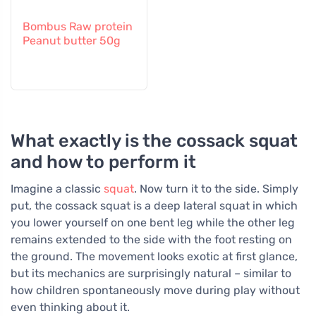
Bombus Raw protein
Peanut butter 50g
What exactly is the cossack squat
and how to perform it
Imagine a classic
squat
. Now turn it to the side. Simply
put, the cossack squat is a deep lateral squat in which
you lower yourself on one bent leg while the other leg
remains extended to the side with the foot resting on
the ground. The movement looks exotic at first glance,
but its mechanics are surprisingly natural – similar to
how children spontaneously move during play without
even thinking about it.