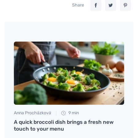
Share
Anna Procházková
9 min
Anna 
t
A quick broccoli dish brings a fresh new
Mocca
touch to your menu
sweet