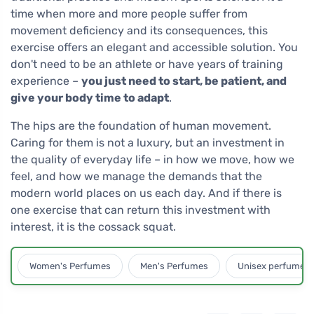
time when more and more people suffer from
movement deficiency and its consequences, this
exercise offers an elegant and accessible solution. You
don't need to be an athlete or have years of training
experience –
you just need to start, be patient, and
give your body time to adapt
.
The hips are the foundation of human movement.
Caring for them is not a luxury, but an investment in
the quality of everyday life – in how we move, how we
feel, and how we manage the demands that the
modern world places on us each day. And if there is
one exercise that can return this investment with
interest, it is the cossack squat.
Women's Perfumes
Men's Perfumes
Unisex perfumes