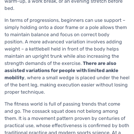
warm-up, a work break, or an evening stretch before
bed.
In terms of progressions, beginners can use support –
simply holding onto a door frame or a pole allows them
to maintain balance and focus on correct body
position. A more advanced variation involves adding
weight – a kettlebell held in front of the body helps
maintain an upright trunk while also increasing the
strength demands of the exercise.
There are also
assisted variations for people with limited ankle
mobility
, where a small wedge is placed under the heel
of the bent leg, making execution easier without losing
proper technique.
The fitness world is full of passing trends that come
and go. The cossack squat does not belong among
them. It is a movement pattern proven by centuries of
practical use, whose effectiveness is confirmed by both
traditional practice and modern sports science. At a