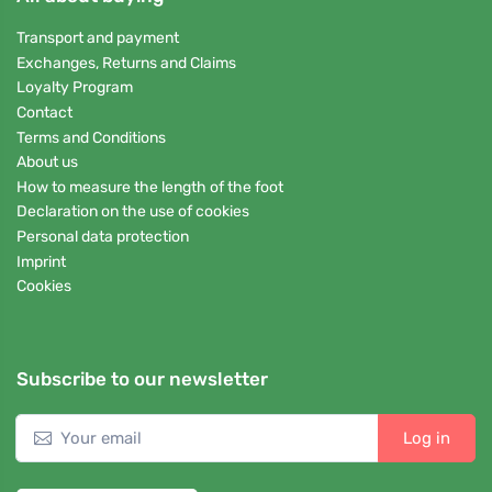
Transport and payment
Exchanges, Returns and Claims
Loyalty Program
Contact
Terms and Conditions
About us
How to measure the length of the foot
Declaration on the use of cookies
Personal data protection
Imprint
Cookies
Subscribe to our newsletter
Log in