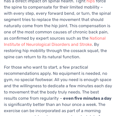
has a direct impact on spinal health. Tight
hips
force
the spine to compensate for their limited mobility –
with every step, every forward bend, or turn, the spinal
segment tries to replace the movement that should
naturally come from the hip joint. This compensation is
one of the most common causes of chronic back pain,
as confirmed by expert sources such as the
National
Institute of Neurological Disorders and Stroke
. By
restoring hip mobility through the cossack squat, the
spine can return to its natural function.
For those who want to start, a few practical
recommendations apply. No equipment is needed, no
gym, no special footwear. All you need is enough space
and the willingness to dedicate a few minutes each day
to movement that the body truly needs. The best
results come from regularity –
even five minutes a day
is significantly better than an hour once a week. The
exercise can be incorporated as part of a morning