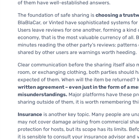
of them have well-established answers.
The foundation of safe sharing is
choosing a trust
BlaBlaCar, or Vinted have sophisticated systems for r
Users leave reviews for one another, forming a kind o
economy, that is the most valuable currency of all. 
minutes reading the other party's reviews: patterns
shared by other users are warnings worth heeding.
Clear communication before the sharing itself also m
room, or exchanging clothing, both parties should h
expected of them. When will the item be returned? 
written agreement – even just in the form of a m
misunderstandings.
Major platforms have these pro
sharing outside of them, it is worth remembering this
Insurance
is another key topic. Many people are un
may not cover damage arising from commercial shari
protection for hosts, but its scope has its limits. Be
it is sensible to consult your insurance advisor and