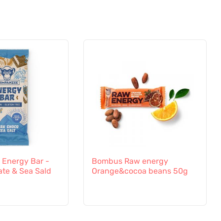
Energy Bar -
Bombus Raw energy
ate & Sea Sald
Orange&cocoa beans 50g