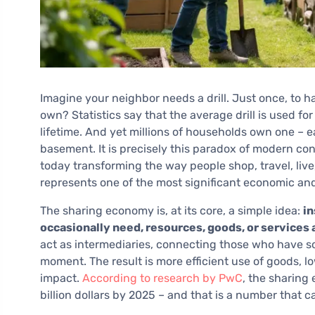
Imagine your neighbor needs a drill. Just once, to ha
own? Statistics say that the average drill is used for 
lifetime. And yet millions of households own one – 
basement. It is precisely this paradox of modern co
today transforming the way people shop, travel, live,
represents one of the most significant economic and
The sharing economy is, at its core, a simple idea:
in
occasionally need, resources, goods, or services
act as intermediaries, connecting those who have s
moment. The result is more efficient use of goods, l
impact.
According to research by PwC
, the sharing
billion dollars by 2025 – and that is a number that 