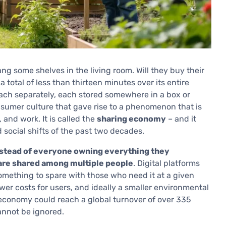
ng some shelves in the living room. Will they buy their
a total of less than thirteen minutes over its entire
each separately, each stored somewhere in a box or
nsumer culture that gave rise to a phenomenon that is
 and work. It is called the
sharing economy
– and it
 social shifts of the past two decades.
stead of everyone owning everything they
 are shared among multiple people
. Digital platforms
omething to spare with those who need it at a given
ower costs for users, and ideally a smaller environmental
 economy could reach a global turnover of over 335
cannot be ignored.