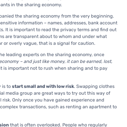
ipants in the sharing economy.
mpanied the sharing economy from the very beginning.
 sensitive information – names, addresses, bank account
 It is important to read the privacy terms and find out
orms are transparent about to whom and under what
 or overly vague, that is a signal for caution.
he leading experts on the sharing economy, once
economy – and just like money, it can be earned, lost,
t is important not to rush when sharing and to pay
 is to
start small and with low risk
. Swapping clothes
ial media group are great ways to try out this way of
al risk. Only once you have gained experience and
 complex transactions, such as renting an apartment to
sion
that is often overlooked. People who regularly