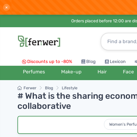
×
Orders placed before 12:00 are d
Discounts up to -80%
Blog
Lexicon
Perfumes
Make-up
Hair
Face
Ferwer
Blog
Lifestyle
# What is the sharing econom
collaborative
Women's Perf