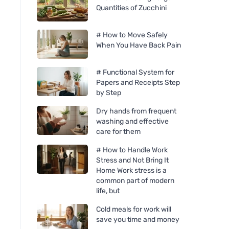
Quantities of Zucchini
# How to Move Safely
When You Have Back Pain
# Functional System for
Papers and Receipts Step
by Step
Dry hands from frequent
washing and effective
care for them
# How to Handle Work
Stress and Not Bring It
Home Work stress is a
common part of modern
life, but
Cold meals for work will
save you time and money