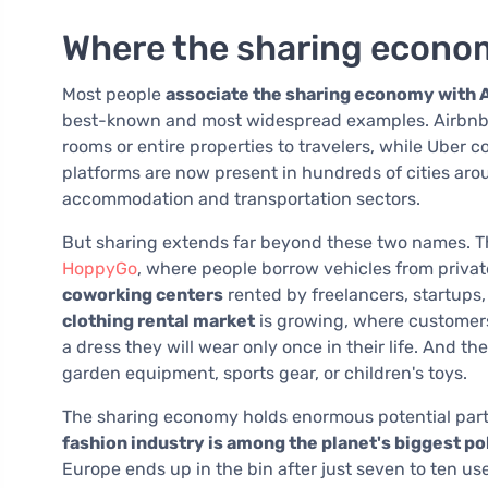
Where the sharing econo
Most people
associate the sharing economy with A
best-known and most widespread examples. Airbnb 
rooms or entire properties to travelers, while Uber 
platforms are now present in hundreds of cities ar
accommodation and transportation sectors.
But sharing extends far beyond these two names. Th
HoppyGo
, where people borrow vehicles from privat
coworking centers
rented by freelancers, startups,
clothing rental market
is growing, where customers
a dress they will wear only once in their life. And th
garden equipment, sports gear, or children's toys.
The sharing economy holds enormous potential partic
fashion industry is among the planet's biggest po
Europe ends up in the bin after just seven to ten 