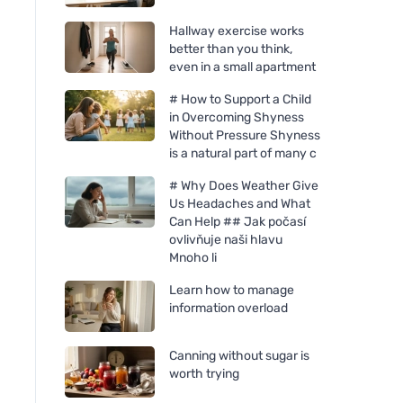
Hallway exercise works
better than you think,
even in a small apartment
# How to Support a Child
in Overcoming Shyness
Without Pressure Shyness
is a natural part of many c
# Why Does Weather Give
Us Headaches and What
Can Help ## Jak počasí
ovlivňuje naši hlavu
Mnoho li
Learn how to manage
Bombus Raw Protein Salty
Chimpanzee Chimp
information overload
Caramel 50g
Super bar - Cocoa M
55g
Canning without sugar is
worth trying