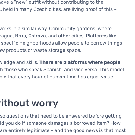
ave a "new" outfit without contributing to the
held in many Czech cities, are living proof of this –
orks in a similar way. Community gardens, where
rague, Brno, Ostrava, and other cities. Platforms like
specific neighborhoods allow people to borrow things
new products or waste storage space.
ledge and skills.
There are platforms where people
h those who speak Spanish, and vice versa. This model,
nciple that every hour of human time has equal value
without worry
lso questions that need to be answered before getting
uld you do if someone damages a borrowed item? How
re entirely legitimate – and the good news is that most