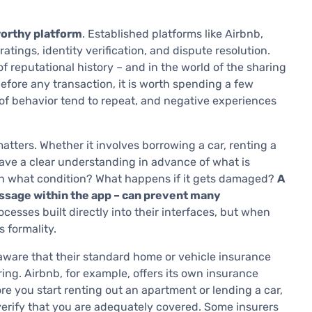
worthy platform
. Established platforms like Airbnb,
atings, identity verification, and dispute resolution.
f reputational history – and in the world of the sharing
Before any transaction, it is worth spending a few
 of behavior tend to repeat, and negative experiences
atters. Whether it involves borrowing a car, renting a
ave a clear understanding in advance of what is
In what condition? What happens if it gets damaged?
A
essage within the app – can prevent many
cesses built directly into their interfaces, but when
 formality.
aware that their standard home or vehicle insurance
ng. Airbnb, for example, offers its own insurance
fore you start renting out an apartment or lending a car,
 verify that you are adequately covered. Some insurers