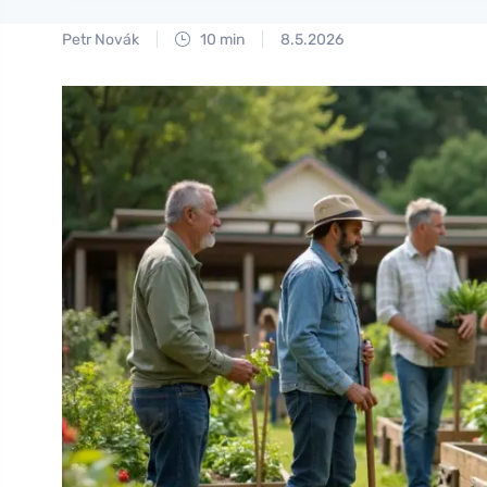
Petr Novák
10 min
8.5.2026