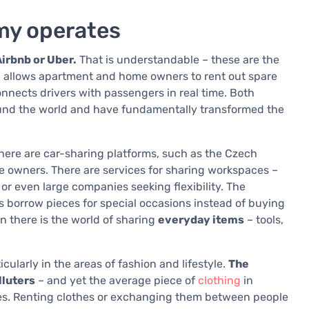
my operates
irbnb or Uber.
That is understandable – these are the
allows apartment and home owners to rent out spare
connects drivers with passengers in real time. Both
ound the world and have fundamentally transformed the
ere are car-sharing platforms, such as the Czech
e owners. There are services for sharing workspaces –
 or even large companies seeking flexibility. The
 borrow pieces for special occasions instead of buying
en there is the world of sharing
everyday items
– tools,
ularly in the areas of fashion and lifestyle.
The
lluters
– and yet the average piece of
clothing
in
uses. Renting clothes or exchanging them between people