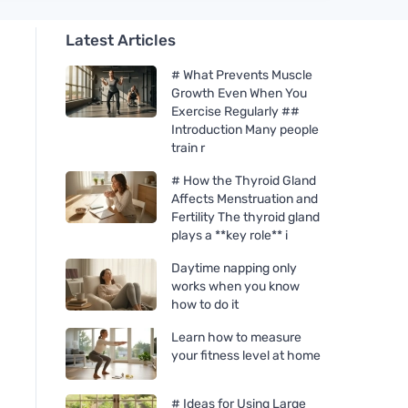
Latest Articles
# What Prevents Muscle
Growth Even When You
Exercise Regularly ##
Introduction Many people
train r
# How the Thyroid Gland
Affects Menstruation and
Fertility The thyroid gland
plays a **key role** i
Daytime napping only
works when you know
how to do it
Learn how to measure
your fitness level at home
# Ideas for Using Large