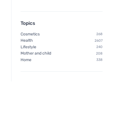
Topics
Cosmetics
268
Health
2607
Lifestyle
240
Mother and child
208
Home
338