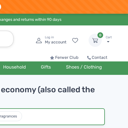
hanges and returns within 90 days
0
Log in
Cart
My account
Ferwer Club
Contact
Household
Gifts
Shoes / Clothing
economy (also called the
ragrances