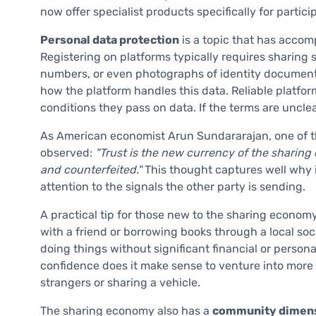
now offer specialist products specifically for partic
Personal data protection
is a topic that has acco
Registering on platforms typically requires sharing
numbers, or even photographs of identity documents.
how the platform handles this data. Reliable platf
conditions they pass on data. If the terms are unclear
As American economist Arun Sundararajan, one of t
observed:
"Trust is the new currency of the sharing 
and counterfeited."
This thought captures well why i
attention to the signals the other party is sending.
A practical tip for those new to the sharing economy
with a friend or borrowing books through a local soc
doing things without significant financial or person
confidence does it make sense to venture into more
strangers or sharing a vehicle.
The sharing economy also has a
community dimen