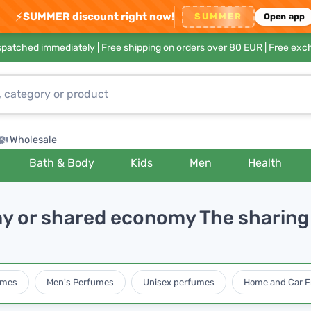
⚡
SUMMER discount right now!
SUMMER
Open app
ispatched immediately |
Free shipping on orders over 80 EUR
| Free exc
Wholesale
Bath & Body
Kids
Men
Health
y or shared economy The sharing 
umes
Men's Perfumes
Unisex perfumes
Home and Car F