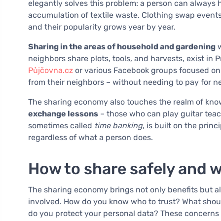
elegantly solves this problem: a person can always h
accumulation of textile waste. Clothing swap events, 
and their popularity grows year by year.
Sharing in the areas of household and gardening
w
neighbors share plots, tools, and harvests, exist in P
Půjčovna.cz
or various Facebook groups focused on 
from their neighbors – without needing to pay for 
The sharing economy also touches the realm of know
exchange lessons
– those who can play guitar teac
sometimes called
time banking
, is built on the pri
regardless of what a person does.
How to share safely and 
The sharing economy brings not only benefits but a
involved. How do you know who to trust? What sho
do you protect your personal data? These concerns a