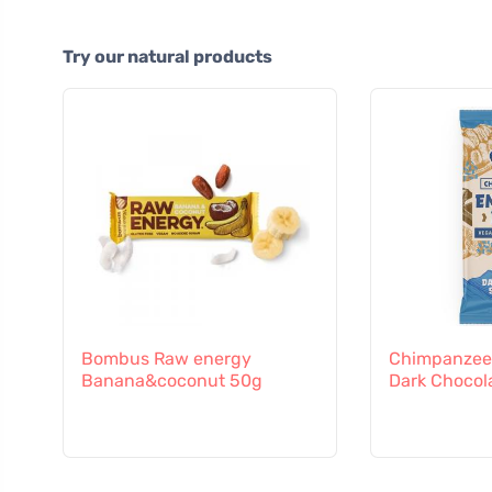
Try our natural products
Bombus Raw energy
Chimpanzee 
Banana&coconut 50g
Dark Chocol