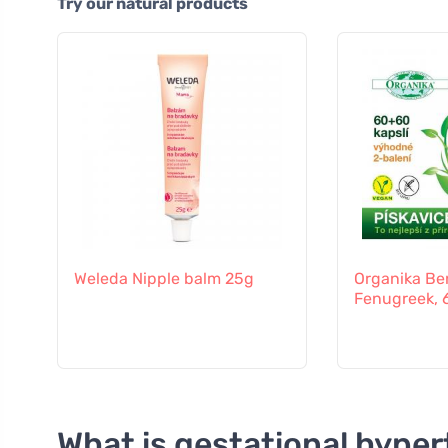
Try our natural products
Weleda Nipple balm 25g
Organika Be
Fenugreek, 
What is gestational hyper