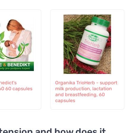
nedict's
Organika TrioHerb - support
60 60 capsules
milk production, lactation
and breastfeeding, 60
capsules
tension and how does it