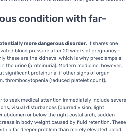
ous condition with far-
tentially more dangerous disorder.
It shares one
evated blood pressure after 20 weeks of pregnancy –
ly these are the kidneys, which is why preeclampsia
 in the urine (proteinuria). Modern medicine, however,
significant proteinuria, if other signs of organ
n, thrombocytopenia (reduced platelet count),
 to seek medical attention immediately include severe
s, visual disturbances (blurred vision, light
pper abdomen or below the right costal arch, sudden
ncrease in body weight caused by fluid retention. These
with a far deeper problem than merely elevated blood