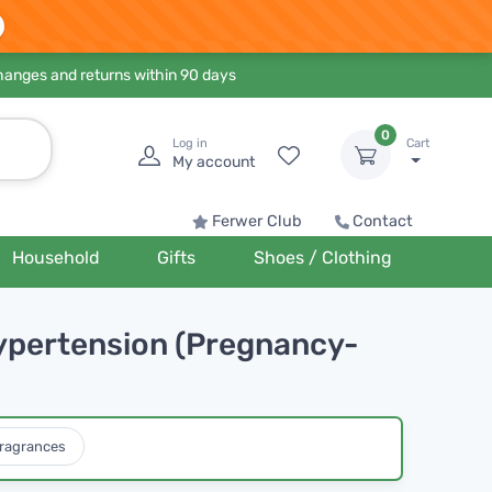
hanges and returns within 90 days
0
Log in
Cart
My account
Ferwer Club
Contact
Household
Gifts
Shoes / Clothing
Hypertension (Pregnancy-
ragrances