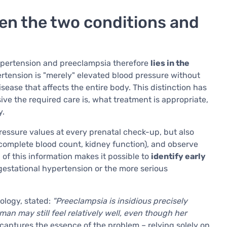
en the two conditions and
ypertension and preeclampsia therefore
lies in the
ertension is "merely" elevated blood pressure without
ease that affects the entire body. This distinction has
ive the required care is, what treatment is appropriate,
y.
ressure values at every prenatal check-up, but also
 complete blood count, kidney function), and observe
of this information makes it possible to
identify early
gestational hypertension or the more serious
tology, stated:
"Preeclampsia is insidious precisely
n may still feel relatively well, even though her
captures the essence of the problem – relying solely on