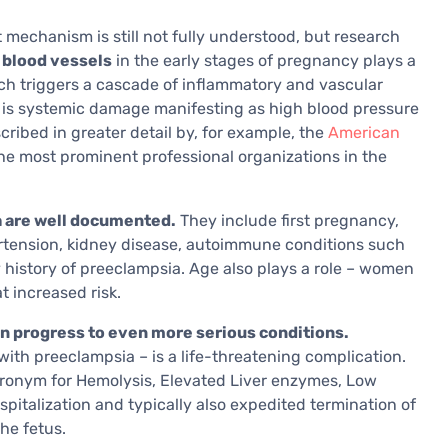
mechanism is still not fully understood, but research
 blood vessels
in the early stages of pregnancy plays a
ich triggers a cascade of inflammatory and vascular
 is systemic damage manifesting as high blood pressure
cribed in greater detail by, for example, the
American
the most prominent professional organizations in the
a are well documented.
They include first pregnancy,
ertension, kidney disease, autoimmune conditions such
 history of preeclampsia. Age also plays a role – women
t increased risk.
n progress to even more serious conditions.
ith preeclampsia – is a life-threatening complication.
ronym for Hemolysis, Elevated Liver enzymes, Low
spitalization and typically also expedited termination of
he fetus.