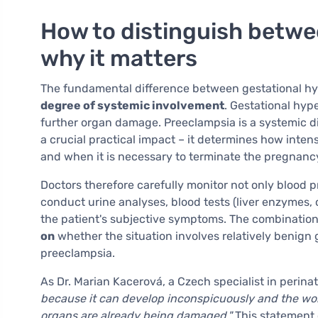
How to distinguish betwe
why it matters
The fundamental difference between gestational h
degree of systemic involvement
. Gestational hyp
further organ damage. Preeclampsia is a systemic dis
a crucial practical impact – it determines how intens
and when it is necessary to terminate the pregnanc
Doctors therefore carefully monitor not only blood p
conduct urine analyses, blood tests (liver enzymes,
the patient's subjective symptoms. The combination 
on
whether the situation involves relatively benign 
preeclampsia.
As Dr. Marian Kacerová, a Czech specialist in perina
because it can develop inconspicuously and the woma
organs are already being damaged."
This statement 