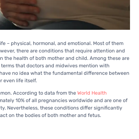
fe – physical, hormonal, and emotional. Most of them
owever, there are conditions that require attention and
en the health of both mother and child. Among these are
 terms that doctors and midwives mention with
 have no idea what the fundamental difference between
even life itself.
mmon. According to data from the
World Health
imately 10% of all pregnancies worldwide and are one of
y. Nevertheless, these conditions differ significantly
pact on the bodies of both mother and fetus.