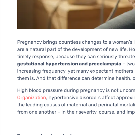
Pregnancy brings countless changes to a woman's li
are a natural part of the development of new life. H
timely response, because they can seriously threat
gestational hypertension and preeclampsia
– two
increasing frequency, yet many expectant mothers
them is. And that difference can determine health, or 
High blood pressure during pregnancy is not unco
Organization
, hypertensive disorders affect approx
the leading causes of maternal and perinatal mortalit
from one another – in their severity, course, and im