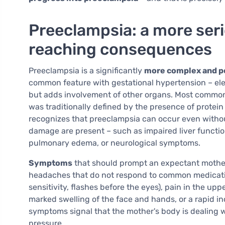
Preeclampsia: a more seri
reaching consequences
Preeclampsia is a significantly
more complex and po
common feature with gestational hypertension – el
but adds involvement of other organs. Most common
was traditionally defined by the presence of protein
recognizes that preeclampsia can occur even without 
damage are present – such as impaired liver functio
pulmonary edema, or neurological symptoms.
Symptoms
that should prompt an expectant mother
headaches that do not respond to common medication
sensitivity, flashes before the eyes), pain in the u
marked swelling of the face and hands, or a rapid i
symptoms signal that the mother's body is dealing 
pressure.