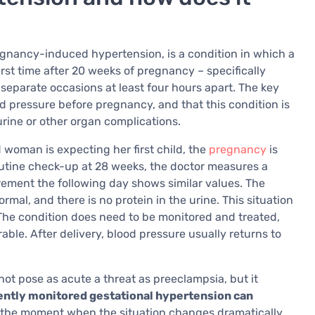
egnancy-induced hypertension, is a condition in which a
irst time after 20 weeks of pregnancy – specifically
eparate occasions at least four hours apart. The key
 pressure before pregnancy, and that this condition is
rine or other organ complications.
ld woman is expecting her first child, the
pregnancy
is
utine check-up at 28 weeks, the doctor measures a
ment the following day shows similar values. The
rmal, and there is no protein in the urine. This situation
The condition does need to be monitored and treated,
able. After delivery, blood pressure usually returns to
ot pose as acute a threat as preeclampsia, but it
iently monitored gestational hypertension can
y the moment when the situation changes dramatically.