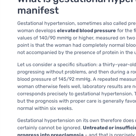
manifest
Gestational hypertension, sometimes also called pr
woman develops
elevated blood pressure
for the f
values of 140/90 mmHg or higher, measured on two s
point is that the woman had completely normal blood
not accompanied by the presence of protein in the u
Let us consider a specific situation: a thirty-year-o
progressing without problems, and then during a ro
blood pressure of 145/92 mmHg. A repeated measure
woman otherwise feels well, laboratory results are no
corresponds precisely to gestational hypertension. 
but the prognosis with proper care is generally favor
normal within six weeks.
Gestational hypertension on its own therefore does n
certainly cannot be ignored.
Untreated or insuffic
progress into preeclampsia
– and that is precisel