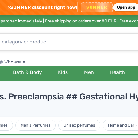
⚡
SUMMER discount right now!
SUMMER
Open app
ispatched immediately |
Free shipping on orders over 80 EUR
| Free exc
Wholesale
Bath & Body
Kids
Men
Health
vs. Preeclampsia ## Gestational 
umes
Men's Perfumes
Unisex perfumes
Home and Car F