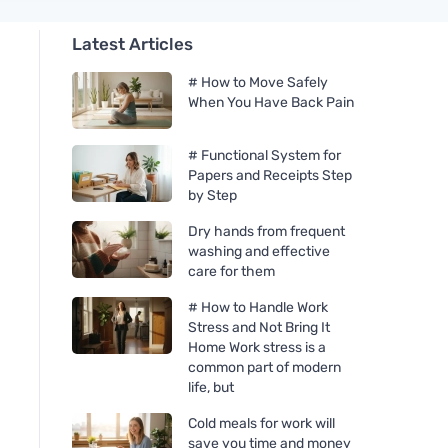
Latest Articles
# How to Move Safely
When You Have Back Pain
# Functional System for
Papers and Receipts Step
by Step
Dry hands from frequent
washing and effective
care for them
# How to Handle Work
Stress and Not Bring It
Home Work stress is a
common part of modern
life, but
Cold meals for work will
save you time and money