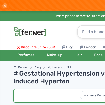
×
Orders placed before 12:00 are d
Discounts up to -80%
Blog
Lexicon
Perfumes
Make-up
Hair
Face
Ferwer
Blog
Mother and child
# Gestational Hypertension 
Induced Hyperten
Women's Perf