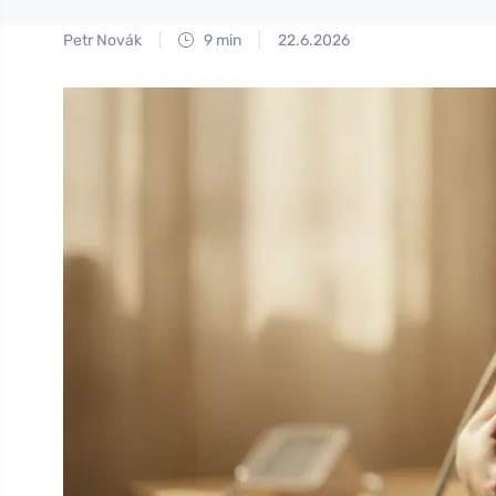
Petr Novák
9 min
22.6.2026