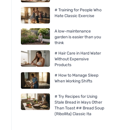
# Training for People Who
Hate Classic Exercise
A low-maintenance
garden is easier than you
think
# Hair Care in Hard Water
Without Expensive
Products
# How to Manage Sleep
Organika Benedictine 500
Organika Fenugree
When Working Shifts
mg, 60 capsules
mg, 60 capsules
# Try Recipes for Using
Stale Bread in Ways Other
Than Toast ## Bread Soup
(Ribollita) Classic Ita