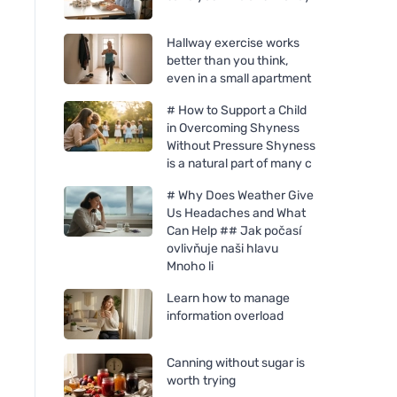
Hallway exercise works
better than you think,
even in a small apartment
# How to Support a Child
in Overcoming Shyness
Without Pressure Shyness
is a natural part of many c
# Why Does Weather Give
Us Headaches and What
Can Help ## Jak počasí
ovlivňuje naši hlavu
Mnoho li
Learn how to manage
information overload
Canning without sugar is
worth trying