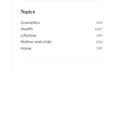
Topics
Cosmetics
268
Health
2607
Lifestyle
240
Mother and child
208
Home
338