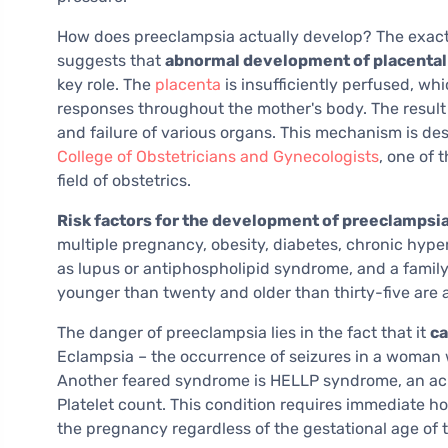
How does preeclampsia actually develop? The exact 
suggests that
abnormal development of placental
key role. The
placenta
is insufficiently perfused, wh
responses throughout the mother's body. The result
and failure of various organs. This mechanism is des
College of Obstetricians and Gynecologists
, one of 
field of obstetrics.
Risk factors for the development of preeclampsi
multiple pregnancy, obesity, diabetes, chronic hyp
as lupus or antiphospholipid syndrome, and a family
younger than twenty and older than thirty-five are a
The danger of preeclampsia lies in the fact that it
ca
Eclampsia – the occurrence of seizures in a woman w
Another feared syndrome is HELLP syndrome, an ac
Platelet count. This condition requires immediate ho
the pregnancy regardless of the gestational age of t