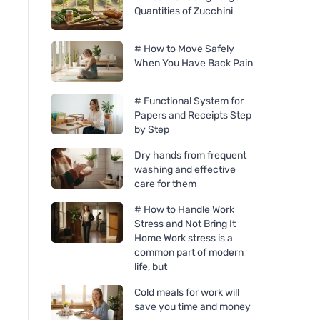
Quantities of Zucchini
# How to Move Safely
When You Have Back Pain
# Functional System for
Papers and Receipts Step
by Step
Dry hands from frequent
washing and effective
care for them
# How to Handle Work
Stress and Not Bring It
Home Work stress is a
common part of modern
life, but
Cold meals for work will
save you time and money