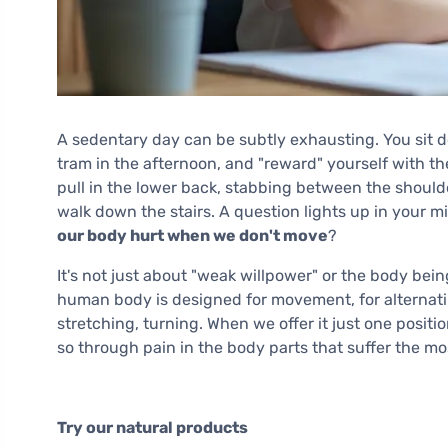
A sedentary day can be subtly exhausting. You sit d
tram in the afternoon, and "reward" yourself with th
pull in the lower back, stabbing between the shoulde
walk down the stairs. A question lights up in your 
our body hurt when we don't move
?
It's not just about "weak willpower" or the body being
human body is designed for movement, for alternatin
stretching, turning. When we offer it just one position
so through pain in the body parts that suffer the mos
Try our natural products