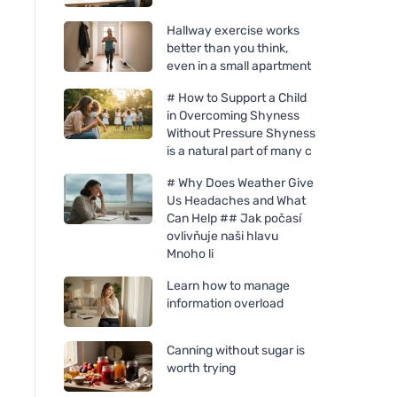
Hallway exercise works
better than you think,
even in a small apartment
# How to Support a Child
in Overcoming Shyness
Without Pressure Shyness
is a natural part of many c
# Why Does Weather Give
Us Headaches and What
Can Help ## Jak počasí
Weleda Lavender Soothing
Nobilis Tilia Apricot
ovlivňuje naši hlavu
Oil 100ml
Mnoho li
Learn how to manage
information overload
Canning without sugar is
worth trying