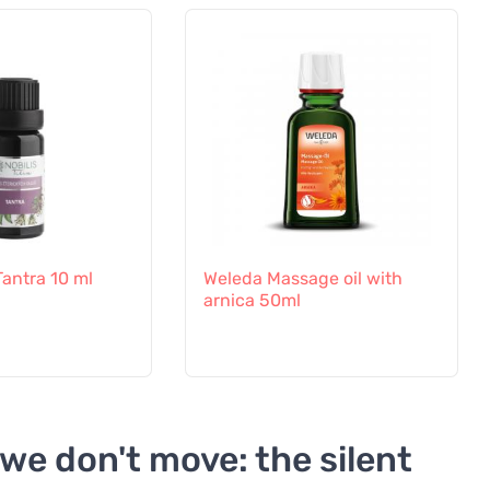
 Tantra 10 ml
Weleda Massage oil with
arnica 50ml
we don't move: the silent