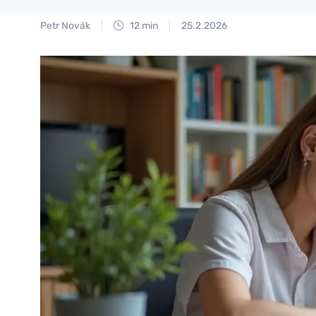
Petr Novák
12 min
25.2.2026