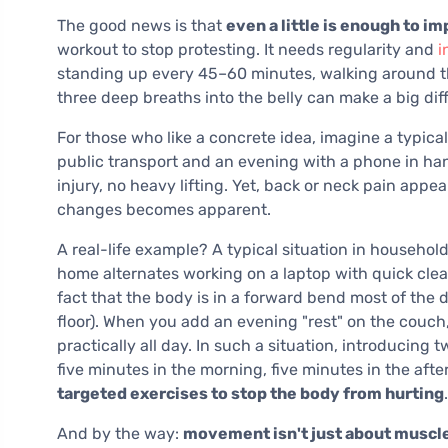
The good news is that
even a little is enough to i
workout to stop protesting. It needs regularity and
i
standing up every 45–60 minutes, walking around th
three deep breaths into the belly can make a big dif
For those who like a concrete idea, imagine a typic
public transport and an evening with a phone in ha
injury, no heavy lifting. Yet, back or neck pain appe
changes becomes apparent.
A real-life example? A typical situation in househo
home alternates working on a laptop with quick clean
fact that the body is in a forward bend most of the d
floor). When you add an evening "rest" on the couch,
practically all day. In such a situation, introducing
five minutes in the morning, five minutes in the af
targeted exercises to stop the body from hurting
.
And by the way:
movement isn't just about muscl