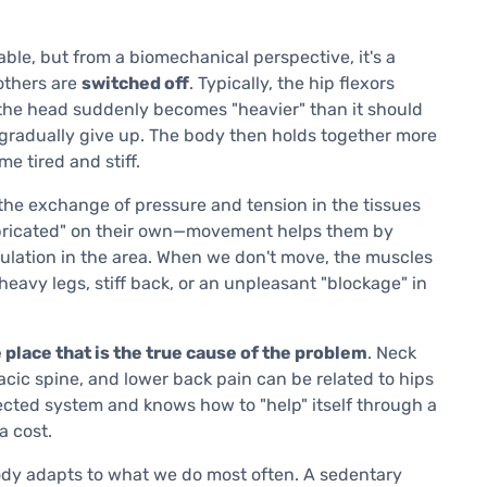
rtable, but from a biomechanical perspective, it's a
thers are
switched off
. Typically, the hip flexors
(the head suddenly becomes "heavier" than it should
k gradually give up. The body then holds together more
 tired and stiff.
 the exchange of pressure and tension in the tissues
bricated" on their own—movement helps them by
culation in the area. When we don't move, the muscles
 heavy legs, stiff back, or an unpleasant "blockage" in
e place that is the true cause of the problem
. Neck
racic spine, and lower back pain can be related to hips
ected system and knows how to "help" itself through a
a cost.
dy adapts to what we do most often. A sedentary