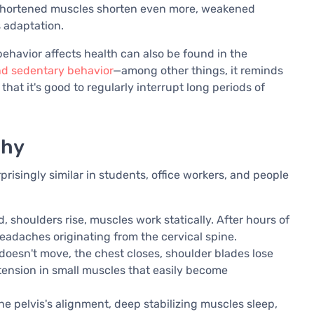
rd." Shortened muscles shorten even more, weakened
s adaptation.
ehavior affects health can also be found in the
nd sedentary behavior
—among other things, it reminds
at it's good to regularly interrupt long periods of
why
isingly similar in students, office workers, and people
, shoulders rise, muscles work statically. After hours of
 headaches originating from the cervical spine.
doesn't move, the chest closes, shoulder blades lose
tension in small muscles that easily become
the pelvis's alignment, deep stabilizing muscles sleep,