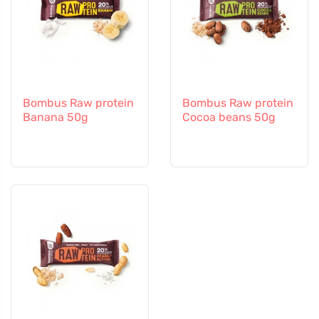
Bombus Raw protein
Bombus Raw protein
Banana 50g
Cocoa beans 50g