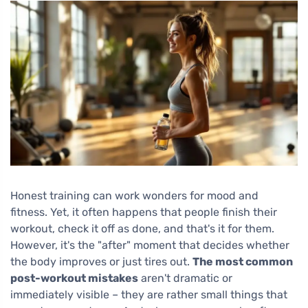
Honest training can work wonders for mood and
fitness. Yet, it often happens that people finish their
workout, check it off as done, and that's it for them.
However, it's the "after" moment that decides whether
the body improves or just tires out.
The most common
post-workout mistakes
aren't dramatic or
immediately visible – they are rather small things that