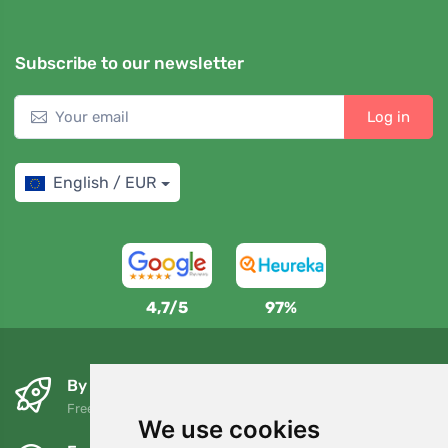
Subscribe to our newsletter
Log in
English / EUR
4,7/5
97%
By the next day and free of charge
Free shipping for orders over 80 EUR
We use cookies