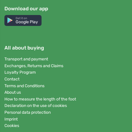
Download our app
Get it on
Google Play
All about buying
Transport and payment
Exchanges, Returns and Claims
Loyalty Program
Contact
Terms and Conditions
About us
How to measure the length of the foot
Declaration on the use of cookies
Personal data protection
Imprint
Cookies