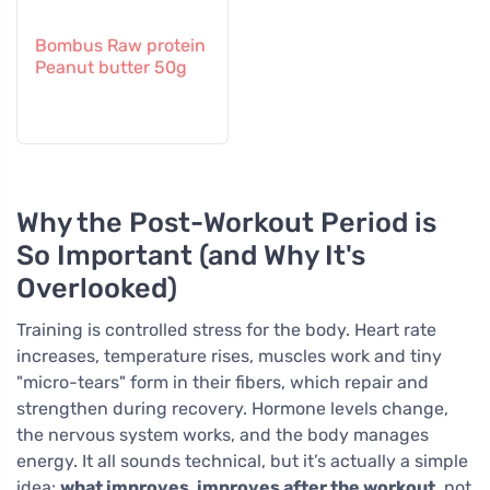
Bombus Raw protein
Peanut butter 50g
Why the Post-Workout Period is
So Important (and Why It's
Overlooked)
Training is controlled stress for the body. Heart rate
increases, temperature rises, muscles work and tiny
"micro-tears" form in their fibers, which repair and
strengthen during recovery. Hormone levels change,
the nervous system works, and the body manages
energy. It all sounds technical, but it’s actually a simple
idea:
what improves, improves after the workout
, not