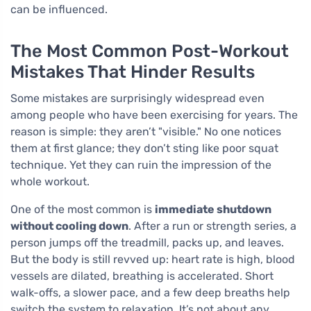
can be influenced.
The Most Common Post-Workout
Mistakes That Hinder Results
Some mistakes are surprisingly widespread even
among people who have been exercising for years. The
reason is simple: they aren’t "visible." No one notices
them at first glance; they don’t sting like poor squat
technique. Yet they can ruin the impression of the
whole workout.
One of the most common is
immediate shutdown
without cooling down
. After a run or strength series, a
person jumps off the treadmill, packs up, and leaves.
But the body is still revved up: heart rate is high, blood
vessels are dilated, breathing is accelerated. Short
walk-offs, a slower pace, and a few deep breaths help
switch the system to relaxation. It’s not about any