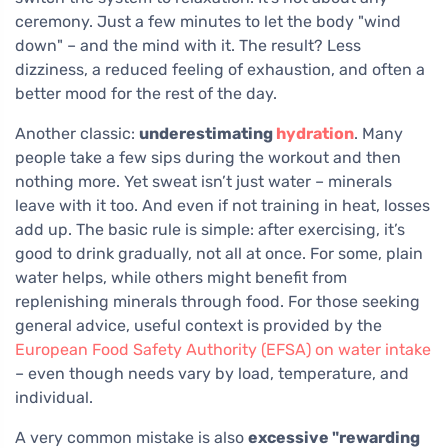
ceremony. Just a few minutes to let the body "wind
down" – and the mind with it. The result? Less
dizziness, a reduced feeling of exhaustion, and often a
better mood for the rest of the day.
Another classic:
underestimating
hydration
. Many
people take a few sips during the workout and then
nothing more. Yet sweat isn’t just water – minerals
leave with it too. And even if not training in heat, losses
add up. The basic rule is simple: after exercising, it’s
good to drink gradually, not all at once. For some, plain
water helps, while others might benefit from
replenishing minerals through food. For those seeking
general advice, useful context is provided by the
European Food Safety Authority (EFSA) on water intake
– even though needs vary by load, temperature, and
individual.
A very common mistake is also
excessive "rewarding