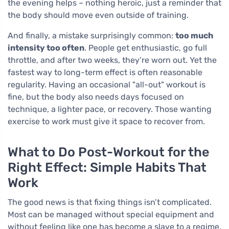
the evening helps – nothing heroic, just a reminder that
the body should move even outside of training.
And finally, a mistake surprisingly common:
too much
intensity too often
. People get enthusiastic, go full
throttle, and after two weeks, they’re worn out. Yet the
fastest way to long-term effect is often reasonable
regularity. Having an occasional "all-out" workout is
fine, but the body also needs days focused on
technique, a lighter pace, or recovery. Those wanting
exercise to work must give it space to recover from.
What to Do Post-Workout for the
Right Effect: Simple Habits That
Work
The good news is that fixing things isn’t complicated.
Most can be managed without special equipment and
without feeling like one has become a slave to a regime.