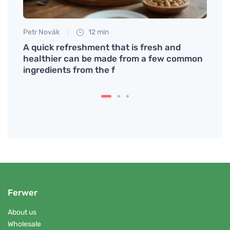
Petr Novák
12 min
Petr N
A quick refreshment that is fresh and
Inter
healthier can be made from a few common
wom
ingredients from the f
Ferwer
About us
Wholesale