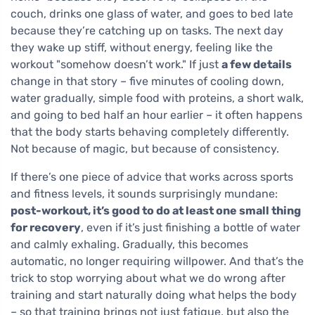
couch, drinks one glass of water, and goes to bed late
because they’re catching up on tasks. The next day
they wake up stiff, without energy, feeling like the
workout "somehow doesn’t work." If just
a few details
change in that story – five minutes of cooling down,
water gradually, simple food with proteins, a short walk,
and going to bed half an hour earlier – it often happens
that the body starts behaving completely differently.
Not because of magic, but because of consistency.
If there’s one piece of advice that works across sports
and fitness levels, it sounds surprisingly mundane:
post-workout, it’s good to do at least one small thing
for recovery
, even if it’s just finishing a bottle of water
and calmly exhaling. Gradually, this becomes
automatic, no longer requiring willpower. And that’s the
trick to stop worrying about what we do wrong after
training and start naturally doing what helps the body
– so that training brings not just fatigue, but also the