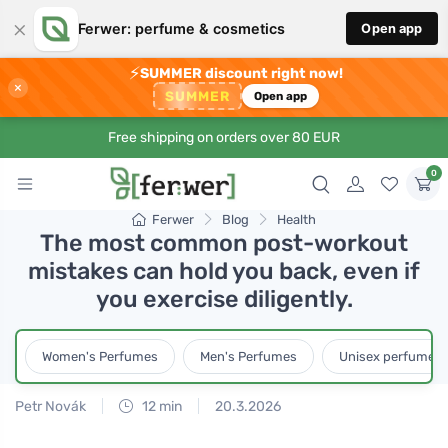
×
Ferwer: perfume & cosmetics
Open app
⚡
SUMMER discount right now!
×
SUMMER
Open app
Free shipping on orders over 80 EUR
0
Ferwer
Blog
Health
The most common post-workout
mistakes can hold you back, even if
you exercise diligently.
Women's Perfumes
Men's Perfumes
Unisex perfumes
Petr Novák
12 min
20.3.2026