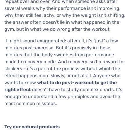
repeat over and over. And when someone asks after
several weeks why their performance isn't improving,
why they still feel achy, or why the weight isn't shifting,
the answer often doesn't lie in what happened in the
gym, but in what we do wrong after the workout.
It might sound exaggerated: after all, it’s “just” a few
minutes post-exercise. But it’s precisely in these
minutes that the body switches from performance
mode to recovery mode. And recovery isn’t a reward for
slackers – it’s a part of the process without which the
effect happens more slowly, or not at all. Anyone who
wants to know
what to do post-workout to get the
right effect
doesn’t have to study complex charts. It’s
enough to understand a few principles and avoid the
most common missteps.
Try our natural products