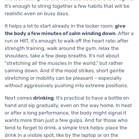
It’s enough to string together a few habits that will be
realistic even on busy days.
It helps a lot to start already in the locker room:
give
the body a few minutes of calm winding down
. After a
run or HIIT, it’s enough to walk off the heart rate; after
strength training, walk around the gym, relax the
shoulders, take a few deep breaths. It’s not about
"stretching all the muscles in the world," but rather
calming down. And if the mood strikes, short gentle
stretching or mobility can be pleasant – especially
without aggressively pushing into extreme positions.
Next comes
drinking
. It’s practical to have a bottle on
hand and sip gradually, even on the way home. In heat
or after a long performance, the body might signal it
wants more than just a few gulps. And for those who
tend to forget to drink, a simple trick helps: place the
drink in a visible spot, like by the laptop or on the