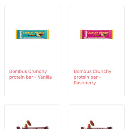
Bombus Crunchy
Bombus Crunchy
protein bar - Vanilla
protein bar -
Raspberry