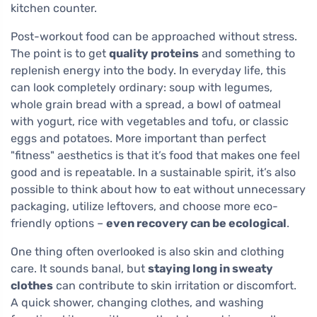
kitchen counter.
Post-workout food can be approached without stress.
The point is to get
quality proteins
and something to
replenish energy into the body. In everyday life, this
can look completely ordinary: soup with legumes,
whole grain bread with a spread, a bowl of oatmeal
with yogurt, rice with vegetables and tofu, or classic
eggs and potatoes. More important than perfect
"fitness" aesthetics is that it’s food that makes one feel
good and is repeatable. In a sustainable spirit, it’s also
possible to think about how to eat without unnecessary
packaging, utilize leftovers, and choose more eco-
friendly options –
even recovery can be ecological
.
One thing often overlooked is also skin and clothing
care. It sounds banal, but
staying long in sweaty
clothes
can contribute to skin irritation or discomfort.
A quick shower, changing clothes, and washing