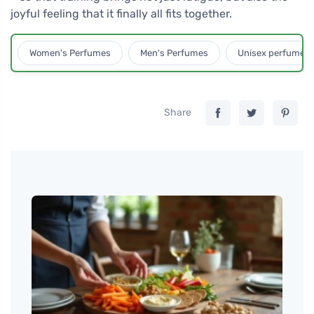
joyful feeling that it finally all fits together.
Women's Perfumes
Men's Perfumes
Unisex perfumes
Share