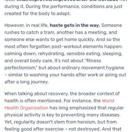
during it. During the performance, conditions are just
created for the body to adapt.
However, in real life,
haste gets in the way.
Someone
rushes to catch a tram, another has a meeting, and
someone else wants to get home quickly. And so the
most often forgotten post-workout elements happen:
calming down, rehydrating, sensible eating, sleeping,
and overall body care. It’s not about "fitness
perfectionism," but about ordinary movement hygiene
– similar to washing your hands after work or airing out
after a long journey.
When talking about recovery, the broader context of
health is often mentioned. For instance, the
World
Health Organization
has long emphasized that regular
physical activity is key to preventing many diseases.
Yet, regularity doesn’t stem from heroism, but from
feeling good after exercise – not destroyed. And that