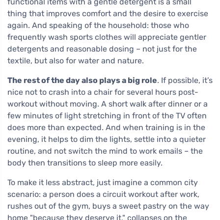
functional items with a gentle detergent is a small
thing that improves comfort and the desire to exercise
again. And speaking of the household: those who
frequently wash sports clothes will appreciate gentler
detergents and reasonable dosing – not just for the
textile, but also for water and nature.
The rest of the day also plays a big role
. If possible, it’s
nice not to crash into a chair for several hours post-
workout without moving. A short walk after dinner or a
few minutes of light stretching in front of the TV often
does more than expected. And when training is in the
evening, it helps to dim the lights, settle into a quieter
routine, and not switch the mind to work emails – the
body then transitions to sleep more easily.
To make it less abstract, just imagine a common city
scenario: a person does a circuit workout after work,
rushes out of the gym, buys a sweet pastry on the way
home "because they deserve it," collapses on the