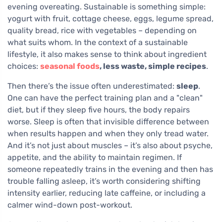
evening overeating. Sustainable is something simple:
yogurt with fruit, cottage cheese, eggs, legume spread,
quality bread, rice with vegetables – depending on
what suits whom. In the context of a sustainable
lifestyle, it also makes sense to think about ingredient
choices:
seasonal foods
, less waste, simple recipes
.
Then there’s the issue often underestimated:
sleep
.
One can have the perfect training plan and a "clean"
diet, but if they sleep five hours, the body repairs
worse. Sleep is often that invisible difference between
when results happen and when they only tread water.
And it’s not just about muscles – it’s also about psyche,
appetite, and the ability to maintain regimen. If
someone repeatedly trains in the evening and then has
trouble falling asleep, it’s worth considering shifting
intensity earlier, reducing late caffeine, or including a
calmer wind-down post-workout.