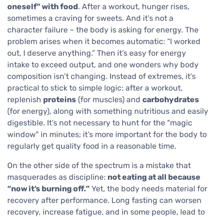
oneself" with food
. After a workout, hunger rises,
sometimes a craving for sweets. And it’s not a
character failure – the body is asking for energy. The
problem arises when it becomes automatic: “I worked
out, I deserve anything.” Then it’s easy for energy
intake to exceed output, and one wonders why body
composition isn’t changing. Instead of extremes, it’s
practical to stick to simple logic: after a workout,
replenish
proteins
(for muscles) and
carbohydrates
(for energy), along with something nutritious and easily
digestible. It’s not necessary to hunt for the "magic
window" in minutes; it’s more important for the body to
regularly get quality food in a reasonable time.
On the other side of the spectrum is a mistake that
masquerades as discipline:
not eating at all because
“now it’s burning off.”
Yet, the body needs material for
recovery after performance. Long fasting can worsen
recovery, increase fatigue, and in some people, lead to