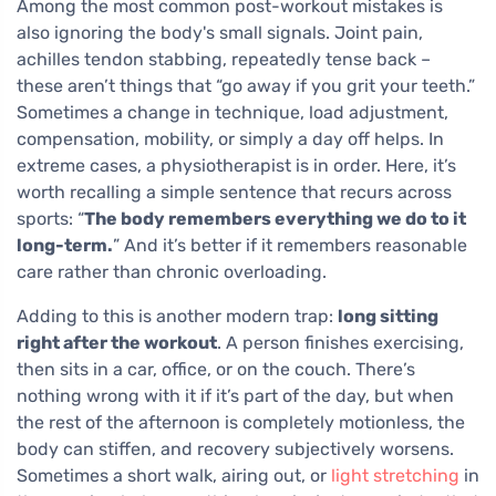
Among the most common post-workout mistakes is
also ignoring the body's small signals. Joint pain,
achilles tendon stabbing, repeatedly tense back –
these aren’t things that “go away if you grit your teeth.”
Sometimes a change in technique, load adjustment,
compensation, mobility, or simply a day off helps. In
extreme cases, a physiotherapist is in order. Here, it’s
worth recalling a simple sentence that recurs across
sports: “
The body remembers everything we do to it
long-term.
” And it’s better if it remembers reasonable
care rather than chronic overloading.
Adding to this is another modern trap:
long sitting
right after the workout
. A person finishes exercising,
then sits in a car, office, or on the couch. There’s
nothing wrong with it if it’s part of the day, but when
the rest of the afternoon is completely motionless, the
body can stiffen, and recovery subjectively worsens.
Sometimes a short walk, airing out, or
light stretching
in