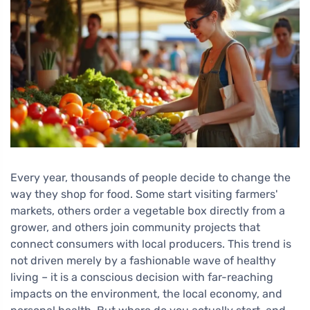
Every year, thousands of people decide to change the
way they shop for food. Some start visiting farmers'
markets, others order a vegetable box directly from a
grower, and others join community projects that
connect consumers with local producers. This trend is
not driven merely by a fashionable wave of healthy
living – it is a conscious decision with far-reaching
impacts on the environment, the local economy, and