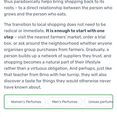
thus paradoxically helps bring shopping back to its
roots – to a direct relationship between the person who
grows and the person who eats.
The transition to local shopping does not need to be
radical or immediate.
It is enough to start with one
step
– visit the nearest farmers' market, order a trial
box, or ask around the neighbourhood whether anyone
organises group purchases from farmers. Gradually, a
person builds up a network of suppliers they trust, and
shopping becomes a natural part of their lifestyle
rather than a virtuous obligation. And perhaps, just like
that teacher from Brno with her turnip, they will also
discover a taste for things they would otherwise never
have known about.
Women's Perfumes
Men's Perfumes
Unisex perfumes