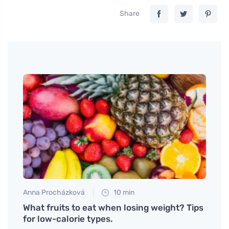
Share
Anna Procházková
10 min
Petr N
side
What fruits to eat when losing weight? Tips
Why S
for low-calorie types.