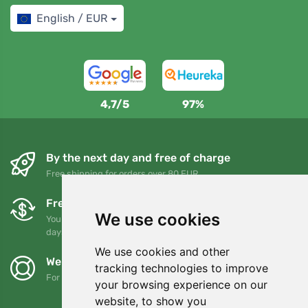
English / EUR
4,7/5
97%
By the next day and free of charge
Free shipping for orders over 80 EUR
Free exchanges and returns
We use cookies
You can return or exchange your order at any time within 90
days
We use cookies and other
We support Trees.org
tracking technologies to improve
For every order we plant a tree! Read more
About us
.
your browsing experience on our
website, to show you