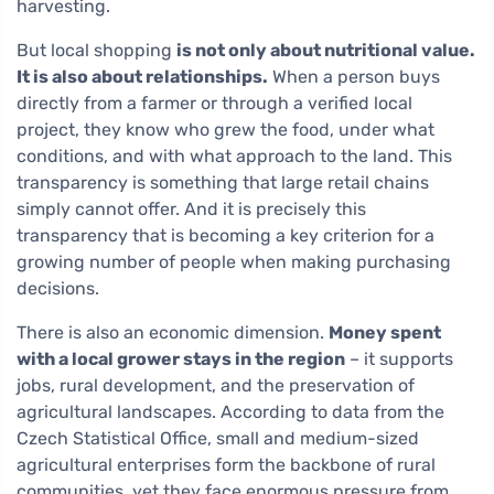
harvesting.
But local shopping
is not only about nutritional value.
It is also about relationships.
When a person buys
directly from a farmer or through a verified local
project, they know who grew the food, under what
conditions, and with what approach to the land. This
transparency is something that large retail chains
simply cannot offer. And it is precisely this
transparency that is becoming a key criterion for a
growing number of people when making purchasing
decisions.
There is also an economic dimension.
Money spent
with a local grower stays in the region
– it supports
jobs, rural development, and the preservation of
agricultural landscapes. According to data from the
Czech Statistical Office, small and medium-sized
agricultural enterprises form the backbone of rural
communities, yet they face enormous pressure from