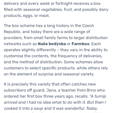
delivery and every week or fortnight receives a box
filled with seasonal vegetables, fruit, and possibly dairy
products, eggs, or meat.
The box scheme has a long history in the Czech
Republic, and today there are a wide range of
providers, from small family farms to larger distribution
networks such as
Naše bedýnka
or
Farmbox
. Each
operates slightly differently – they vary in the ability to
customise the contents, the frequency of deliveries,
and the method of distribution. Some schemes allow
customers to select specific products, while others rely
on the element of surprise and seasonal variety.
It is precisely this variety that often catches new
subscribers off guard. Jana, a teacher from Brno who
ordered her first box three years ago, recalls:
"A turnip
arrived and I had no idea what to do with it. But then I
cooked it into a soup and it was wonderful. Today,