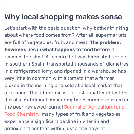
Why local shopping makes sense
Let's start with the basic question: why bother thinking
about where food comes from? After all, supermarkets
are full of vegetables, fruit, and meat.
The problem,
however, lies in what happens to food before
it
reaches the shelf. A tomato that was harvested unripe
in southern Spain, transported thousands of kilometres
in a refrigerated lorry, and ripened in a warehouse has
very little in common with a tomato that a farmer
picked in the morning and sold at a local market that
afternoon. The difference is not just a matter of taste –
it is also nutritional. According to research published in
the peer-reviewed journal
Journal of Agricultural and
Food Chemistry
, many types of fruit and vegetables
experience a significant decline in vitamin and
antioxidant content within just a few days of