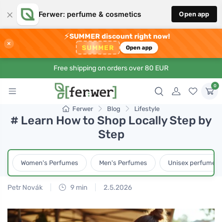
×
Ferwer: perfume & cosmetics
Open app
⚡
SUMMER discount right now!
×
SUMMER
Open app
Free shipping on orders over 80 EUR
0
Ferwer
Blog
Lifestyle
# Learn How to Shop Locally Step by
Step
Women's Perfumes
Men's Perfumes
Unisex perfumes
Petr Novák
9 min
2.5.2026