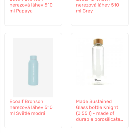
nerezová láhev 510
nerezová láhev 510
ml Papaya
ml Grey
Ecoalf Bronson
Made Sustained
nerezová láhev 510
Glass bottle Knight
ml Světlé modrá
(0,55 l) - made of
durable borosilicate
glass