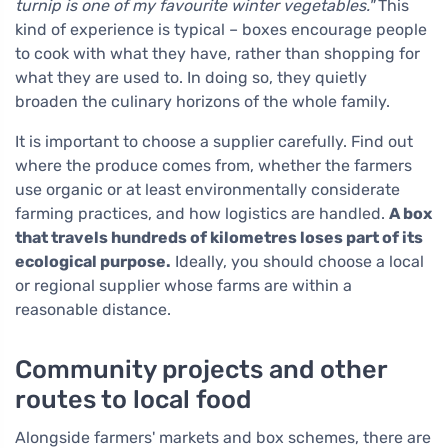
turnip is one of my favourite winter vegetables."
This
kind of experience is typical – boxes encourage people
to cook with what they have, rather than shopping for
what they are used to. In doing so, they quietly
broaden the culinary horizons of the whole family.
It is important to choose a supplier carefully. Find out
where the produce comes from, whether the farmers
use organic or at least environmentally considerate
farming practices, and how logistics are handled.
A box
that travels hundreds of kilometres loses part of its
ecological purpose.
Ideally, you should choose a local
or regional supplier whose farms are within a
reasonable distance.
Community projects and other
routes to local food
Alongside farmers' markets and box schemes, there are