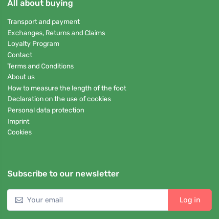
All about buying
Transport and payment
Exchanges, Returns and Claims
Loyalty Program
Contact
Terms and Conditions
About us
How to measure the length of the foot
Declaration on the use of cookies
Personal data protection
Imprint
Cookies
Subscribe to our newsletter
Log in