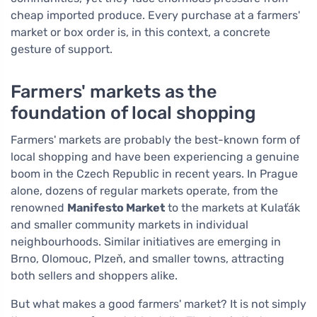
cheap imported produce. Every purchase at a farmers'
market or box order is, in this context, a concrete
gesture of support.
Farmers' markets as the
foundation of local shopping
Farmers' markets are probably the best-known form of
local shopping and have been experiencing a genuine
boom in the Czech Republic in recent years. In Prague
alone, dozens of regular markets operate, from the
renowned
Manifesto Market
to the markets at Kulaťák
and smaller community markets in individual
neighbourhoods. Similar initiatives are emerging in
Brno, Olomouc, Plzeň, and smaller towns, attracting
both sellers and shoppers alike.
But what makes a good farmers' market? It is not simply