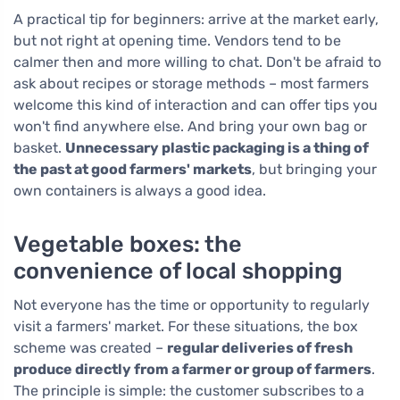
A practical tip for beginners: arrive at the market early,
but not right at opening time. Vendors tend to be
calmer then and more willing to chat. Don't be afraid to
ask about recipes or storage methods – most farmers
welcome this kind of interaction and can offer tips you
won't find anywhere else. And bring your own bag or
basket.
Unnecessary plastic packaging is a thing of
the past at good farmers' markets
, but bringing your
own containers is always a good idea.
Vegetable boxes: the
convenience of local shopping
Not everyone has the time or opportunity to regularly
visit a farmers' market. For these situations, the box
scheme was created –
regular deliveries of fresh
produce directly from a farmer or group of farmers
.
The principle is simple: the customer subscribes to a