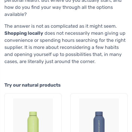
personal health. But where do you actually start, and
how do you find your way through all the options
available?
The answer is not as complicated as it might seem.
Shopping locally
does not necessarily mean giving up
convenience or spending hours searching for the right
supplier. It is more about reconsidering a few habits
and opening yourself up to possibilities that, in many
cases, are literally just around the corner.
Try our natural products