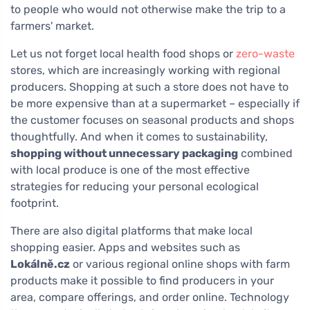
to people who would not otherwise make the trip to a
farmers' market.
Let us not forget local health food shops or
zero-waste
stores, which are increasingly working with regional
producers. Shopping at such a store does not have to
be more expensive than at a supermarket – especially if
the customer focuses on seasonal products and shops
thoughtfully. And when it comes to sustainability,
shopping without unnecessary packaging
combined
with local produce is one of the most effective
strategies for reducing your personal ecological
footprint.
There are also digital platforms that make local
shopping easier. Apps and websites such as
Lokálně.cz
or various regional online shops with farm
products make it possible to find producers in your
area, compare offerings, and order online. Technology