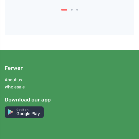
Ferwer
About us
Wholesale
Download our app
Get it on
Google Play