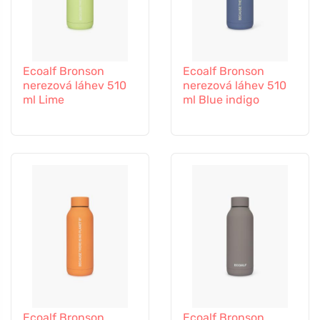
Ecoalf Bronson
Ecoalf Bronson
nerezová láhev 510
nerezová láhev 510
ml Lime
ml Blue indigo
Ecoalf Bronson
Ecoalf Bronson