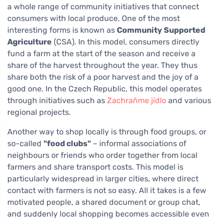
a whole range of community initiatives that connect
consumers with local produce. One of the most
interesting forms is known as
Community Supported
Agriculture
(CSA). In this model, consumers directly
fund a farm at the start of the season and receive a
share of the harvest throughout the year. They thus
share both the risk of a poor harvest and the joy of a
good one. In the Czech Republic, this model operates
through initiatives such as
Zachraňme jídlo
and various
regional projects.
Another way to shop locally is through food groups, or
so-called
"food clubs"
– informal associations of
neighbours or friends who order together from local
farmers and share transport costs. This model is
particularly widespread in larger cities, where direct
contact with farmers is not so easy. All it takes is a few
motivated people, a shared document or group chat,
and suddenly local shopping becomes accessible even