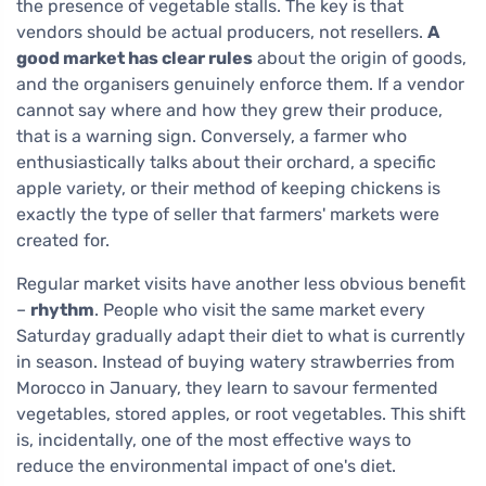
the presence of vegetable stalls. The key is that
vendors should be actual producers, not resellers.
A
good market has clear rules
about the origin of goods,
and the organisers genuinely enforce them. If a vendor
cannot say where and how they grew their produce,
that is a warning sign. Conversely, a farmer who
enthusiastically talks about their orchard, a specific
apple variety, or their method of keeping chickens is
exactly the type of seller that farmers' markets were
created for.
Regular market visits have another less obvious benefit
–
rhythm
. People who visit the same market every
Saturday gradually adapt their diet to what is currently
in season. Instead of buying watery strawberries from
Morocco in January, they learn to savour fermented
vegetables, stored apples, or root vegetables. This shift
is, incidentally, one of the most effective ways to
reduce the environmental impact of one's diet.