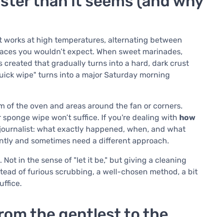
aster than it seems (and why
 it works at high temperatures, alternating between
 places you wouldn’t expect. When sweet marinades,
s created that gradually turns into a hard, dark crust
quick wipe" turns into a major Saturday morning
om of the oven and areas around the fan or corners.
 sponge wipe won’t suffice. If you're dealing with
how
e a journalist: what exactly happened, when, and what
rently and sometimes need a different approach.
Not in the sense of "let it be," but giving a cleaning
ead of furious scrubbing, a well-chosen method, a bit
ffice.
rom the gentlest to the