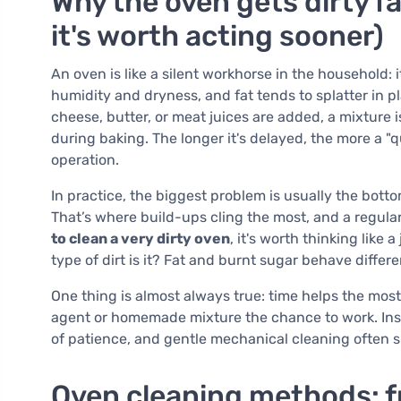
Why the oven gets dirty f
it's worth acting sooner)
An oven is like a silent workhorse in the household:
humidity and dryness, and fat tends to splatter in
cheese, butter, or meat juices are added, a mixture i
during baking. The longer it's delayed, the more a "
operation.
In practice, the biggest problem is usually the bott
That’s where build-ups cling the most, and a regular
to clean a very dirty oven
, it's worth thinking lik
type of dirt is it? Fat and burnt sugar behave diffe
One thing is almost always true: time helps the most. 
agent or homemade mixture the chance to work. Inst
of patience, and gentle mechanical cleaning often su
Oven cleaning methods: f