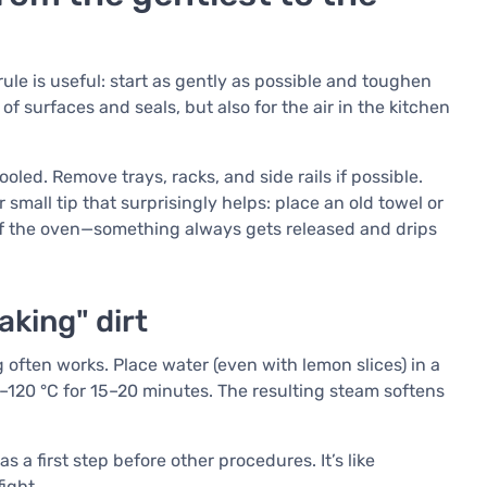
 rule is useful: start as gently as possible and toughen
of surfaces and seals, but also for the air in the kitchen
oled. Remove trays, racks, and side rails if possible.
 small tip that surprisingly helps: place an old towel or
 of the oven—something always gets released and drips
aking" dirt
 often works. Place water (even with lemon slices) in a
–120 °C for 15–20 minutes. The resulting steam softens
 a first step before other procedures. It’s like
ight.