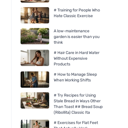
# Training for People Who
Hate Classic Exercise
A low-maintenance
garden is easier than you
think
# Hair Care in Hard Water
Without Expensive
Products
# How to Manage Sleep
When Working Shifts
# Try Recipes for Using
Stale Bread in Ways Other
Than Toast ## Bread Soup
(Ribollita) Classic Ita
# Exercises for Flat Feet