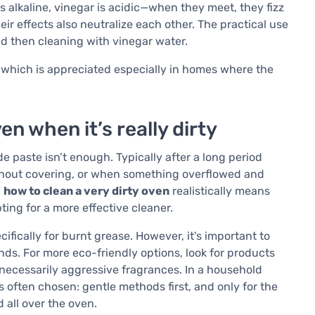
s alkaline, vinegar is acidic—when they meet, they fizz
eir effects also neutralize each other. The practical use
 and then cleaning with vinegar water.
, which is appreciated especially in homes where the
n when it’s really dirty
aste isn’t enough. Typically after a long period
thout covering, or when something overflowed and
g
how to clean a very dirty oven
realistically means
pting for a more effective cleaner.
fically for burnt grease. However, it's important to
nds. For more eco-friendly options, look for products
necessarily aggressive fragrances. In a household
 often chosen: gentle methods first, and only for the
 all over the oven.