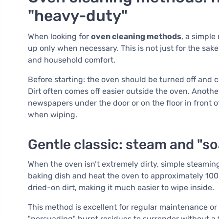
"heavy-duty"
When looking for
oven cleaning methods
, a simple
up only when necessary. This is not just for the sake 
and household comfort.
Before starting: the oven should be turned off and co
Dirt often comes off easier outside the oven. Another
newspapers under the door or on the floor in front
when wiping.
Gentle classic: steam and "so
When the oven isn’t extremely dirty, simple steaming
baking dish and heat the oven to approximately 100
dried-on dirt, making it much easier to wipe inside.
This method is excellent for regular maintenance or as
"persuading" burnt residues to surrender without a f