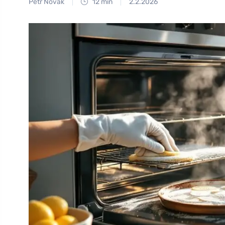
Petr Novák
12 min
2.2.2026