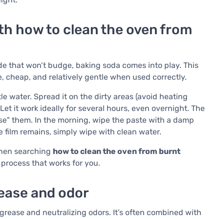
th how to clean the oven from
ide that won’t budge, baking soda comes into play. This
e, cheap, and relatively gentle when used correctly.
le water. Spread it on the dirty areas (avoid heating
. Let it work ideally for several hours, even overnight. The
se" them. In the morning, wipe the paste with a damp
e film remains, simply wipe with clean water.
 when searching
how to clean the oven from burnt
 process that works for you.
rease and odor
or grease and neutralizing odors. It’s often combined with