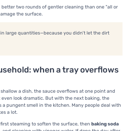
better two rounds of gentler cleaning than one "all or
 damage the surface.
in large quantities—because you didn’t let the dirt
ousehold: when a tray overflows
shallow a dish, the sauce overflows at one point and
t even look dramatic. But with the next baking, the
s a pungent smell in the kitchen. Many people deal with
es a lot.
first steaming to soften the surface, then
baking soda
 and cleaning with vinegar water. If done the day after