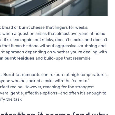
t bread or burnt cheese that lingers for weeks,
s when a question arises that almost everyone at home
t it’s clean again, not sticky, doesn’t smoke, and doesn’t
s that it can be done without aggressive scrubbing and
ight approach depending on whether you're dealing with
om burnt residues
and build-ups that resemble
s. Burnt fat remnants can re-burn at high temperatures,
yone who has baked a cake with the "scent of
rfect recipe. However, reaching for the strongest
everal gentle, effective options—and often it’s enough to
fy the task.