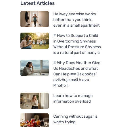
Latest Articles
Hallway exercise works
better than you think,
even in a small apartment
# How to Support a Child
in Overcoming Shyness
Without Pressure Shyness
is a natural part of many c
# Why Does Weather Give
Us Headaches and What
Can Help ## Jak počasí
ovlivňuje naši hlavu
Mnoho li
Learn how to manage
information overload
Canning without sugar is
worth trying