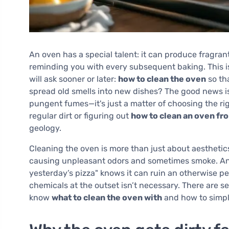
An oven has a special talent: it can produce fragran
reminding you with every subsequent baking. This i
will ask sooner or later:
how to clean the oven
so tha
spread old smells into new dishes? The good news i
pungent fumes—it's just a matter of choosing the r
regular dirt or figuring out
how to clean an oven fr
geology.
Cleaning the oven is more than just about aesthetic
causing unpleasant odors and sometimes smoke. An
yesterday’s pizza" knows it can ruin an otherwise pe
chemicals at the outset isn’t necessary. There are s
know
what to clean the oven with
and how to simpli