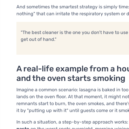
And sometimes the smartest strategy is simply time: 
nothing" that can irritate the respiratory system or
"The best cleaner is the one you don’t have to use 
get out of hand."
A real-life example from a h
and the oven starts smoking
Imagine a common scenario: lasagna is baked in too 
lands on the oven floor. At that moment, it might no
remnants start to burn, the oven smokes, and there'
it by "putting up with it" until guests come or it smok
In such a situation, a step-by-step approach works: 
paste
on the worst spots overnight, morning wiping,