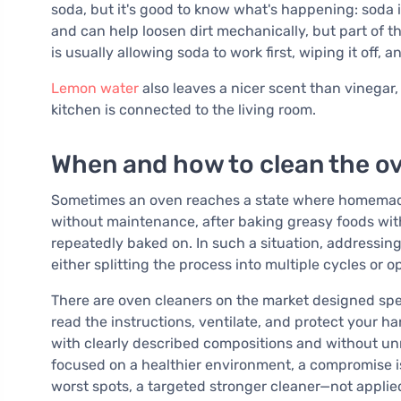
soda, but it's good to know what's happening: soda i
and can help loosen dirt mechanically, but part of th
is usually allowing soda to work first, wiping it off,
Lemon water
also leaves a nicer scent than vinegar
kitchen is connected to the living room.
When and how to clean the ove
Sometimes an oven reaches a state where homemade p
without maintenance, after baking greasy foods wi
repeatedly baked on. In such a situation, addressin
either splitting the process into multiple cycles or o
There are oven cleaners on the market designed speci
read the instructions, ventilate, and protect your ha
with clearly described compositions and without un
focused on a healthier environment, a compromise is
worst spots, a targeted stronger cleaner—not applied