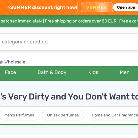
⚡
SUMMER discount right now!
SUMMER
Open app
ispatched immediately |
Free shipping on orders over 80 EUR
| Free exc
Wholesale
Face
Bath & Body
Kids
Men
s Very Dirty and You Don't Want t
Men's Perfumes
Unisex perfumes
Home and Car Fragrance