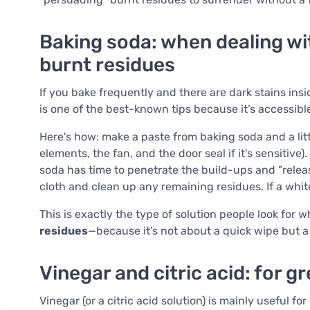
Baking soda: when dealing wi
burnt residues
If you bake frequently and there are dark stains ins
is one of the best-known tips because it’s accessibl
Here's how: make a paste from baking soda and a litt
elements, the fan, and the door seal if it's sensitive)
soda has time to penetrate the build-ups and "relea
cloth and clean up any remaining residues. If a whit
This is exactly the type of solution people look for
residues
—because it’s not about a quick wipe but a
Vinegar and citric acid: for g
Vinegar (or a citric acid solution) is mainly useful f