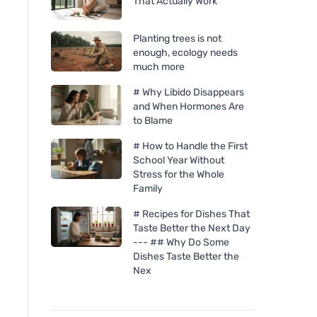
That Actually Work
Planting trees is not
enough, ecology needs
much more
# Why Libido Disappears
and When Hormones Are
to Blame
# How to Handle the First
School Year Without
Stress for the Whole
Family
# Recipes for Dishes That
Taste Better the Next Day
--- ## Why Do Some
Dishes Taste Better the
Nex