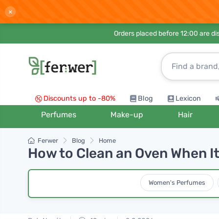
×
Orders placed before 12:00 are d
Discounts up to -80%
Blog
Lexicon
Perfumes
Make-up
Hair
Ferwer
Blog
Home
How to Clean an Oven When It'
Women's Perfumes