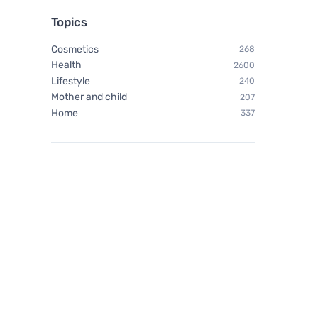
Topics
Cosmetics
268
Health
2600
Lifestyle
240
Mother and child
207
Home
337