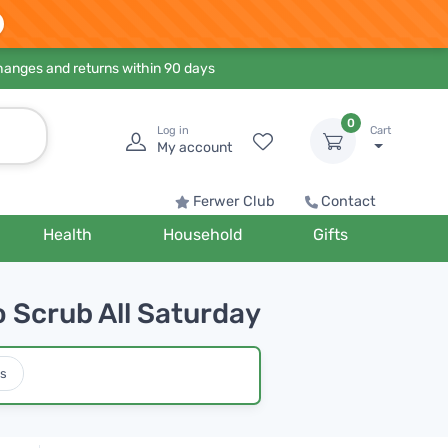
hanges and returns within 90 days
0
Log in
Cart
My account
Ferwer Club
Contact
Health
Household
Gifts
o Scrub All Saturday
s