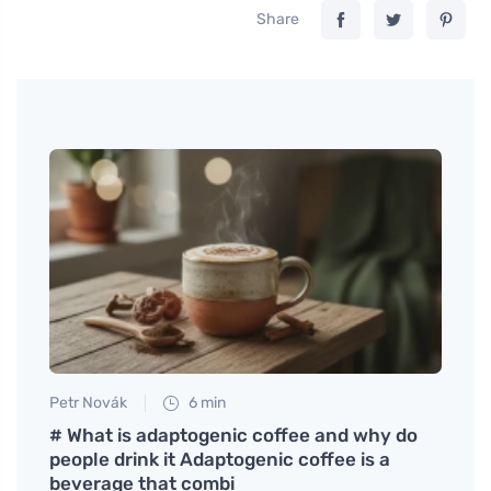
Share
Petr Novák
6 min
Tomáš
al
# What is adaptogenic coffee and why do
Tips 
people drink it Adaptogenic coffee is a
Softe
beverage that combi