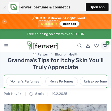
×
Ferwer: perfume & cosmetics
Open app
⚡
SUMMER discount right now!
×
SUMMER
Open app
Free shipping on orders over 80 EUR
0
Ferwer
Blog
Health
Grandma's Tips for Itchy Skin You'll
Truly Appreciate
Women's Perfumes
Men's Perfumes
Unisex perfumes
Petr Novák
6 min
19.2.2025