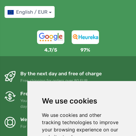
English / EUR
4,7/5
97%
By the next day and free of charge
Free shipping for orders over 80 EUR
Free exchanges and returns
We use cookies
You can return or exchange your order at any time within 90
days
We use cookies and other
We support Trees.org
tracking technologies to improve
For every order we plant a tree! Read more
About us
.
your browsing experience on our