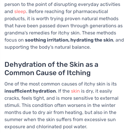
person to the point of disrupting everyday activities
and
sleep
. Before reaching for pharmaceutical
products, it is worth trying proven natural methods
that have been passed down through generations as
grandma's remedies for itchy skin. These methods
focus on
soothing irritation, hydrating the skin
, and
supporting the body's natural balance.
Dehydration of the Skin as a
Common Cause of Itching
One of the most common causes of itchy skin is its
insufficient hydration
. If the
skin
is dry, it easily
cracks, feels tight, and is more sensitive to external
stimuli. This condition often worsens in the winter
months due to dry air from heating, but also in the
summer when the skin suffers from excessive sun
exposure and chlorinated pool water.