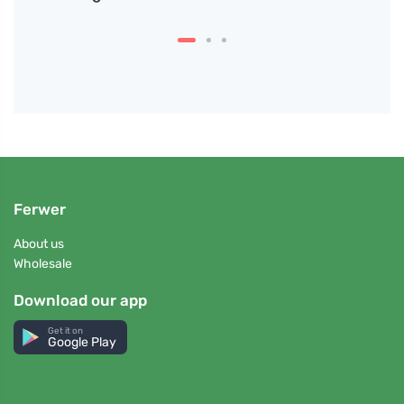
Ferwer
About us
Wholesale
Download our app
Get it on
Google Play