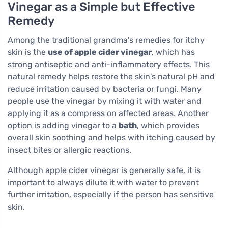
Vinegar as a Simple but Effective
Remedy
Among the traditional grandma's remedies for itchy
skin is the
use of apple cider vinegar
, which has
strong antiseptic and anti-inflammatory effects. This
natural remedy helps restore the skin's natural pH and
reduce irritation caused by bacteria or fungi. Many
people use the vinegar by mixing it with water and
applying it as a compress on affected areas. Another
option is adding vinegar to a
bath
, which provides
overall skin soothing and helps with itching caused by
insect bites or allergic reactions.
Although apple cider vinegar is generally safe, it is
important to always dilute it with water to prevent
further irritation, especially if the person has sensitive
skin.