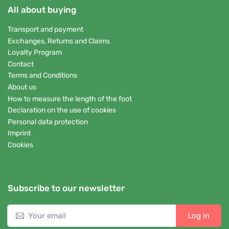
All about buying
Transport and payment
Exchanges, Returns and Claims
Loyalty Program
Contact
Terms and Conditions
About us
How to measure the length of the foot
Declaration on the use of cookies
Personal data protection
Imprint
Cookies
Subscribe to our newsletter
Log in