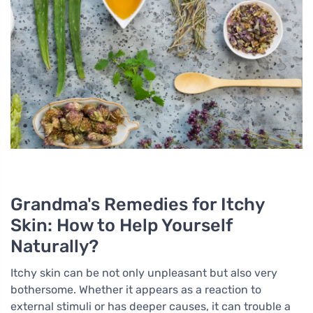
Grandma's Remedies for Itchy
Skin: How to Help Yourself
Naturally?
Itchy skin can be not only unpleasant but also very
bothersome. Whether it appears as a reaction to
external stimuli or has deeper causes, it can trouble a