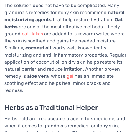
The solution does not have to be complicated. Many
grandma's remedies for itchy skin recommend
natural
moisturizing agents
that help restore hydration.
Oat
baths
are one of the most effective methods – finely
ground
oat flakes
are added to lukewarm water, where
the skin is soothed and gains the needed moisture.
Similarly,
coconut oil
works well, known for its
moisturizing and anti-inflammatory properties. Regular
application of coconut oil on dry skin helps restore its
natural barrier and reduce irritation. Another proven
remedy is
aloe vera
, whose
gel
has an immediate
soothing effect and helps heal minor cracks and
redness.
Herbs as a Traditional Helper
Herbs hold an irreplaceable place in folk medicine, and
when it comes to grandma's remedies for itchy skin,