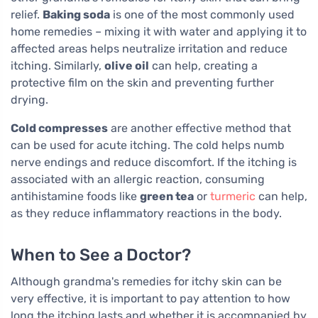
relief.
Baking soda
is one of the most commonly used
home remedies – mixing it with water and applying it to
affected areas helps neutralize irritation and reduce
itching. Similarly,
olive oil
can help, creating a
protective film on the skin and preventing further
drying.
Cold compresses
are another effective method that
can be used for acute itching. The cold helps numb
nerve endings and reduce discomfort. If the itching is
associated with an allergic reaction, consuming
antihistamine foods like
green tea
or
turmeric
can help,
as they reduce inflammatory reactions in the body.
When to See a Doctor?
Although grandma's remedies for itchy skin can be
very effective, it is important to pay attention to how
long the itching lasts and whether it is accompanied by