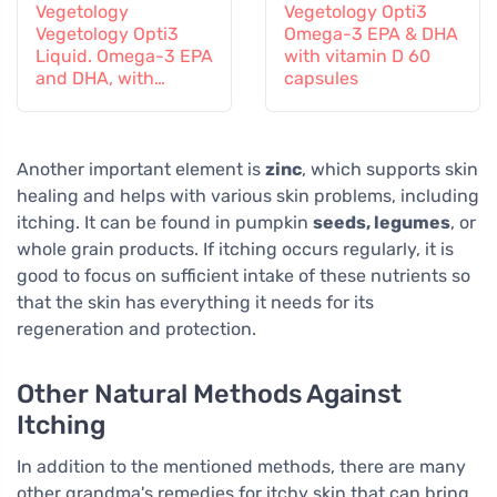
Vegetology
Vegetology Opti3
Vegetology Opti3
Omega-3 EPA & DHA
Liquid. Omega-3 EPA
with vitamin D 60
and DHA, with
capsules
vitamin D, 150 ml
Another important element is
zinc
, which supports skin
healing and helps with various skin problems, including
itching. It can be found in pumpkin
seeds, legumes
, or
whole grain products. If itching occurs regularly, it is
good to focus on sufficient intake of these nutrients so
that the skin has everything it needs for its
regeneration and protection.
Other Natural Methods Against
Itching
In addition to the mentioned methods, there are many
other grandma's remedies for itchy skin that can bring