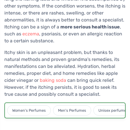
other symptoms. If the condition worsens, the itching is
intense, or there are rashes, swelling, or other
abnormalities, it is always better to consult a specialist.
Itching can be a sign of a
more serious health issue
,
such as
eczema
, psoriasis, or even an allergic reaction
to a certain substance.
Itchy skin is an unpleasant problem, but thanks to
natural methods and proven grandma's remedies, its
manifestations can be alleviated. Hydration, herbal
remedies, proper diet, and home remedies like apple
cider vinegar or
baking soda
can bring quick relief.
However, if the itching persists, it is good to seek its
true cause and possibly consult a specialist.
Women's Perfumes
Men's Perfumes
Unisex perfumes