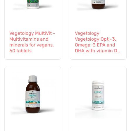
Vegetology MultiVit -
Vegetology
Multivitamins and
Vegetology Opti-3,
minerals for vegans,
Omega-3 EPA and
60 tablets
DHA with vitamin D3,
liquid 150 ml,
unflavoured