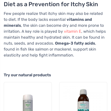
Diet as a Prevention for Itchy Skin
Few people realize that itchy skin may also be related
to diet. If the body lacks essential
vitamins and
minerals
, the skin can become dry and more prone to
irritation. A key role is played by
vitamin E
, which helps
maintain healthy and hydrated skin. It can be found in
nuts, seeds, and avocados.
Omega-3 fatty acids
,
found in fish like salmon or mackerel, support skin
elasticity and help fight inflammation.
Try our natural products