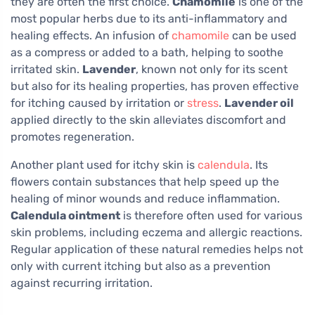
they are often the first choice.
Chamomile
is one of the
most popular herbs due to its anti-inflammatory and
healing effects. An infusion of
chamomile
can be used
as a compress or added to a bath, helping to soothe
irritated skin.
Lavender
, known not only for its scent
but also for its healing properties, has proven effective
for itching caused by irritation or
stress
.
Lavender oil
applied directly to the skin alleviates discomfort and
promotes regeneration.
Another plant used for itchy skin is
calendula
. Its
flowers contain substances that help speed up the
healing of minor wounds and reduce inflammation.
Calendula ointment
is therefore often used for various
skin problems, including eczema and allergic reactions.
Regular application of these natural remedies helps not
only with current itching but also as a prevention
against recurring irritation.