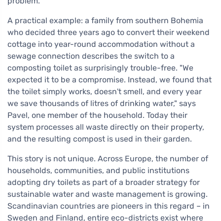
problem.
A practical example: a family from southern Bohemia
who decided three years ago to convert their weekend
cottage into year-round accommodation without a
sewage connection describes the switch to a
composting toilet as surprisingly trouble-free. "We
expected it to be a compromise. Instead, we found that
the toilet simply works, doesn't smell, and every year
we save thousands of litres of drinking water," says
Pavel, one member of the household. Today their
system processes all waste directly on their property,
and the resulting compost is used in their garden.
This story is not unique. Across Europe, the number of
households, communities, and public institutions
adopting dry toilets as part of a broader strategy for
sustainable water and waste management is growing.
Scandinavian countries are pioneers in this regard – in
Sweden and Finland, entire eco-districts exist where