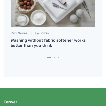
Petr Novák
9 min
Jan S
Washing without fabric softener works
Smart
ls
better than you think
Ferwer