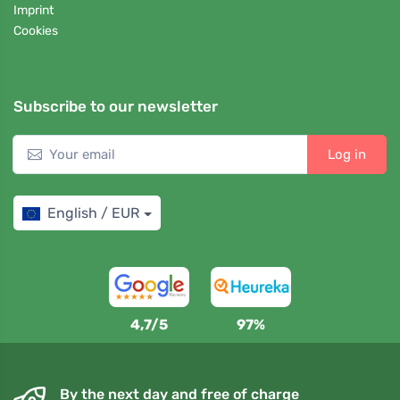
Imprint
Cookies
Subscribe to our newsletter
Log in
English / EUR
4,7/5
97%
By the next day and free of charge