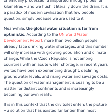
chemically processed, transported through pipes for
kilometres – and we flush it literally down the drain. It is
a paradox of modern civilisation that few people
question, simply because we are used to it.
Meanwhile,
the global water situation is far from
optimistic.
According to the
UN World Water
Development Report
, more than two billion people
already face drinking water shortages, and this number
will only increase with growing population and climate
change. While the Czech Republic is not among
countries with an acute water shortage, in recent years
we too have been experiencing drought, declining
groundwater levels, and rising water and sewage costs.
The question of water management is ceasing to be a
matter for distant continents and is increasingly
becoming our own reality.
It is in this context that the dry toilet enters the picture
– a solution that has existed far longer than most