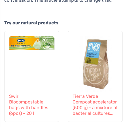
conversation. This article attempts to change that.
Try our natural products
Swirl
Tierra Verde
Biocompostable
Compost accelerator
bags with handles
(500 g) - a mixture of
(6pcs) - 20 l
bacterial cultures
and enzymes