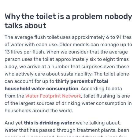
Why the toilet is a problem nobody
talks about
The average flush toilet uses approximately 6 to 9 litres
of water with each use. Older models can manage up to
13 litres per flush. When we consider that the average
person uses the toilet approximately six to eight times
a day, we arrive at a number that surprises even those
who actively care about sustainability. The toilet alone
can account for up to
thirty percent of total
household water consumption
. According to data
from the
Water Footprint Network
, toilet flushing is one
of the largest sources of drinking water consumption in
households around the world.
And yet
this is drinking water
we're talking about.
Water that has passed through treatment plants, been