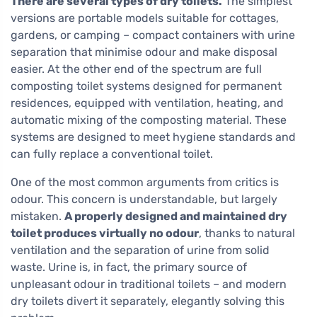
There are several types of dry toilets.
The simplest
versions are portable models suitable for cottages,
gardens, or camping – compact containers with urine
separation that minimise odour and make disposal
easier. At the other end of the spectrum are full
composting toilet systems designed for permanent
residences, equipped with ventilation, heating, and
automatic mixing of the composting material. These
systems are designed to meet hygiene standards and
can fully replace a conventional toilet.
One of the most common arguments from critics is
odour. This concern is understandable, but largely
mistaken.
A properly designed and maintained dry
toilet produces virtually no odour
, thanks to natural
ventilation and the separation of urine from solid
waste. Urine is, in fact, the primary source of
unpleasant odour in traditional toilets – and modern
dry toilets divert it separately, elegantly solving this