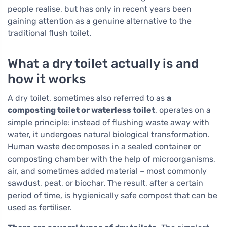
people realise, but has only in recent years been
gaining attention as a genuine alternative to the
traditional flush toilet.
What a dry toilet actually is and
how it works
A dry toilet, sometimes also referred to as
a
composting toilet or waterless toilet
, operates on a
simple principle: instead of flushing waste away with
water, it undergoes natural biological transformation.
Human waste decomposes in a sealed container or
composting chamber with the help of microorganisms,
air, and sometimes added material – most commonly
sawdust, peat, or biochar. The result, after a certain
period of time, is hygienically safe compost that can be
used as fertiliser.