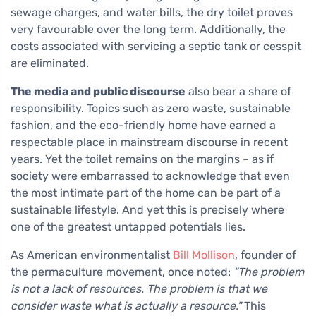
sewage charges, and water bills, the dry toilet proves
very favourable over the long term. Additionally, the
costs associated with servicing a septic tank or cesspit
are eliminated.
The media and public discourse
also bear a share of
responsibility. Topics such as zero waste, sustainable
fashion, and the eco-friendly home have earned a
respectable place in mainstream discourse in recent
years. Yet the toilet remains on the margins – as if
society were embarrassed to acknowledge that even
the most intimate part of the home can be part of a
sustainable lifestyle. And yet this is precisely where
one of the greatest untapped potentials lies.
As American environmentalist
Bill Mollison
, founder of
the permaculture movement, once noted:
"The problem
is not a lack of resources. The problem is that we
consider waste what is actually a resource."
This