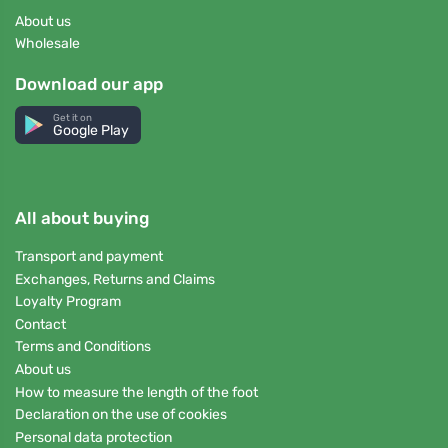
About us
Wholesale
Download our app
Get it on
Google Play
All about buying
Transport and payment
Exchanges, Returns and Claims
Loyalty Program
Contact
Terms and Conditions
About us
How to measure the length of the foot
Declaration on the use of cookies
Personal data protection