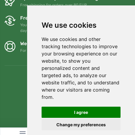
Free shipping for orders over 80 EUR
Free exchanges and returns
We use cookies
You can return or exchange your order at any time within 90
days
We use cookies and other
We support Trees.org
tracking technologies to improve
For every order we plant a tree! Read more
About us
.
your browsing experience on our
website, to show you
personalized content and
targeted ads, to analyze our
website traffic, and to understand
where our visitors are coming
from.
I agree
Change my preferences