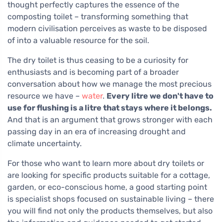
thought perfectly captures the essence of the
composting toilet – transforming something that
modern civilisation perceives as waste to be disposed
of into a valuable resource for the soil.
The dry toilet is thus ceasing to be a curiosity for
enthusiasts and is becoming part of a broader
conversation about how we manage the most precious
resource we have –
water
.
Every litre we don't have to
use for flushing is a litre that stays where it belongs.
And that is an argument that grows stronger with each
passing day in an era of increasing drought and
climate uncertainty.
For those who want to learn more about dry toilets or
are looking for specific products suitable for a cottage,
garden, or eco-conscious home, a good starting point
is specialist shops focused on sustainable living – there
you will find not only the products themselves, but also