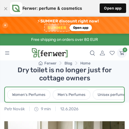
×
Ferwer: perfume & cosmetics
Open app
⚡
SUMMER discount right now!
×
SUMMER
Open app
Free shipping on orders over 80 EUR
0
Ferwer
Blog
Home
Dry toilet is no longer just for
cottage owners
Women's Perfumes
Men's Perfumes
Unisex perfumes
Petr Novák
9 min
12.6.2026