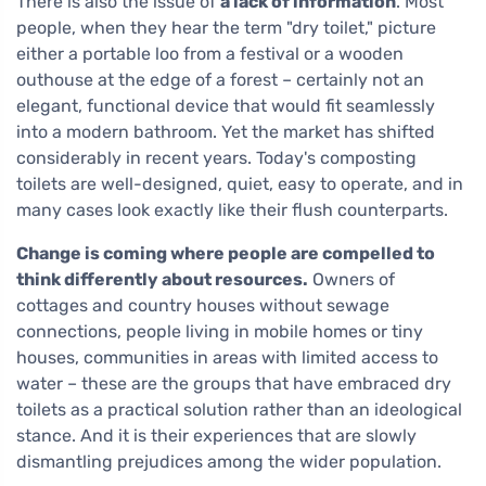
There is also the issue of
a lack of information
. Most
people, when they hear the term "dry toilet," picture
either a portable loo from a festival or a wooden
outhouse at the edge of a forest – certainly not an
elegant, functional device that would fit seamlessly
into a modern bathroom. Yet the market has shifted
considerably in recent years. Today's composting
toilets are well-designed, quiet, easy to operate, and in
many cases look exactly like their flush counterparts.
Change is coming where people are compelled to
think differently about resources.
Owners of
cottages and country houses without sewage
connections, people living in mobile homes or tiny
houses, communities in areas with limited access to
water – these are the groups that have embraced dry
toilets as a practical solution rather than an ideological
stance. And it is their experiences that are slowly
dismantling prejudices among the wider population.