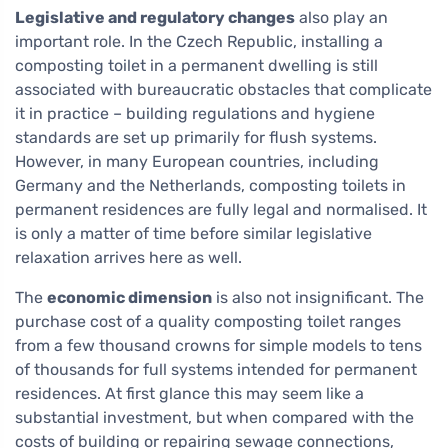
Legislative and regulatory changes
also play an
important role. In the Czech Republic, installing a
composting toilet in a permanent dwelling is still
associated with bureaucratic obstacles that complicate
it in practice – building regulations and hygiene
standards are set up primarily for flush systems.
However, in many European countries, including
Germany and the Netherlands, composting toilets in
permanent residences are fully legal and normalised. It
is only a matter of time before similar legislative
relaxation arrives here as well.
The
economic dimension
is also not insignificant. The
purchase cost of a quality composting toilet ranges
from a few thousand crowns for simple models to tens
of thousands for full systems intended for permanent
residences. At first glance this may seem like a
substantial investment, but when compared with the
costs of building or repairing sewage connections,