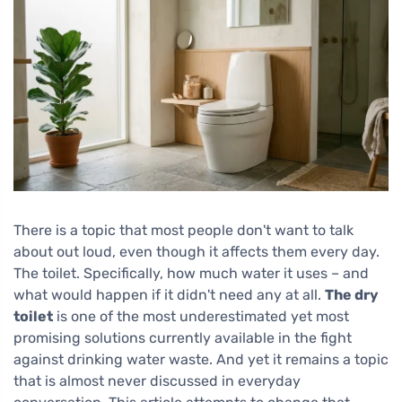
There is a topic that most people don't want to talk
about out loud, even though it affects them every day.
The toilet. Specifically, how much water it uses – and
what would happen if it didn't need any at all.
The dry
toilet
is one of the most underestimated yet most
promising solutions currently available in the fight
against drinking water waste. And yet it remains a topic
that is almost never discussed in everyday