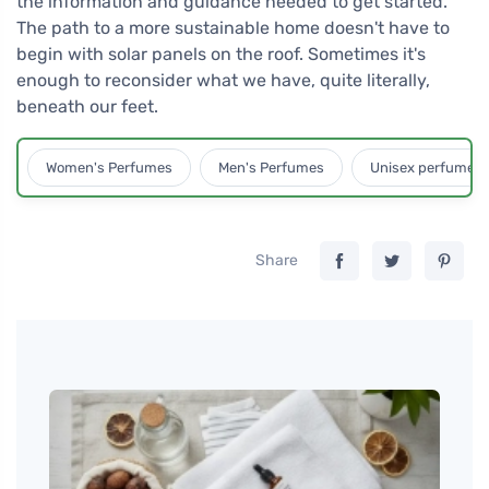
the information and guidance needed to get started.
The path to a more sustainable home doesn't have to
begin with solar panels on the roof. Sometimes it's
enough to reconsider what we have, quite literally,
beneath our feet.
Women's Perfumes
Men's Perfumes
Unisex perfumes
Share