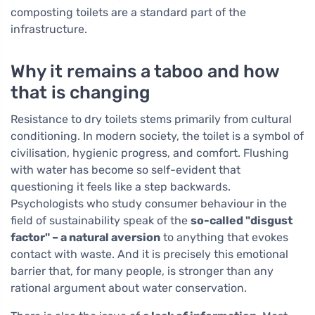
composting toilets are a standard part of the
infrastructure.
Why it remains a taboo and how
that is changing
Resistance to dry toilets stems primarily from cultural
conditioning. In modern society, the toilet is a symbol of
civilisation, hygienic progress, and comfort. Flushing
with water has become so self-evident that
questioning it feels like a step backwards.
Psychologists who study consumer behaviour in the
field of sustainability speak of the
so-called "disgust
factor" – a natural aversion
to anything that evokes
contact with waste. And it is precisely this emotional
barrier that, for many people, is stronger than any
rational argument about water conservation.