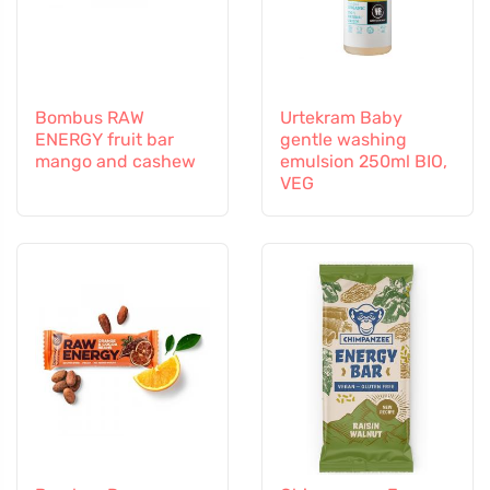
Bombus RAW
Urtekram Baby
ENERGY fruit bar
gentle washing
mango and cashew
emulsion 250ml BIO,
VEG