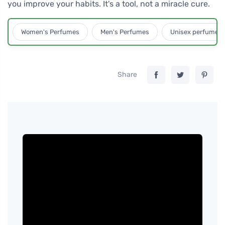
you improve your habits. It's a tool, not a miracle cure.
Women's Perfumes
Men's Perfumes
Unisex perfumes
Share