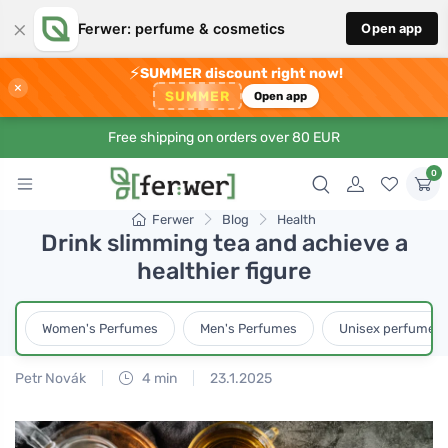
×
Ferwer: perfume & cosmetics
Open app
⚡
SUMMER discount right now!
×
SUMMER
Open app
Free shipping on orders over 80 EUR
0
Ferwer
Blog
Health
Drink slimming tea and achieve a
healthier figure
Women's Perfumes
Men's Perfumes
Unisex perfumes
Petr Novák
4 min
23.1.2025