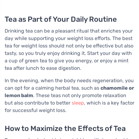
Tea as Part of Your Daily Routine
Drinking tea can be a pleasant ritual that enriches your
day while supporting your weight loss efforts. The best
tea for weight loss should not only be effective but also
tasty, so you truly enjoy drinking it. Start your day with
a cup of green tea to give you energy, or enjoy a mint
tea after lunch to ease digestion.
In the evening, when the body needs regeneration, you
can opt for a calming herbal tea, such as
chamomile or
lemon balm
. These teas not only promote relaxation
but also contribute to better
sleep
, which is a key factor
for successful weight loss.
How to Maximize the Effects of Tea