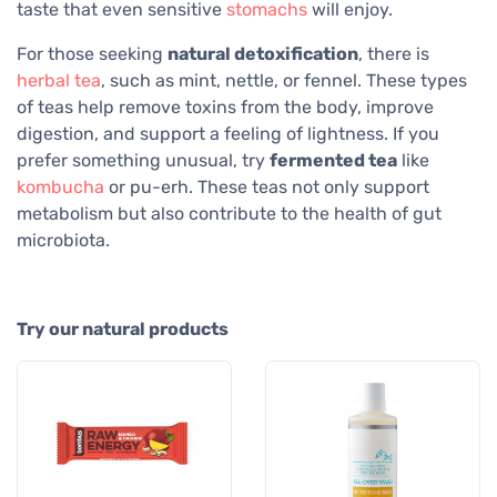
taste that even sensitive
stomachs
will enjoy.
For those seeking
natural detoxification
, there is
herbal tea
, such as mint, nettle, or fennel. These types
of teas help remove toxins from the body, improve
digestion, and support a feeling of lightness. If you
prefer something unusual, try
fermented tea
like
kombucha
or pu-erh. These teas not only support
metabolism but also contribute to the health of gut
microbiota.
Try our natural products