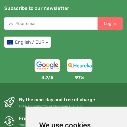
Subscribe to our newsletter
Log in
English / EUR
4,7/5
97%
By the next day and free of charge
Free shipping for orders over 80 EUR
Free exchanges and returns
We use cookies
You can return or exchange your order at any time within 90