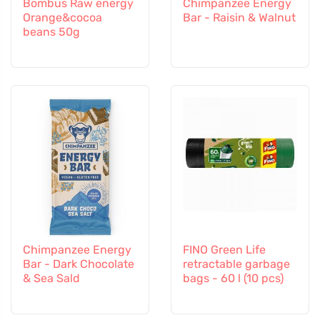
Bombus Raw energy
Chimpanzee Energy
Orange&cocoa
Bar - Raisin & Walnut
beans 50g
Chimpanzee Energy
FINO Green Life
Bar - Dark Chocolate
retractable garbage
& Sea Sald
bags - 60 l (10 pcs)