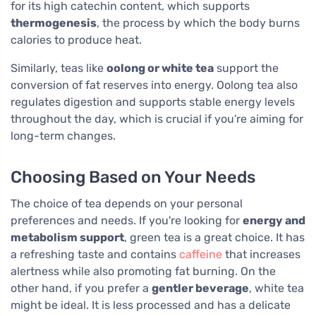
for its high catechin content, which supports
thermogenesis
, the process by which the body burns
calories to produce heat.
Similarly, teas like
oolong or white tea
support the
conversion of fat reserves into energy. Oolong tea also
regulates digestion and supports stable energy levels
throughout the day, which is crucial if you're aiming for
long-term changes.
Choosing Based on Your Needs
The choice of tea depends on your personal
preferences and needs. If you're looking for
energy and
metabolism support
, green tea is a great choice. It has
a refreshing taste and contains
caffeine
that increases
alertness while also promoting fat burning. On the
other hand, if you prefer a
gentler beverage
, white tea
might be ideal. It is less processed and has a delicate