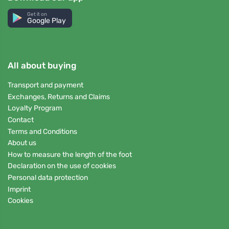
Get it on
Google Play
All about buying
Transport and payment
Exchanges, Returns and Claims
Loyalty Program
Contact
Terms and Conditions
About us
How to measure the length of the foot
Declaration on the use of cookies
Personal data protection
Imprint
Cookies