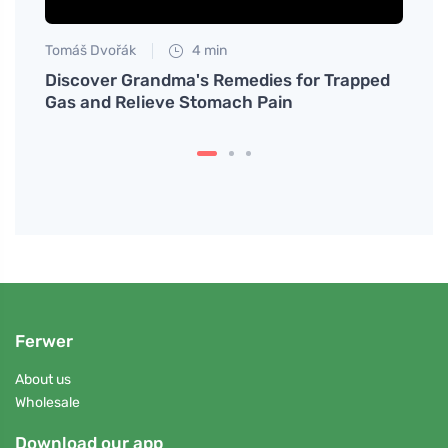
Tomáš Dvořák
4 min
Tomáš
Discover Grandma's Remedies for Trapped
Disco
Gas and Relieve Stomach Pain
Synd
Ferwer
About us
Wholesale
Download our app