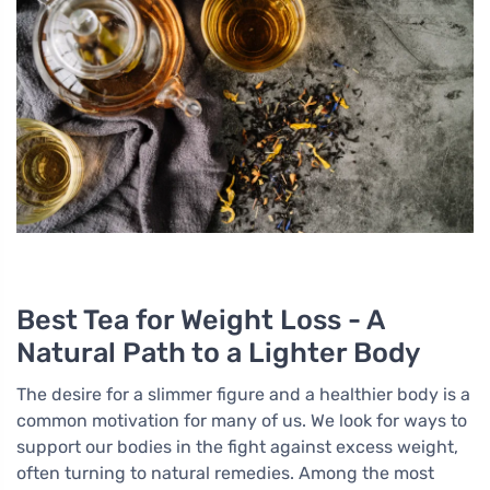
Best Tea for Weight Loss - A
Natural Path to a Lighter Body
The desire for a slimmer figure and a healthier body is a
common motivation for many of us. We look for ways to
support our bodies in the fight against excess weight,
often turning to natural remedies. Among the most