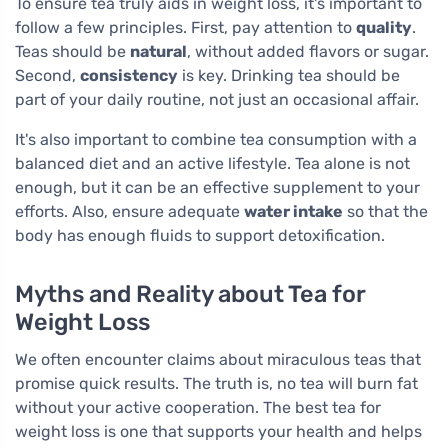
To ensure tea truly aids in weight loss, it's important to
follow a few principles. First, pay attention to
quality
.
Teas should be
natural
, without added flavors or sugar.
Second,
consistency
is key. Drinking tea should be
part of your daily routine, not just an occasional affair.
It's also important to combine tea consumption with a
balanced diet and an active lifestyle. Tea alone is not
enough, but it can be an effective supplement to your
efforts. Also, ensure adequate
water intake
so that the
body has enough fluids to support detoxification.
Myths and Reality about Tea for
Weight Loss
We often encounter claims about miraculous teas that
promise quick results. The truth is, no tea will burn fat
without your active cooperation. The best tea for
weight loss is one that supports your health and helps