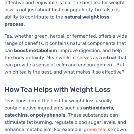
effective and enjoyable is tea. The best tea for weight
loss is not just about taste or popularity, but also its
ability to contribute to the
natural weight loss
process
.
Tea, whether green, herbal, or fermented, offers a wide
range of benefits. It contains natural components that
can
boost metabolism
, improve digestion, and help
the body detoxify. Meanwhile, it serves as a
ritual
that
can provide a sense of calm and encouragement. But
which tea is the best, and what makes it so effective?
How Tea Helps with Weight Loss
Teas considered the best for weight loss usually
contain active ingredients such as
antioxidants,
catechins, or polyphenols
. These substances can
stimulate fat burning, regulate blood sugar levels, and
enhance metabolism. For example,
green tea
is known