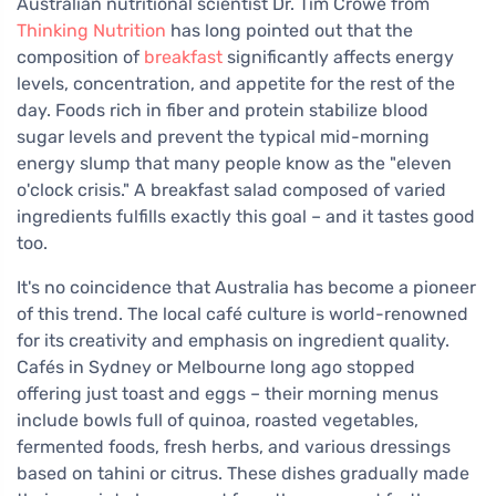
Australian nutritional scientist Dr. Tim Crowe from
Thinking Nutrition
has long pointed out that the
composition of
breakfast
significantly affects energy
levels, concentration, and appetite for the rest of the
day. Foods rich in fiber and protein stabilize blood
sugar levels and prevent the typical mid-morning
energy slump that many people know as the "eleven
o'clock crisis." A breakfast salad composed of varied
ingredients fulfills exactly this goal – and it tastes good
too.
It's no coincidence that Australia has become a pioneer
of this trend. The local café culture is world-renowned
for its creativity and emphasis on ingredient quality.
Cafés in Sydney or Melbourne long ago stopped
offering just toast and eggs – their morning menus
include bowls full of quinoa, roasted vegetables,
fermented foods, fresh herbs, and various dressings
based on tahini or citrus. These dishes gradually made