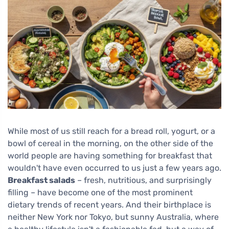
While most of us still reach for a bread roll, yogurt, or a
bowl of cereal in the morning, on the other side of the
world people are having something for breakfast that
wouldn't have even occurred to us just a few years ago.
Breakfast salads
– fresh, nutritious, and surprisingly
filling – have become one of the most prominent
dietary trends of recent years. And their birthplace is
neither New York nor Tokyo, but sunny Australia, where