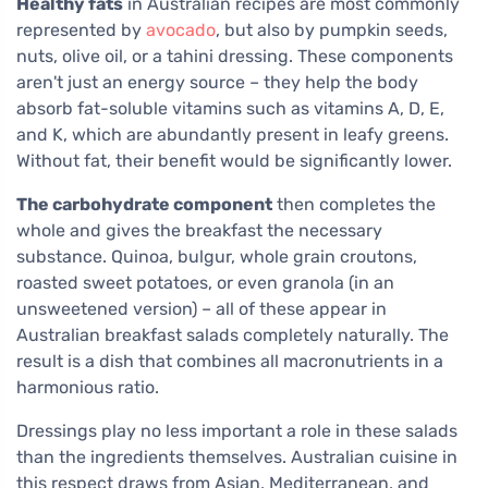
Healthy fats
in Australian recipes are most commonly
represented by
avocado
, but also by pumpkin seeds,
nuts, olive oil, or a tahini dressing. These components
aren't just an energy source – they help the body
absorb fat-soluble vitamins such as vitamins A, D, E,
and K, which are abundantly present in leafy greens.
Without fat, their benefit would be significantly lower.
The carbohydrate component
then completes the
whole and gives the breakfast the necessary
substance. Quinoa, bulgur, whole grain croutons,
roasted sweet potatoes, or even granola (in an
unsweetened version) – all of these appear in
Australian breakfast salads completely naturally. The
result is a dish that combines all macronutrients in a
harmonious ratio.
Dressings play no less important a role in these salads
than the ingredients themselves. Australian cuisine in
this respect draws from Asian, Mediterranean, and