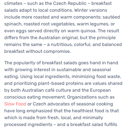
climates – such as the Czech Republic – breakfast
salads adapt to local conditions. Winter versions
include more roasted and warm components: sautéed
spinach, roasted root vegetables, warm legumes, or
even eggs served directly on warm quinoa. The result
differs from the Australian original, but the principle
remains the same – a nutritious, colorful, and balanced
breakfast without compromise.
The popularity of breakfast salads goes hand in hand
with growing interest in sustainable and seasonal
eating. Using local ingredients, minimizing food waste,
and prioritizing plant-based proteins are values shared
by both Australian café culture and the European
conscious eating movement. Organizations such as
Slow Food
or Czech advocates of seasonal cooking
have long emphasized that the healthiest food is that
which is made from fresh, local, and minimally
processed ingredients – and a breakfast salad fulfills