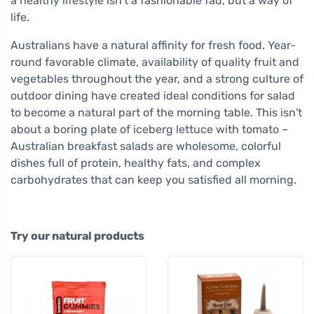
a healthy lifestyle isn't a fashionable fad, but a way of
life.
Australians have a natural affinity for fresh food. Year-
round favorable climate, availability of quality fruit and
vegetables throughout the year, and a strong culture of
outdoor dining have created ideal conditions for salad
to become a natural part of the morning table. This isn't
about a boring plate of iceberg lettuce with tomato –
Australian breakfast salads are wholesome, colorful
dishes full of protein, healthy fats, and complex
carbohydrates that can keep you satisfied all morning.
Try our natural products