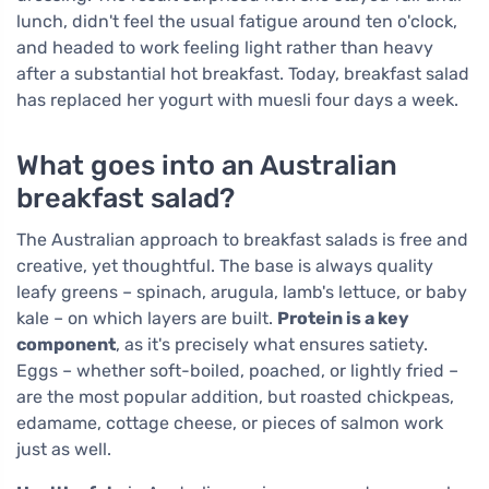
lunch, didn't feel the usual fatigue around ten o'clock,
and headed to work feeling light rather than heavy
after a substantial hot breakfast. Today, breakfast salad
has replaced her yogurt with muesli four days a week.
What goes into an Australian
breakfast salad?
The Australian approach to breakfast salads is free and
creative, yet thoughtful. The base is always quality
leafy greens – spinach, arugula, lamb's lettuce, or baby
kale – on which layers are built.
Protein is a key
component
, as it's precisely what ensures satiety.
Eggs – whether soft-boiled, poached, or lightly fried –
are the most popular addition, but roasted chickpeas,
edamame, cottage cheese, or pieces of salmon work
just as well.