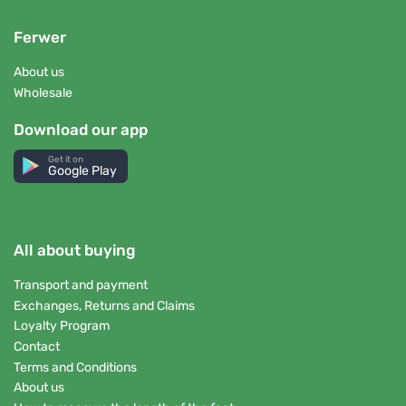
Ferwer
About us
Wholesale
Download our app
Get it on
Google Play
All about buying
Transport and payment
Exchanges, Returns and Claims
Loyalty Program
Contact
Terms and Conditions
About us