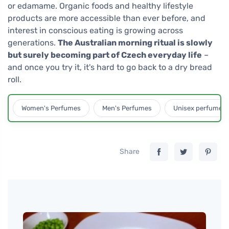
or edamame. Organic foods and healthy lifestyle
products are more accessible than ever before, and
interest in conscious eating is growing across
generations.
The Australian morning ritual is slowly
but surely becoming part of Czech everyday life
–
and once you try it, it's hard to go back to a dry bread
roll.
Women's Perfumes
Men's Perfumes
Unisex perfumes
Share