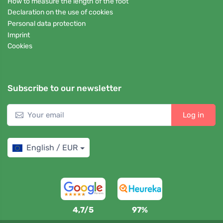
How to measure the length of the foot
Declaration on the use of cookies
Personal data protection
Imprint
Cookies
Subscribe to our newsletter
Log in
English / EUR
4,7/5
97%