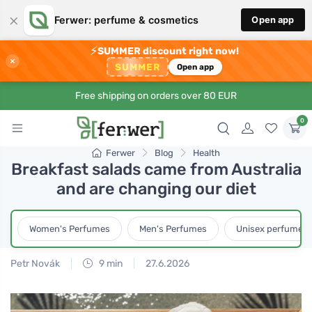
×
Ferwer: perfume & cosmetics
Open app
⚡
SUMMER discount right now!
×
SUMMER
Open app
Free shipping on orders over 80 EUR
0
Ferwer
Blog
Health
Breakfast salads came from Australia
and are changing our diet
Women's Perfumes
Men's Perfumes
Unisex perfumes
Petr Novák
9 min
27.6.2026