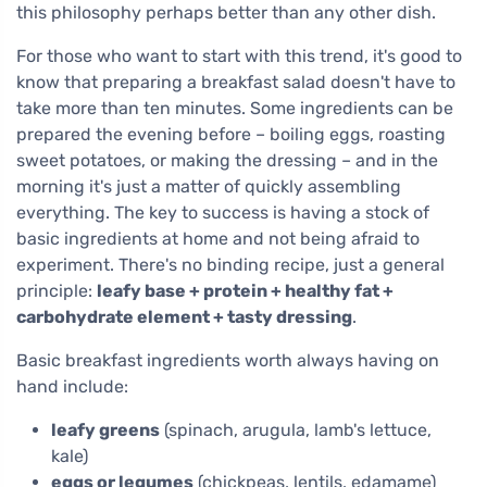
this philosophy perhaps better than any other dish.
For those who want to start with this trend, it's good to
know that preparing a breakfast salad doesn't have to
take more than ten minutes. Some ingredients can be
prepared the evening before – boiling eggs, roasting
sweet potatoes, or making the dressing – and in the
morning it's just a matter of quickly assembling
everything. The key to success is having a stock of
basic ingredients at home and not being afraid to
experiment. There's no binding recipe, just a general
principle:
leafy base + protein + healthy fat +
carbohydrate element + tasty dressing
.
Basic breakfast ingredients worth always having on
hand include:
leafy greens
(spinach, arugula, lamb's lettuce,
kale)
eggs or legumes
(chickpeas, lentils, edamame)