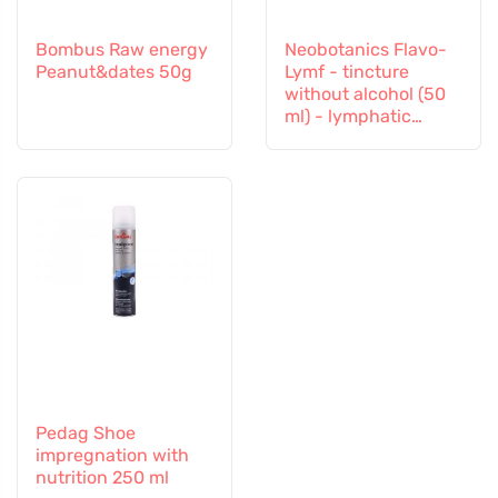
Bombus Raw energy
Neobotanics Flavo-
Peanut&dates 50g
Lymf - tincture
without alcohol (50
ml) - lymphatic
system and vascular
system
Pedag Shoe
impregnation with
nutrition 250 ml