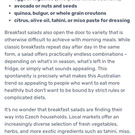
avocado or nuts and seeds
quinoa, bulgur, or whole grain croutons
citrus, olive oil, tahini, or miso paste for dressing
Breakfast salads also open the door to variety that is
otherwise difficult to achieve with morning meals. While
classic breakfasts repeat day after day in the same
form, a salad offers practically endless combinations –
depending on what's in season, what's left in the
fridge, or simply what sounds appealing. This
spontaneity is precisely what makes this Australian
trend so appealing to people who want to eat more
healthily but don't want to be bound by strict rules or
complicated diets.
It's no wonder that breakfast salads are finding their
way into Czech households. Local markets offer an
increasingly diverse selection of fresh vegetables,
herbs, and more exotic ingredients such as tahini, miso,