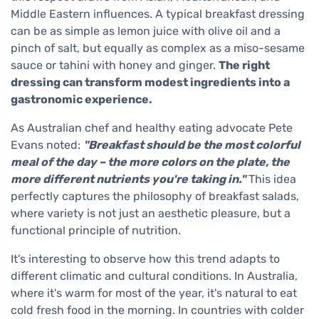
Middle Eastern influences. A typical breakfast dressing
can be as simple as lemon juice with olive oil and a
pinch of salt, but equally as complex as a miso-sesame
sauce or tahini with honey and ginger.
The right
dressing can transform modest ingredients into a
gastronomic experience.
As Australian chef and healthy eating advocate Pete
Evans noted:
"Breakfast should be the most colorful
meal of the day – the more colors on the plate, the
more different nutrients you're taking in."
This idea
perfectly captures the philosophy of breakfast salads,
where variety is not just an aesthetic pleasure, but a
functional principle of nutrition.
It's interesting to observe how this trend adapts to
different climatic and cultural conditions. In Australia,
where it's warm for most of the year, it's natural to eat
cold fresh food in the morning. In countries with colder