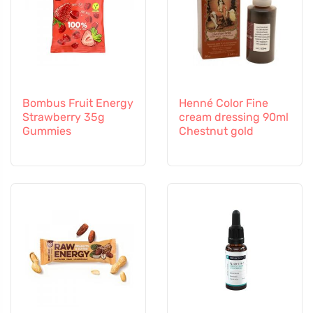
Bombus Fruit Energy
Henné Color Fine
Strawberry 35g
cream dressing 90ml
Gummies
Chestnut gold