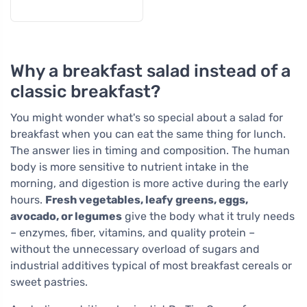
Why a breakfast salad instead of a
classic breakfast?
You might wonder what's so special about a salad for
breakfast when you can eat the same thing for lunch.
The answer lies in timing and composition. The human
body is more sensitive to nutrient intake in the
morning, and digestion is more active during the early
hours.
Fresh vegetables, leafy greens, eggs,
avocado, or legumes
give the body what it truly needs
– enzymes, fiber, vitamins, and quality protein –
without the unnecessary overload of sugars and
industrial additives typical of most breakfast cereals or
sweet pastries.