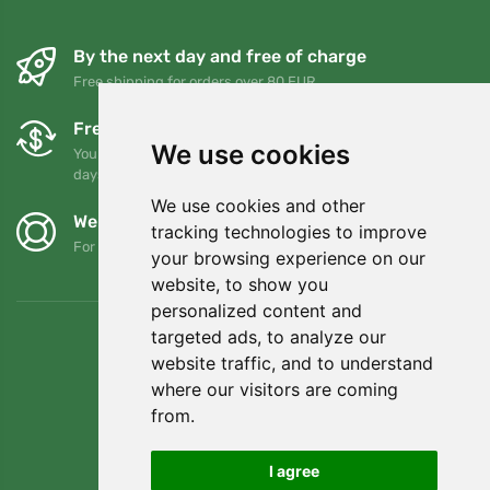
By the next day and free of charge
Free shipping for orders over 80 EUR
Free exchanges and returns
We use cookies
You can return or exchange your order at any time within 90
days
We use cookies and other
We support Trees.org
tracking technologies to improve
For every order we plant a tree! Read more
About us
.
your browsing experience on our
website, to show you
personalized content and
targeted ads, to analyze our
website traffic, and to understand
where our visitors are coming
from.
I agree