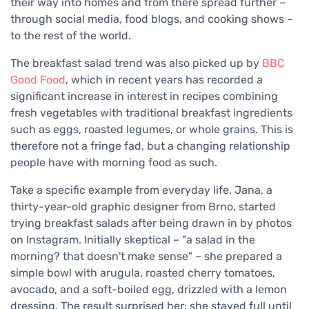
their way into homes and from there spread further –
through social media, food blogs, and cooking shows –
to the rest of the world.
The breakfast salad trend was also picked up by
BBC
Good Food
, which in recent years has recorded a
significant increase in interest in recipes combining
fresh vegetables with traditional breakfast ingredients
such as eggs, roasted legumes, or whole grains. This is
therefore not a fringe fad, but a changing relationship
people have with morning food as such.
Take a specific example from everyday life. Jana, a
thirty-year-old graphic designer from Brno, started
trying breakfast salads after being drawn in by photos
on Instagram. Initially skeptical – "a salad in the
morning? that doesn't make sense" – she prepared a
simple bowl with arugula, roasted cherry tomatoes,
avocado, and a soft-boiled egg, drizzled with a lemon
dressing. The result surprised her: she stayed full until