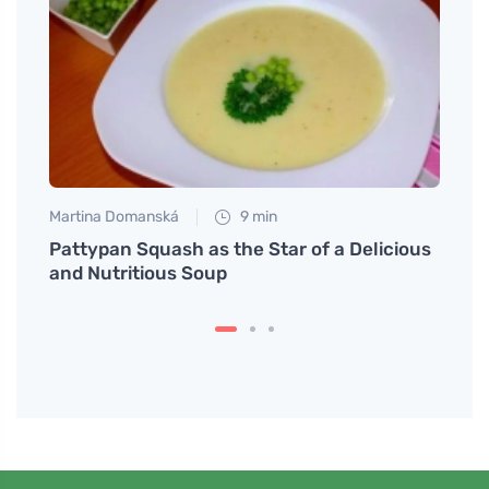
Martina Domanská
9 min
Martin
Why
Pattypan Squash as the Star of a Delicious
Try a
and Nutritious Soup