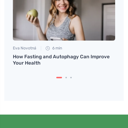
Eva Novotná
6 min
Tomáš
meat
How Fasting and Autophagy Can Improve
How t
Your Health
Impro