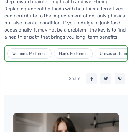
step toward maintaining health and well-being.
Replacing unhealthy foods with healthier alternatives
can contribute to the improvement of not only physical
but also mental condition. If you indulge in junk food
occasionally, it may not be a problem—the key is to find
a healthier path that brings you long-term benefits.
Women's Perfumes
Men's Perfumes
Unisex perfumes
Share