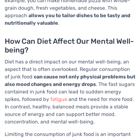
example, you can make homemade pizza with whole-
grain dough, fresh vegetables, and cheese. This
approach
allows you to tailor dishes to be tasty and
nutritionally valuable
.
How Can Diet Affect Our Mental Well-
being?
Diet has a direct impact on our mental well-being, an
aspect that is often overlooked. Regular consumption
of junk food
can cause not only physical problems but
also mood changes and energy drops
. The fast sugars
contained in junk food can lead to sudden energy
spikes, followed by
fatigue
and the need for more food.
In contrast, healthy, balanced meals provide a stable
source of energy and can support better mood,
concentration, and mental well-being.
Limiting the consumption of junk food is an important