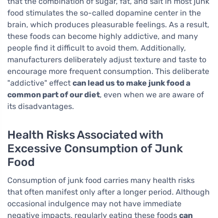
that the combination of sugar, fat, and salt in most junk
food stimulates the so-called dopamine center in the
brain, which produces pleasurable feelings. As a result,
these foods can become highly addictive, and many
people find it difficult to avoid them. Additionally,
manufacturers deliberately adjust texture and taste to
encourage more frequent consumption. This deliberate
"addictive" effect
can lead us to make junk food a
common part of our diet
, even when we are aware of
its disadvantages.
Health Risks Associated with
Excessive Consumption of Junk
Food
Consumption of junk food carries many health risks
that often manifest only after a longer period. Although
occasional indulgence may not have immediate
negative impacts, regularly eating these foods
can