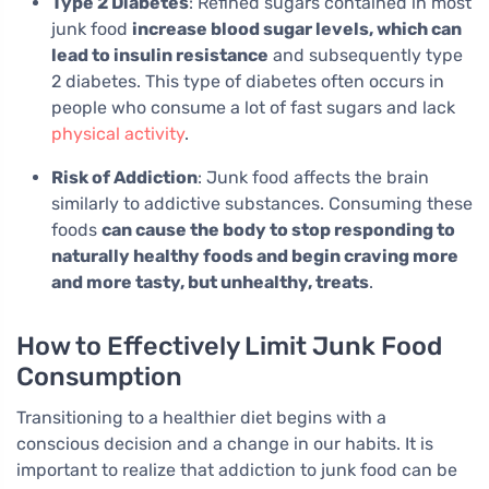
Type 2 Diabetes
: Refined sugars contained in most
junk food
increase blood sugar levels, which can
lead to insulin resistance
and subsequently type
2 diabetes. This type of diabetes often occurs in
people who consume a lot of fast sugars and lack
physical activity
.
Risk of Addiction
: Junk food affects the brain
similarly to addictive substances. Consuming these
foods
can cause the body to stop responding to
naturally healthy foods and begin craving more
and more tasty, but unhealthy, treats
.
How to Effectively Limit Junk Food
Consumption
Transitioning to a healthier diet begins with a
conscious decision and a change in our habits. It is
important to realize that addiction to junk food can be