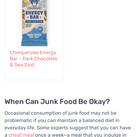
Chimpanzee Energy
Bar - Dark Chocolate
& Sea Sald
When Can Junk Food Be Okay?
Occasional consumption of junk food may not be
problematic if you can maintain a balanced diet in
everyday life. Some experts suggest that you can have
a
cheat meal
once a week—a meal that you indulge in