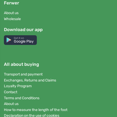
Ferwer
About us
Wholesale
Download our app
Get it on
Google Play
All about buying
Transport and payment
Exchanges, Returns and Claims
Loyalty Program
Contact
Terms and Conditions
About us
How to measure the length of the foot
Declaration on the use of cookies