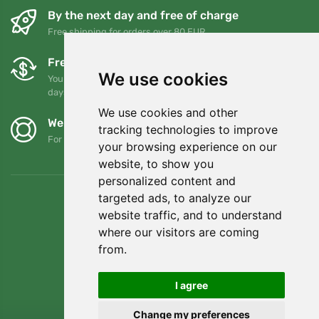
By the next day and free of charge
Free shipping for orders over 80 EUR
Free exchanges and returns
We use cookies
You can return or exchange your order at any time within 90
days
We use cookies and other
We support Trees.org
tracking technologies to improve
For every order we plant a tree! Read more
About us
.
your browsing experience on our
website, to show you
personalized content and
targeted ads, to analyze our
website traffic, and to understand
where our visitors are coming
from.
I agree
Change my preferences