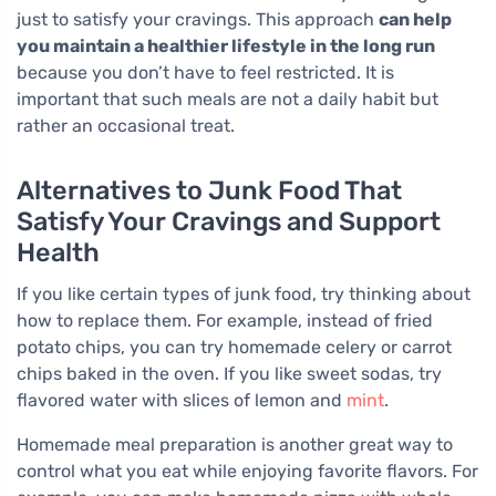
just to satisfy your cravings. This approach
can help
you maintain a healthier lifestyle in the long run
because you don’t have to feel restricted. It is
important that such meals are not a daily habit but
rather an occasional treat.
Alternatives to Junk Food That
Satisfy Your Cravings and Support
Health
If you like certain types of junk food, try thinking about
how to replace them. For example, instead of fried
potato chips, you can try homemade celery or carrot
chips baked in the oven. If you like sweet sodas, try
flavored water with slices of lemon and
mint
.
Homemade meal preparation is another great way to
control what you eat while enjoying favorite flavors. For