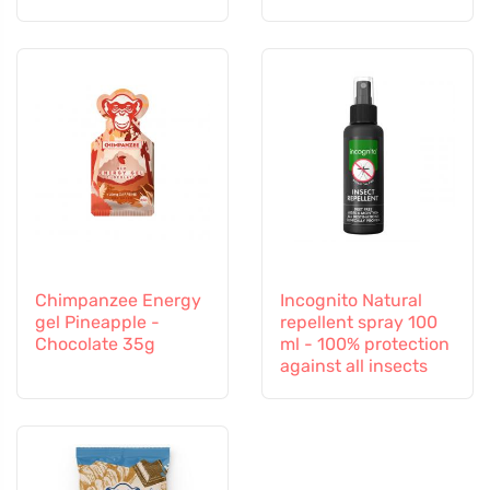
Chimpanzee Energy
Incognito Natural
gel Pineapple -
repellent spray 100
Chocolate 35g
ml - 100% protection
against all insects