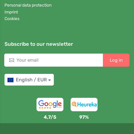
Personal data protection
Imprint
Cookies
Subscribe to our newsletter
Log in
English / EUR
4,7/5
97%