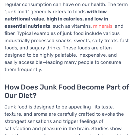
regular consumption can have on our health. The term
"junk food" generally refers to foods
with low
nutritional value, high in calories, and low in
essential nutrients
, such as vitamins,
minerals
, and
fiber. Typical examples of junk food include various
industrially processed snacks, sweets, salty treats, fast
foods, and sugary drinks. These foods are often
designed to be highly palatable, inexpensive, and
easily accessible—leading many people to consume
them frequently.
How Does Junk Food Become Part of
Our Diet?
Junk food is designed to be appealing—its taste,
texture, and aroma are carefully crafted to evoke the
strongest sensations and trigger feelings of
satisfaction and pleasure in the brain. Studies show