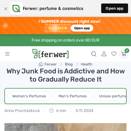
×
Ferwer: perfume & cosmetics
Open app
⚡
SUMMER discount right now!
×
SUMMER
Open app
Free shipping on orders over 80 EUR
0
Ferwer
Blog
Health
Why Junk Food is Addictive and How
to Gradually Reduce It
Women's Perfumes
Men's Perfumes
Unisex perfumes
Anna Procházková
6 min
5.11.2024