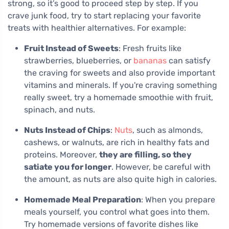
strong, so it’s good to proceed step by step. If you
crave junk food, try to start replacing your favorite
treats with healthier alternatives. For example:
Fruit Instead of Sweets
: Fresh fruits like
strawberries, blueberries, or
bananas
can satisfy
the craving for sweets and also provide important
vitamins and minerals. If you're craving something
really sweet, try a homemade smoothie with fruit,
spinach, and nuts.
Nuts Instead of Chips
:
Nuts
, such as almonds,
cashews, or walnuts, are rich in healthy fats and
proteins. Moreover,
they are filling, so they
satiate you for longer
. However, be careful with
the amount, as nuts are also quite high in calories.
Homemade Meal Preparation
: When you prepare
meals yourself, you control what goes into them.
Try homemade versions of favorite dishes like