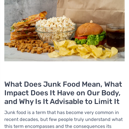
What Does Junk Food Mean, What
Impact Does It Have on Our Body,
and Why Is It Advisable to Limit It
Junk food is a term that has become very common in
recent decades, but few people truly understand what
this term encompasses and the consequences its