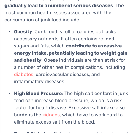
gradually lead to a number of serious diseases
. The
most common health issues associated with the
consumption of junk food include:
Obesity
: Junk food is full of calories but lacks
necessary nutrients. It often contains refined
sugars and fats, which
contribute to excessive
energy intake, potentially leading to weight gain
and obesity
. Obese individuals are then at risk for
a number of other health complications, including
diabetes
, cardiovascular diseases, and
inflammatory diseases.
High Blood Pressure
: The high salt content in junk
food can increase blood pressure, which is a risk
factor for heart disease. Excessive salt intake also
burdens the
kidneys
, which have to work hard to
eliminate excess salt from the blood.