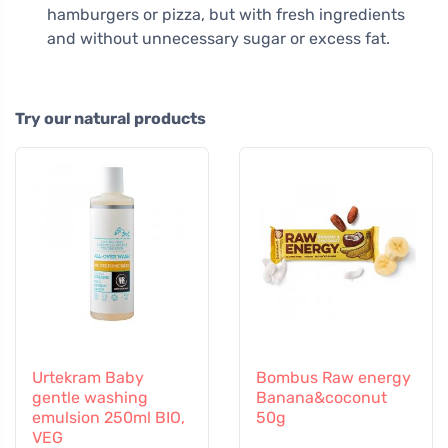
hamburgers or pizza, but with fresh ingredients
and without unnecessary sugar or excess fat.
Try our natural products
Urtekram Baby
Bombus Raw energy
gentle washing
Banana&coconut
emulsion 250ml BIO,
50g
VEG