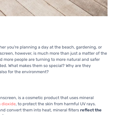
ther you're planning a day at the beach, gardening, or
unscreen, however, is much more than just a matter of the
nd more people are turning to more natural and safer
ded. What makes them so special? Why are they
 also for the environment?
unscreen, is a cosmetic product that uses mineral
 dioxide
, to protect the skin from harmful UV rays.
d convert them into heat, mineral filters
reflect the