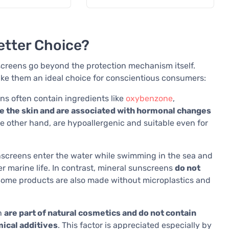
etter Choice?
creens go beyond the protection mechanism itself.
ake them an ideal choice for conscientious consumers:
s often contain ingredients like
oxybenzone
,
e the skin and are associated with hormonal changes
he other hand, are hypoallergenic and suitable even for
screens enter the water while swimming in the sea and
r marine life. In contrast, mineral sunscreens
do not
Some products are also made without microplastics and
n
are part of natural cosmetics and do not contain
mical additives
. This factor is appreciated especially by