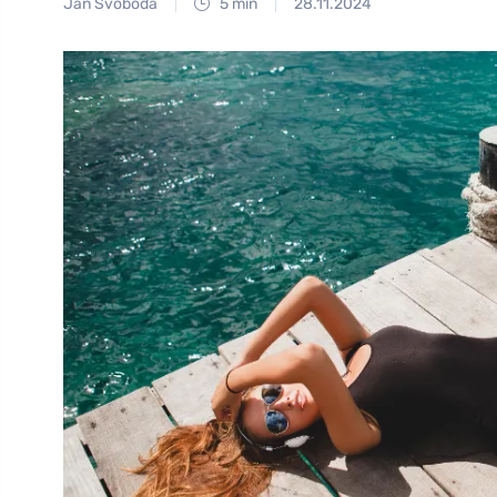
Jan Svoboda
5 min
28.11.2024