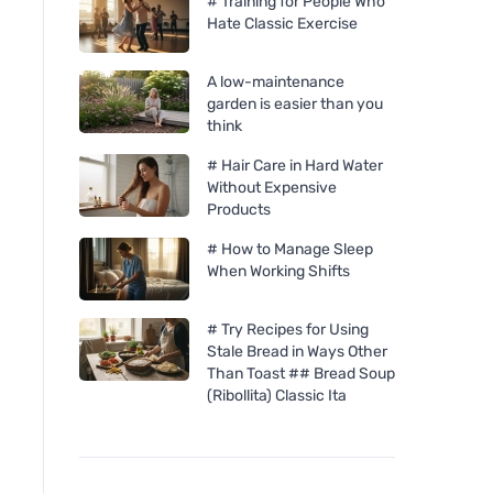
# Training for People Who
Hate Classic Exercise
A low-maintenance
garden is easier than you
think
# Hair Care in Hard Water
Without Expensive
Products
# How to Manage Sleep
When Working Shifts
# Try Recipes for Using
Stale Bread in Ways Other
Than Toast ## Bread Soup
(Ribollita) Classic Ita
laSaponaria Sunscreen