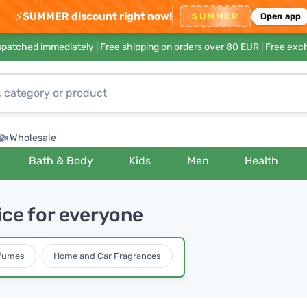
⚡
SUMMER discount right now!
SUMMER
Open app
ispatched immediately |
Free shipping on orders over 80 EUR
| Free exc
Wholesale
Bath & Body
Kids
Men
Health
ice for everyone
rfumes
Home and Car Fragrances