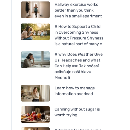
Hallway exercise works
better than you think,
even in a small apartment
# How to Support a Child
in Overcoming Shyness
Without Pressure Shyness
is a natural part of many c
# Why Does Weather Give
Us Headaches and What
Can Help ## Jak počasí
ovlivňuje naši hlavu
Mnoho li
Learn how to manage
information overload
Canning without sugar is
worth trying