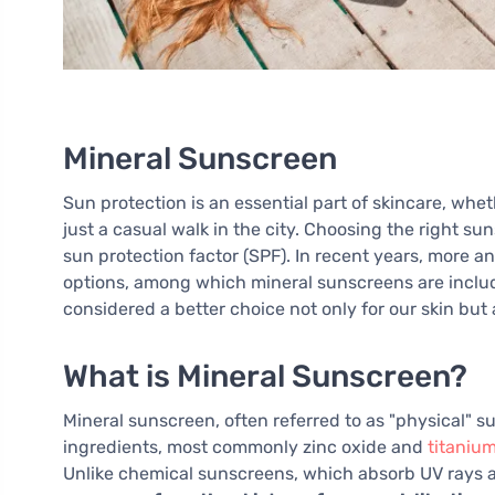
Mineral Sunscreen
Sun protection is an essential part of skincare, whe
just a casual walk in the city. Choosing the right s
sun protection factor (SPF). In recent years, more a
options, among which mineral sunscreens are inclu
considered a better choice not only for our skin but
What is Mineral Sunscreen?
Mineral sunscreen, often referred to as "physical" s
ingredients, most commonly zinc oxide and
titanium
Unlike chemical sunscreens, which absorb UV rays an