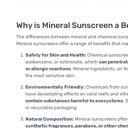
capsules
Why is Mineral Sunscreen a B
The differences between mineral and chemical suns
Mineral sunscreens offer a range of benefits that m
Safety for Skin and Health:
Chemical sunscreen
avobenzone, or octinoxate, which
can penetrat
or allergic reactions
. Mineral ingredients, on t
the most sensitive skin.
Environmentally Friendly:
Chemicals from sun
have devastating effects on coral reefs and othe
contain substances harmful to ecosystems
. 
in recyclable packaging.
Natural Composition:
Mineral sunscreens ofte
synthetic fragrances, parabens, or other che