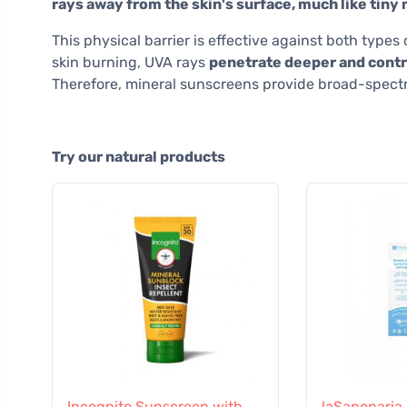
rays away from the skin's surface, much like tiny 
This physical barrier is effective against both type
skin burning, UVA rays
penetrate deeper and contri
Therefore, mineral sunscreens provide broad-spectru
Try our natural products
Incognito Sunscreen with
laSaponaria