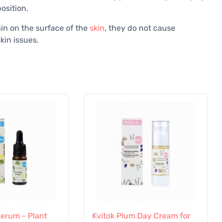
osition.
ain on the surface of the
skin
, they do not cause
kin issues.
Serum - Plant
Kvitok Plum Day Cream for