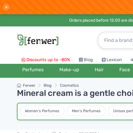
×
Orders placed before 12:00 are d
Discounts up to -80%
Blog
Lexicon
Perfumes
Make-up
Hair
Face
Ferwer
Blog
Cosmetics
Mineral cream is a gentle cho
Women's Perfumes
Men's Perfumes
Unisex pe