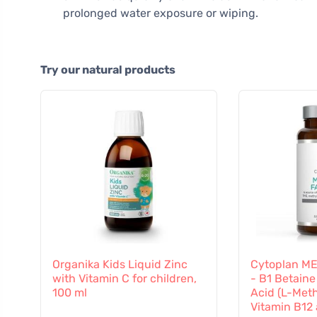
prolonged water exposure or wiping.
Try our natural products
Organika Kids Liquid Zinc
Cytoplan M
with Vitamin C for children,
- B1 Betaine
100 ml
Acid (L-Meth
Vitamin B12 