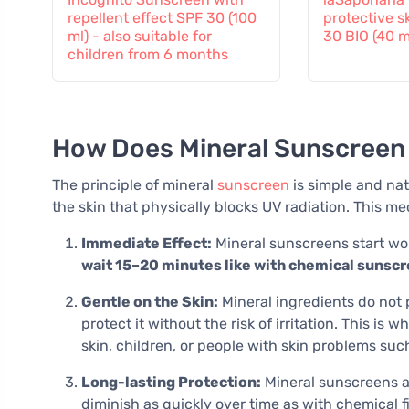
repellent effect SPF 30 (100
protective s
ml) - also suitable for
30 BIO (40 m
children from 6 months
How Does Mineral Sunscreen
The principle of mineral
sunscreen
is simple and nat
the skin that physically blocks UV radiation. This 
Immediate Effect:
Mineral sunscreens start wor
wait 15–20 minutes like with chemical sunsc
Gentle on the Skin:
Mineral ingredients do not 
protect it without the risk of irritation. This 
skin, children, or people with skin problems su
Long-lasting Protection:
Mineral sunscreens ar
diminish as quickly over time as with chemical fi