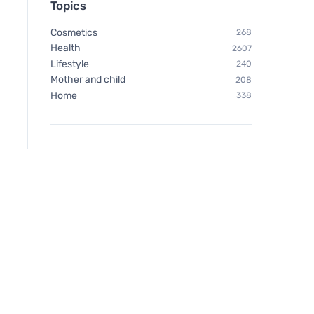
Topics
lotion SPF 30 BIO (125 ml)
Cosmetics
268
Health
2607
Lifestyle
240
Mother and child
208
Home
338