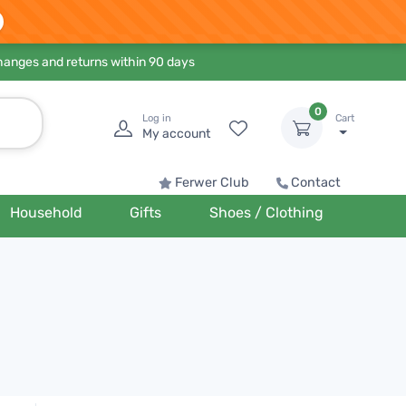
hanges and returns within 90 days
0
Log in
Cart
My account
Ferwer Club
Contact
Household
Gifts
Shoes / Clothing