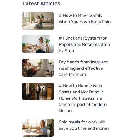
Latest Articles
# How to Move Safely
When You Have Back Pain
# Functional System for
Papers and Receipts Step
by Step
Dry hands from frequent
washing and effective
care for them
# How to Handle Work
Stress and Not Bring It
Home Work stress is a
common part of modern
life, but
Cold meals for work will
save you time and money