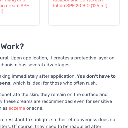
kin cream SPF
lotion SPF 20 BIO (125 ml)
l)
 Work?
ural. Upon application, it creates a protective layer on
mechanism has several advantages:
king immediately after application.
You don't have to
reens
, which is ideal for those who often rush.
penetrate the skin, they remain on the surface and
is why these creams are recommended even for sensitive
ch as
eczema
or acne.
e resistant to sunlight, so their effectiveness does not
lters. Of course, they need to be reapplied after