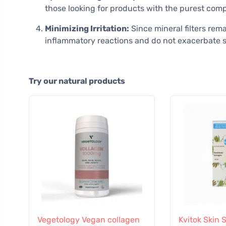
those looking for products with the purest comp
Minimizing Irritation:
Since mineral filters rem
inflammatory reactions and do not exacerbate s
Try our natural products
Vegetology Vegan collagen
Kvitok Skin 