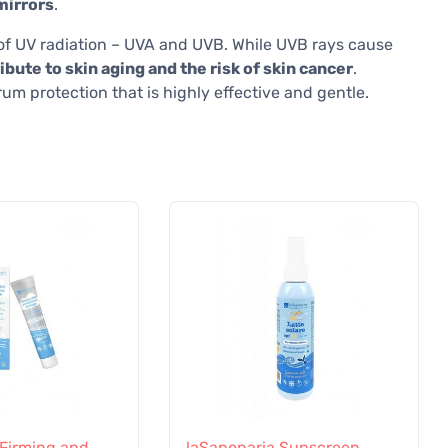
mirrors
.
s of UV radiation – UVA and UVB. While UVB rays cause
bute to skin aging and the risk of skin cancer
.
m protection that is highly effective and gentle.
 Firming and
laSaponaria Sunscreen