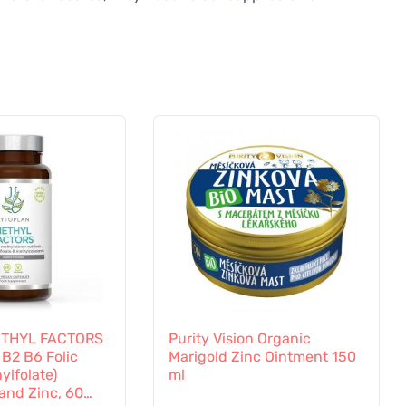
ETHYL FACTORS
Purity Vision Organic
 B2 B6 Folic
Marigold Zinc Ointment 150
ylfolate)
ml
and Zinc, 60