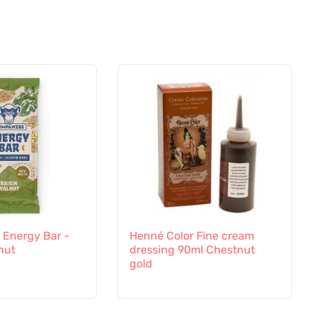
Energy Bar -
Henné Color Fine cream
nut
dressing 90ml Chestnut
gold