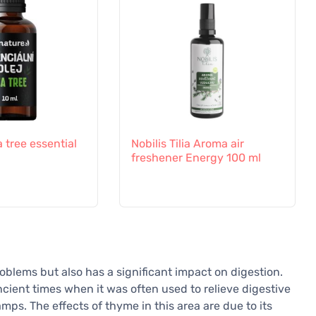
a tree essential
Nobilis Tilia Aroma air
freshener Energy 100 ml
roblems but also has a significant impact on digestion.
ncient times when it was often used to relieve digestive
mps. The effects of thyme in this area are due to its