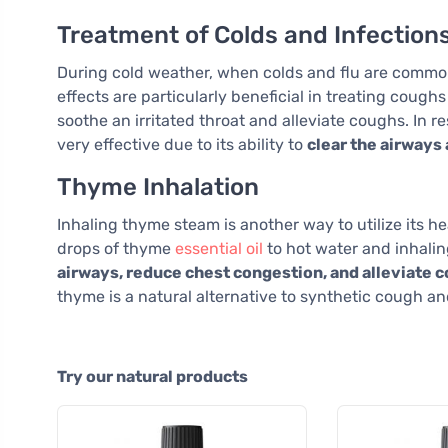
Treatment of Colds and Infection
During cold weather, when colds and flu are comm
effects are particularly beneficial in treating coughs
soothe an irritated throat and alleviate coughs. In r
very effective due to its ability to
clear the airway
Thyme Inhalation
Inhaling thyme steam is another way to utilize its he
drops of thyme
essential oil
to hot water and inhalin
airways, reduce chest congestion, and alleviate
thyme is a natural alternative to synthetic cough a
Try our natural products