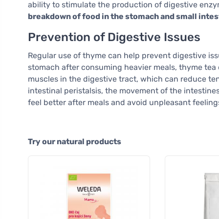
ability to stimulate the production of digestive enz
breakdown of food in the stomach and small intes
Prevention of Digestive Issues
Regular use of thyme can help prevent digestive issu
stomach after consuming heavier meals, thyme tea can
muscles in the digestive tract, which can reduce t
intestinal peristalsis, the movement of the intestines
feel better after meals and avoid unpleasant feeling
Try our natural products