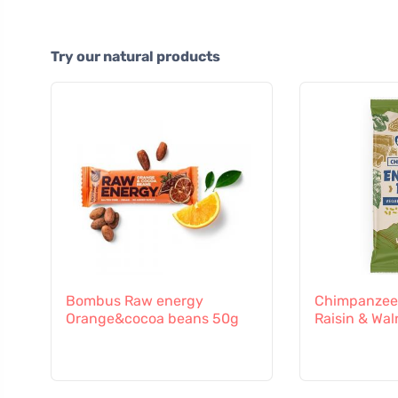
Try our natural products
Bombus Raw energy
Chimpanzee 
Orange&cocoa beans 50g
Raisin & Wal