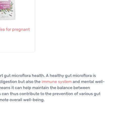
 Tea for pregnant
rt gut microflora health. A healthy gut microflora is
 digestion but also the
immune system
and mental well-
 means it can help maintain the balance between
ts can thus contribute to the prevention of various gut
mote overall well-being.