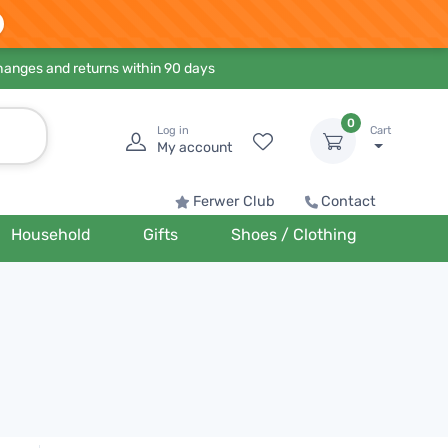
hanges and returns within 90 days
0
Log in
Cart
My account
Ferwer Club
Contact
Household
Gifts
Shoes / Clothing