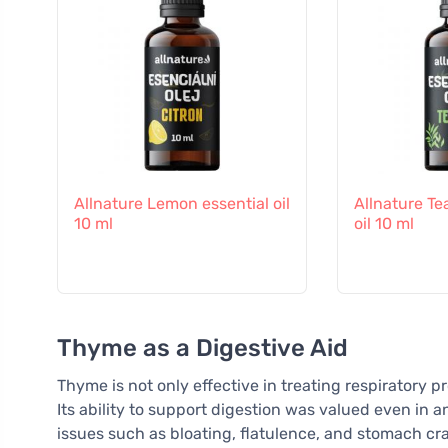
Allnature Lemon essential oil
Allnature Te
10 ml
oil 10 ml
Thyme as a Digestive Aid
Thyme is not only effective in treating respiratory p
Its ability to support digestion was valued even in a
issues such as bloating, flatulence, and stomach cra