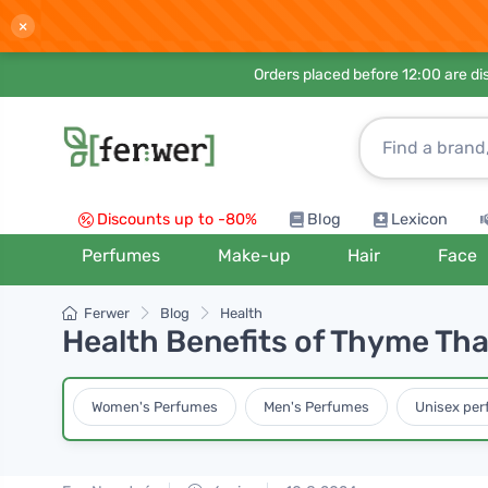
×
Orders placed before 12:00 are d
Discounts up to -80%
Blog
Lexicon
Perfumes
Make-up
Hair
Face
Ferwer
Blog
Health
Health Benefits of Thyme That
Women's Perfumes
Men's Perfumes
Unisex pe