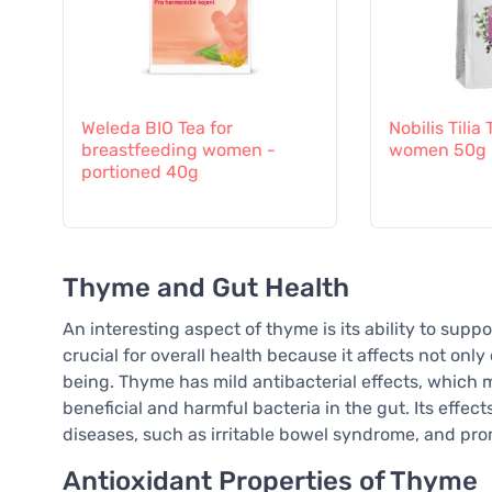
Weleda BIO Tea for
Nobilis Tilia
breastfeeding women -
women 50g
portioned 40g
Thyme and Gut Health
An interesting aspect of thyme is its ability to suppo
crucial for overall health because it affects not only
being. Thyme has mild antibacterial effects, which
beneficial and harmful bacteria in the gut. Its effec
diseases, such as irritable bowel syndrome, and pro
Antioxidant Properties of Thyme