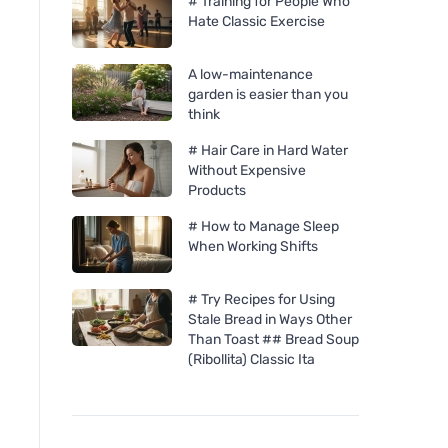
# Training for People Who
Hate Classic Exercise
A low-maintenance
garden is easier than you
think
# Hair Care in Hard Water
Without Expensive
Products
# How to Manage Sleep
When Working Shifts
# Try Recipes for Using
Stale Bread in Ways Other
Chimpanzee Energy Bar -
Neobotanics Flavo-
Than Toast ## Bread Soup
Dark Chocolate & Sea Sald
tincture without alc
(Ribollita) Classic Ita
ml) - lymphatic sys
vascular system