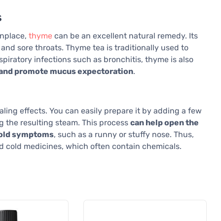
s
onplace,
thyme
can be an excellent natural remedy. Its
 and sore throats. Thyme tea is traditionally used to
espiratory infections such as bronchitis, thyme is also
s and promote mucus expectoration
.
aling effects. You can easily prepare it by adding a few
g the resulting steam. This process
can help open the
 cold symptoms
, such as a runny or stuffy nose. Thus,
nd cold medicines, which often contain chemicals.