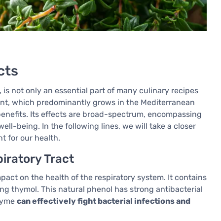
cts
 is not only an essential part of many culinary recipes
plant, which predominantly grows in the Mediterranean
 benefits. Its effects are broad-spectrum, encompassing
ll-being. In the following lines, we will take a closer
t for our health.
iratory Tract
pact on the health of the respiratory system. It contains
ing thymol. This natural phenol has strong antibacterial
thyme
can effectively fight bacterial infections and