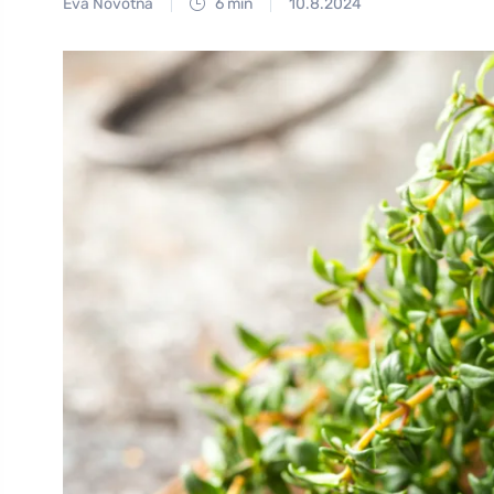
Eva Novotná
6 min
10.8.2024