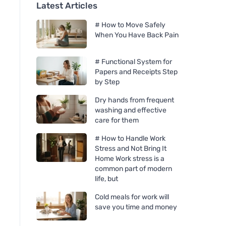
Latest Articles
# How to Move Safely
When You Have Back Pain
# Functional System for
Papers and Receipts Step
by Step
Dry hands from frequent
washing and effective
care for them
# How to Handle Work
Stress and Not Bring It
Home Work stress is a
common part of modern
life, but
Cold meals for work will
save you time and money