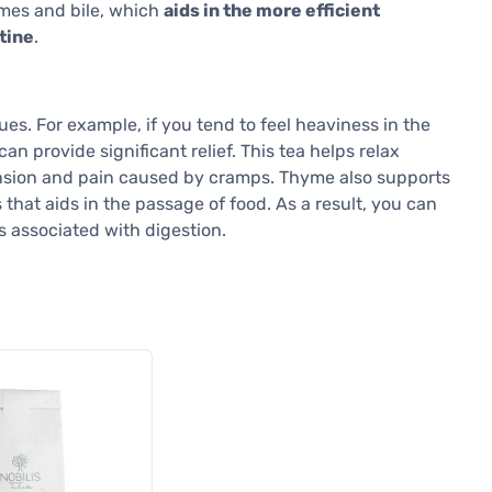
ymes and bile, which
aids in the more efficient
tine
.
es. For example, if you tend to feel heaviness in the
 provide significant relief. This tea helps relax
ension and pain caused by cramps. Thyme also supports
 that aids in the passage of food. As a result, you can
s associated with digestion.