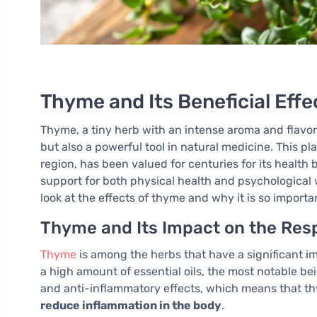
Thyme and Its Beneficial Effe
Thyme, a tiny herb with an intense aroma and flavor,
but also a powerful tool in natural medicine. This 
region, has been valued for centuries for its health
support for both physical health and psychological we
look at the effects of thyme and why it is so importan
Thyme and Its Impact on the Resp
Thyme
is among the herbs that have a significant im
a high amount of essential oils, the most notable be
and anti-inflammatory effects, which means that 
reduce inflammation in the body
.