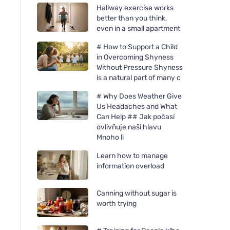
Hallway exercise works
better than you think,
even in a small apartment
# How to Support a Child
in Overcoming Shyness
Without Pressure Shyness
is a natural part of many c
# Why Does Weather Give
Us Headaches and What
Can Help ## Jak počasí
ovlivňuje naši hlavu
Mnoho li
Learn how to manage
information overload
Canning without sugar is
worth trying