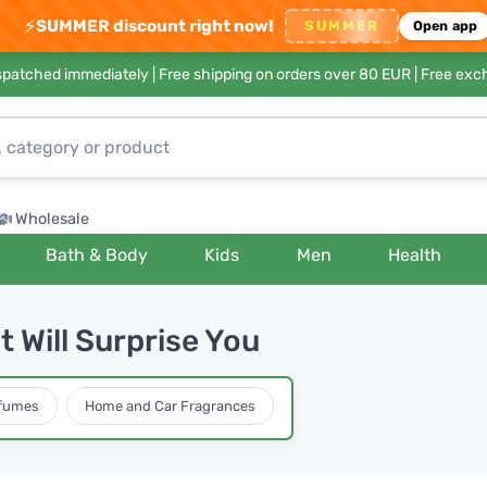
⚡
SUMMER discount right now!
SUMMER
Open app
ispatched immediately |
Free shipping on orders over 80 EUR
| Free exc
Wholesale
Bath & Body
Kids
Men
Health
 Will Surprise You
rfumes
Home and Car Fragrances