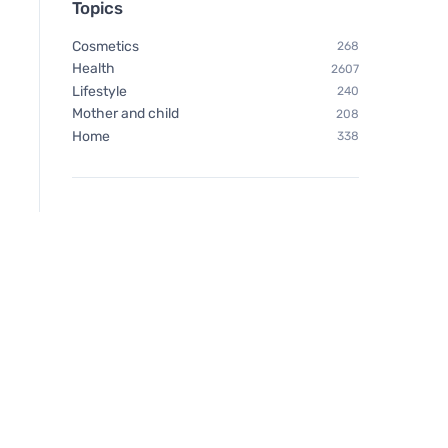
Topics
Cosmetics
268
Health
2607
Lifestyle
240
Mother and child
208
Home
338