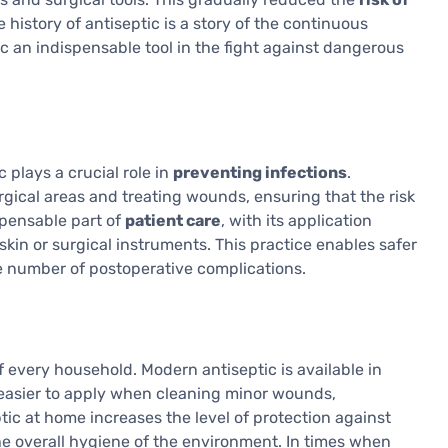
e history of antiseptic is a story of the continuous
c an indispensable tool in the fight against dangerous
c plays a crucial role in
preventing infections
.
rgical areas and treating wounds, ensuring that the risk
ispensable part of
patient care
, with its application
skin or surgical instruments. This practice enables safer
e number of postoperative complications.
f every household. Modern antiseptic is available in
 easier to apply when cleaning minor wounds,
ic at home increases the level of protection against
e overall hygiene of the environment. In times when