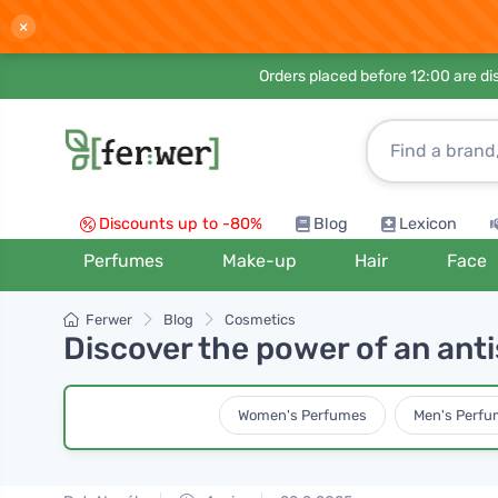
×
Orders placed before 12:00 are d
Discounts up to -80%
Blog
Lexicon
Perfumes
Make-up
Hair
Face
Ferwer
Blog
Cosmetics
Discover the power of an anti
Women's Perfumes
Men's Perfu