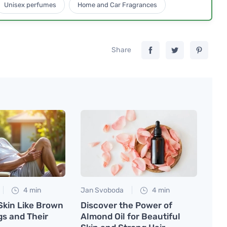
Unisex perfumes
Home and Car Fragrances
Share
4 min
Jan Svoboda
4 min
Skin Like Brown
Discover the Power of
gs and Their
Almond Oil for Beautiful