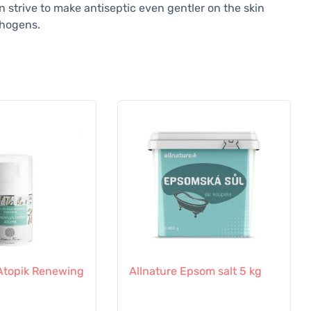
 strive to make antiseptic even gentler on the skin
thogens.
a Atopik Renewing
Allnature Epsom salt 5 kg
l