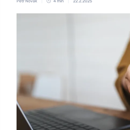
Petr Novák
4 min
22.2.2025