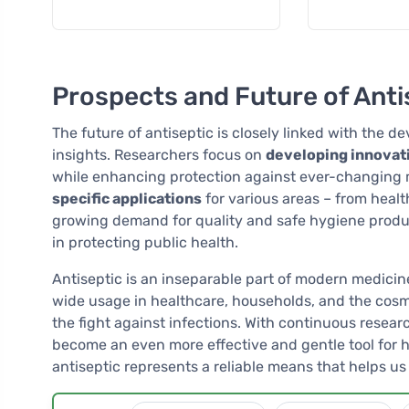
Prospects and Future of Anti
The future of antiseptic is closely linked with the
insights. Researchers focus on
developing innovat
while enhancing protection against ever-changing 
specific applications
for various areas – from heal
growing demand for quality and safe hygiene products
in protecting public health.
Antiseptic is an inseparable part of modern medicin
wide usage in healthcare, households, and the cosme
the fight against infections. With continuous resear
become an even more effective and gentle tool for h
antiseptic represents a reliable means that helps us