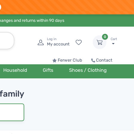
hanges and returns within 90 days
0
Log in
Cart
My account
Ferwer Club
Contact
Household
Gifts
Shoes / Clothing
 family