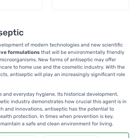
septic
 development of modern technologies and new scientific
ive formulations
that will be environmentally friendly
microorganisms. New forms of antiseptic may offer
thcare to home use and the cosmetic industry. With the
, antiseptic will play an increasingly significant role
e and everyday hygiene. Its historical development,
tic industry demonstrates how crucial this agent is in
ch and innovations, antiseptic has the potential to
ealth protection. In times when prevention is key,
 maintain a safe and clean environment for living.