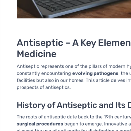
Antiseptic – A Key Eleme
Medicine
Antiseptic represents one of the pillars of modern 
constantly encountering
evolving pathogens
, the 
facilities but also in our homes. This article delves
prospects of antiseptics.
History of Antiseptic and It
The roots of antiseptic date back to the 19th centur
surgical procedures
began to emerge. Innovative a
allowed the use of antiseptic for disinfecting wound