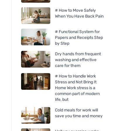
# How to Move Safely
When You Have Back Pain
# Functional System for
Papers and Receipts Step
by Step
Dry hands from frequent
washing and effective
care for them
# How to Handle Work
Stress and Not Bring It
Home Work stress is a
common part of modern
life, but
Cold meals for work will
save you time and money