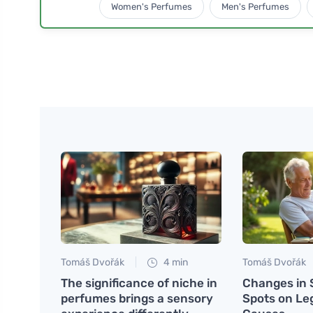
Women's Perfumes
Men's Perfumes
Tomáš Dvořák
4 min
Tomáš Dvořák
The significance of niche in
Changes in 
perfumes brings a sensory
Spots on Le