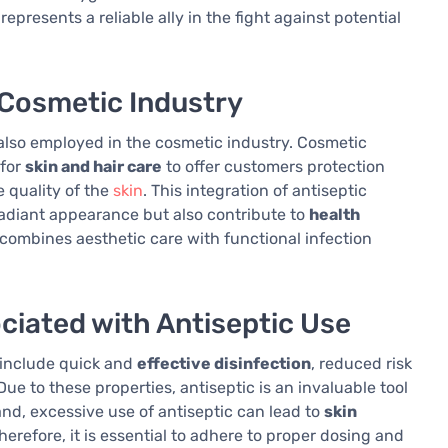
epresents a reliable ally in the fight against potential
e Cosmetic Industry
s also employed in the cosmetic industry. Cosmetic
 for
skin and hair care
to offer customers protection
 quality of the
skin
. This integration of antiseptic
radiant appearance but also contribute to
health
 combines aesthetic care with functional infection
ciated with Antiseptic Use
s include quick and
effective disinfection
, reduced risk
 Due to these properties, antiseptic is an invaluable tool
nd, excessive use of antiseptic can lead to
skin
herefore, it is essential to adhere to proper dosing and