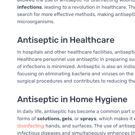
infections
, leading to a revolution in healthcare. Th
search for more effective methods, making antisepti
microorganisms.
Antiseptic in Healthcare
In hospitals and other healthcare facilities, antisepti
Healthcare personnel use antiseptic in preparing su
of infections is minimized. Antiseptic is also an ind
focusing on eliminating bacteria and viruses on the 
surgical procedures and contributes to reducing th
Antiseptic in Home Hygiene
In daily life, antiseptic has become a common part o
forms of
solutions, gels
, or
sprays
, which makes it
disinfecting
hands, and surfaces. The use of antisept
infectious diseases and simultaneously enhances th