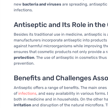
new
bacteria and viruses
are spreading, antiseptic r
infections.
Antiseptic and Its Role in th
Besides its traditional use in medicine, antiseptic i
manufacturers incorporate antiseptic into products
against harmful microorganisms while improving the
ensures that cosmetic products not only provide a 
protection
. The use of antiseptic in cosmetics thus
prevention.
Benefits and Challenges Asso
Antiseptic offers a range of benefits. The main one
of
infections
, and easy availability in various forms.
both in medicine and in households. On the other ha
irritation
and disruption of the natural microflora. T