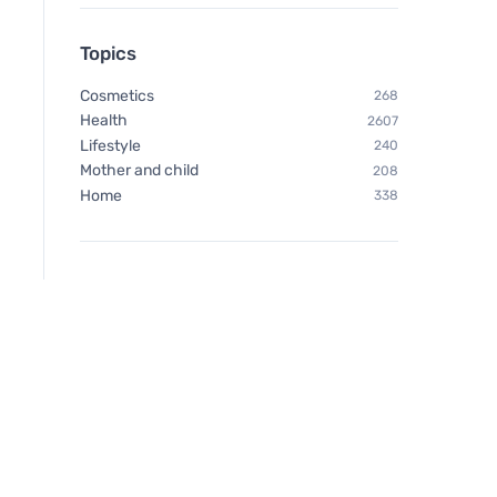
Topics
Cosmetics
268
Health
2607
Lifestyle
240
Mother and child
208
Home
338