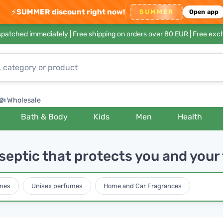
⚡
SUMMER discount right now!
SUMMER
Open app
ispatched immediately |
Free shipping on orders over 80 EUR
| Free exc
Wholesale
Bath & Body
Kids
Men
Health
septic that protects you and your
mes
Unisex perfumes
Home and Car Fragrances