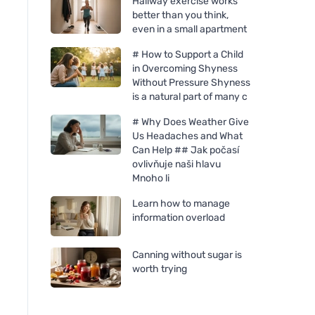
Hallway exercise works
better than you think,
even in a small apartment
# How to Support a Child
in Overcoming Shyness
Without Pressure Shyness
is a natural part of many c
# Why Does Weather Give
Us Headaches and What
Can Help ## Jak počasí
ovlivňuje naši hlavu
Mnoho li
Learn how to manage
information overload
Canning without sugar is
worth trying