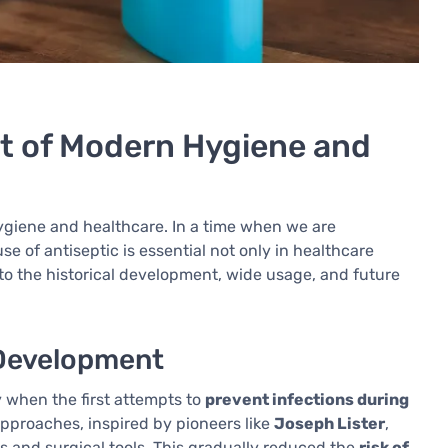
nt of Modern Hygiene and
hygiene and healthcare. In a time when we are
use of antiseptic is essential not only in healthcare
 into the historical development, wide usage, and future
s Development
y when the first attempts to
prevent infections during
pproaches, inspired by pioneers like
Joseph Lister
,
s and surgical tools. This gradually reduced the
risk of