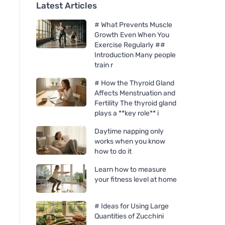
Latest Articles
# What Prevents Muscle
Growth Even When You
Exercise Regularly ##
Introduction Many people
train r
# How the Thyroid Gland
Affects Menstruation and
Fertility The thyroid gland
plays a **key role** i
Daytime napping only
works when you know
how to do it
Learn how to measure
your fitness level at home
# Ideas for Using Large
Quantities of Zucchini