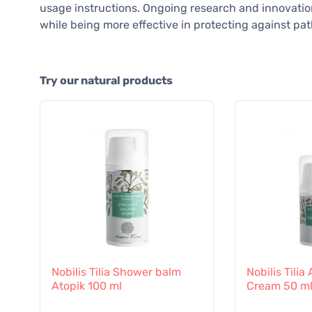
usage instructions. Ongoing research and innovation
while being more effective in protecting against pa
Try our natural products
Nobilis Tilia Shower balm
Nobilis Tili
Atopik 100 ml
Cream 50 m