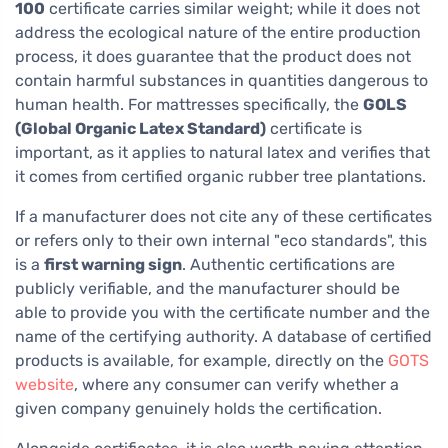
100
certificate carries similar weight; while it does not
address the ecological nature of the entire production
process, it does guarantee that the product does not
contain harmful substances in quantities dangerous to
human health. For mattresses specifically, the
GOLS
(Global Organic Latex Standard)
certificate is
important, as it applies to natural latex and verifies that
it comes from certified organic rubber tree plantations.
If a manufacturer does not cite any of these certificates
or refers only to their own internal "eco standards", this
is a
first warning sign
. Authentic certifications are
publicly verifiable, and the manufacturer should be
able to provide you with the certificate number and the
name of the certifying authority. A database of certified
products is available, for example, directly on the
GOTS
website
, where any consumer can verify whether a
given company genuinely holds the certification.