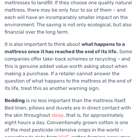
mattresses to landfill. If they choose one quality natural
mattress, there may be only four to six of them – and
each will have an incomparably smaller impact on the
environment. The saving is not only ecological, but also
financial over the long term.
It is also important to think about
what happens to a
mattress once it has reached the end of its life.
Some
companies offer take-back schemes or recycling – and
this is genuine added value worth asking about when
making a purchase. If a retailer cannot answer the
question of what happens to the mattress at the end of
its life, treat this as another warning sign.
Bedding
is no less important than the mattress itself.
Bed linen, pillows and duvets are in direct contact with
the skin throughout
sleep
, that is, for approximately
eight hours a day. Conventionally grown cotton is one
of the most pesticide-intensive crops in the world –