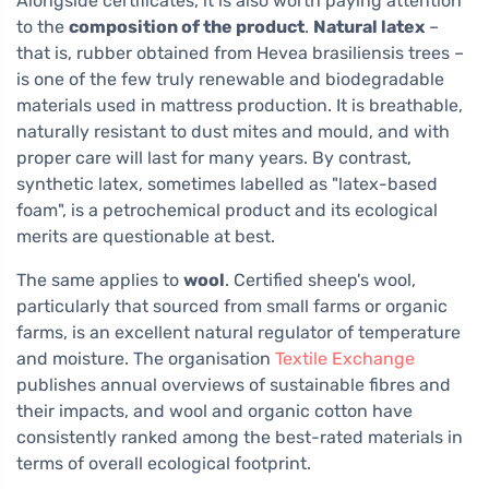
Alongside certificates, it is also worth paying attention
to the
composition of the product
.
Natural latex
–
that is, rubber obtained from Hevea brasiliensis trees –
is one of the few truly renewable and biodegradable
materials used in mattress production. It is breathable,
naturally resistant to dust mites and mould, and with
proper care will last for many years. By contrast,
synthetic latex, sometimes labelled as "latex-based
foam", is a petrochemical product and its ecological
merits are questionable at best.
The same applies to
wool
. Certified sheep's wool,
particularly that sourced from small farms or organic
farms, is an excellent natural regulator of temperature
and moisture. The organisation
Textile Exchange
publishes annual overviews of sustainable fibres and
their impacts, and wool and organic cotton have
consistently ranked among the best-rated materials in
terms of overall ecological footprint.