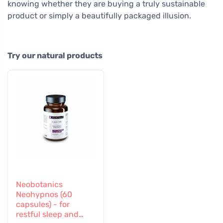
knowing whether they are buying a truly sustainable
product or simply a beautifully packaged illusion.
Try our natural products
Neobotanics
Neohypnos (60
capsules) - for
restful sleep and