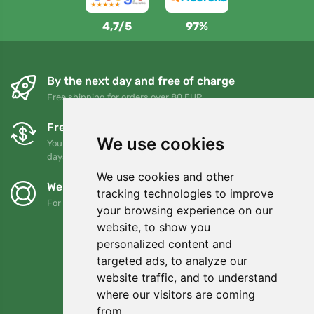
4,7/5
97%
By the next day and free of charge
Free shipping for orders over 80 EUR
Free exchanges and returns
We use cookies
You can return or exchange your order at any time within 90
days
We use cookies and other
We support Trees.org
tracking technologies to improve
For every order we plant a tree! Read more
About us
.
your browsing experience on our
website, to show you
personalized content and
targeted ads, to analyze our
website traffic, and to understand
where our visitors are coming
from.