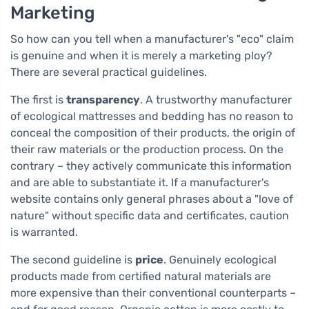
Marketing
So how can you tell when a manufacturer's "eco" claim
is genuine and when it is merely a marketing ploy?
There are several practical guidelines.
The first is
transparency
. A trustworthy manufacturer
of ecological mattresses and bedding has no reason to
conceal the composition of their products, the origin of
their raw materials or the production process. On the
contrary – they actively communicate this information
and are able to substantiate it. If a manufacturer's
website contains only general phrases about a "love of
nature" without specific data and certificates, caution
is warranted.
The second guideline is
price
. Genuinely ecological
products made from certified natural materials are
more expensive than their conventional counterparts –