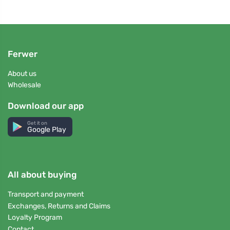
Ferwer
About us
Wholesale
Download our app
Get it on
Google Play
All about buying
Transport and payment
Exchanges, Returns and Claims
Loyalty Program
Contact