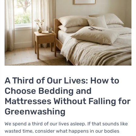
A Third of Our Lives: How to
Choose Bedding and
Mattresses Without Falling for
Greenwashing
We spend a third of our lives asleep. If that sounds like
wasted time, consider what happens in our bodies