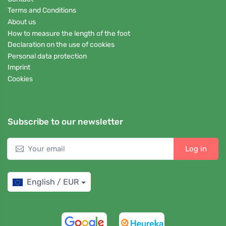
Terms and Conditions
About us
How to measure the length of the foot
Declaration on the use of cookies
Personal data protection
Imprint
Cookies
Subscribe to our newsletter
Log in
English / EUR