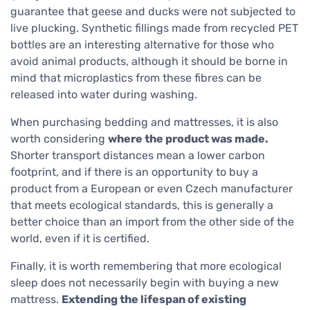
guarantee that geese and ducks were not subjected to
live plucking. Synthetic fillings made from recycled PET
bottles are an interesting alternative for those who
avoid animal products, although it should be borne in
mind that microplastics from these fibres can be
released into water during washing.
When purchasing bedding and mattresses, it is also
worth considering
where the product was made.
Shorter transport distances mean a lower carbon
footprint, and if there is an opportunity to buy a
product from a European or even Czech manufacturer
that meets ecological standards, this is generally a
better choice than an import from the other side of the
world, even if it is certified.
Finally, it is worth remembering that more ecological
sleep does not necessarily begin with buying a new
mattress.
Extending the lifespan of existing