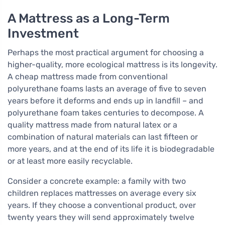
A Mattress as a Long-Term
Investment
Perhaps the most practical argument for choosing a
higher-quality, more ecological mattress is its longevity.
A cheap mattress made from conventional
polyurethane foams lasts an average of five to seven
years before it deforms and ends up in landfill – and
polyurethane foam takes centuries to decompose. A
quality mattress made from natural latex or a
combination of natural materials can last fifteen or
more years, and at the end of its life it is biodegradable
or at least more easily recyclable.
Consider a concrete example: a family with two
children replaces mattresses on average every six
years. If they choose a conventional product, over
twenty years they will send approximately twelve