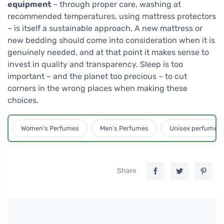
equipment
– through proper care, washing at
recommended temperatures, using mattress protectors
– is itself a sustainable approach. A new mattress or
new bedding should come into consideration when it is
genuinely needed, and at that point it makes sense to
invest in quality and transparency. Sleep is too
important – and the planet too precious – to cut
corners in the wrong places when making these
choices.
Women's Perfumes
Men's Perfumes
Unisex perfumes
Share