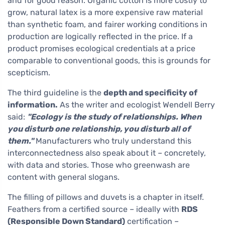
and for good reason. Organic cotton is more costly to
grow, natural latex is a more expensive raw material
than synthetic foam, and fairer working conditions in
production are logically reflected in the price. If a
product promises ecological credentials at a price
comparable to conventional goods, this is grounds for
scepticism.
The third guideline is the
depth and specificity of
information.
As the writer and ecologist Wendell Berry
said:
"Ecology is the study of relationships. When
you disturb one relationship, you disturb all of
them."
Manufacturers who truly understand this
interconnectedness also speak about it – concretely,
with data and stories. Those who greenwash are
content with general slogans.
The filling of pillows and duvets is a chapter in itself.
Feathers from a certified source – ideally with
RDS
(Responsible Down Standard)
certification –