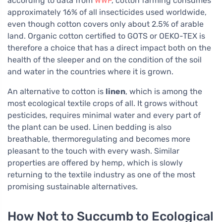
according to data from
WWF
, cotton farming consumes
approximately 16% of all insecticides used worldwide,
even though cotton covers only about 2.5% of arable
land. Organic cotton certified to GOTS or OEKO-TEX is
therefore a choice that has a direct impact both on the
health of the sleeper and on the condition of the soil
and water in the countries where it is grown.
An alternative to cotton is
linen
, which is among the
most ecological textile crops of all. It grows without
pesticides, requires minimal water and every part of
the plant can be used. Linen bedding is also
breathable, thermoregulating and becomes more
pleasant to the touch with every wash. Similar
properties are offered by hemp, which is slowly
returning to the textile industry as one of the most
promising sustainable alternatives.
How Not to Succumb to Ecological