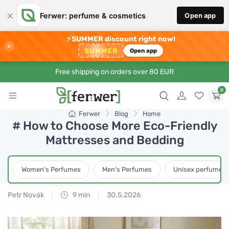
×
Ferwer: perfume & cosmetics
Open app
⚡
SUMMER discount right now!
×
SUMMER
Open app
Free shipping on orders over 80 EUR
0
Ferwer
Blog
Home
# How to Choose More Eco-Friendly
Mattresses and Bedding
Women's Perfumes
Men's Perfumes
Unisex perfumes
Petr Novák
9 min
30.5.2026