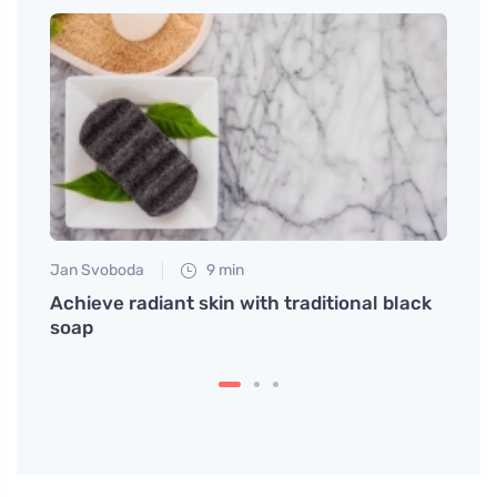
Jan Svoboda
9 min
Petr N
da
Achieve radiant skin with traditional black
# How
soap
Expec
is in