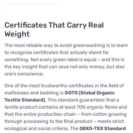
falling asleep
Certificates That Carry Real
Weight
The most reliable way to avoid greenwashing is to learn
to recognise certificates that actually stand for
something. Not every green label is equal – and this is
the key insight that can save not only money, but also
one's conscience.
One of the most trustworthy certificates in the field of
mattresses and bedding is
GOTS (Global Organic
Textile Standard)
. This standard guarantees that a
textile product contains at least 70% organic fibres and
that the entire production chain – from cotton growing
through processing to the final product – meets strict
ecological and social criteria. The
OEKO-TEX Standard