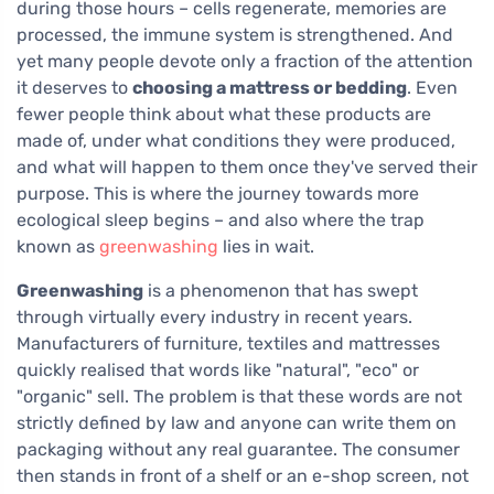
during those hours – cells regenerate, memories are
processed, the immune system is strengthened. And
yet many people devote only a fraction of the attention
it deserves to
choosing a mattress or bedding
. Even
fewer people think about what these products are
made of, under what conditions they were produced,
and what will happen to them once they've served their
purpose. This is where the journey towards more
ecological sleep begins – and also where the trap
known as
greenwashing
lies in wait.
Greenwashing
is a phenomenon that has swept
through virtually every industry in recent years.
Manufacturers of furniture, textiles and mattresses
quickly realised that words like "natural", "eco" or
"organic" sell. The problem is that these words are not
strictly defined by law and anyone can write them on
packaging without any real guarantee. The consumer
then stands in front of a shelf or an e-shop screen, not