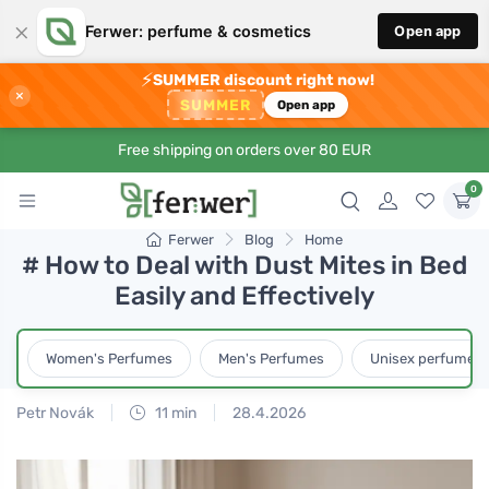
×
Ferwer: perfume & cosmetics
Open app
⚡
SUMMER discount right now!
×
SUMMER
Open app
Free shipping on orders over 80 EUR
0
Ferwer
Blog
Home
# How to Deal with Dust Mites in Bed
Easily and Effectively
Women's Perfumes
Men's Perfumes
Unisex perfumes
Petr Novák
11 min
28.4.2026