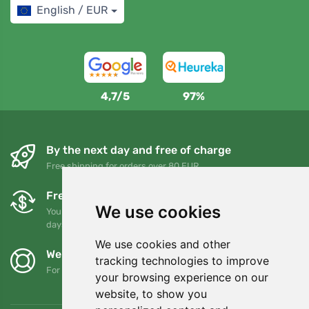
English / EUR
4,7/5
97%
By the next day and free of charge
Free shipping for orders over 80 EUR
Free exchanges and returns
We use cookies
You can return or exchange your order at any time within 90
days
We use cookies and other
We support Trees.org
tracking technologies to improve
For every order we plant a tree! Read more
About us
.
your browsing experience on our
website, to show you