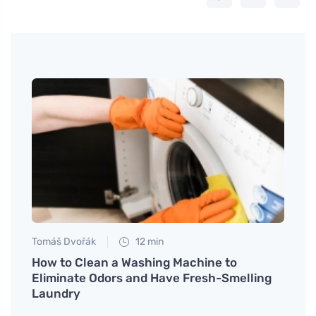
Tomáš Dvořák
12 min
Petr N
op
How to Clean a Washing Machine to
How t
Eliminate Odors and Have Fresh-Smelling
Money
Laundry