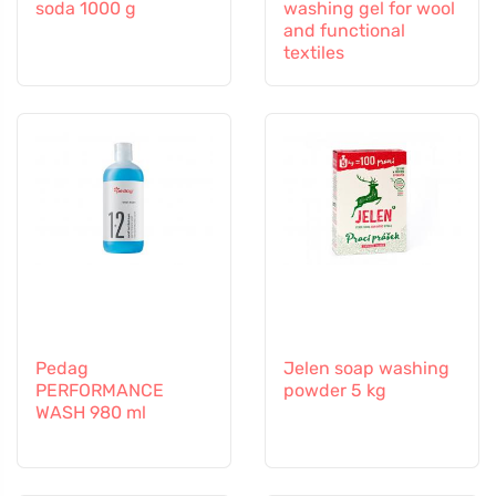
soda 1000 g
washing gel for wool
and functional
textiles
Pedag
Jelen soap washing
PERFORMANCE
powder 5 kg
WASH 980 ml