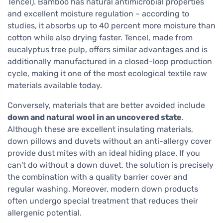
Tencel). Bamboo has natural antimicrobial properties
and excellent moisture regulation – according to
studies, it absorbs up to 40 percent more moisture than
cotton while also drying faster. Tencel, made from
eucalyptus tree pulp, offers similar advantages and is
additionally manufactured in a closed-loop production
cycle, making it one of the most ecological textile raw
materials available today.
Conversely, materials that are better avoided include
down and natural wool in an uncovered state
.
Although these are excellent insulating materials,
down pillows and duvets without an anti-allergy cover
provide dust mites with an ideal hiding place. If you
can't do without a down duvet, the solution is precisely
the combination with a quality barrier cover and
regular washing. Moreover, modern down products
often undergo special treatment that reduces their
allergenic potential.