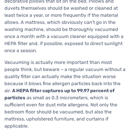
decorative pillows that sit on the bed. Pillows and
duvets themselves should be washed or cleaned at
least twice a year, or more frequently if the material
allows. A mattress, which obviously can't go in the
washing machine, should be thoroughly vacuumed
once a month with a vacuum cleaner equipped with a
HEPA filter and, if possible, exposed to direct sunlight
once a season.
Vacuuming is actually more important than most
people think, but beware – a regular vacuum without a
quality filter can actually make the situation worse
because it blows fine allergen particles back into the
air.
A HEPA filter captures up to 99.97 percent of
particles
as small as 0.3 micrometers, which is
sufficient even for dust mite allergens. Not only the
bedroom floor should be vacuumed, but also the
mattress, upholstered furniture, and curtains if
applicable.