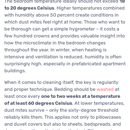
The bedroom temperature ideally should not exceed
18
to 20 degrees Celsius
. Higher temperatures combined
with humidity above 50 percent create conditions in
which dust mites feel right at home. Those who want to
be thorough can get a simple hygrometer – it costs a
few hundred crowns and provides valuable insight into
how the microclimate in the bedroom changes
throughout the year. In winter, when heating is
intensive and ventilation is reduced, humidity is often
surprisingly high, especially in prefabricated apartment
buildings.
When it comes to cleaning itself, the key is regularity
and proper technique. Bedding should be
washed
at
least once every
one to two weeks at a temperature
of at least 60 degrees Celsius
. At lower temperatures,
dust mites survive – only the sixty-degree threshold
reliably kills them. This applies not only to pillowcases
and duvet covers but also to sheets, bedspreads, and