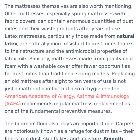
The mattresses themselves are also worth mentioning.
Older mattresses, especially spring mattresses with
fabric covers, can contain enormous quantities of dust
mites and their waste products after years of use.
Latex mattresses, particularly those made from
natural
latex
, are naturally more resistant to dust mites thanks
to their structure and the antimicrobial properties of
latex milk. Similarly, mattresses made from quality cold
foam with a washable cover offer fewer opportunities
for dust mites than traditional spring models. Replacing
an old mattress after eight to ten years of use is not
just a matter of comfort but also of hygiene – the
American Academy of Allergy, Asthma & Immunology
(AAFA)
recommends regular mattress replacement as
one of the fundamental preventive measures.
The bedroom floor also plays an important role. Carpets
are notoriously known as a refuge for dust mites – their
fibers trap dust, skin flakes, and moisture.
Smooth