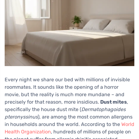
Every night we share our bed with millions of invisible
roommates. It sounds like the opening of a horror
movie, but the reality is much more mundane – and
precisely for that reason, more insidious.
Dust mites
,
specifically the house dust mite (
Dermatophagoides
pteronyssinus
), are among the most common allergens
in households around the world. According to the
World
Health Organization
, hundreds of millions of people on