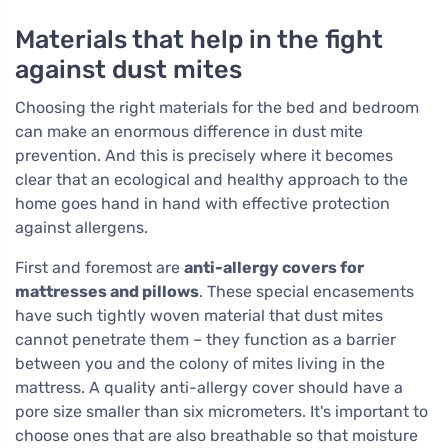
Materials that help in the fight
against dust mites
Choosing the right materials for the bed and bedroom
can make an enormous difference in dust mite
prevention. And this is precisely where it becomes
clear that an ecological and healthy approach to the
home goes hand in hand with effective protection
against allergens.
First and foremost are
anti-allergy covers for
mattresses and pillows
. These special encasements
have such tightly woven material that dust mites
cannot penetrate them – they function as a barrier
between you and the colony of mites living in the
mattress. A quality anti-allergy cover should have a
pore size smaller than six micrometers. It's important to
choose ones that are also breathable so that moisture