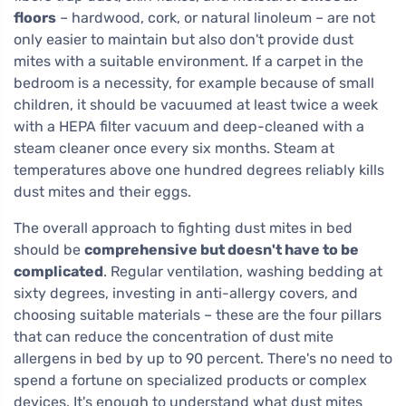
floors
– hardwood, cork, or natural linoleum – are not
only easier to maintain but also don't provide dust
mites with a suitable environment. If a carpet in the
bedroom is a necessity, for example because of small
children, it should be vacuumed at least twice a week
with a HEPA filter vacuum and deep-cleaned with a
steam cleaner once every six months. Steam at
temperatures above one hundred degrees reliably kills
dust mites and their eggs.
The overall approach to fighting dust mites in bed
should be
comprehensive but doesn't have to be
complicated
. Regular ventilation, washing bedding at
sixty degrees, investing in anti-allergy covers, and
choosing suitable materials – these are the four pillars
that can reduce the concentration of dust mite
allergens in bed by up to 90 percent. There's no need to
spend a fortune on specialized products or complex
devices. It's enough to understand what dust mites