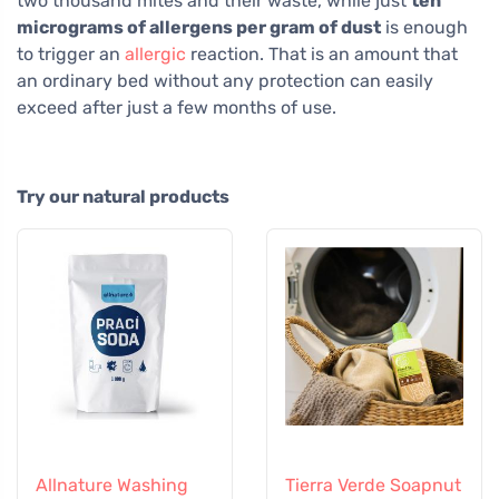
two thousand mites and their waste, while just
ten
micrograms of allergens per gram of dust
is enough
to trigger an
allergic
reaction. That is an amount that
an ordinary bed without any protection can easily
exceed after just a few months of use.
Try our natural products
Allnature Washing
Tierra Verde Soapnut