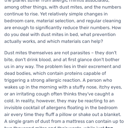
the planet suffer from allergic rhinitis associated,
among other things, with dust mites, and the numbers
continue to rise. Yet relatively simple changes in
bedroom care, material selection, and regular cleaning
are enough to significantly reduce their numbers. How
do you deal with dust mites in bed, what prevention
actually works, and which materials can help?
Dust mites themselves are not parasites – they don't
bite, don't drink blood, and at first glance don't bother
us in any way. The problem lies in their excrement and
dead bodies, which contain proteins capable of
triggering a strong allergic reaction. A person who
wakes up in the morning with a stuffy nose, itchy eyes,
or an irritating cough often thinks they've caught a
cold. In reality, however, they may be reacting to an
invisible cocktail of allergens floating in the bedroom
air every time they fluff a pillow or shake out a blanket.
A single gram of dust from a mattress can contain up to