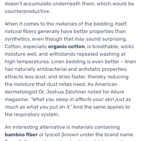
doesn't accumulate underneath them, which would be
counterproductive.
When it comes to the materials of the bedding itself,
natural fibers generally have better properties than
synthetics, even though that may sound surprising.
Cotton, especially
organic cotton
, is breathable, wicks
moisture well, and withstands repeated washing at
high temperatures. Linen bedding is even better – linen
has naturally antibacterial and antistatic properties,
attracts less dust, and dries faster, thereby reducing
the moisture that dust mites need. As American
dermatologist Dr. Joshua Zeichner noted for Allure
magazine:
"What you sleep in affects your skin just as
much as what you put on it."
And the same applies to
the respiratory system.
An interesting alternative is materials containing
bamboo fiber
or lyocell (known under the brand name