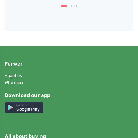
Ferwer
About us
Wholesale
Download our app
Get it on
Google Play
All about buying