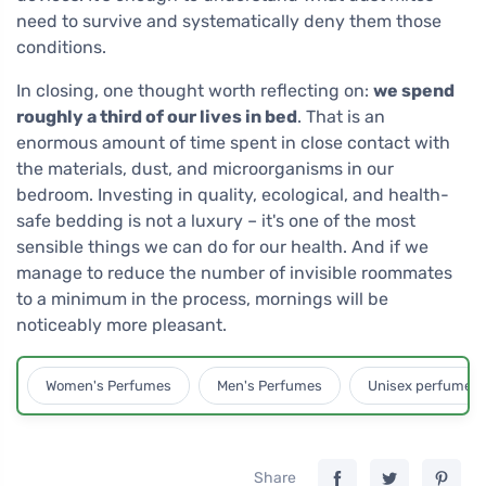
need to survive and systematically deny them those
conditions.
In closing, one thought worth reflecting on:
we spend
roughly a third of our lives in bed
. That is an
enormous amount of time spent in close contact with
the materials, dust, and microorganisms in our
bedroom. Investing in quality, ecological, and health-
safe bedding is not a luxury – it's one of the most
sensible things we can do for our health. And if we
manage to reduce the number of invisible roommates
to a minimum in the process, mornings will be
noticeably more pleasant.
Women's Perfumes
Men's Perfumes
Unisex perfumes
Share