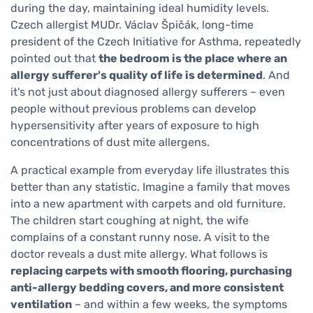
during the day, maintaining ideal humidity levels.
Czech allergist MUDr. Václav Špičák, long-time
president of the Czech Initiative for Asthma, repeatedly
pointed out that
the bedroom is the place where an
allergy sufferer's quality of life is determined
. And
it's not just about diagnosed allergy sufferers – even
people without previous problems can develop
hypersensitivity after years of exposure to high
concentrations of dust mite allergens.
A practical example from everyday life illustrates this
better than any statistic. Imagine a family that moves
into a new apartment with carpets and old furniture.
The children start coughing at night, the wife
complains of a constant runny nose. A visit to the
doctor reveals a dust mite allergy. What follows is
replacing carpets with smooth flooring, purchasing
anti-allergy bedding covers, and more consistent
ventilation
– and within a few weeks, the symptoms