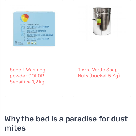
Sonett Washing
Tierra Verde Soap
powder COLOR -
Nuts (bucket 5 Kg)
Sensitive 1,2 kg
Why the bed is a paradise for dust
mites