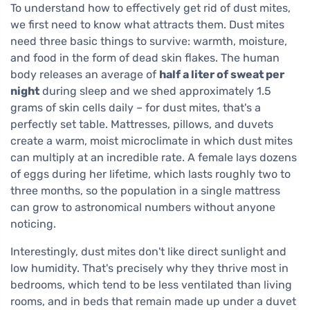
To understand how to effectively get rid of dust mites,
we first need to know what attracts them. Dust mites
need three basic things to survive: warmth, moisture,
and food in the form of dead skin flakes. The human
body releases an average of
half a liter of sweat per
night
during sleep and we shed approximately 1.5
grams of skin cells daily – for dust mites, that's a
perfectly set table. Mattresses, pillows, and duvets
create a warm, moist microclimate in which dust mites
can multiply at an incredible rate. A female lays dozens
of eggs during her lifetime, which lasts roughly two to
three months, so the population in a single mattress
can grow to astronomical numbers without anyone
noticing.
Interestingly, dust mites don't like direct sunlight and
low humidity. That's precisely why they thrive most in
bedrooms, which tend to be less ventilated than living
rooms, and in beds that remain made up under a duvet