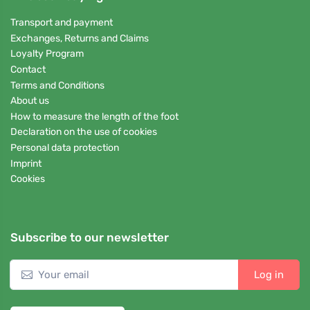
Transport and payment
Exchanges, Returns and Claims
Loyalty Program
Contact
Terms and Conditions
About us
How to measure the length of the foot
Declaration on the use of cookies
Personal data protection
Imprint
Cookies
Subscribe to our newsletter
Log in