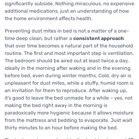
significantly subside. Nothing miraculous, no expensive
additional medications, just an understanding of how
the home environment affects health.
Preventing dust mites in bed is not a matter of a one-
time deep clean, but rather a
consistent approach
that over time becomes a natural part of the household
routine. The first and most important step is ventilation.
The bedroom should be aired out at least twice a day,
ideally in the morning after waking and in the evening
before bed, even during winter months. Cold, dry air is
unpleasant for dust mites, while a stuffy, humid room is
an invitation for them to reproduce. After waking up,
it's good to leave the bed unmade for a while – yes, not
making the bed right away in the morning is
paradoxically more hygienic because it allows moisture
from the mattress and bedding to evaporate. Just wait
thirty minutes to an hour before making the bed.