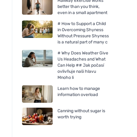
Hallway exercise works
better than you think,
even in a small apartment
# How to Support a Child
in Overcoming Shyness
Without Pressure Shyness
is a natural part of many c
# Why Does Weather Give
Us Headaches and What
Can Help ## Jak počasí
ovlivňuje naši hlavu
Mnoho li
Learn how to manage
Mulieres Candle in glass -
information overload
unscented (180 ml) - up to
35 hours burning
Canning without sugar is
worth trying