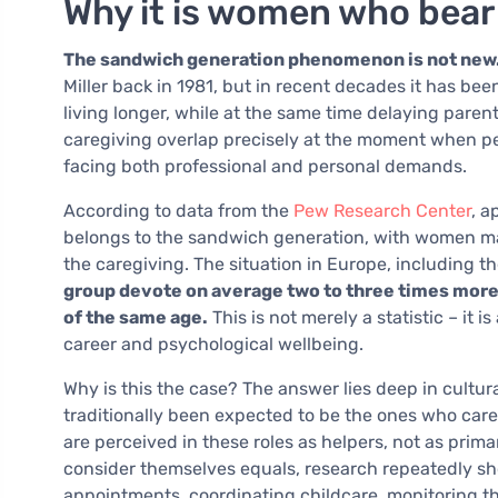
Why it is women who bear
The sandwich generation phenomenon is not new
Miller back in 1981, but in recent decades it has bee
living longer, while at the same time delaying parent
caregiving overlap precisely at the moment when pe
facing both professional and personal demands.
According to data from the
Pew Research Center
, a
belongs to the sandwich generation, with women mak
the caregiving. The situation in Europe, including 
group devote on average two to three times more
of the same age.
This is not merely a statistic – it 
career and psychological wellbeing.
Why is this the case? The answer lies deep in cultu
traditionally been expected to be the ones who care –
are perceived in these roles as helpers, not as pri
consider themselves equals, research repeatedly sh
appointments, coordinating childcare, monitoring t