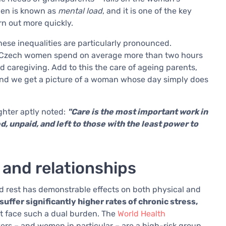
den is known as
mental load
, and it is one of the key
n out more quickly.
ese inequalities are particularly pronounced.
ce, Czech women spend on average more than two hours
caregiving. Add to this the care of ageing parents,
 and we get a picture of a woman whose day simply does
ghter aptly noted:
"Care is the most important work in
d, unpaid, and left to those with the least power to
 and relationships
 rest has demonstrable effects on both physical and
ffer significantly higher rates of chronic stress,
t face such a dual burden. The
World Health
ers – and women in particular – are a high-risk group