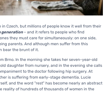
 in Czech, but millions of people know it well from their
 generation
– and it refers to people who find
nes they must care for simultaneously: on one side,
geing parents. And although men suffer from this
bear the brunt of it.
om Brno. In the morning she takes her seven-year-old
-old daughter from nursery, and in the evening she calls
mpaniment to the doctor following hip surgery. At
ther is suffering from early-stage dementia. Lucie
rself, and the word "rest" has become nearly an abstract
 the reality of hundreds of thousands of women in the