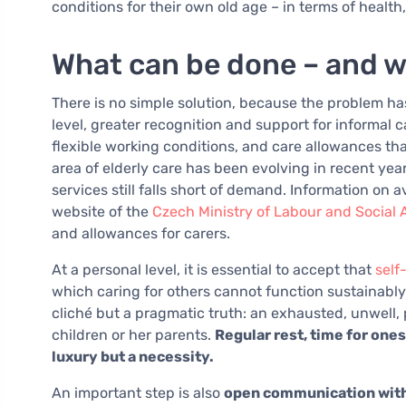
conditions for their own old age – in terms of health
What can be done – and w
There is no simple solution, because the problem ha
level, greater recognition and support for informal c
flexible working conditions, and care allowances tha
area of elderly care has been evolving in recent year
services still falls short of demand. Information on 
website of the
Czech Ministry of Labour and Social A
and allowances for carers.
At a personal level, it is essential to accept that
self
which caring for others cannot function sustainably
cliché but a pragmatic truth: an exhausted, unwell
children or her parents.
Regular rest, time for ones
luxury but a necessity.
An important step is also
open communication with