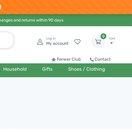
hanges and returns within 90 days
0
Log in
Cart
My account
Ferwer Club
Contact
Household
Gifts
Shoes / Clothing