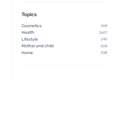
Topics
Cosmetics
268
Health
2607
Lifestyle
240
Mother and child
208
Home
338