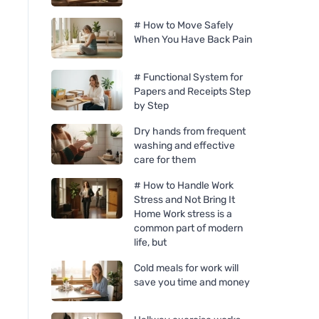
# How to Move Safely
When You Have Back Pain
# Functional System for
Papers and Receipts Step
by Step
Dry hands from frequent
washing and effective
care for them
# How to Handle Work
Stress and Not Bring It
Home Work stress is a
common part of modern
life, but
Cold meals for work will
save you time and money