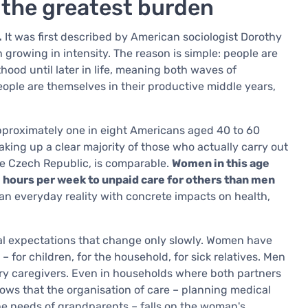
 the greatest burden
.
It was first described by American sociologist Dorothy
n growing in intensity. The reason is simple: people are
hood until later in life, meaning both waves of
ople are themselves in their productive middle years,
pproximately one in eight Americans aged 40 to 60
ing up a clear majority of those who actually carry out
the Czech Republic, is comparable.
Women in this age
 hours per week to unpaid care for others than men
is an everyday reality with concrete impacts on health,
ral expectations that change only slowly. Women have
 for children, for the household, for sick relatives. Men
mary caregivers. Even in households where both partners
ows that the organisation of care – planning medical
he needs of grandparents – falls on the woman's