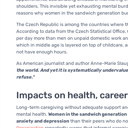
shoulders. This invisible yet exhausting mental bur
reasons why women in the sandwich generation bur
The Czech Republic is among the countries where th
According to data from the Czech Statistical Offi
per day more than men on unpaid domestic work and 
which in middle age is layered on top of childcare,
not have enough hours.
As American journalist and author Anne-Marie Slau
the world. And yet it is systematically undervalue
refuse."
Impacts on health, career
Long-term caregiving without adequate support and
mental health.
Women in the sandwich generation su
anxiety and depression
than their peers who do no
Organization
repeatedly warns that informal caregiv