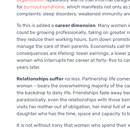
for
burnout syndrome
, which manifests not only as
complaints: sleep disorders, weakened immunity an
To this is added a
career dimension
. Many women in
could be growing professionally, taking on greater re
they reduce their working hours, turn down promotion
manage the care of their parents. Economists call t
consequences are lifelong: lower earnings, a lower 
woman who interrupts her career at forty-five to car
years later.
Relationships suffer
no less. Partnership life come
woman – bears the overwhelming majority of the car
the backdrop to daily life. Friendships fade away be
paradoxically, even the relationships with those be
visits her mother out of obligation, her mind full of
daughter who has the time, space and capacity to be
It is not without irony that women who spend their 