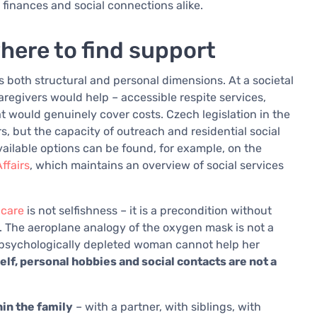
, finances and social connections alike.
here to find support
s both structural and personal dimensions. At a societal
aregivers would help – accessible respite services,
t would genuinely cover costs. Czech legislation in the
s, but the capacity of outreach and residential social
available options can be found, for example, on the
ffairs
, which maintains an overview of social services
-care
is not selfishness – it is a precondition without
. The aeroplane analogy of the oxygen mask is not a
, psychologically depleted woman cannot help her
elf, personal hobbies and social contacts are not a
in the family
– with a partner, with siblings, with