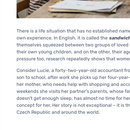
There is a life situation that has no established name
own experience. In English, it is called the
sandwich
themselves squeezed between two groups of loved o
their own young children, and on the other, their a
pressure too, research repeatedly shows that women 
Consider Lucie, a forty-two-year-old accountant fr
son to school, after work she picks up her four-year
her mother, who needs help with shopping and acco
weekends she visits her partner's parents, whose fa
doesn't get enough sleep, has almost no time for he
concept for her. Her story is not exceptional – it is
Czech Republic and around the world.