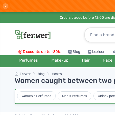
×
Orders placed before 12:00 are d
Discounts up to -80%
Blog
Lexicon
Perfumes
Make-up
Hair
Face
Ferwer
Blog
Health
Women caught between two 
Women's Perfumes
Men's Perfumes
Unisex pe