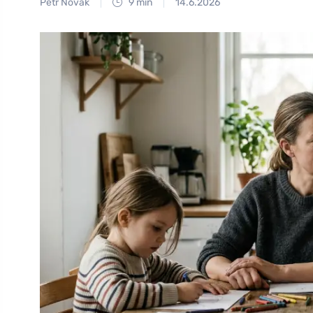
Petr Novák
9 min
14.6.2026