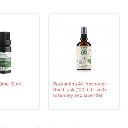
 Lime 10 ml
Rozvoněno Air freshener -
Good luck (100 ml) - with
rosemary and lavender