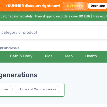
⚡
SUMMER discount right now!
SUMMER
Open app
ispatched immediately |
Free shipping on orders over 80 EUR
| Free exc
Wholesale
Bath & Body
Kids
Men
Health
generations
rfumes
Home and Car Fragrances