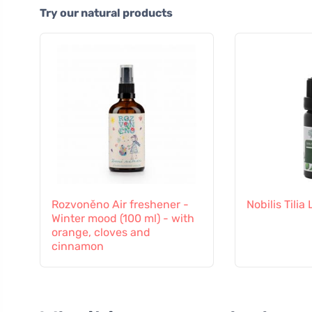
Try our natural products
Rozvoněno Air freshener -
Nobilis Tilia
Winter mood (100 ml) - with
orange, cloves and
cinnamon