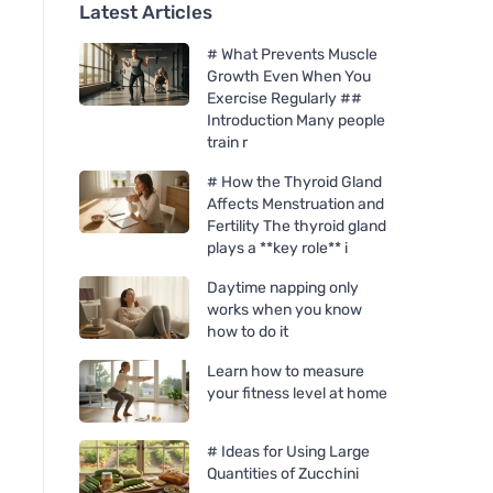
Latest Articles
# What Prevents Muscle
Growth Even When You
Exercise Regularly ##
Introduction Many people
train r
# How the Thyroid Gland
Affects Menstruation and
Fertility The thyroid gland
plays a **key role** i
Daytime napping only
works when you know
how to do it
Learn how to measure
your fitness level at home
# Ideas for Using Large
Quantities of Zucchini