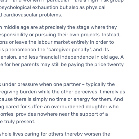
 psychological exhaustion but also as physical
d cardiovascular problems.
 middle age are at precisely the stage where they
sponsibility or pursuing their own projects. Instead,
s or leave the labour market entirely in order to
his phenomenon the "caregiver penalty", and its
pension, and less financial independence in old age. A
e for her parents may still be paying the price twenty
s under pressure when one partner – typically the
egiving burden while the other perceives it merely as
cause there is simply no time or energy for them. And
ing cared for suffer: an overburdened daughter who
 worries, provides nowhere near the support of a
 truly present.
whole lives caring for others thereby worsen the