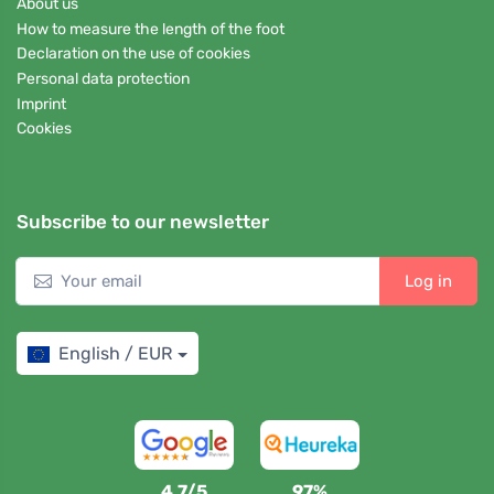
About us
How to measure the length of the foot
Declaration on the use of cookies
Personal data protection
Imprint
Cookies
Subscribe to our newsletter
Log in
English / EUR
4,7/5
97%