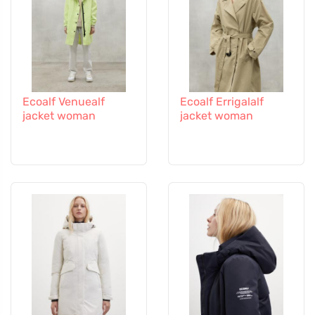
Ecoalf Venuealf
Ecoalf Errigalalf
jacket woman
jacket woman