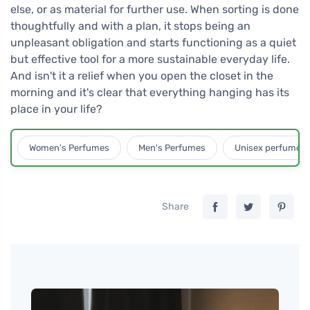
else, or as material for further use. When sorting is done
thoughtfully and with a plan, it stops being an
unpleasant obligation and starts functioning as a quiet
but effective tool for a more sustainable everyday life.
And isn't it a relief when you open the closet in the
morning and it's clear that everything hanging has its
place in your life?
Women's Perfumes
Men's Perfumes
Unisex perfumes
Share