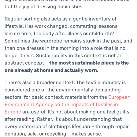
but the joy of dressing diminishes.
Regular sorting also acts as a gentle inventory of
lifestyle. Has work changed, commuting, seasons,
leisure time, the body after illness or childbirth?
Sometimes the wardrobe remains stuck in the past, and
then one dresses in the morning into a role that is no
longer theirs. Sustainability in this context is not an
abstract concept –
the most sustainable piece is the
one already at home and actually worn
.
There's also a broader context. The textile industry is
considered one of the environmentally demanding
sectors; for basic context, materials from the
European
Environment Agency on the impacts of textiles in
Europe
are useful. It's not about making one feel guilty
after reading. Rather, it's about understanding that
every extension of clothing's lifespan – through repair,
donation, sale, or recycling – makes sense.