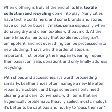
When clothing is truly at the end of its life,
textile
collection and recycling
come into play. Many cities
have textile containers, and some brands and stores
have collection boxes. It makes sense especially when
donating dry and clean textiles without mold. At the
same time, it's fair to say that textile recycling isn’t
omnipotent, and not everything can be processed into
new clothing. That’s why the order of steps is
important: first, prolong the lifespan (wearing, repair),
then pass it on (sale, donation), and only finally address
recycling.
With shoes and accessories, it’s worth proceeding
similarly. Leather shoes often manage a new life after
repair by a cobbler, and bags sometimes only need
cleaning and care. Conversely, with items that are
hygienically problematic (heavily soiled, musty, moldy),
it's better to be cautious and not try to "pass them on"