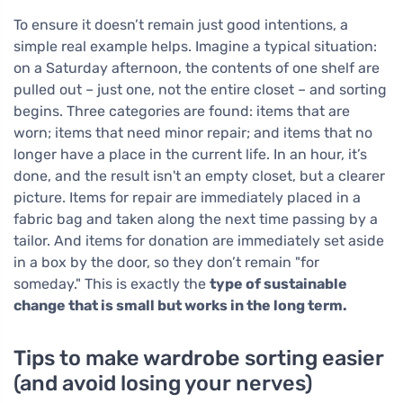
To ensure it doesn’t remain just good intentions, a
simple real example helps. Imagine a typical situation:
on a Saturday afternoon, the contents of one shelf are
pulled out – just one, not the entire closet – and sorting
begins. Three categories are found: items that are
worn; items that need minor repair; and items that no
longer have a place in the current life. In an hour, it’s
done, and the result isn't an empty closet, but a clearer
picture. Items for repair are immediately placed in a
fabric bag and taken along the next time passing by a
tailor. And items for donation are immediately set aside
in a box by the door, so they don’t remain "for
someday." This is exactly the
type of sustainable
change that is small but works in the long term.
Tips to make wardrobe sorting easier
(and avoid losing your nerves)