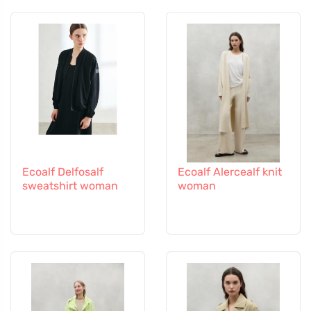
Ecoalf Delfosalf
Ecoalf Alercealf knit
sweatshirt woman
woman