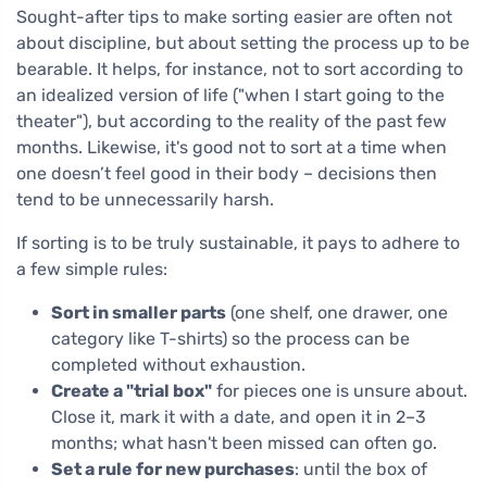
Sought-after tips to make sorting easier are often not
about discipline, but about setting the process up to be
bearable. It helps, for instance, not to sort according to
an idealized version of life ("when I start going to the
theater"), but according to the reality of the past few
months. Likewise, it's good not to sort at a time when
one doesn’t feel good in their body – decisions then
tend to be unnecessarily harsh.
If sorting is to be truly sustainable, it pays to adhere to
a few simple rules:
Sort in smaller parts
(one shelf, one drawer, one
category like T-shirts) so the process can be
completed without exhaustion.
Create a "trial box"
for pieces one is unsure about.
Close it, mark it with a date, and open it in 2–3
months; what hasn't been missed can often go.
Set a rule for new purchases
: until the box of