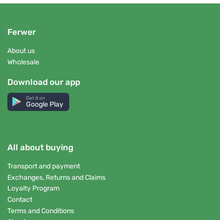
Ferwer
About us
Wholesale
Download our app
Get it on
Google Play
All about buying
Transport and payment
Exchanges, Returns and Claims
Loyalty Program
Contact
Terms and Conditions