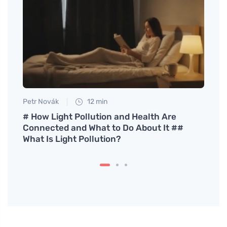
Petr Novák
12 min
Petr N
ith
# How Light Pollution and Health Are
# How
Connected and What to Do About It ##
on Fu
What Is Light Pollution?