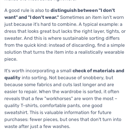
A good rule is also to
distinguish between "I don't
want" and "I don't wear."
Sometimes an item isn’t worn
just because it’s hard to combine. A typical example: a
dress that looks great but lacks the right layer, tights, or
sweater. And this is where sustainable sorting differs
from the quick kind: instead of discarding, find a simple
solution that turns the item into a realistically wearable
piece.
It's worth incorporating a small
check of materials and
quality
into sorting. Not because of snobbery, but
because some fabrics and cuts last longer and are
easier to repair. When the wardrobe is sorted, it often
reveals that a few "workhorses" are worn the most –
quality T-shirts, comfortable pants, one good
sweatshirt. This is valuable information for future
purchases: fewer pieces, but ones that don't turn into
waste after just a few washes.