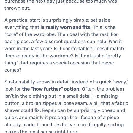
purchase the next day just because too much was
thrown out.
A practical start is surprisingly simple: set aside
everything that
is really worn and fits.
This is the
"core" of the wardrobe. Then deal with the rest. For
each piece, a few discreet questions can help: Was it
worn in the last year? Is it comfortable? Does it match
items already in the wardrobe? Is it not just a "pretty
thing" that requires a special occasion that never
comes?
Sustainability shows in detail: instead of a quick "away,"
look for
the "how further" option.
Often, the problem
isn't in the clothing but in a small detail – a missing
button, a broken zipper, a loose seam, a pill that a fabric
shaver could fix. Repair can be surprisingly cheap and
quick, and mainly it prolongs the lifespan of a piece
already made. If one tries to live more frugally, sorting
makes the most sense right here.