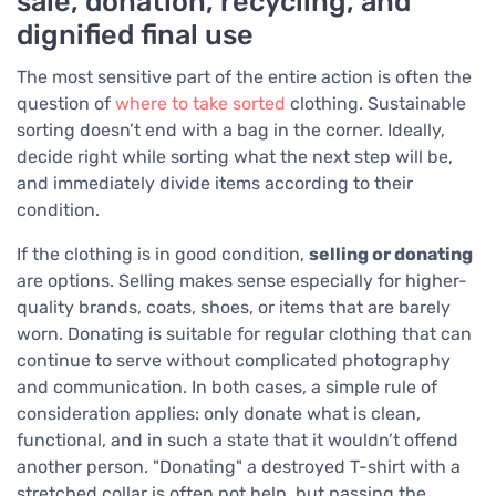
sale, donation, recycling, and
dignified final use
The most sensitive part of the entire action is often the
question of
where to take sorted
clothing. Sustainable
sorting doesn’t end with a bag in the corner. Ideally,
decide right while sorting what the next step will be,
and immediately divide items according to their
condition.
If the clothing is in good condition,
selling or donating
are options. Selling makes sense especially for higher-
quality brands, coats, shoes, or items that are barely
worn. Donating is suitable for regular clothing that can
continue to serve without complicated photography
and communication. In both cases, a simple rule of
consideration applies: only donate what is clean,
functional, and in such a state that it wouldn’t offend
another person. "Donating" a destroyed T-shirt with a
stretched collar is often not help, but passing the