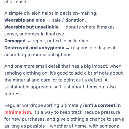
at all costs.
A simple division helps in decision-making:
Wearable and nice
→ sale / donation.
Wearable but unsellable
→ donate where it makes
sense, or domestic final use.
Damaged
→ repair, or textile collection.
Destroyed and unhygienic
→ responsible disposal
according to municipal options.
And one more small detail that has a big impact: when
sending clothing on, it’s good to add a brief note about
the material and care, or to point out a defect. A
sustainable approach isn't just about items but also
fairness.
Regular wardrobe sorting ultimately
isn't a contest in
minimalism
. It's a way to keep track, reduce pressure
for new purchases, and give clothing a chance to serve
as long as possible – whether at home, with someone