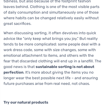
tidiness, but also because of the footprint fashion
leaves behind. Clothing is one of the most visible parts
of daily consumption and simultaneously one of those
where habits can be changed relatively easily without
great sacrifices.
When discussing sorting, it often devolves into quick
advice like "only keep what brings you joy." But reality
tends to be more complicated: some people deal with a
work dress code, some with size changes, some with
emotional attachment to items, and others with the
fear that discarded clothing will end up in a landfill. The
good news is that
sustainable sorting is not about
perfection
. It's more about giving the items you no
longer wear the best possible next life – and ensuring
future purchases arise from real need, not chaos.
Try our natural products