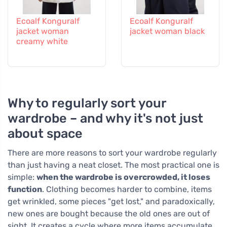
Ecoalf Konguralf
Ecoalf Konguralf
jacket woman
jacket woman black
creamy white
Why to regularly sort your
wardrobe – and why it's not just
about space
There are more reasons to sort your wardrobe regularly
than just having a neat closet. The most practical one is
simple:
when the wardrobe is overcrowded, it loses
function
. Clothing becomes harder to combine, items
get wrinkled, some pieces "get lost," and paradoxically,
new ones are bought because the old ones are out of
sight. It creates a cycle where more items accumulate,