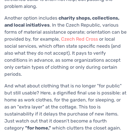
problem along.
Another option includes
charity shops, collections,
and local initiatives
. In the Czech Republic, various
forms of material assistance operate; orientation can be
provided by, for example,
Czech Red Cross
or local
social services, which often state specific needs (and
also what they do not accept). It pays to verify
conditions in advance, as some organizations accept
only certain types of clothing or only during certain
periods.
And what about clothing that is no longer "for public"
but still usable? Here, a dignified final use is possible: at
home as work clothes, for the garden, for sleeping, or
as an "extra layer" at the cottage. This too is
sustainability if it delays the purchase of new items.
Just watch out that it doesn’t become a fourth
category
"for home,"
which clutters the closet again.