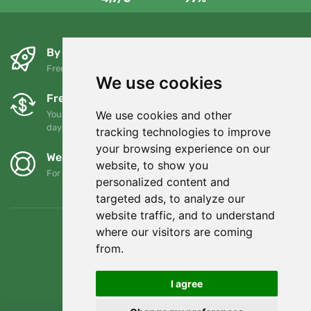
By the next day and free of charge
Free shipping for orders over 80 EUR
We use cookies
Free exchanges and returns
We use cookies and other
You can return or exchange your order at any time within 90
days
tracking technologies to improve
your browsing experience on our
We support Trees.org
website, to show you
For every order we plant a tree! Read more
About us
.
personalized content and
targeted ads, to analyze our
website traffic, and to understand
where our visitors are coming
from.
I agree