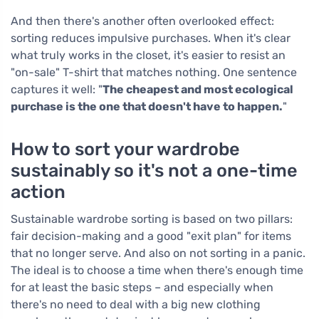
And then there's another often overlooked effect:
sorting reduces impulsive purchases. When it's clear
what truly works in the closet, it's easier to resist an
"on-sale" T-shirt that matches nothing. One sentence
captures it well: "
The cheapest and most ecological
purchase is the one that doesn't have to happen.
"
How to sort your wardrobe
sustainably so it's not a one-time
action
Sustainable wardrobe sorting is based on two pillars:
fair decision-making and a good "exit plan" for items
that no longer serve. And also on not sorting in a panic.
The ideal is to choose a time when there's enough time
for at least the basic steps – and especially when
there's no need to deal with a big new clothing