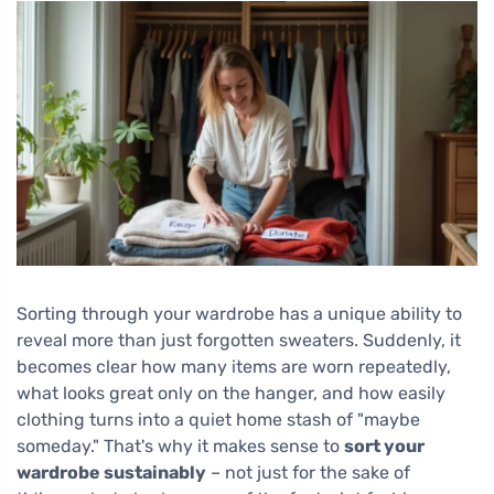
Sorting through your wardrobe has a unique ability to
reveal more than just forgotten sweaters. Suddenly, it
becomes clear how many items are worn repeatedly,
what looks great only on the hanger, and how easily
clothing turns into a quiet home stash of "maybe
someday." That's why it makes sense to
sort your
wardrobe sustainably
– not just for the sake of