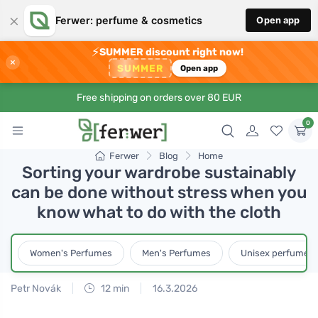
×
Ferwer: perfume & cosmetics
Open app
⚡
SUMMER discount right now!
×
SUMMER
Open app
Free shipping on orders over 80 EUR
0
Ferwer
Blog
Home
Sorting your wardrobe sustainably
can be done without stress when you
know what to do with the cloth
Women's Perfumes
Men's Perfumes
Unisex perfumes
Petr Novák
12 min
16.3.2026