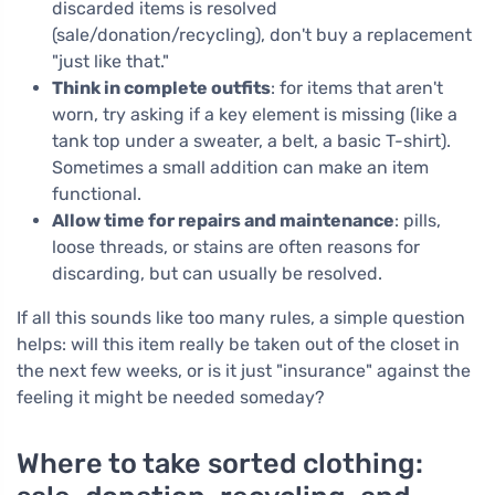
discarded items is resolved
(sale/donation/recycling), don't buy a replacement
"just like that."
Think in complete outfits
: for items that aren't
worn, try asking if a key element is missing (like a
tank top under a sweater, a belt, a basic T-shirt).
Sometimes a small addition can make an item
functional.
Allow time for repairs and maintenance
: pills,
loose threads, or stains are often reasons for
discarding, but can usually be resolved.
If all this sounds like too many rules, a simple question
helps: will this item really be taken out of the closet in
the next few weeks, or is it just "insurance" against the
feeling it might be needed someday?
Where to take sorted clothing: