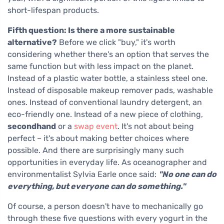
short-lifespan products.
Fifth question: Is there a more sustainable
alternative?
Before we click "buy," it's worth
considering whether there's an option that serves the
same function but with less impact on the planet.
Instead of a plastic water bottle, a stainless steel one.
Instead of disposable makeup remover pads, washable
ones. Instead of conventional laundry detergent, an
eco-friendly one. Instead of a new piece of clothing,
secondhand
or a
swap event
. It's not about being
perfect – it's about making better choices where
possible. And there are surprisingly many such
opportunities in everyday life. As oceanographer and
environmentalist Sylvia Earle once said:
"No one can do
everything, but everyone can do something."
Of course, a person doesn't have to mechanically go
through these five questions with every yogurt in the