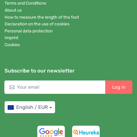
Terms and Conditions
About us
How to measure the length of the foot
Declaration on the use of cookies
Personal data protection
Imprint
Cookies
Subscribe to our newsletter
Log in
English / EUR