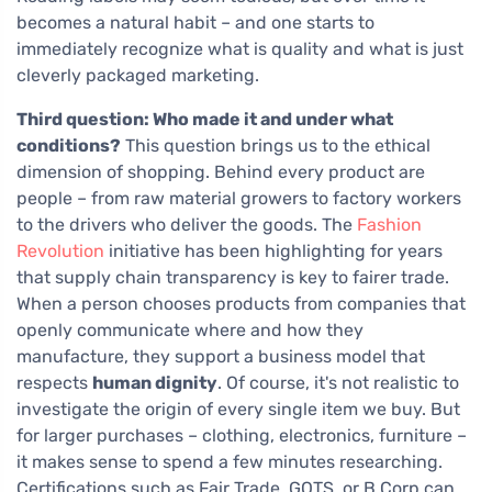
becomes a natural habit – and one starts to
immediately recognize what is quality and what is just
cleverly packaged marketing.
Third question: Who made it and under what
conditions?
This question brings us to the ethical
dimension of shopping. Behind every product are
people – from raw material growers to factory workers
to the drivers who deliver the goods. The
Fashion
Revolution
initiative has been highlighting for years
that supply chain transparency is key to fairer trade.
When a person chooses products from companies that
openly communicate where and how they
manufacture, they support a business model that
respects
human dignity
. Of course, it's not realistic to
investigate the origin of every single item we buy. But
for larger purchases – clothing, electronics, furniture –
it makes sense to spend a few minutes researching.
Certifications such as Fair Trade, GOTS, or B Corp can