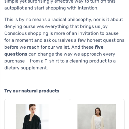
simple yet surprisingly effective way to turn off this
autopilot and start shopping with intention.
This is by no means a radical philosophy, nor is it about
denying ourselves everything that brings us joy.
Conscious shopping is more of an invitation to pause
for a moment and ask ourselves a few honest questions
before we reach for our wallet. And these
five
questions
can change the way we approach every
purchase – from a T-shirt to a cleaning product to a
dietary supplement.
Try our natural products