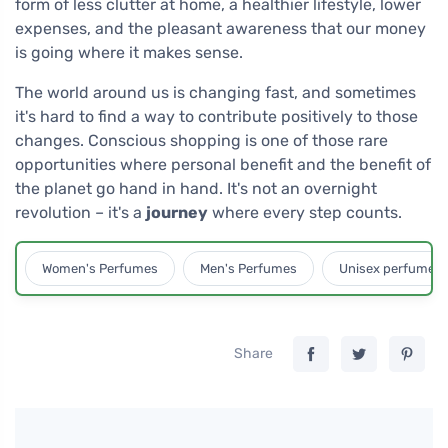
form of less clutter at home, a healthier lifestyle, lower
expenses, and the pleasant awareness that our money
is going where it makes sense.
The world around us is changing fast, and sometimes
it's hard to find a way to contribute positively to those
changes. Conscious shopping is one of those rare
opportunities where personal benefit and the benefit of
the planet go hand in hand. It's not an overnight
revolution – it's a
journey
where every step counts.
Women's Perfumes
Men's Perfumes
Unisex perfumes
Share