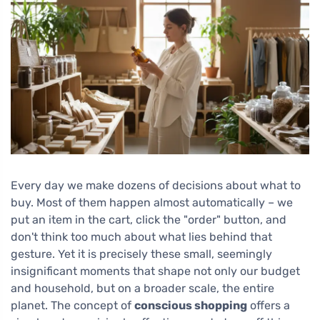
Every day we make dozens of decisions about what to
buy. Most of them happen almost automatically – we
put an item in the cart, click the "order" button, and
don't think too much about what lies behind that
gesture. Yet it is precisely these small, seemingly
insignificant moments that shape not only our budget
and household, but on a broader scale, the entire
planet. The concept of
conscious shopping
offers a