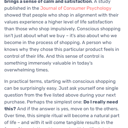
brings a sense of calm and satisfaction
. A study
published in the
Journal of Consumer Psychology
showed that people who shop in alignment with their
values experience a higher level of life satisfaction
than those who shop impulsively. Conscious shopping
isn't just about what we buy – it's also about who we
become in the process of shopping. A person who
knows why they chose this particular product feels in
control of their life. And this sense of control is
something immensely valuable in today's
overwhelming times.
In practical terms, starting with conscious shopping
can be surprisingly easy. Just ask yourself one single
question from the five listed above during your next
purchase. Perhaps the simplest one:
Do I really need
this?
And if the answer is yes, move on to the others.
Over time, this simple ritual will become a natural part
of life – and with it will come tangible results in the