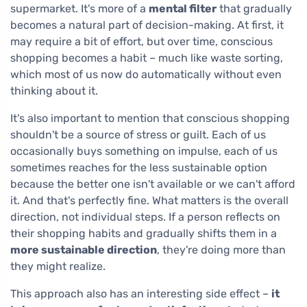
supermarket. It's more of a
mental filter
that gradually
becomes a natural part of decision-making. At first, it
may require a bit of effort, but over time, conscious
shopping becomes a habit – much like waste sorting,
which most of us now do automatically without even
thinking about it.
It's also important to mention that conscious shopping
shouldn't be a source of stress or guilt. Each of us
occasionally buys something on impulse, each of us
sometimes reaches for the less sustainable option
because the better one isn't available or we can't afford
it. And that's perfectly fine. What matters is the overall
direction, not individual steps. If a person reflects on
their shopping habits and gradually shifts them in a
more sustainable direction
, they're doing more than
they might realize.
This approach also has an interesting side effect –
it