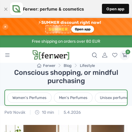
×
Ferwer: perfume & cosmetics
Open app
⚡
SUMMER discount right now!
×
SUMMER
Open app
Free shipping on orders over 80 EUR
0
Ferwer
Blog
Lifestyle
Conscious shopping, or mindful
purchasing
Women's Perfumes
Men's Perfumes
Unisex perfumes
Petr Novák
10 min
5.4.2026