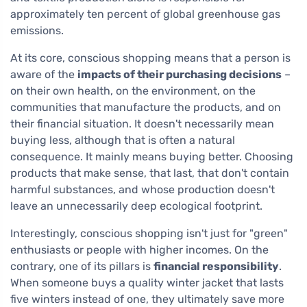
approximately ten percent of global greenhouse gas
emissions.
At its core, conscious shopping means that a person is
aware of the
impacts of their purchasing decisions
–
on their own health, on the environment, on the
communities that manufacture the products, and on
their financial situation. It doesn't necessarily mean
buying less, although that is often a natural
consequence. It mainly means buying better. Choosing
products that make sense, that last, that don't contain
harmful substances, and whose production doesn't
leave an unnecessarily deep ecological footprint.
Interestingly, conscious shopping isn't just for "green"
enthusiasts or people with higher incomes. On the
contrary, one of its pillars is
financial responsibility
.
When someone buys a quality winter jacket that lasts
five winters instead of one, they ultimately save more