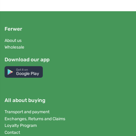
Ferwer
About us
Wholesale
Download our app
Get it on
Google Play
All about buying
Transport and payment
Exchanges, Returns and Claims
Loyalty Program
Contact