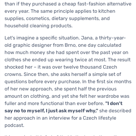
than if they purchased a cheap fast-fashion alternative
every year. The same principle applies to kitchen
supplies, cosmetics, dietary supplements, and
household cleaning products.
Let's imagine a specific situation. Jana, a thirty-year-
old graphic designer from Brno, one day calculated
how much money she had spent over the past year on
clothes she ended up wearing twice at most. The result
shocked her – it was over twelve thousand Czech
crowns. Since then, she asks herself a simple set of
questions before every purchase. In the first six months
of her new approach, she spent half the previous
amount on clothing, and yet she felt her wardrobe was
fuller and more functional than ever before.
"I don't
say no to myself, I just ask myself why,"
she described
her approach in an interview for a Czech lifestyle
podcast.