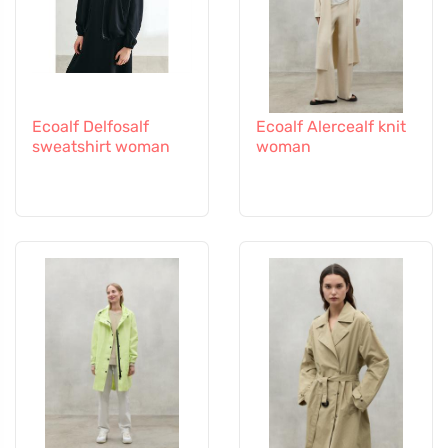
Ecoalf Delfosalf
Ecoalf Alercealf knit
sweatshirt woman
woman