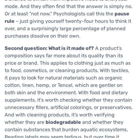
mode. And they often find that the answer is simply no.
Or at least "not now." Psychologists call this the
pause
rule
– just giving yourself twenty-four hours to think it
over, and a surprisingly large percentage of planned
purchases dissolve on their own.
Second question: What is it made of?
A product's
composition says far more about its quality than its
price or brand. This applies to clothing just as much as
to food, cosmetics, or cleaning products. With textiles,
it pays to look for natural materials such as organic
cotton, linen, hemp, or Tencel, which are gentler on
both skin and the environment. With food and dietary
supplements, it's worth checking whether they contain
unnecessary fillers, artificial colorings, or preservatives.
And with cleaning products, it's worth verifying
whether they are
biodegradable
and whether they
contain substances that burden aquatic ecosystems.
Reading labels may seem tedious, but over time it