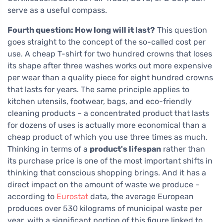
serve as a useful compass.
Fourth question: How long will it last?
This question
goes straight to the concept of the so-called cost per
use. A cheap T-shirt for two hundred crowns that loses
its shape after three washes works out more expensive
per wear than a quality piece for eight hundred crowns
that lasts for years. The same principle applies to
kitchen utensils, footwear, bags, and eco-friendly
cleaning products – a concentrated product that lasts
for dozens of uses is actually more economical than a
cheap product of which you use three times as much.
Thinking in terms of a
product's lifespan
rather than
its purchase price is one of the most important shifts in
thinking that conscious shopping brings. And it has a
direct impact on the amount of waste we produce –
according to
Eurostat
data, the average European
produces over 530 kilograms of municipal waste per
year, with a significant portion of this figure linked to