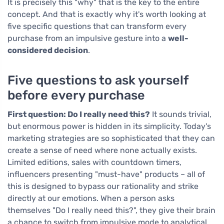
It is precisely this "why" that is the key to the entire
concept. And that is exactly why it's worth looking at
five specific questions that can transform every
purchase from an impulsive gesture into a
well-
considered decision
.
Five questions to ask yourself
before every purchase
First question: Do I really need this?
It sounds trivial,
but enormous power is hidden in its simplicity. Today's
marketing strategies are so sophisticated that they can
create a sense of need where none actually exists.
Limited editions, sales with countdown timers,
influencers presenting "must-have" products – all of
this is designed to bypass our rationality and strike
directly at our emotions. When a person asks
themselves "Do I really need this?", they give their brain
a chance to switch from impulsive mode to analytical