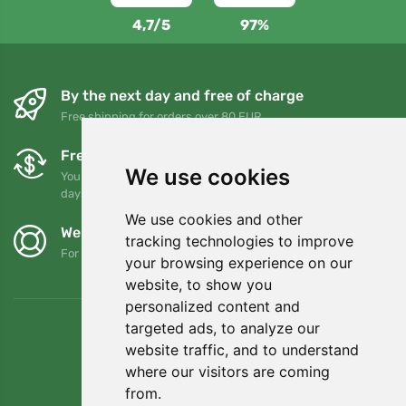
4,7/5
97%
By the next day and free of charge
Free shipping for orders over 80 EUR
Free exchanges and returns
We use cookies
You can return or exchange your order at any time within 90
days
We use cookies and other
We support Trees.org
tracking technologies to improve
For every order we plant a tree! Read more
About us
.
your browsing experience on our
website, to show you
personalized content and
targeted ads, to analyze our
website traffic, and to understand
where our visitors are coming
from.