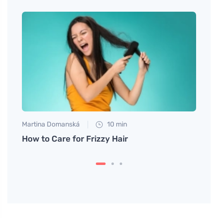
Martina Domanská
10 min
Tomáš
aled
How to Care for Frizzy Hair
Dieta
Relie