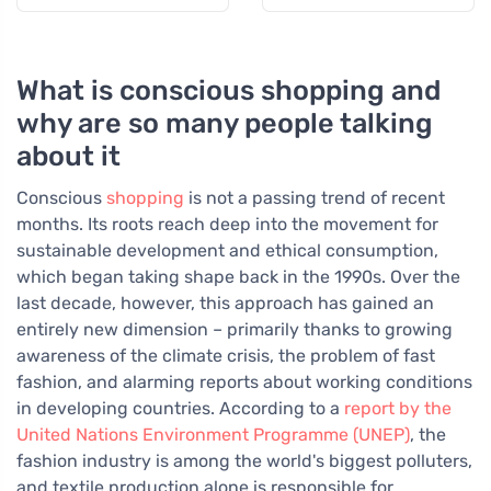
What is conscious shopping and
why are so many people talking
about it
Conscious
shopping
is not a passing trend of recent
months. Its roots reach deep into the movement for
sustainable development and ethical consumption,
which began taking shape back in the 1990s. Over the
last decade, however, this approach has gained an
entirely new dimension – primarily thanks to growing
awareness of the climate crisis, the problem of fast
fashion, and alarming reports about working conditions
in developing countries. According to a
report by the
United Nations Environment Programme (UNEP)
, the
fashion industry is among the world's biggest polluters,
and textile production alone is responsible for