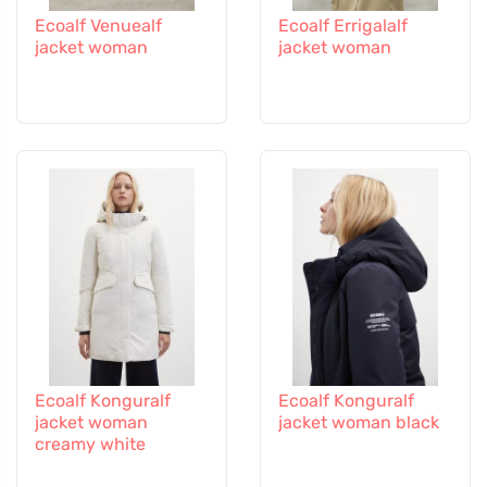
Ecoalf Venuealf
Ecoalf Errigalalf
jacket woman
jacket woman
Ecoalf Konguralf
Ecoalf Konguralf
jacket woman
jacket woman black
creamy white