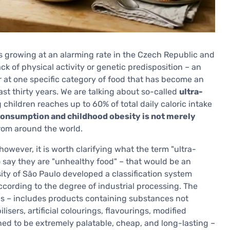
s growing at an alarming rate in the Czech Republic and
ack of physical activity or genetic predisposition – an
r at one specific category of food that has become an
ast thirty years. We are talking about so-called
ultra-
hildren reaches up to 60% of total daily caloric intake
onsumption and childhood obesity is not merely
from around the world.
owever, it is worth clarifying what the term "ultra-
o say they are "unhealthy food" – that would be an
rsity of São Paulo developed a classification system
ccording to the degree of industrial processing. The
ods – includes products containing substances not
isers, artificial colourings, flavourings, modified
ned to be extremely palatable, cheap, and long-lasting –