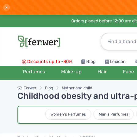
×
Orders placed before 12:00 are d
Discounts up to -80%
Blog
Lexicon
Perfumes
Make-up
Hair
Face
Ferwer
Blog
Mother and child
Childhood obesity and ultra-
Women's Perfumes
Men's Perfumes