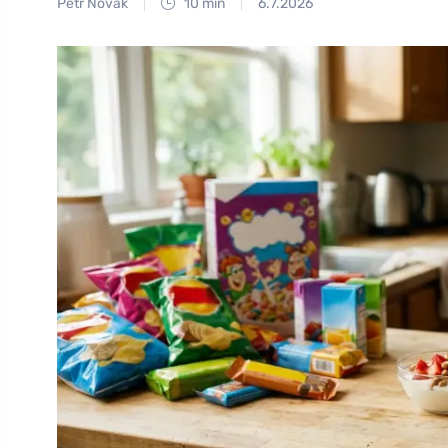
Petr Novák
10 min
6.7.2026