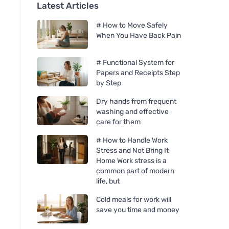
Latest Articles
# How to Move Safely
When You Have Back Pain
# Functional System for
Papers and Receipts Step
by Step
Dry hands from frequent
washing and effective
care for them
# How to Handle Work
Stress and Not Bring It
Home Work stress is a
common part of modern
life, but
Cold meals for work will
save you time and money