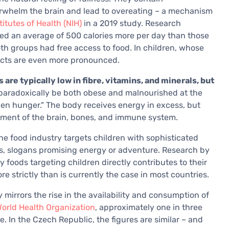
overwhelm the brain and lead to overeating – a mechanism
titutes of Health (NIH)
in a 2019 study. Research
ed an average of 500 calories more per day than those
h groups had free access to food. In children, whose
fects are even more pronounced.
are typically low in fibre, vitamins, and minerals, but
 paradoxically be both obese and malnourished at the
en hunger." The body receives energy in excess, but
pment of the brain, bones, and immune system.
he food industry targets children with sophisticated
rs, slogans promising energy or adventure. Research by
 foods targeting children directly contributes to their
 strictly than is currently the case in most countries.
y mirrors the rise in the availability and consumption of
orld Health Organization
, approximately one in three
. In the Czech Republic, the figures are similar – and