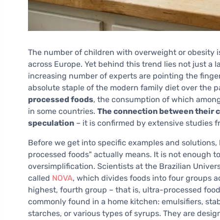
The number of children with overweight or obesity i
across Europe. Yet behind this trend lies not just a l
increasing number of experts are pointing the finge
absolute staple of the modern family diet over the p
processed foods
, the consumption of which among c
in some countries.
The connection between their c
speculation
– it is confirmed by extensive studies 
Before we get into specific examples and solutions, h
processed foods" actually means. It is not enough t
oversimplification. Scientists at the Brazilian Unive
called
NOVA
, which divides foods into four groups a
highest, fourth group – that is, ultra-processed fo
commonly found in a home kitchen: emulsifiers, stabil
starches, or various types of syrups. They are desig