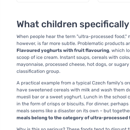
What children specifically
When people hear the term "ultra-processed food," ma
however, is far more subtle. Problematic products 
Flavoured yoghurts with fruit flavouring
, which l
scoop of ice cream. Instant soups, cereals with colo
mayonnaise, processed cheese, hot dogs, or sugary d
classification group.
A practical example from a typical Czech family's ord
have sweetened cereals with milk and wash them do
muesli bar or a sweet yoghurt. Lunch in the school 
in the form of crisps or biscuits. For dinner, perhap
meals seems like a disaster on its own – but togethe
meals belong to the category of ultra-processed
Why is this so serious? These foods tend to disrupt t