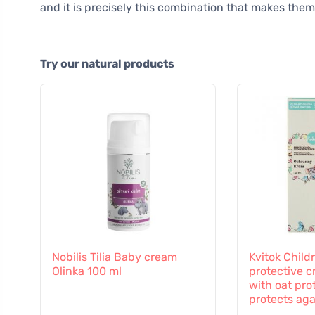
and it is precisely this combination that makes them
Try our natural products
Nobilis Tilia Baby cream
Kvitok Childr
Olinka 100 ml
protective c
with oat prot
protects aga
influences