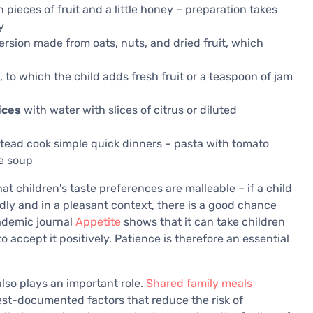
h pieces of fruit and a little honey – preparation takes
y
sion made from oats, nuts, and dried fruit, which
 to which the child adds fresh fruit or a teaspoon of jam
ices
with water with slices of citrus or diluted
tead cook simple quick dinners – pasta with tomato
le soup
 children's taste preferences are malleable – if a child
dly and in a pleasant context, there is a good chance
cademic journal
Appetite
shows that it can take children
 accept it positively. Patience is therefore an essential
lso plays an important role.
Shared family meals
est-documented factors that reduce the risk of