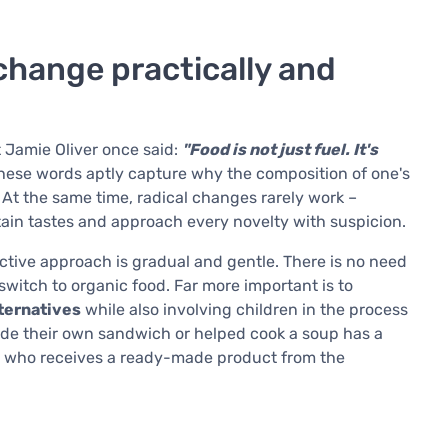
change practically and
t Jamie Oliver once said:
"Food is not just fuel. It's
ese words aptly capture why the composition of one's
. At the same time, radical changes rarely work –
ain tastes and approach every novelty with suspicion.
ective approach is gradual and gentle. There is no need
switch to organic food. Far more important is to
lternatives
while also involving children in the process
de their own sandwich or helped cook a soup has a
ne who receives a ready-made product from the