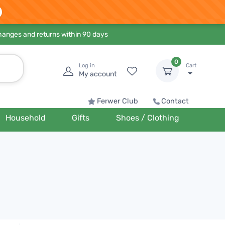
hanges and returns within 90 days
0
Log in
Cart
My account
Ferwer Club
Contact
Household
Gifts
Shoes / Clothing