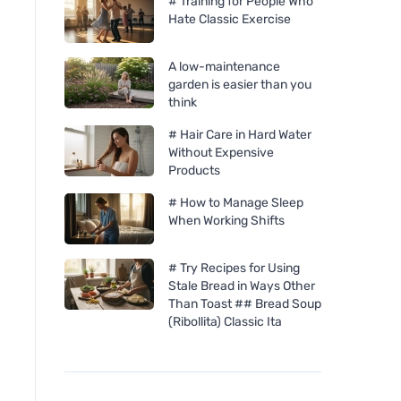
# Training for People Who
Hate Classic Exercise
A low-maintenance
garden is easier than you
think
# Hair Care in Hard Water
Without Expensive
Products
# How to Manage Sleep
When Working Shifts
# Try Recipes for Using
Stale Bread in Ways Other
Than Toast ## Bread Soup
(Ribollita) Classic Ita