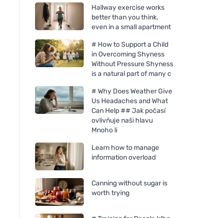
Hallway exercise works
better than you think,
even in a small apartment
# How to Support a Child
in Overcoming Shyness
Without Pressure Shyness
is a natural part of many c
# Why Does Weather Give
Us Headaches and What
Can Help ## Jak počasí
ovlivňuje naši hlavu
Mnoho li
Learn how to manage
information overload
Canning without sugar is
worth trying