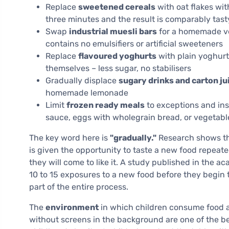
Replace
sweetened cereals
with oat flakes wit
three minutes and the result is comparably tast
Swap
industrial muesli bars
for a homemade ver
contains no emulsifiers or artificial sweeteners
Replace
flavoured yoghurts
with plain yoghurt,
themselves – less sugar, no stabilisers
Gradually displace
sugary drinks and carton ju
homemade lemonade
Limit
frozen ready meals
to exceptions and ins
sauce, eggs with wholegrain bread, or vegetab
The key word here is
"gradually."
Research shows that
is given the opportunity to taste a new food repeate
they will come to like it. A study published in the a
10 to 15 exposures to a new food before they begin to
part of the entire process.
The
environment
in which children consume food a
without screens in the background are one of the b