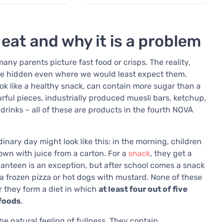
 eat and why it is a problem
ny parents picture fast food or crisps. The reality,
are hidden even where we would least expect them.
ook like a healthy snack, can contain more sugar than a
urful pieces, industrially produced muesli bars, ketchup,
rinks – all of these are products in the fourth NOVA
inary day might look like this: in the morning, children
wn with juice from a carton. For a
snack
, they get a
canteen is an exception, but after school comes a snack
s a frozen pizza or hot dogs with mustard. None of these
r they form a diet in which
at least four out of five
 foods
.
he natural feeling of fullness. They contain