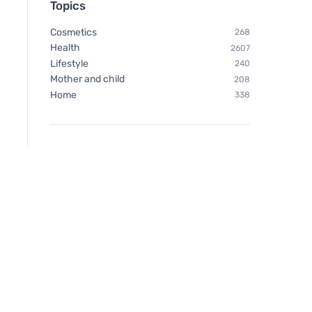
Topics
Cosmetics
268
Health
2607
Lifestyle
240
Mother and child
208
Home
338