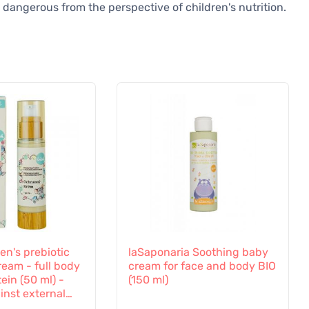
 dangerous from the perspective of children's nutrition.
en's prebiotic
laSaponaria Soothing baby
ream - full body
cream for face and body BIO
ein (50 ml) -
(150 ml)
inst external