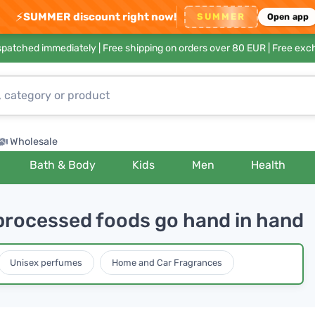
⚡
SUMMER discount right now!
SUMMER
Open app
ispatched immediately |
Free shipping on orders over 80 EUR
| Free exc
Wholesale
Bath & Body
Kids
Men
Health
processed foods go hand in hand
Unisex perfumes
Home and Car Fragrances