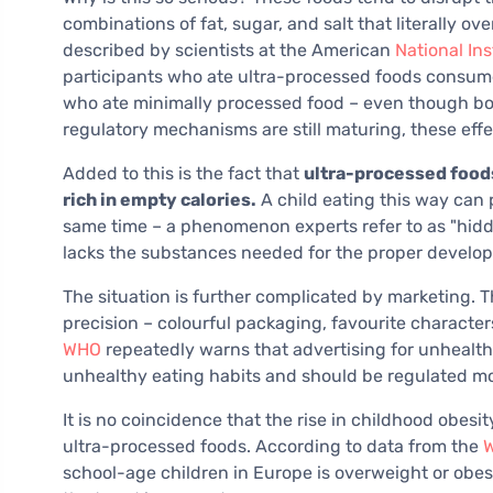
combinations of fat, sugar, and salt that literally 
described by scientists at the American
National Ins
participants who ate ultra-processed foods consum
who ate minimally processed food – even though bot
regulatory mechanisms are still maturing, these ef
Added to this is the fact that
ultra-processed foods 
rich in empty calories.
A child eating this way can
same time – a phenomenon experts refer to as "hidd
lacks the substances needed for the proper develo
The situation is further complicated by marketing. T
precision – colourful packaging, favourite characte
WHO
repeatedly warns that advertising for unhealthy
unhealthy eating habits and should be regulated more
It is no coincidence that the rise in childhood obesit
ultra-processed foods. According to data from the
W
school-age children in Europe is overweight or obese