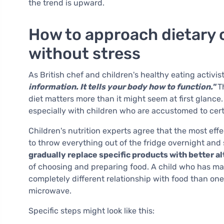
the trend is upward.
How to approach dietary 
without stress
As British chef and children's healthy eating activis
information. It tells your body how to function."
Th
diet matters more than it might seem at first glance
especially with children who are accustomed to cert
Children's nutrition experts agree that the most eff
to throw everything out of the fridge overnight and 
gradually replace specific products with better a
of choosing and preparing food. A child who has ma
completely different relationship with food than o
microwave.
Specific steps might look like this: