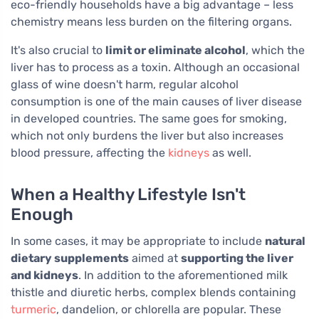
eco-friendly households have a big advantage – less
chemistry means less burden on the filtering organs.
It's also crucial to
limit or eliminate alcohol
, which the
liver has to process as a toxin. Although an occasional
glass of wine doesn't harm, regular alcohol
consumption is one of the main causes of liver disease
in developed countries. The same goes for smoking,
which not only burdens the liver but also increases
blood pressure, affecting the
kidneys
as well.
When a Healthy Lifestyle Isn't
Enough
In some cases, it may be appropriate to include
natural
dietary supplements
aimed at
supporting the liver
and kidneys
. In addition to the aforementioned milk
thistle and diuretic herbs, complex blends containing
turmeric
, dandelion, or chlorella are popular. These