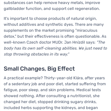
substances can help remove heavy metals, improve
gallbladder function, and support cell regeneration.
It's important to choose products of natural origin,
without additives and synthetic dyes. There are many
supplements on the market promising "miraculous
detox," but their effectiveness is often questionable. As
well-known Czech doctor MUDr. Jan Hnízdil says:
"The
body has its own self-cleaning abilities. We just need to
stop throwing obstacles in its way."
Small Changes, Big Effect
A practical example? Thirty-year-old Klára, after years
of a sedentary job and poor diet, started suffering from
fatigue, poor sleep, and skin problems. Medical tests
showed nothing. After consulting a nutritionist, she
changed her diet, stopped drinking sugary drinks,
included herbs supporting the kidneys, and began