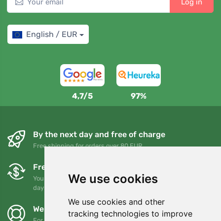
Log in
English / EUR
4,7/5
97%
By the next day and free of charge
Free shipping for orders over 80 EUR
Free exchanges and returns
We use cookies
You can return or exchange your order at any time within 90
days
We use cookies and other
We support Trees.org
tracking technologies to improve
For every order we plant a tree! Read more
About us
.