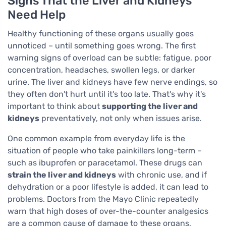
Signs That the Liver and Kidneys
Need Help
Healthy functioning of these organs usually goes
unnoticed – until something goes wrong. The first
warning signs of overload can be subtle: fatigue, poor
concentration, headaches, swollen legs, or darker
urine. The liver and kidneys have few nerve endings, so
they often don't hurt until it's too late. That's why it's
important to think about
supporting the liver and
kidneys
preventatively, not only when issues arise.
One common example from everyday life is the
situation of people who take painkillers long-term –
such as ibuprofen or paracetamol. These drugs can
strain the liver and kidneys
with chronic use, and if
dehydration or a poor lifestyle is added, it can lead to
problems. Doctors from the Mayo Clinic repeatedly
warn that high doses of over-the-counter analgesics
are a common cause of damage to these organs,