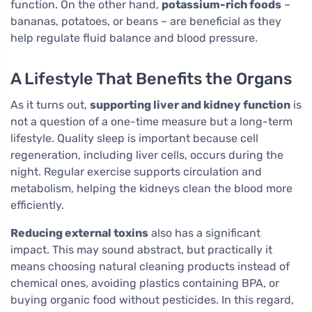
function. On the other hand,
potassium-rich foods
–
bananas, potatoes, or beans – are beneficial as they
help regulate fluid balance and blood pressure.
A Lifestyle That Benefits the Organs
As it turns out,
supporting liver and kidney function
is
not a question of a one-time measure but a long-term
lifestyle. Quality sleep is important because cell
regeneration, including liver cells, occurs during the
night. Regular exercise supports circulation and
metabolism, helping the kidneys clean the blood more
efficiently.
Reducing external toxins
also has a significant
impact. This may sound abstract, but practically it
means choosing natural cleaning products instead of
chemical ones, avoiding plastics containing BPA, or
buying organic food without pesticides. In this regard,