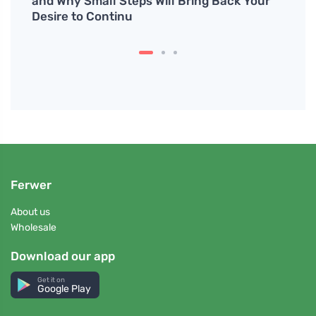
hout
and Why Small Steps Will Bring Back Your
healt
Desire to Continu
Ferwer
About us
Wholesale
Download our app
Get it on
Google Play