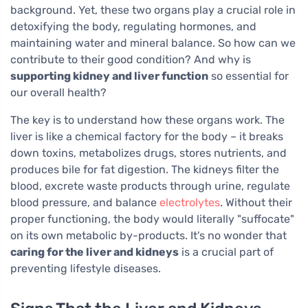
background. Yet, these two organs play a crucial role in
detoxifying the body, regulating hormones, and
maintaining water and mineral balance. So how can we
contribute to their good condition? And why is
supporting kidney and liver function
so essential for
our overall health?
The key is to understand how these organs work. The
liver is like a chemical factory for the body – it breaks
down toxins, metabolizes drugs, stores nutrients, and
produces bile for fat digestion. The kidneys filter the
blood, excrete waste products through urine, regulate
blood pressure, and balance
electrolytes
. Without their
proper functioning, the body would literally "suffocate"
on its own metabolic by-products. It's no wonder that
caring for the liver and kidneys
is a crucial part of
preventing lifestyle diseases.