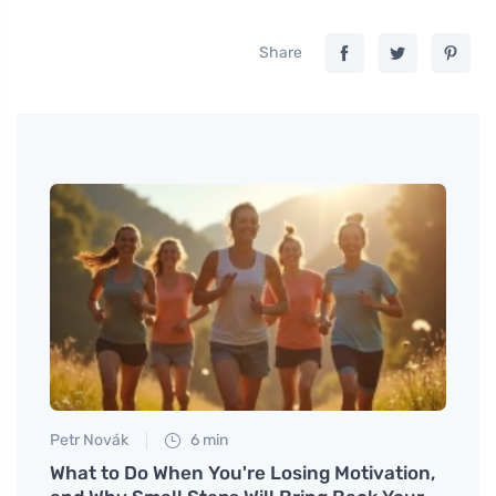
Share
Petr Novák
6 min
Tomáš
What to Do When You're Losing Motivation,
Disco