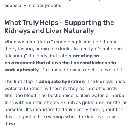
especially in older people.
What Truly Helps - Supporting the
Kidneys and Liver Naturally
When we hear "detox," many people imagine drastic
diets, fasting, or miracle drinks. In reality, it's not about
"cleaning" the body, but rather
creating an
environment that allows the liver and kidneys to
work optimally
. Our body detoxifies itself – if we let it.
The first step is
adequate hydration
. The kidneys need
water to function; without it, they cannot efficiently
filter the blood. The best choice is plain water, or herbal
teas with diuretic effects – such as goldenrod, nettle, or
horsetail. It's important to drink evenly throughout the
day, not just in the evening when the kidneys slow
down.