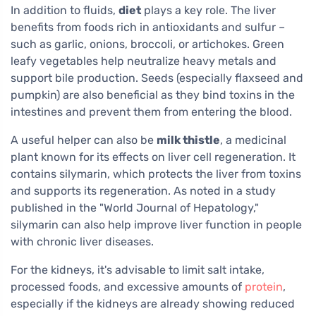
In addition to fluids,
diet
plays a key role. The liver
benefits from foods rich in antioxidants and sulfur –
such as garlic, onions, broccoli, or artichokes. Green
leafy vegetables help neutralize heavy metals and
support bile production. Seeds (especially flaxseed and
pumpkin) are also beneficial as they bind toxins in the
intestines and prevent them from entering the blood.
A useful helper can also be
milk thistle
, a medicinal
plant known for its effects on liver cell regeneration. It
contains silymarin, which protects the liver from toxins
and supports its regeneration. As noted in a study
published in the "World Journal of Hepatology,"
silymarin can also help improve liver function in people
with chronic liver diseases.
For the kidneys, it's advisable to limit salt intake,
processed foods, and excessive amounts of
protein
,
especially if the kidneys are already showing reduced