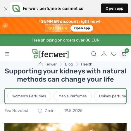
×
Ferwer: perfume & cosmetics
Open app
⚡
SUMMER discount right now!
×
SUMMER
Open app
Free shipping on orders over 80 EUR
0
Ferwer
Blog
Health
Supporting your kidneys with natural
methods can change your life
Women's Perfumes
Men's Perfumes
Unisex perfumes
Eva Novotná
7 min
19.8.2025