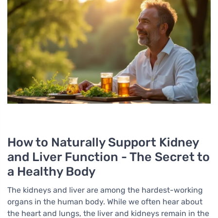
How to Naturally Support Kidney
and Liver Function - The Secret to
a Healthy Body
The kidneys and liver are among the hardest-working
organs in the human body. While we often hear about
the heart and lungs, the liver and kidneys remain in the