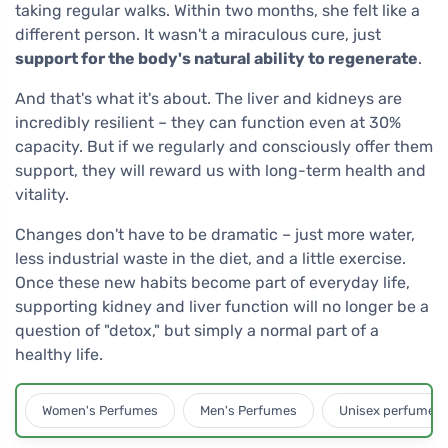
taking regular walks. Within two months, she felt like a
different person. It wasn't a miraculous cure, just
support for the body's natural ability to regenerate
.
And that's what it's about. The liver and kidneys are
incredibly resilient – they can function even at 30%
capacity. But if we regularly and consciously offer them
support, they will reward us with long-term health and
vitality.
Changes don't have to be dramatic – just more water,
less industrial waste in the diet, and a little exercise.
Once these new habits become part of everyday life,
supporting kidney and liver function will no longer be a
question of "detox," but simply a normal part of a
healthy life.
Women's Perfumes
Men's Perfumes
Unisex perfumes