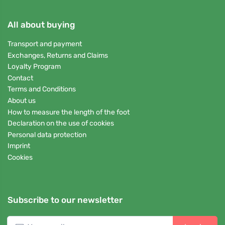
All about buying
Transport and payment
Exchanges, Returns and Claims
Loyalty Program
Contact
Terms and Conditions
About us
How to measure the length of the foot
Declaration on the use of cookies
Personal data protection
Imprint
Cookies
Subscribe to our newsletter