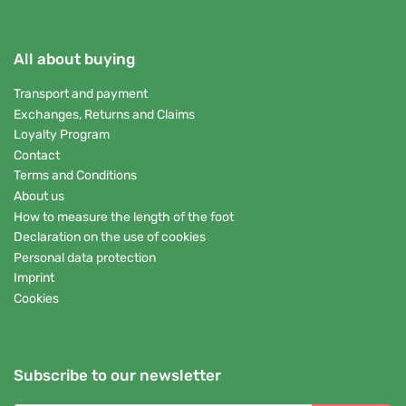
All about buying
Transport and payment
Exchanges, Returns and Claims
Loyalty Program
Contact
Terms and Conditions
About us
How to measure the length of the foot
Declaration on the use of cookies
Personal data protection
Imprint
Cookies
Subscribe to our newsletter