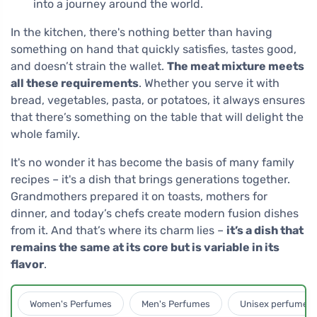
into a journey around the world.
In the kitchen, there's nothing better than having
something on hand that quickly satisfies, tastes good,
and doesn’t strain the wallet.
The meat mixture meets
all these requirements
. Whether you serve it with
bread, vegetables, pasta, or potatoes, it always ensures
that there’s something on the table that will delight the
whole family.
It's no wonder it has become the basis of many family
recipes – it's a dish that brings generations together.
Grandmothers prepared it on toasts, mothers for
dinner, and today’s chefs create modern fusion dishes
from it. And that’s where its charm lies –
it’s a dish that
remains the same at its core but is variable in its
flavor
.
Women's Perfumes
Men's Perfumes
Unisex perfumes