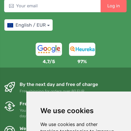
Log in
English / EUR
4,7/5
97%
By the next day and free of charge
Free shipping for orders over 80 EUR
Free exchanges and returns
We use cookies
You can return or exchange your order at any time within 90
days
We use cookies and other
We support Trees.org