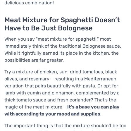
delicious combination!
Meat Mixture for Spaghetti Doesn’t
Have to Be Just Bolognese
When you say "meat mixture for spaghetti," most
immediately think of the traditional Bolognese sauce.
While it rightfully earned its place in the kitchen, the
possibilities are far greater.
Try a mixture of chicken, sun-dried tomatoes, black
olives, and rosemary – resulting in a Mediterranean
variation that pairs beautifully with pasta. Or opt for
lamb with cumin and cinnamon, complemented by a
thick tomato sauce and fresh coriander? That's the
magic of the meat mixture –
it's a base you can play
with according to your mood and supplies
.
The important thing is that the mixture shouldn't be too