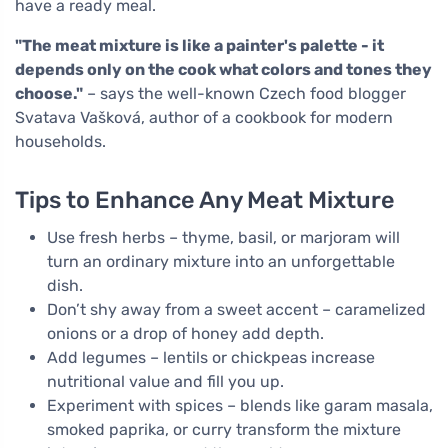
have a ready meal.
"The meat mixture is like a painter's palette - it
depends only on the cook what colors and tones they
choose."
– says the well-known Czech food blogger
Svatava Vašková, author of a cookbook for modern
households.
Tips to Enhance Any Meat Mixture
Use fresh herbs – thyme, basil, or marjoram will
turn an ordinary mixture into an unforgettable
dish.
Don’t shy away from a sweet accent – caramelized
onions or a drop of honey add depth.
Add legumes – lentils or chickpeas increase
nutritional value and fill you up.
Experiment with spices – blends like garam masala,
smoked paprika, or curry transform the mixture