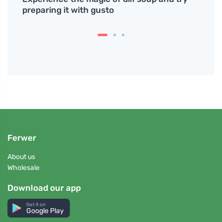
preparing it with gusto
Water
bottl
Ferwer
About us
Wholesale
Download our app
Get it on
Google Play