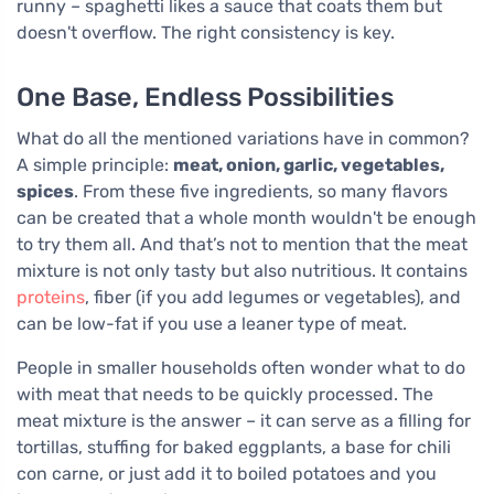
runny – spaghetti likes a sauce that coats them but
doesn't overflow. The right consistency is key.
One Base, Endless Possibilities
What do all the mentioned variations have in common?
A simple principle:
meat, onion, garlic, vegetables,
spices
. From these five ingredients, so many flavors
can be created that a whole month wouldn't be enough
to try them all. And that’s not to mention that the meat
mixture is not only tasty but also nutritious. It contains
proteins
, fiber (if you add legumes or vegetables), and
can be low-fat if you use a leaner type of meat.
People in smaller households often wonder what to do
with meat that needs to be quickly processed. The
meat mixture is the answer – it can serve as a filling for
tortillas, stuffing for baked eggplants, a base for chili
con carne, or just add it to boiled potatoes and you