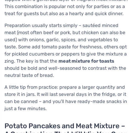
This combination is popular not only for parties or as a
treat for guests but also as a hearty and quick dinner.
Preparation usually starts simply – sautéed minced
meat (most often beef or pork, but chicken can also be
used) with onions, garlic, spices, and vegetables to
taste. Some add tomato paste for freshness, others opt
for pickled cucumbers or peppers to give the mixture a
zing. The key is that the
meat mixture for toasts
should be bold and well-seasoned to contrast with the
neutral taste of bread.
A little tip from practice: prepare a larger quantity and
store it in jars. It will last several days in the fridge, or it
can be canned – and you'll have ready-made snacks in
just a few minutes.
Potato Pancakes and Meat Mixture –