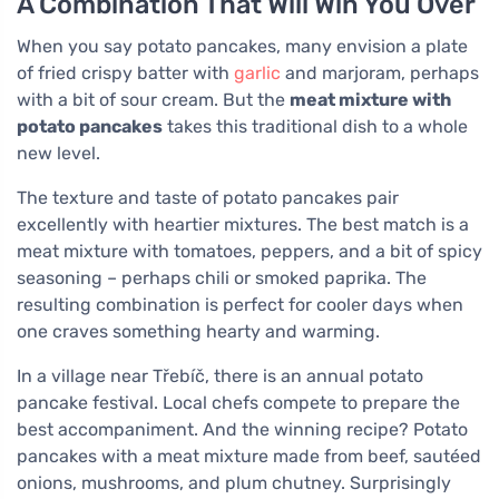
A Combination That Will Win You Over
When you say potato pancakes, many envision a plate
of fried crispy batter with
garlic
and marjoram, perhaps
with a bit of sour cream. But the
meat mixture with
potato pancakes
takes this traditional dish to a whole
new level.
The texture and taste of potato pancakes pair
excellently with heartier mixtures. The best match is a
meat mixture with tomatoes, peppers, and a bit of spicy
seasoning – perhaps chili or smoked paprika. The
resulting combination is perfect for cooler days when
one craves something hearty and warming.
In a village near Třebíč, there is an annual potato
pancake festival. Local chefs compete to prepare the
best accompaniment. And the winning recipe? Potato
pancakes with a meat mixture made from beef, sautéed
onions, mushrooms, and plum chutney. Surprisingly