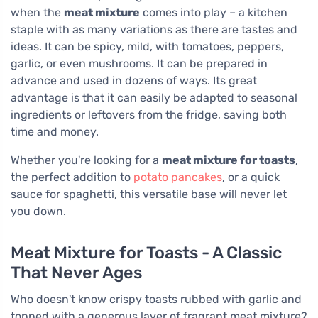
when the
meat mixture
comes into play – a kitchen
staple with as many variations as there are tastes and
ideas. It can be spicy, mild, with tomatoes, peppers,
garlic, or even mushrooms. It can be prepared in
advance and used in dozens of ways. Its great
advantage is that it can easily be adapted to seasonal
ingredients or leftovers from the fridge, saving both
time and money.
Whether you're looking for a
meat mixture for toasts
,
the perfect addition to
potato pancakes
, or a quick
sauce for spaghetti, this versatile base will never let
you down.
Meat Mixture for Toasts - A Classic
That Never Ages
Who doesn't know crispy toasts rubbed with garlic and
topped with a generous layer of fragrant meat mixture?