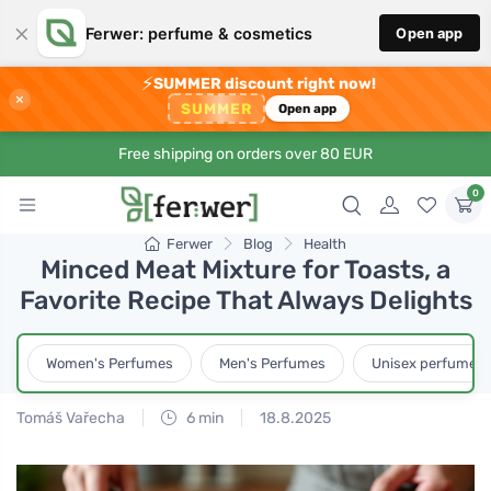
×
Ferwer: perfume & cosmetics
Open app
⚡
SUMMER discount right now!
×
SUMMER
Open app
Free shipping on orders over 80 EUR
0
Ferwer
Blog
Health
Minced Meat Mixture for Toasts, a
Favorite Recipe That Always Delights
Women's Perfumes
Men's Perfumes
Unisex perfumes
Tomáš Vařecha
6 min
18.8.2025