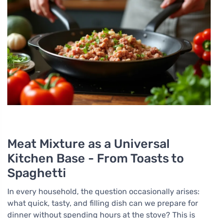
Meat Mixture as a Universal
Kitchen Base - From Toasts to
Spaghetti
In every household, the question occasionally arises:
what quick, tasty, and filling dish can we prepare for
dinner without spending hours at the stove? This is