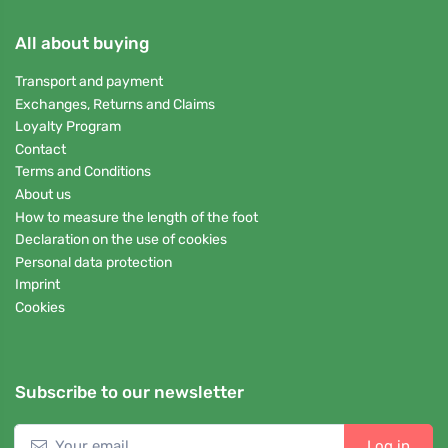
All about buying
Transport and payment
Exchanges, Returns and Claims
Loyalty Program
Contact
Terms and Conditions
About us
How to measure the length of the foot
Declaration on the use of cookies
Personal data protection
Imprint
Cookies
Subscribe to our newsletter
Log in