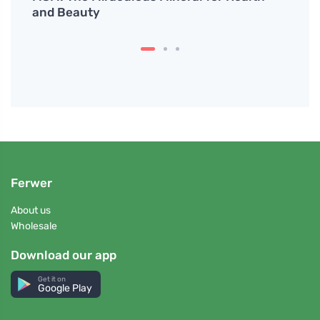
and Beauty
Ferwer
About us
Wholesale
Download our app
Get it on
Google Play