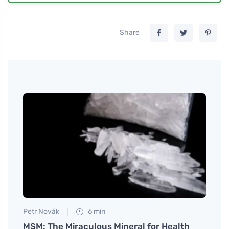
Share
Petr Novák
6 min
Jan S
 and
MSM: The Miraculous Mineral for Health
Eggs 