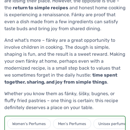
are losing their place. However, the opposite is true –
the
return to simple recipes
and honest home cooking
is experiencing a renaissance. Fánky are proof that
even a dish made from a few ingredients can satisfy
taste buds and bring joy from shared dining.
And what's more – fánky are a great opportunity to
involve children in cooking. The dough is simple,
shaping is fun, and the result is a sweet reward. Making
your own fánky at home, perhaps even with a
modernized recipe, is a small step back to values that
we sometimes forget in the daily hustle:
time spent
together, sharing, and joy from simple things
.
Whether you know them as fánky, šišky, bugnes, or
fluffy fried pastries – one thing is certain: this recipe
definitely deserves a place on your table.
Women's Perfumes
Men's Perfumes
Unisex perfumes