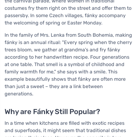
the carnival parade, where women in traditional
costumes fry them right on the street and offer them to
passersby. In some Czech villages, fánky accompany
the welcoming of spring or Easter Monday.
In the family of Mrs. Lenka from South Bohemia, making
fánky is an annual ritual: "Every spring when the cherry
trees bloom, we gather at grandma's and fry fánky
according to her handwritten recipe. Four generations
at one table. That smell is a symbol of childhood and
family warmth for me," she says with a smile. This
example beautifully shows that fánky are often more
than just a sweet – they are a link between
generations.
Why are Fánky Still Popular?
In a time when kitchens are filled with exotic recipes
and superfoods, it might seem that traditional dishes