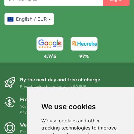
English / EUR
4,7/5
97%
By the next day and free of charge
Free shipping for orders over 80 EUR
Free exchanges and returns
We use cookies
You can return or exchange your order at any time within 90
days
We use cookies and other
We support Trees.org
tracking technologies to improve
For every order we plant a tree! Read more
About us
.