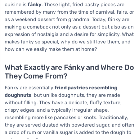
cuisine is
fánky
. These light, fried pastry pieces are
remembered by many from the time of carnival, fairs, or
as a weekend dessert from grandma. Today, fánky are
making a comeback not only as a dessert but also as an
expression of nostalgia and a desire for simplicity. What
makes fánky so special, why do we still love them, and
how can we easily make them at home?
What Exactly are Fánky and Where Do
They Come From?
Fánky are essentially
fried pastries resembling
doughnuts
, but unlike doughnuts, they are made
without filling. They have a delicate, fluffy texture,
crispy edges, and a typically irregular shape,
resembling more like pancakes or knots. Traditionally,
they are served dusted with powdered sugar, and often
a drop of rum or vanilla sugar is added to the dough to