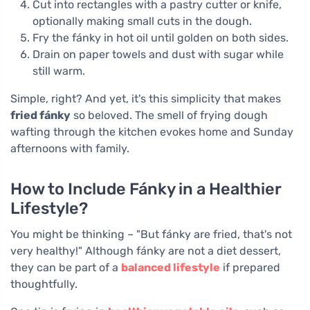
Cut into rectangles with a pastry cutter or knife,
optionally making small cuts in the dough.
Fry the fánky in hot oil until golden on both sides.
Drain on paper towels and dust with sugar while
still warm.
Simple, right? And yet, it's this simplicity that makes
fried fánky
so beloved. The smell of frying dough
wafting through the kitchen evokes home and Sunday
afternoons with family.
How to Include Fánky in a Healthier
Lifestyle?
You might be thinking – "But fánky are fried, that's not
very healthy!" Although fánky are not a diet dessert,
they can be part of a
balanced lifestyle
if prepared
thoughtfully.