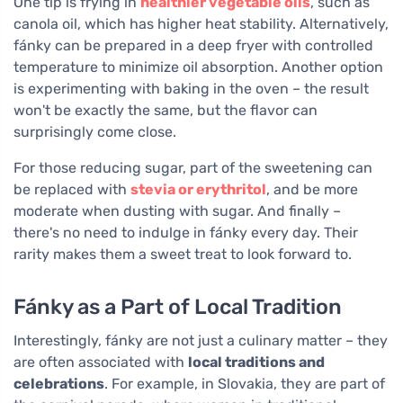
One tip is frying in
healthier vegetable oils
, such as
canola oil, which has higher heat stability. Alternatively,
fánky can be prepared in a deep fryer with controlled
temperature to minimize oil absorption. Another option
is experimenting with baking in the oven – the result
won't be exactly the same, but the flavor can
surprisingly come close.
For those reducing sugar, part of the sweetening can
be replaced with
stevia or erythritol
, and be more
moderate when dusting with sugar. And finally –
there's no need to indulge in fánky every day. Their
rarity makes them a sweet treat to look forward to.
Fánky as a Part of Local Tradition
Interestingly, fánky are not just a culinary matter – they
are often associated with
local traditions and
celebrations
. For example, in Slovakia, they are part of