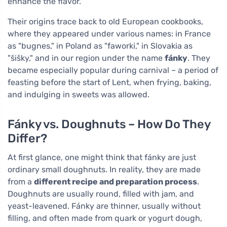
enhance the flavor.
Their origins trace back to old European cookbooks,
where they appeared under various names: in France
as "bugnes," in Poland as "faworki," in Slovakia as
"šišky," and in our region under the name
fánky
. They
became especially popular during carnival – a period of
feasting before the start of Lent, when frying, baking,
and indulging in sweets was allowed.
Fánky vs. Doughnuts – How Do They
Differ?
At first glance, one might think that fánky are just
ordinary small doughnuts. In reality, they are made
from a
different recipe and preparation process
.
Doughnuts are usually round, filled with jam, and
yeast-leavened. Fánky are thinner, usually without
filling, and often made from quark or yogurt dough,