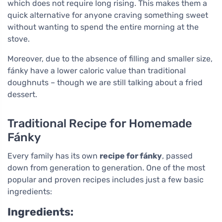
which does not require long rising. This makes them a
quick alternative for anyone craving something sweet
without wanting to spend the entire morning at the
stove.
Moreover, due to the absence of filling and smaller size,
fánky have a lower caloric value than traditional
doughnuts – though we are still talking about a fried
dessert.
Traditional Recipe for Homemade
Fánky
Every family has its own
recipe for fánky
, passed
down from generation to generation. One of the most
popular and proven recipes includes just a few basic
ingredients:
Ingredients: