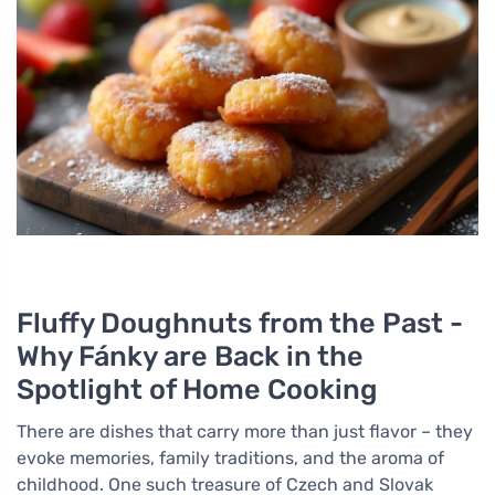
Fluffy Doughnuts from the Past -
Why Fánky are Back in the
Spotlight of Home Cooking
There are dishes that carry more than just flavor – they
evoke memories, family traditions, and the aroma of
childhood. One such treasure of Czech and Slovak