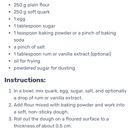
250 g plain flour
250 g soft quark
1 egg
1 tablespoon sugar
1 teaspoon baking powder or a pinch of baking
soda
a pinch of salt
1 tablespoon rum or vanilla extract (optional)
oil for frying
powdered sugar for dusting
Instructions:
In a bowl, mix quark, egg, sugar, salt, and optionally
a drop of rum or vanilla extract.
Add flour mixed with baking powder and work into
a soft, non-sticky dough.
Roll out the dough on a floured surface to a
thickness of about 0.5 cm.