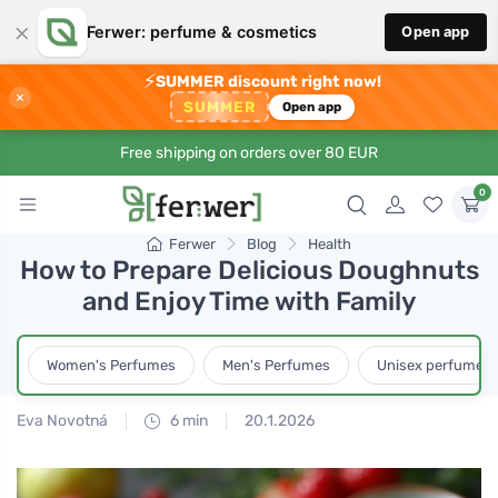
×
Ferwer: perfume & cosmetics
Open app
⚡
SUMMER discount right now!
×
SUMMER
Open app
Free shipping on orders over 80 EUR
0
Ferwer
Blog
Health
How to Prepare Delicious Doughnuts
and Enjoy Time with Family
Women's Perfumes
Men's Perfumes
Unisex perfumes
Eva Novotná
6 min
20.1.2026