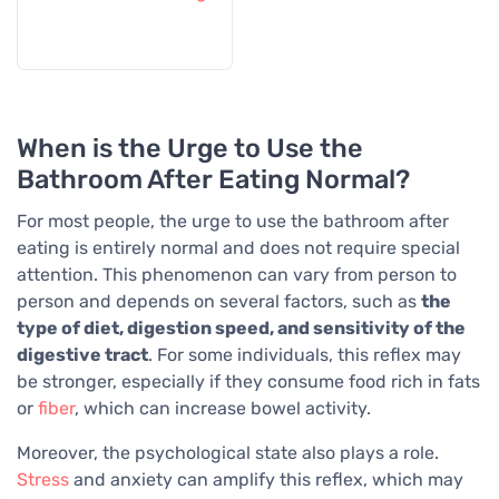
When is the Urge to Use the
Bathroom After Eating Normal?
For most people, the urge to use the bathroom after
eating is entirely normal and does not require special
attention. This phenomenon can vary from person to
person and depends on several factors, such as
the
type of diet, digestion speed, and sensitivity of the
digestive tract
. For some individuals, this reflex may
be stronger, especially if they consume food rich in fats
or
fiber
, which can increase bowel activity.
Moreover, the psychological state also plays a role.
Stress
and anxiety can amplify this reflex, which may