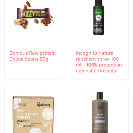
Bombus Raw protein
Incognito Natural
Cocoa beans 50g
repellent spray 100
ml - 100% protection
against all insects