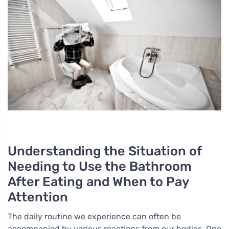
Understanding the Situation of
Needing to Use the Bathroom
After Eating and When to Pay
Attention
The daily routine we experience can often be
accompanied by various reactions from our bodies. One