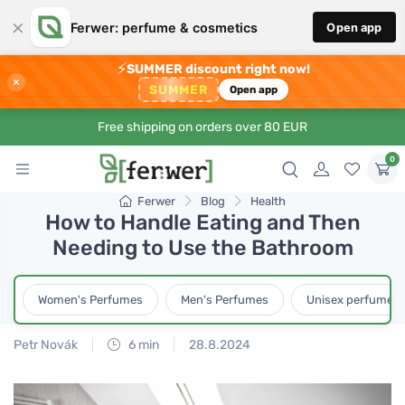
×
Ferwer: perfume & cosmetics
Open app
⚡
SUMMER discount right now!
×
SUMMER
Open app
Free shipping on orders over 80 EUR
0
Ferwer
Blog
Health
How to Handle Eating and Then
Needing to Use the Bathroom
Women's Perfumes
Men's Perfumes
Unisex perfumes
Petr Novák
6 min
28.8.2024