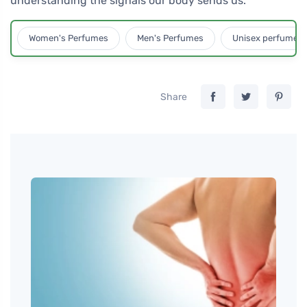
understanding the signals our body sends us.
Women's Perfumes
Men's Perfumes
Unisex perfumes
Share