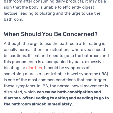
bathroom after consuming dairy products, it may be a
sign that the body is unable to efficiently digest
lactose, leading to bloating and the urge to use the
bathroom.
When Should You Be Concerned?
Although the urge to use the bathroom after eating is
usually normal, there are situations where you should
be cautious. If I eat and need to go to the bathroom and
this phenomenon is accompanied by pain, excessive
bloating, or
diarrhea
, it could be symptoms of
something more serious. Irritable bowel syndrome (IBS)
is one of the most common conditions that can trigger
these symptoms. In IBS, the normal bowel movement is
disrupted, which
can cause both constipation and
diarrhea, often leading to eating and needing to go to
the bathroom almost immediately
.