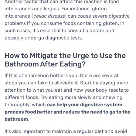
Another factor that can affect this reaction is food
intolerances or allergies. For instance, gluten
intolerance (
celiac disease
) can cause severe digestive
problems if you consume foods containing gluten. In
such cases, it's essential to consult a doctor and
possibly undergo diagnostic tests.
How to Mitigate the Urge to Use the
Bathroom After Eating?
If this phenomenon bothers you, there are several
steps you can take to alleviate it. Start by paying more
attention to what you eat and how your body reacts to
different foods. Try eating more slowly and chewing
thoroughly, which
can help your digestive system
process food better and reduce the need to go to the
bathroom
.
It's also important to maintain a regular diet and avoid