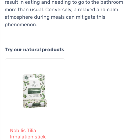
result in eating and needing to go to the bathroom
more than usual. Conversely, a relaxed and calm
atmosphere during meals can mitigate this
phenomenon.
Try our natural products
Nobilis Tilia
Inhalation stick