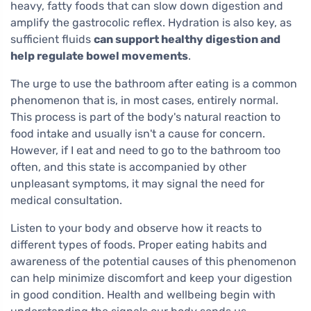
heavy, fatty foods that can slow down digestion and
amplify the gastrocolic reflex. Hydration is also key, as
sufficient fluids
can support healthy digestion and
help regulate bowel movements
.
The urge to use the bathroom after eating is a common
phenomenon that is, in most cases, entirely normal.
This process is part of the body's natural reaction to
food intake and usually isn't a cause for concern.
However, if I eat and need to go to the bathroom too
often, and this state is accompanied by other
unpleasant symptoms, it may signal the need for
medical consultation.
Listen to your body and observe how it reacts to
different types of foods. Proper eating habits and
awareness of the potential causes of this phenomenon
can help minimize discomfort and keep your digestion
in good condition. Health and wellbeing begin with