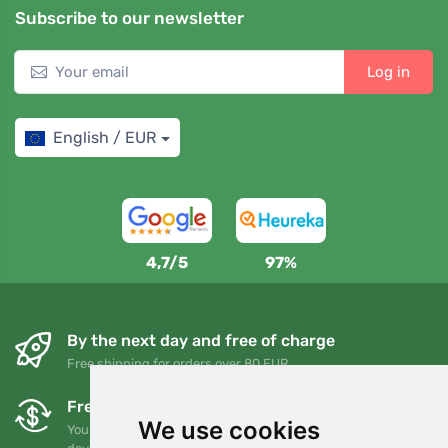
Subscribe to our newsletter
Log in
English / EUR
4,7/5
97%
By the next day and free of charge
Free shipping for orders over 80 EUR
Free exchanges and returns
We use cookies
You can return or exchange your order at any time within 90