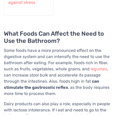
against stress
What Foods Can Affect the Need to
Use the Bathroom?
Some foods have a more pronounced effect on the
digestive system and can intensify the need to use the
bathroom after eating. For example, foods rich in fiber,
such as fruits, vegetables, whole grains, and
legumes
,
can increase stool bulk and accelerate its passage
through the intestines. Also, foods high in fat
can
stimulate the gastrocolic reflex
, as the body requires
more time to process them.
Dairy products can also play a role, especially in people
with lactose intolerance. If I eat and need to go to the