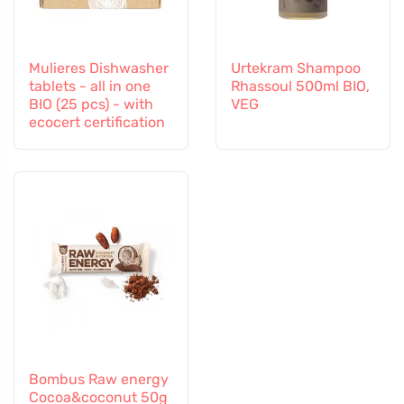
Mulieres Dishwasher
Urtekram Shampoo
tablets - all in one
Rhassoul 500ml BIO,
BIO (25 pcs) - with
VEG
ecocert certification
Bombus Raw energy
Cocoa&coconut 50g