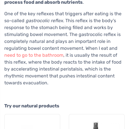
process food and absorb nutrients
.
One of the key reflexes that triggers after eating is the
so-called
gastrocolic reflex
. This reflex is the body's
response to the stomach being filled and works by
stimulating bowel movement. The gastrocolic reflex is
completely natural and plays an important role in
regulating bowel content movement. When I eat and
need to go to the bathroom
, it is usually the result of
this reflex, where the body reacts to the intake of food
by accelerating intestinal peristalsis, which is the
rhythmic movement that pushes intestinal content
towards evacuation.
Try our natural products