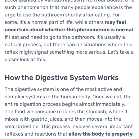
such phenomenon that many people experience is the
urge to use the bathroom shortly after eating. For
some, it's a normal part of life, while others
may feel
uncertain about whether this phenomenon is normal
.
If I eat and need to go to the bathroom, it's usually a
natural process, but there can be situations where this
reflex might signal something more serious. Let's take a
closer look at this.
How the Digestive System Works
The digestive system is one of the most active and
complex systems in the human body. Once we eat, the
entire digestion process begins almost immediately.
The food we consume reaches the stomach, where it
mixes with gastric juices, and then moves into the
small intestine. This process involves several important
reflexes and reactions that
allow the body to properly