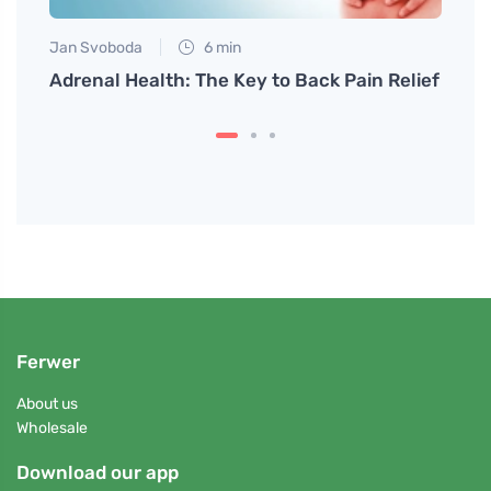
Jan Svoboda
6 min
Petr N
to
Adrenal Health: The Key to Back Pain Relief
How t
Crea
Ferwer
About us
Wholesale
Download our app