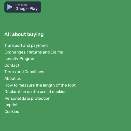
Get it on
Google Play
All about buying
Transport and payment
Exchanges, Returns and Claims
Loyalty Program
Contact
Terms and Conditions
About us
How to measure the length of the foot
Declaration on the use of cookies
Personal data protection
Imprint
Cookies