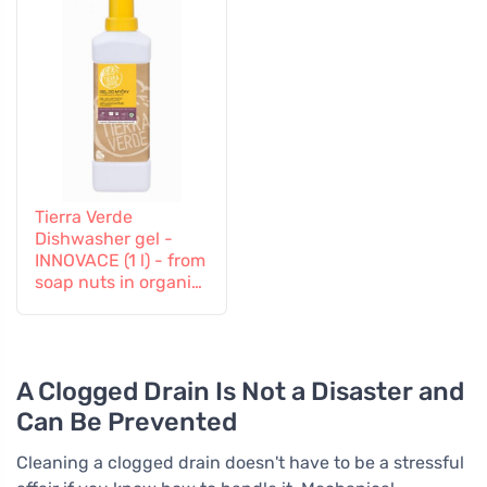
Tierra Verde
Dishwasher gel -
INNOVACE (1 l) - from
soap nuts in organic
quality
A Clogged Drain Is Not a Disaster and
Can Be Prevented
Cleaning a clogged drain doesn't have to be a stressful