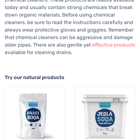
today and usually contain strong chemicals that break
down organic materials. Before using chemical
cleaners, be sure to read the instructions carefully and
always wear protective gloves and goggles. Remember
that chemical cleaners can be aggressive and damage
older pipes. There are also gentle yet
effective products
available for cleaning drains.
Try our natural products