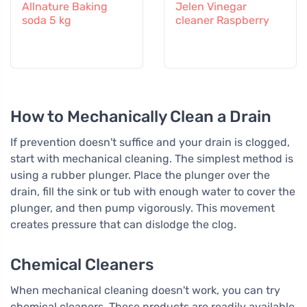
Allnature Baking
Jelen Vinegar
soda 5 kg
cleaner Raspberry
How to Mechanically Clean a Drain
If prevention doesn't suffice and your drain is clogged,
start with mechanical cleaning. The simplest method is
using a rubber plunger. Place the plunger over the
drain, fill the sink or tub with enough water to cover the
plunger, and then pump vigorously. This movement
creates pressure that can dislodge the clog.
Chemical Cleaners
When mechanical cleaning doesn't work, you can try
chemical cleaners. These products are readily available