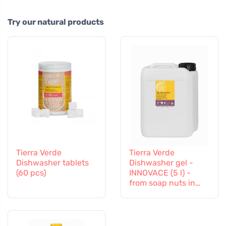
Try our natural products
Tierra Verde
Tierra Verde
Dishwasher tablets
Dishwasher gel -
(60 pcs)
INNOVACE (5 l) -
from soap nuts in
organic quality