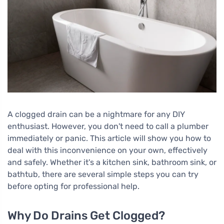
A clogged drain can be a nightmare for any DIY
enthusiast. However, you don't need to call a plumber
immediately or panic. This article will show you how to
deal with this inconvenience on your own, effectively
and safely. Whether it's a kitchen sink, bathroom sink, or
bathtub, there are several simple steps you can try
before opting for professional help.
Why Do Drains Get Clogged?