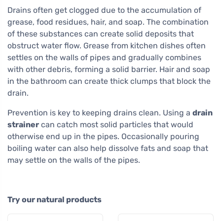
Drains often get clogged due to the accumulation of
grease, food residues, hair, and soap. The combination
of these substances can create solid deposits that
obstruct water flow. Grease from kitchen dishes often
settles on the walls of pipes and gradually combines
with other debris, forming a solid barrier. Hair and soap
in the bathroom can create thick clumps that block the
drain.
Prevention is key to keeping drains clean. Using a
drain
strainer
can catch most solid particles that would
otherwise end up in the pipes. Occasionally pouring
boiling water can also help dissolve fats and soap that
may settle on the walls of the pipes.
Try our natural products