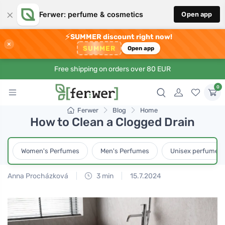
×
Ferwer: perfume & cosmetics
Open app
⚡
SUMMER discount right now!
×
SUMMER
Open app
Free shipping on orders over 80 EUR
0
Ferwer
Blog
Home
How to Clean a Clogged Drain
Women's Perfumes
Men's Perfumes
Unisex perfumes
Anna Procházková
3 min
15.7.2024