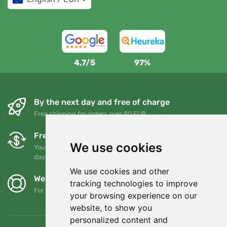
4,7/5
97%
By the next day and free of charge
Free shipping for orders over 80 EUR
Free exchanges and returns
We use cookies
You can return or exchange your order at any time within 90
days
We use cookies and other
We support Trees.org
tracking technologies to improve
For every order we plant a tree! Read more
About us
.
your browsing experience on our
website, to show you
personalized content and