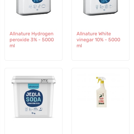
Allnature Hydrogen
Allnature White
peroxide 3% - 5000
vinegar 10% - 5000
ml
ml