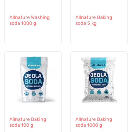
Allnature Washing
Allnature Baking
soda 1000 g
soda 5 kg
Allnature Baking
Allnature Baking
soda 100 g
soda 1000 g