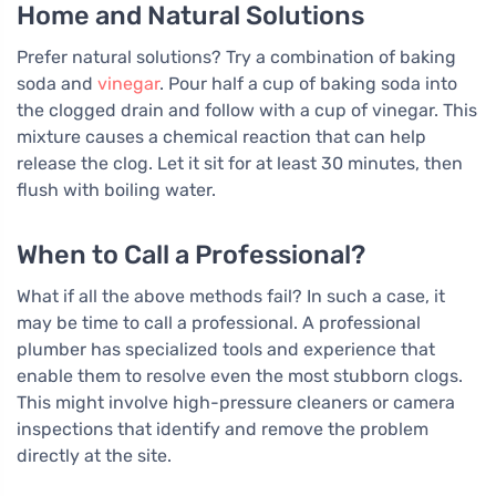
Home and Natural Solutions
Prefer natural solutions? Try a combination of baking
soda and
vinegar
. Pour half a cup of baking soda into
the clogged drain and follow with a cup of vinegar. This
mixture causes a chemical reaction that can help
release the clog. Let it sit for at least 30 minutes, then
flush with boiling water.
When to Call a Professional?
What if all the above methods fail? In such a case, it
may be time to call a professional. A professional
plumber has specialized tools and experience that
enable them to resolve even the most stubborn clogs.
This might involve high-pressure cleaners or camera
inspections that identify and remove the problem
directly at the site.