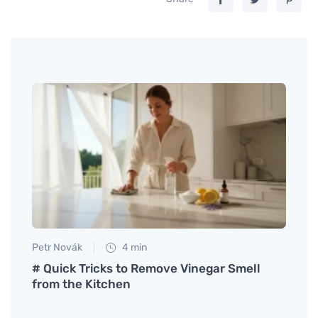
Petr Novák
4 min
Petr N
Walls
# Quick Tricks to Remove Vinegar Smell
# Wha
from the Kitchen
ecolo
phone