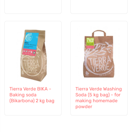
Tierra Verde BIKA -
Tierra Verde Washing
Baking soda
Soda (5 kg bag) - for
(Bikarbona) 2 kg bag
making homemade
powder