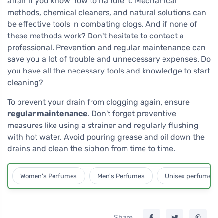
affair if you know how to handle it. Mechanical
methods, chemical cleaners, and natural solutions can
be effective tools in combating clogs. And if none of
these methods work? Don't hesitate to contact a
professional. Prevention and regular maintenance can
save you a lot of trouble and unnecessary expenses. Do
you have all the necessary tools and knowledge to start
cleaning?
To prevent your drain from clogging again, ensure
regular maintenance
. Don't forget preventive
measures like using a strainer and regularly flushing
with hot water. Avoid pouring grease and oil down the
drains and clean the siphon from time to time.
Women's Perfumes
Men's Perfumes
Unisex perfumes
Share