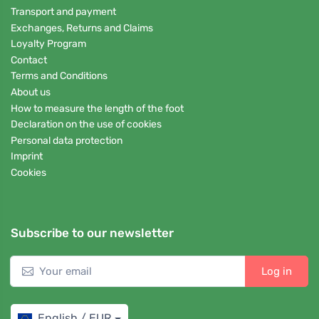
Transport and payment
Exchanges, Returns and Claims
Loyalty Program
Contact
Terms and Conditions
About us
How to measure the length of the foot
Declaration on the use of cookies
Personal data protection
Imprint
Cookies
Subscribe to our newsletter
Log in
English / EUR