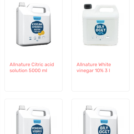
Allnature Citric acid
Allnature White
solution 5000 ml
vinegar 10% 3 l