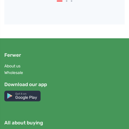
Ferwer
About us
Wholesale
Download our app
Get it on
Google Play
All about buying