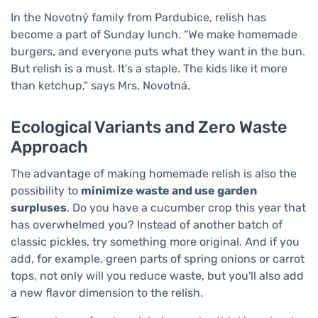
In the Novotný family from Pardubice, relish has
become a part of Sunday lunch. “We make homemade
burgers, and everyone puts what they want in the bun.
But relish is a must. It's a staple. The kids like it more
than ketchup," says Mrs. Novotná.
Ecological Variants and Zero Waste
Approach
The advantage of making homemade relish is also the
possibility to
minimize waste and use garden
surpluses
. Do you have a cucumber crop this year that
has overwhelmed you? Instead of another batch of
classic pickles, try something more original. And if you
add, for example, green parts of spring onions or carrot
tops, not only will you reduce waste, but you'll also add
a new flavor dimension to the relish.