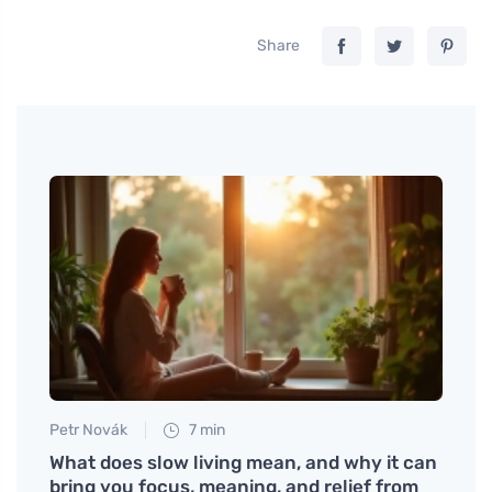
Share
Petr Novák
7 min
Jan S
Will
What does slow living mean, and why it can
Disco
bring you focus, meaning, and relief from
Suppo