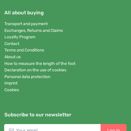
All about buying
Transport and payment
Exchanges, Returns and Claims
Loyalty Program
Contact
Terms and Conditions
About us
How to measure the length of the foot
Declaration on the use of cookies
Personal data protection
Imprint
Cookies
Subscribe to our newsletter
Log in