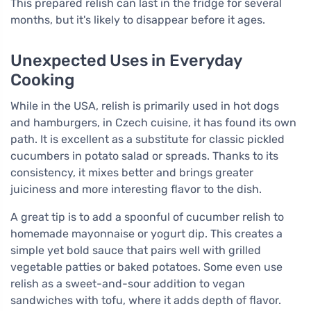
This prepared relish can last in the fridge for several
months, but it's likely to disappear before it ages.
Unexpected Uses in Everyday
Cooking
While in the USA, relish is primarily used in hot dogs
and hamburgers, in Czech cuisine, it has found its own
path. It is excellent as a substitute for classic pickled
cucumbers in potato salad or spreads. Thanks to its
consistency, it mixes better and brings greater
juiciness and more interesting flavor to the dish.
A great tip is to add a spoonful of cucumber relish to
homemade mayonnaise or yogurt dip. This creates a
simple yet bold sauce that pairs well with grilled
vegetable patties or baked potatoes. Some even use
relish as a sweet-and-sour addition to vegan
sandwiches with tofu, where it adds depth of flavor.