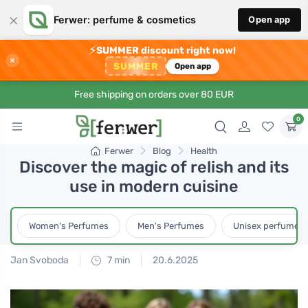
×
Ferwer: perfume & cosmetics
Open app
⚡
SUMMER discount right now!
×
SUMMER
Open app
Free shipping on orders over 80 EUR
0
Ferwer
Blog
Health
Discover the magic of relish and its
use in modern cuisine
Women's Perfumes
Men's Perfumes
Unisex perfumes
Jan Svoboda
7 min
20.6.2025