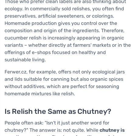
Those who prefer clean labels are also thinking about
ecology. In commercially sold relishes, you often find
preservatives, artificial sweeteners, or colorings.
Homemade production gives you control over the
composition and origin of the ingredients. Therefore,
cucumber relish is increasingly appearing in organic
variants – whether directly at farmers' markets or in the
offerings of e-shops focused on healthy and
sustainable living.
Ferwer.cz, for example, offers not only ecological jars
and lids suitable for canning but also organic spices
without additives, which are perfect for seasoning
homemade mixtures like relish.
Is Relish the Same as Chutney?
People often ask: “Isn't it just another word for
chutney?" The answer is: not quite. While
chutney is