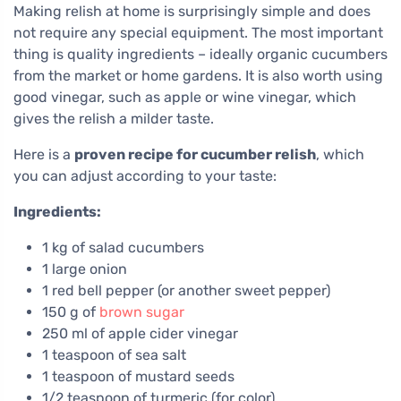
Making relish at home is surprisingly simple and does
not require any special equipment. The most important
thing is quality ingredients – ideally organic cucumbers
from the market or home gardens. It is also worth using
good vinegar, such as apple or wine vinegar, which
gives the relish a milder taste.
Here is a
proven recipe for cucumber relish
, which
you can adjust according to your taste:
Ingredients:
1 kg of salad cucumbers
1 large onion
1 red bell pepper (or another sweet pepper)
150 g of
brown sugar
250 ml of apple cider vinegar
1 teaspoon of sea salt
1 teaspoon of mustard seeds
1/2 teaspoon of turmeric (for color)