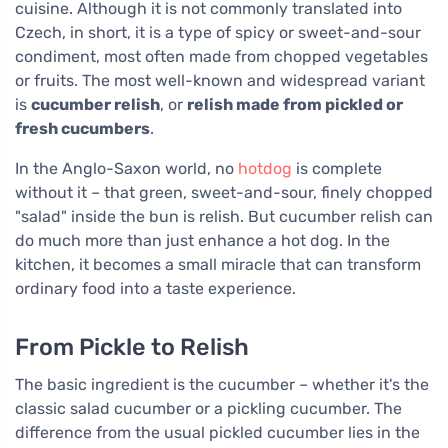
cuisine. Although it is not commonly translated into
Czech, in short, it is a type of spicy or sweet-and-sour
condiment, most often made from chopped vegetables
or fruits. The most well-known and widespread variant
is
cucumber relish
, or
relish made from pickled or
fresh cucumbers
.
In the Anglo-Saxon world, no
hotdog
is complete
without it – that green, sweet-and-sour, finely chopped
"salad" inside the bun is relish. But cucumber relish can
do much more than just enhance a hot dog. In the
kitchen, it becomes a small miracle that can transform
ordinary food into a taste experience.
From Pickle to Relish
The basic ingredient is the cucumber – whether it's the
classic salad cucumber or a pickling cucumber. The
difference from the usual pickled cucumber lies in the