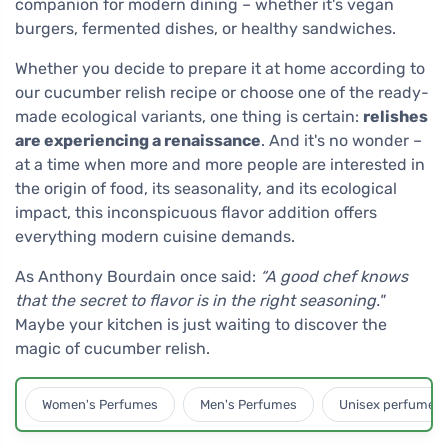
companion for modern dining – whether it's vegan
burgers, fermented dishes, or healthy sandwiches.
Whether you decide to prepare it at home according to
our cucumber relish recipe or choose one of the ready-
made ecological variants, one thing is certain:
relishes
are experiencing a renaissance
. And it's no wonder –
at a time when more and more people are interested in
the origin of food, its seasonality, and its ecological
impact, this inconspicuous flavor addition offers
everything modern cuisine demands.
As Anthony Bourdain once said:
“A good chef knows
that the secret to flavor is in the right seasoning."
Maybe your kitchen is just waiting to discover the
magic of cucumber relish.
Women's Perfumes
Men's Perfumes
Unisex perfumes