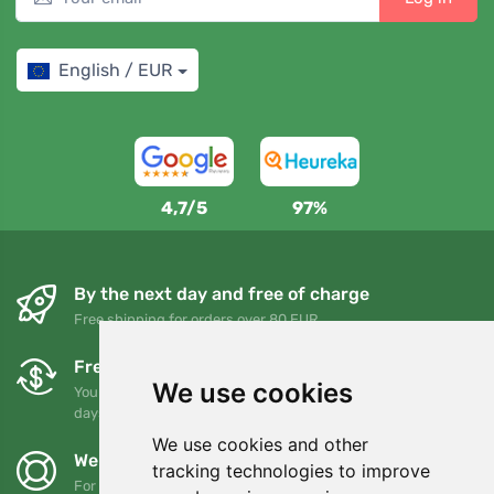
English / EUR
4,7/5
97%
By the next day and free of charge
Free shipping for orders over 80 EUR
Free exchanges and returns
We use cookies
You can return or exchange your order at any time within 90
days
We use cookies and other
We support Trees.org
tracking technologies to improve
For every order we plant a tree! Read more
About us
.