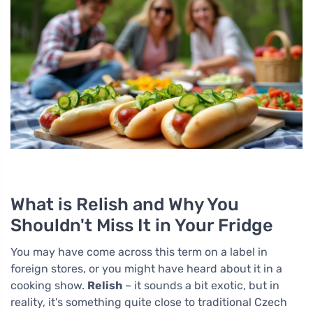
What is Relish and Why You
Shouldn't Miss It in Your Fridge
You may have come across this term on a label in
foreign stores, or you might have heard about it in a
cooking show.
Relish
– it sounds a bit exotic, but in
reality, it's something quite close to traditional Czech