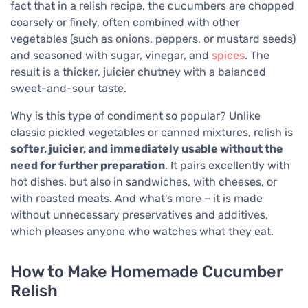
fact that in a relish recipe, the cucumbers are chopped
coarsely or finely, often combined with other
vegetables (such as onions, peppers, or mustard seeds)
and seasoned with sugar, vinegar, and
spices
. The
result is a thicker, juicier chutney with a balanced
sweet-and-sour taste.
Why is this type of condiment so popular? Unlike
classic pickled vegetables or canned mixtures, relish is
softer, juicier, and immediately usable without the
need for further preparation
. It pairs excellently with
hot dishes, but also in sandwiches, with cheeses, or
with roasted meats. And what's more – it is made
without unnecessary preservatives and additives,
which pleases anyone who watches what they eat.
How to Make Homemade Cucumber
Relish