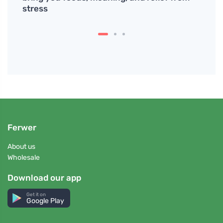
stress
Ferwer
About us
Wholesale
Download our app
Get it on
Google Play