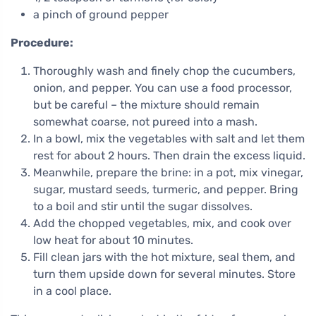
a pinch of ground pepper
Procedure:
Thoroughly wash and finely chop the cucumbers,
onion, and pepper. You can use a food processor,
but be careful – the mixture should remain
somewhat coarse, not pureed into a mash.
In a bowl, mix the vegetables with salt and let them
rest for about 2 hours. Then drain the excess liquid.
Meanwhile, prepare the brine: in a pot, mix vinegar,
sugar, mustard seeds, turmeric, and pepper. Bring
to a boil and stir until the sugar dissolves.
Add the chopped vegetables, mix, and cook over
low heat for about 10 minutes.
Fill clean jars with the hot mixture, seal them, and
turn them upside down for several minutes. Store
in a cool place.