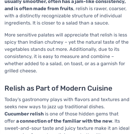
usually smoother, often has a jam-like consistency,
and is often made from fruits
, relish is rawer, coarser,
with a distinctly recognizable structure of individual
ingredients. It is closer to a salad than a sauce.
More sensitive palates will appreciate that relish is less
spicy than Indian chutney – yet the natural taste of the
vegetables stands out more. Additionally, due to its
consistency, it is easy to measure and combine –
whether added to a salad, on toast, or as a garnish for
grilled cheese.
Relish as Part of Modern Cuisine
Today's gastronomy plays with flavors and textures and
seeks new ways to jazz up traditional dishes.
Cucumber relish
is one of those hidden gems that
offer
a connection of the familiar with the new
. Its
sweet-and-sour taste and juicy texture make it an ideal