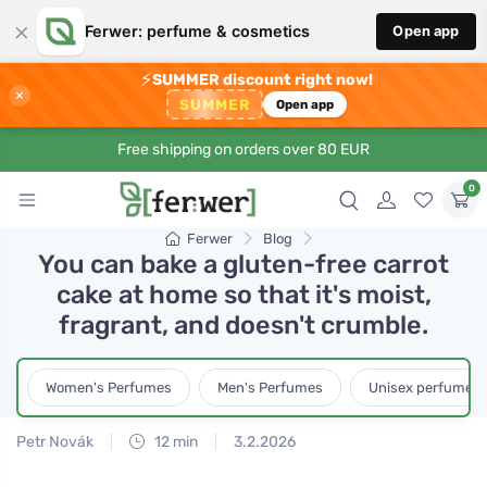
×
Ferwer: perfume & cosmetics
Open app
⚡
SUMMER discount right now!
×
SUMMER
Open app
Free shipping on orders over 80 EUR
0
Ferwer
Blog
You can bake a gluten-free carrot
cake at home so that it's moist,
fragrant, and doesn't crumble.
Women's Perfumes
Men's Perfumes
Unisex perfumes
Petr Novák
12 min
3.2.2026