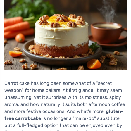
Carrot cake has long been somewhat of a "secret
weapon" for home bakers. At first glance, it may seem
unassuming, yet it surprises with its moistness, spicy
aroma, and how naturally it suits both afternoon coffee
and more festive occasions. And what's more:
gluten-
free carrot cake
is no longer a "make-do" substitute,
but a full-fledged option that can be enjoyed even by