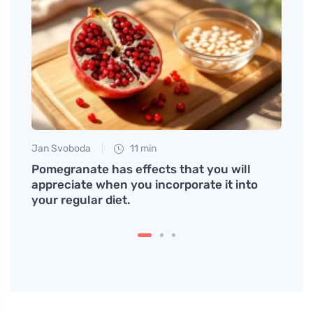
Jan Svoboda
11 min
Tomáš
ented
Pomegranate has effects that you will
How t
appreciate when you incorporate it into
Impre
your regular diet.