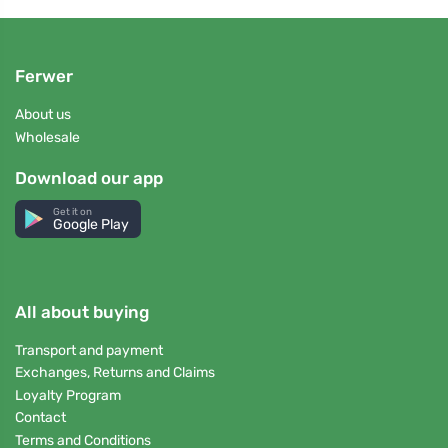
Ferwer
About us
Wholesale
Download our app
Get it on
Google Play
All about buying
Transport and payment
Exchanges, Returns and Claims
Loyalty Program
Contact
Terms and Conditions