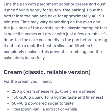
Line the pan with parchment paper or grease and dust
it (rice flour is handy for gluten-free baking). Pour the
batter into the pan and bake for approximately 40–50
minutes. Time may vary depending on the oven and
the juiciness of the carrots, so the classic toothpick test
is best: if it comes out dry or with just a few crumbs, it’s
done. Let the cake cool briefly in the pan before turning
it out onto a rack. It’s best to slice and fill when it’s
completely cooled – this prevents crumbling and the
cake binds beautifully.
Cream (classic, reliable version)
For the cream you’ll need:
250 g cream cheese (e.g., type cream cheese)
150–200 g quark (for a lighter taste and firmness)
60–90 g powdered sugar to taste
1 teaspoon vanilla extract or vanilla