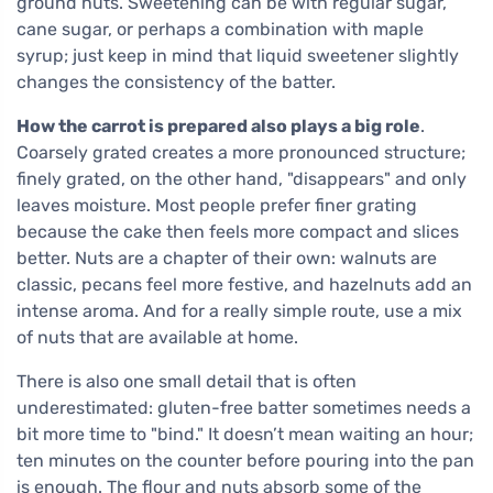
ground nuts. Sweetening can be with regular sugar,
cane sugar, or perhaps a combination with maple
syrup; just keep in mind that liquid sweetener slightly
changes the consistency of the batter.
How the carrot is prepared also plays a big role
.
Coarsely grated creates a more pronounced structure;
finely grated, on the other hand, "disappears" and only
leaves moisture. Most people prefer finer grating
because the cake then feels more compact and slices
better. Nuts are a chapter of their own: walnuts are
classic, pecans feel more festive, and hazelnuts add an
intense aroma. And for a really simple route, use a mix
of nuts that are available at home.
There is also one small detail that is often
underestimated: gluten-free batter sometimes needs a
bit more time to "bind." It doesn’t mean waiting an hour;
ten minutes on the counter before pouring into the pan
is enough. The flour and nuts absorb some of the