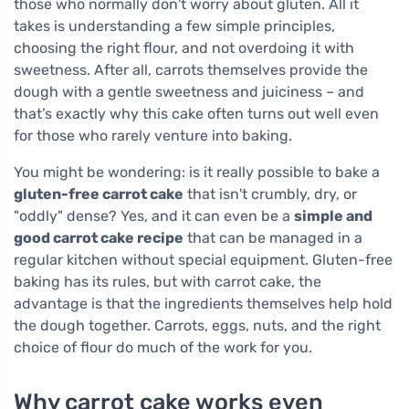
those who normally don't worry about gluten. All it
takes is understanding a few simple principles,
choosing the right flour, and not overdoing it with
sweetness. After all, carrots themselves provide the
dough with a gentle sweetness and juiciness – and
that’s exactly why this cake often turns out well even
for those who rarely venture into baking.
You might be wondering: is it really possible to bake a
gluten-free carrot cake
that isn't crumbly, dry, or
"oddly" dense? Yes, and it can even be a
simple and
good carrot cake recipe
that can be managed in a
regular kitchen without special equipment. Gluten-free
baking has its rules, but with carrot cake, the
advantage is that the ingredients themselves help hold
the dough together. Carrots, eggs, nuts, and the right
choice of flour do much of the work for you.
Why carrot cake works even