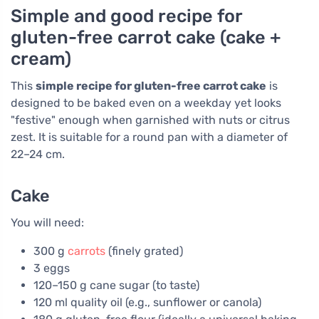
Simple and good recipe for
gluten-free carrot cake (cake +
cream)
This
simple recipe for gluten-free carrot cake
is
designed to be baked even on a weekday yet looks
"festive" enough when garnished with nuts or citrus
zest. It is suitable for a round pan with a diameter of
22–24 cm.
Cake
You will need:
300 g
carrots
(finely grated)
3 eggs
120–150 g cane sugar (to taste)
120 ml quality oil (e.g., sunflower or canola)