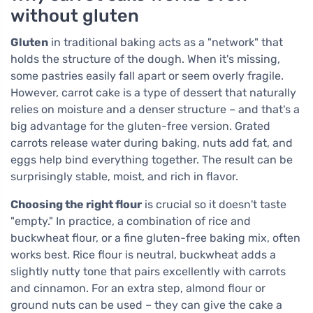
without gluten
Gluten
in traditional baking acts as a "network" that
holds the structure of the dough. When it's missing,
some pastries easily fall apart or seem overly fragile.
However, carrot cake is a type of dessert that naturally
relies on moisture and a denser structure – and that's a
big advantage for the gluten-free version. Grated
carrots release water during baking, nuts add fat, and
eggs help bind everything together. The result can be
surprisingly stable, moist, and rich in flavor.
Choosing the right flour
is crucial so it doesn't taste
"empty." In practice, a combination of rice and
buckwheat flour, or a fine gluten-free baking mix, often
works best. Rice flour is neutral, buckwheat adds a
slightly nutty tone that pairs excellently with carrots
and cinnamon. For an extra step, almond flour or
ground nuts can be used – they can give the cake a