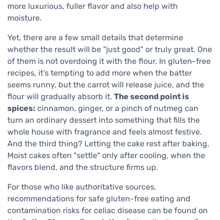
more luxurious, fuller flavor and also help with
moisture.
Yet, there are a few small details that determine
whether the result will be "just good" or truly great. One
of them is not overdoing it with the flour. In gluten-free
recipes, it’s tempting to add more when the batter
seems runny, but the carrot will release juice, and the
flour will gradually absorb it.
The second point is
spices:
cinnamon, ginger, or a pinch of nutmeg can
turn an ordinary dessert into something that fills the
whole house with fragrance and feels almost festive.
And the third thing? Letting the cake rest after baking.
Moist cakes often "settle" only after cooling, when the
flavors blend, and the structure firms up.
For those who like authoritative sources,
recommendations for safe gluten-free eating and
contamination risks for celiac disease can be found on