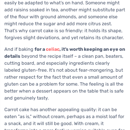
easily be adapted to what’s on hand. Someone might
add raisins soaked in tea, another might substitute part
of the flour with ground almonds, and someone else
might reduce the sugar and add more citrus zest.
That's why carrot cake is so friendly: it holds its shape,
forgives slight deviations, and yet retains its character.
And if baking
for a
celiac
, it’s worth keeping an eye on
details
beyond the recipe itself – a clean pan, beaters,
cutting board, and especially ingredients clearly
labeled gluten-free. It’s not about fear-mongering, but
rather respect for the fact that even a small amount of
gluten can be a problem for some. The feeling is all the
better when a dessert appears on the table that is safe
and genuinely tasty.
Carrot cake has another appealing quality: it can be
eaten "as is," without cream, perhaps as a moist loaf for
a snack, and it will still be good. With cream, it