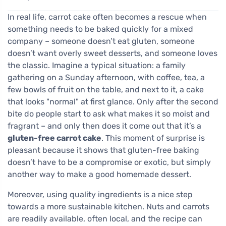
In real life, carrot cake often becomes a rescue when
something needs to be baked quickly for a mixed
company – someone doesn’t eat gluten, someone
doesn’t want overly sweet desserts, and someone loves
the classic. Imagine a typical situation: a family
gathering on a Sunday afternoon, with coffee, tea, a
few bowls of fruit on the table, and next to it, a cake
that looks "normal" at first glance. Only after the second
bite do people start to ask what makes it so moist and
fragrant – and only then does it come out that it’s a
gluten-free carrot cake
. This moment of surprise is
pleasant because it shows that gluten-free baking
doesn’t have to be a compromise or exotic, but simply
another way to make a good homemade dessert.
Moreover, using quality ingredients is a nice step
towards a more sustainable kitchen. Nuts and carrots
are readily available, often local, and the recipe can