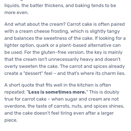
liquids, the batter thickens, and baking tends to be
more even.
And what about the cream? Carrot cake is often paired
with a cream cheese frosting, which is slightly tangy
and balances the sweetness of the cake. If looking for a
lighter option, quark or a plant-based alternative can
be used. For the gluten-free version, the key is mainly
that the cream isn't unnecessarily heavy and doesn’t
overly sweeten the cake. The carrot and spices already
create a "dessert" feel – and that’s where its charm lies.
A short quote that fits well in the kitchen is often
repeated: "
Less is sometimes more.
" This is doubly
true for carrot cake – when sugar and cream are not
overdone, the taste of carrots, nuts, and spices shines,
and the cake doesn’t feel tiring even after a larger
piece.