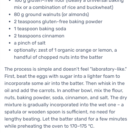
180 g gluten-free flour (ideally a universal baking
mix or a combination of rice and buckwheat)
80 g ground walnuts (or almonds)
2 teaspoons gluten-free baking powder
1 teaspoon baking soda
2 teaspoons cinnamon
a pinch of salt
optionally: zest of 1 organic orange or lemon, a
handful of chopped nuts into the batter
The process is simple and doesn’t feel "laboratory-like."
First, beat the eggs with sugar into a lighter foam to
incorporate some air into the batter. Then whisk in the
oil and add the carrots. In another bowl, mix the flour,
nuts, baking powder, soda, cinnamon, and salt. The dry
mixture is gradually incorporated into the wet one – a
spatula or wooden spoon is sufficient, no need for
lengthy beating. Let the batter stand for a few minutes
while preheating the oven to 170–175 °C.