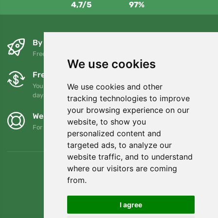
4,7/5
97%
By the next day and free of charge
Free shipping for orders over 80 EUR
We use cookies
Free exchanges and returns
We use cookies and other
You can return or exchange your order at any time within 90
days
tracking technologies to improve
your browsing experience on our
We support Trees.org
website, to show you
For every order we plant a tree! Read more
About us
.
personalized content and
targeted ads, to analyze our
website traffic, and to understand
where our visitors are coming
from.
I agree