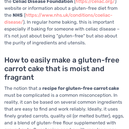
the
Celiac Disease Foundation
(
https://celiac.org/
)
website or information about a gluten-free diet from
the
NHS
(
https://www.nhs.uk/conditions/coeliac-
disease/
). In regular home baking, this is important
especially if baking for someone with celiac disease –
it’s not just about being "gluten-free" but also about
the purity of ingredients and utensils.
How to easily make a gluten-free
carrot cake that is moist and
fragrant
The notion that a
recipe for gluten-free carrot cake
must be complicated is a common misconception. In
reality, it can be based on several common ingredients
that are easy to find and work reliably. Ideally, it uses
finely grated carrots, quality oil (or melted butter), eggs,
and a blend of gluten-free flour supplemented with