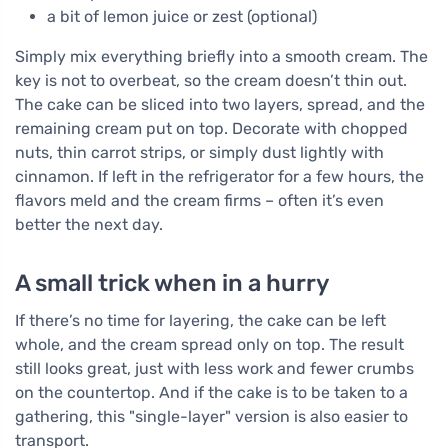
a bit of lemon juice or zest (optional)
Simply mix everything briefly into a smooth cream. The
key is not to overbeat, so the cream doesn’t thin out.
The cake can be sliced into two layers, spread, and the
remaining cream put on top. Decorate with chopped
nuts, thin carrot strips, or simply dust lightly with
cinnamon. If left in the refrigerator for a few hours, the
flavors meld and the cream firms – often it’s even
better the next day.
A small trick when in a hurry
If there’s no time for layering, the cake can be left
whole, and the cream spread only on top. The result
still looks great, just with less work and fewer crumbs
on the countertop. And if the cake is to be taken to a
gathering, this "single-layer" version is also easier to
transport.