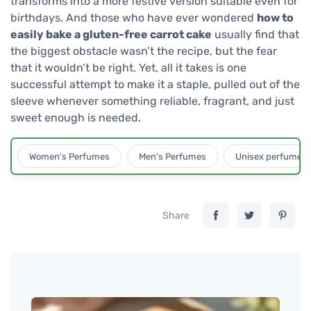
transforms into a more festive version suitable even for
birthdays. And those who have ever wondered
how to
easily bake a gluten-free carrot cake
usually find that
the biggest obstacle wasn’t the recipe, but the fear
that it wouldn’t be right. Yet, all it takes is one
successful attempt to make it a staple, pulled out of the
sleeve whenever something reliable, fragrant, and just
sweet enough is needed.
Women's Perfumes
Men's Perfumes
Unisex perfumes
Share