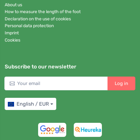
About us
How to measure the length of the foot
Declaration on the use of cookies
Personal data protection
Imprint
Cookies
Subscribe to our newsletter
Log in
English / EUR