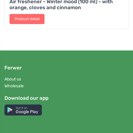
Air freshener - Winter mood (100 ml) - with
orange, cloves and cinnamon
Product detail
Ferwer
About us
Wholesale
Download our app
Get it on
Google Play