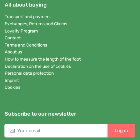
All about buying
Transport and payment
Exchanges, Returns and Claims
Loyalty Program
Contact
Terms and Conditions
About us
How to measure the length of the foot
Declaration on the use of cookies
Personal data protection
Imprint
Cookies
Subscribe to our newsletter
Log in