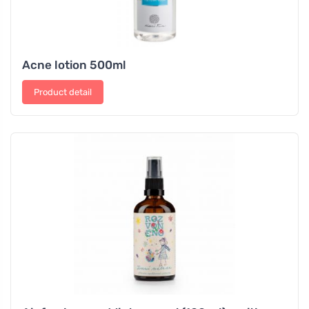
Acne lotion 500ml
Product detail