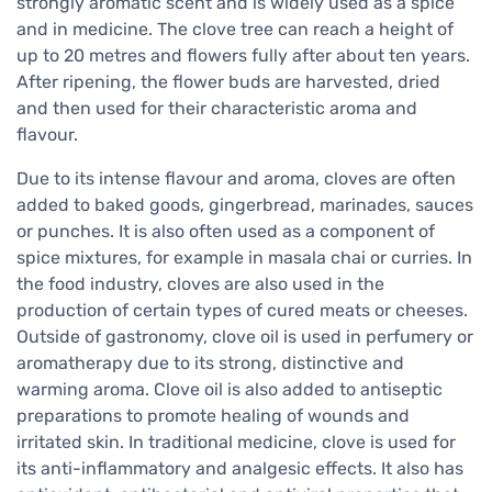
strongly aromatic scent and is widely used as a spice
and in medicine. The clove tree can reach a height of
up to 20 metres and flowers fully after about ten years.
After ripening, the flower buds are harvested, dried
and then used for their characteristic aroma and
flavour.
Due to its intense flavour and aroma, cloves are often
added to baked goods, gingerbread, marinades, sauces
or punches. It is also often used as a component of
spice mixtures, for example in masala chai or curries. In
the food industry, cloves are also used in the
production of certain types of cured meats or cheeses.
Outside of gastronomy, clove oil is used in perfumery or
aromatherapy due to its strong, distinctive and
warming aroma. Clove oil is also added to antiseptic
preparations to promote healing of wounds and
irritated skin. In traditional medicine, clove is used for
its anti-inflammatory and analgesic effects. It also has