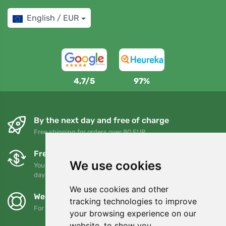
English / EUR
4,7/5
97%
By the next day and free of charge
Free shipping for orders over 80 EUR
Free exchanges and returns
We use cookies
You can return or exchange your order at any time within 90
days
We use cookies and other
We support Trees.org
tracking technologies to improve
For every order we plant a tree! Read more
About us
.
your browsing experience on our
website, to show you