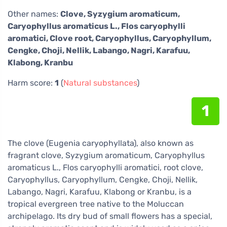
Other names:
Clove, Syzygium aromaticum,
Caryophyllus aromaticus L., Flos caryophylli
aromatici, Clove root, Caryophyllus, Caryophyllum,
Cengke, Choji, Nellik, Labango, Nagri, Karafuu,
Klabong, Kranbu
Harm score:
1
(
Natural substances
)
1
The clove (Eugenia caryophyllata), also known as
fragrant clove, Syzygium aromaticum, Caryophyllus
aromaticus L., Flos caryophylli aromatici, root clove,
Caryophyllus, Caryophyllum, Cengke, Choji, Nellik,
Labango, Nagri, Karafuu, Klabong or Kranbu, is a
tropical evergreen tree native to the Moluccan
archipelago. Its dry bud of small flowers has a special,