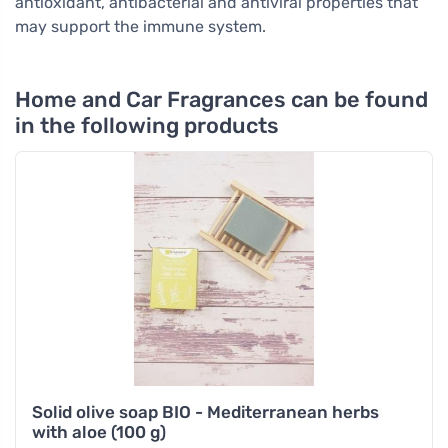
antioxidant, antibacterial and antiviral properties that
may support the immune system.
Home and Car Fragrances can be found
in the following products
Solid olive soap BIO - Mediterranean herbs
with aloe (100 g)