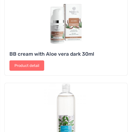
BB cream with Aloe vera dark 30ml
Product detail