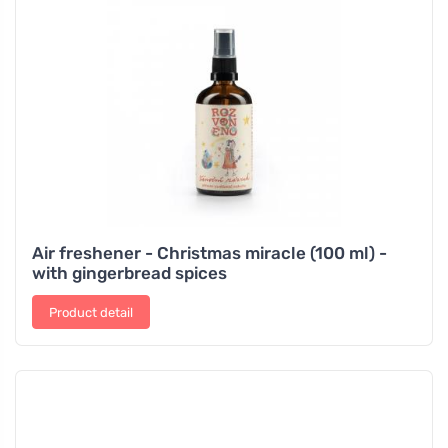
Air freshener - Christmas miracle (100 ml) -
with gingerbread spices
Product detail