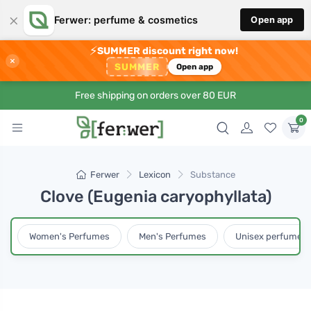
×
Ferwer: perfume & cosmetics
Open app
⚡
SUMMER discount right now!
×
SUMMER
Open app
Free shipping on orders over 80 EUR
0
Ferwer
Lexicon
Substance
Clove (Eugenia caryophyllata)
Women's Perfumes
Men's Perfumes
Unisex perfumes