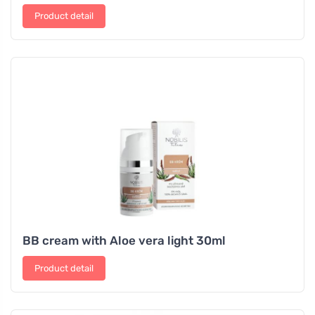
Product detail
BB cream with Aloe vera light 30ml
Product detail