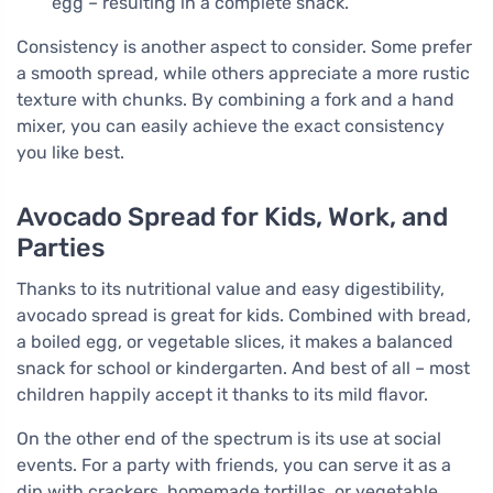
egg – resulting in a complete snack.
Consistency is another aspect to consider. Some prefer
a smooth spread, while others appreciate a more rustic
texture with chunks. By combining a fork and a hand
mixer, you can easily achieve the exact consistency
you like best.
Avocado Spread for Kids, Work, and
Parties
Thanks to its nutritional value and easy digestibility,
avocado spread is great for kids. Combined with bread,
a boiled egg, or vegetable slices, it makes a balanced
snack for school or kindergarten. And best of all – most
children happily accept it thanks to its mild flavor.
On the other end of the spectrum is its use at social
events. For a party with friends, you can serve it as a
dip with crackers, homemade tortillas, or vegetable