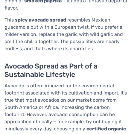
pinch of
smoked paprika
– it adds a fantastic depth of
flavor.
This
spicy avocado spread
resembles Mexican
guacamole but with a European twist. If you prefer a
milder version, replace the garlic with wild garlic and
omit the chili altogether. The possibilities are nearly
endless, and that's where its charm lies.
Avocado Spread as Part of a
Sustainable Lifestyle
Avocado is often criticized for the environmental
footprint associated with its cultivation and import. It's
true that most avocados on our market come from
South America or Africa, increasing the carbon
footprint. However, avocado consumption can be
approached ethically – for example, by not buying it
mindlessly every day, choosing only
certified organic