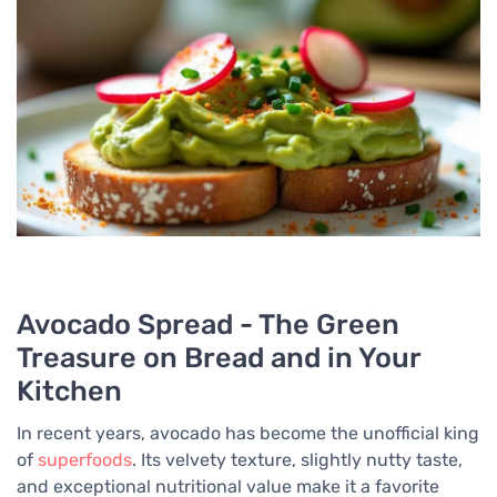
Avocado Spread - The Green
Treasure on Bread and in Your
Kitchen
In recent years, avocado has become the unofficial king
of
superfoods
. Its velvety texture, slightly nutty taste,
and exceptional nutritional value make it a favorite