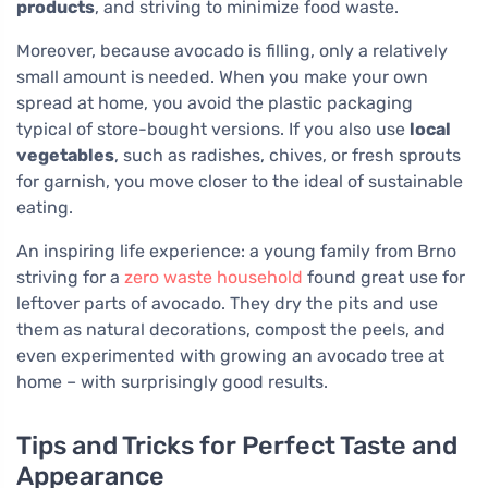
products
, and striving to minimize food waste.
Moreover, because avocado is filling, only a relatively
small amount is needed. When you make your own
spread at home, you avoid the plastic packaging
typical of store-bought versions. If you also use
local
vegetables
, such as radishes, chives, or fresh sprouts
for garnish, you move closer to the ideal of sustainable
eating.
An inspiring life experience: a young family from Brno
striving for a
zero waste household
found great use for
leftover parts of avocado. They dry the pits and use
them as natural decorations, compost the peels, and
even experimented with growing an avocado tree at
home – with surprisingly good results.
Tips and Tricks for Perfect Taste and
Appearance