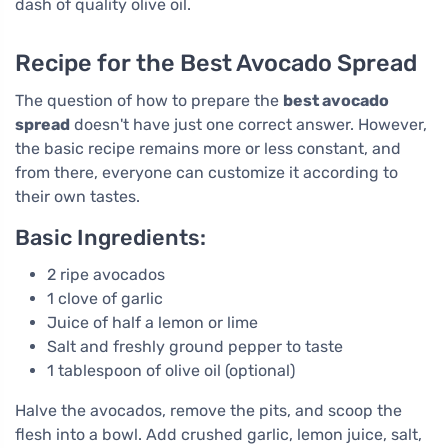
dash of quality olive oil.
Recipe for the Best Avocado Spread
The question of how to prepare the
best avocado
spread
doesn't have just one correct answer. However,
the basic recipe remains more or less constant, and
from there, everyone can customize it according to
their own tastes.
Basic Ingredients:
2 ripe avocados
1 clove of garlic
Juice of half a lemon or lime
Salt and freshly ground pepper to taste
1 tablespoon of olive oil (optional)
Halve the avocados, remove the pits, and scoop the
flesh into a bowl. Add crushed garlic, lemon juice, salt,