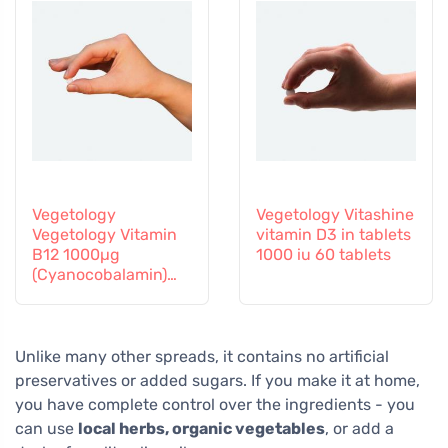
Vegetology
Vegetology Vitashine
Vegetology Vitamin
vitamin D3 in tablets
B12 1000µg
1000 iu 60 tablets
(Cyanocobalamin)
gradual release 60
tablets
Unlike many other spreads, it contains no artificial
preservatives or added sugars. If you make it at home,
you have complete control over the ingredients - you
can use
local herbs, organic vegetables
, or add a