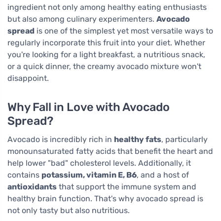
ingredient not only among healthy eating enthusiasts
but also among culinary experimenters.
Avocado
spread
is one of the simplest yet most versatile ways to
regularly incorporate this fruit into your diet. Whether
you're looking for a light breakfast, a nutritious snack,
or a quick dinner, the creamy avocado mixture won't
disappoint.
Why Fall in Love with Avocado
Spread?
Avocado is incredibly rich in
healthy fats
, particularly
monounsaturated fatty acids that benefit the heart and
help lower "bad" cholesterol levels. Additionally, it
contains
potassium, vitamin E, B6
, and a host of
antioxidants
that support the immune system and
healthy brain function. That's why avocado spread is
not only tasty but also nutritious.