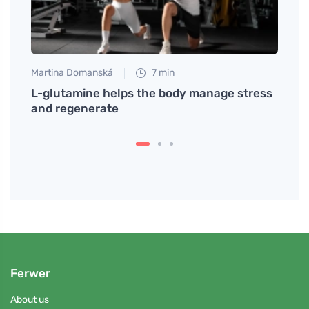
Martina Domanská
7 min
Jan S
y Its
L-glutamine helps the body manage stress
An ef
and regenerate
impro
Ferwer
About us