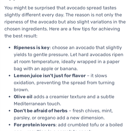
You might be surprised that avocado spread tastes
slightly different every day. The reason is not only the
ripeness of the avocado but also slight variations in the
chosen ingredients. Here are a few tips for achieving
the best result:
Ripeness is key
: choose an avocado that slightly
yields to gentle pressure. Let hard avocados ripen
at room temperature, ideally wrapped in a paper
bag with an apple or banana.
Lemon juice isn't just for flavor
– it slows
oxidation, preventing the spread from turning
brown.
Olive oil
adds a creamier texture and a subtle
Mediterranean touch.
Don't be afraid of herbs
– fresh chives, mint,
parsley, or oregano add a new dimension.
For protein lovers
: add crumbled tofu or a boiled