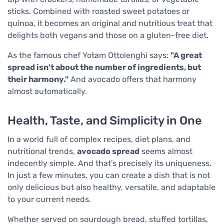
sticks. Combined with roasted sweet potatoes or
quinoa, it becomes an original and nutritious treat that
delights both vegans and those on a gluten-free diet.
As the famous chef Yotam Ottolenghi says:
"A great
spread isn't about the number of ingredients, but
their harmony."
And avocado offers that harmony
almost automatically.
Health, Taste, and Simplicity in One
In a world full of complex recipes, diet plans, and
nutritional trends,
avocado spread
seems almost
indecently simple. And that's precisely its uniqueness.
In just a few minutes, you can create a dish that is not
only delicious but also healthy, versatile, and adaptable
to your current needs.
Whether served on sourdough bread, stuffed tortillas,