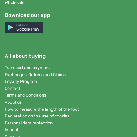
Wholesale
Download our app
Get it on
Google Play
All about buying
Transport and payment
Exchanges, Returns and Claims
Loyalty Program
Contact
Terms and Conditions
About us
How to measure the length of the foot
Declaration on the use of cookies
Personal data protection
Imprint
Cookies