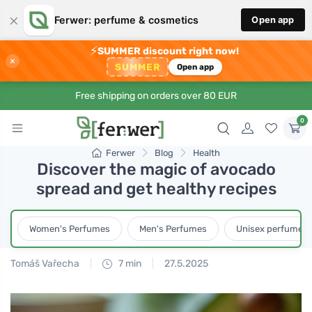
×
Ferwer: perfume & cosmetics
Open app
⚡
SUMMER discount right now!
×
SUMMER
Open app
Free shipping on orders over 80 EUR
0
Ferwer
Blog
Health
Discover the magic of avocado
spread and get healthy recipes
Women's Perfumes
Men's Perfumes
Unisex perfumes
Tomáš Vařecha
7 min
27.5.2025