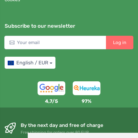
Subscribe to our newsletter
Log in
English / EUR
4,7/5
97%
By the next day and free of charge
Free shipping for orders over 80 EUR