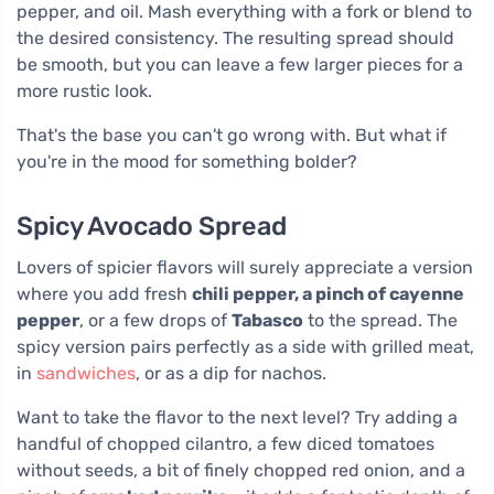
pepper, and oil. Mash everything with a fork or blend to
the desired consistency. The resulting spread should
be smooth, but you can leave a few larger pieces for a
more rustic look.
That's the base you can't go wrong with. But what if
you're in the mood for something bolder?
Spicy Avocado Spread
Lovers of spicier flavors will surely appreciate a version
where you add fresh
chili pepper, a pinch of cayenne
pepper
, or a few drops of
Tabasco
to the spread. The
spicy version pairs perfectly as a side with grilled meat,
in
sandwiches
, or as a dip for nachos.
Want to take the flavor to the next level? Try adding a
handful of chopped cilantro, a few diced tomatoes
without seeds, a bit of finely chopped red onion, and a