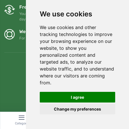
Free exchanges and returns
We use cookies
You can return or exchange your order at any time within 90
days
We use cookies and other
We support Trees.org
tracking technologies to improve
For every order we plant a tree! Read more
About us
.
your browsing experience on our
website, to show you
personalized content and
targeted ads, to analyze our
website traffic, and to understand
where our visitors are coming
from.
I agree
Change my preferences
© Topshelf s.r.o. All rights reserved.
Category
Search
Cart