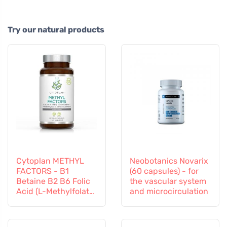
Try our natural products
Cytoplan METHYL
Neobotanics Novarix
FACTORS - B1
(60 capsules) - for
Betaine B2 B6 Folic
the vascular system
Acid (L-Methylfolate)
and microcirculation
Vitamin B12 and
Zinc, 60 capsules