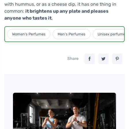
with hummus, or as a cheese dip, it has one thing in
common:
it brightens up any plate and pleases
anyone who tastes it
.
Women's Perfumes
Men's Perfumes
Unisex perfumes
Share