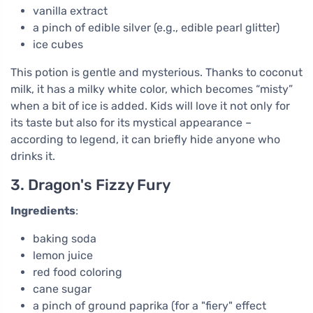
vanilla extract
a pinch of edible silver (e.g., edible pearl glitter)
ice cubes
This potion is gentle and mysterious. Thanks to coconut
milk, it has a milky white color, which becomes “misty”
when a bit of ice is added. Kids will love it not only for
its taste but also for its mystical appearance –
according to legend, it can briefly hide anyone who
drinks it.
3. Dragon's Fizzy Fury
Ingredients
:
baking soda
lemon juice
red food coloring
cane sugar
a pinch of ground paprika (for a "fiery" effect