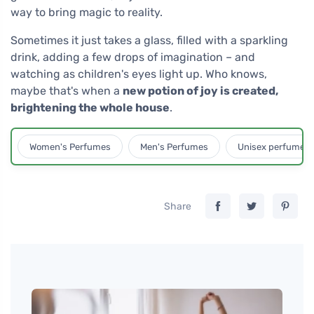
way to bring magic to reality.
Sometimes it just takes a glass, filled with a sparkling
drink, adding a few drops of imagination – and
watching as children's eyes light up. Who knows,
maybe that's when a
new potion of joy is created,
brightening the whole house
.
Women's Perfumes
Men's Perfumes
Unisex perfumes
Share