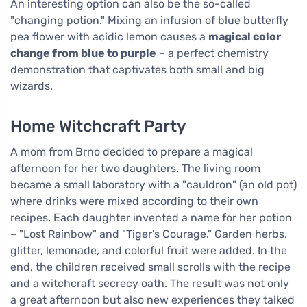
An interesting option can also be the so-called
"changing potion." Mixing an infusion of blue butterfly
pea flower with acidic lemon causes a
magical color
change from blue to purple
– a perfect chemistry
demonstration that captivates both small and big
wizards.
Home Witchcraft Party
A mom from Brno decided to prepare a magical
afternoon for her two daughters. The living room
became a small laboratory with a "cauldron" (an old pot)
where drinks were mixed according to their own
recipes. Each daughter invented a name for her potion
– "Lost Rainbow" and "Tiger's Courage." Garden herbs,
glitter, lemonade, and colorful fruit were added. In the
end, the children received small scrolls with the recipe
and a witchcraft secrecy oath. The result was not only
a great afternoon but also new experiences they talked