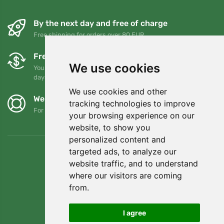
By the next day and free of charge
Free shipping for orders over 80 EUR
Free exchanges and returns
We use cookies
You can return or exchange your order at any time within 90
days
We use cookies and other
We support Trees.org
tracking technologies to improve
For every order we plant a tree! Read more
About us
.
your browsing experience on our
website, to show you
personalized content and
targeted ads, to analyze our
website traffic, and to understand
where our visitors are coming
from.
I agree