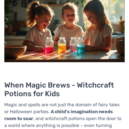
When Magic Brews - Witchcraft
Potions for Kids
Magic and spells are not just the domain of fairy tales
or Halloween parties.
A child's imagination needs
room to soar
, and witchcraft potions open the door to
a world where anything is possible – even turning