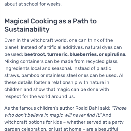
about at school for weeks.
Magical Cooking as a Path to
Sustainability
Even in the witchcraft world, one can think of the
planet. Instead of artificial additives, natural dyes can
be used:
beetroot, turmeric, blueberries, or spirulina
.
Mixing containers can be made from recycled glass,
ingredients local and seasonal. Instead of plastic
straws, bamboo or stainless steel ones can be used. All
these details foster a relationship with nature in
children and show that magic can be done with
respect for the world around us.
As the famous children's author Roald Dahl said:
"Those
who don't believe in magic will never find it."
And
witchcraft potions for kids – whether served at a party,
garden celebration, or just at home – are a beautiful