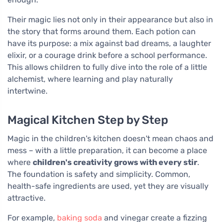
Their magic lies not only in their appearance but also in
the story that forms around them. Each potion can
have its purpose: a mix against bad dreams, a laughter
elixir, or a courage drink before a school performance.
This allows children to fully dive into the role of a little
alchemist, where learning and play naturally
intertwine.
Magical Kitchen Step by Step
Magic in the children's kitchen doesn't mean chaos and
mess – with a little preparation, it can become a place
where
children's creativity grows with every stir
.
The foundation is safety and simplicity. Common,
health-safe ingredients are used, yet they are visually
attractive.
For example,
baking soda
and vinegar create a fizzing