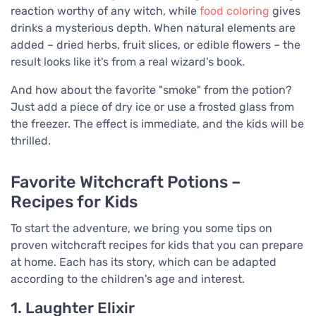
reaction worthy of any witch, while
food coloring
gives
drinks a mysterious depth. When natural elements are
added – dried herbs, fruit slices, or edible flowers – the
result looks like it's from a real wizard's book.
And how about the favorite "smoke" from the potion?
Just add a piece of dry ice or use a frosted glass from
the freezer. The effect is immediate, and the kids will be
thrilled.
Favorite Witchcraft Potions –
Recipes for Kids
To start the adventure, we bring you some tips on
proven witchcraft recipes for kids that you can prepare
at home. Each has its story, which can be adapted
according to the children's age and interest.
1. Laughter Elixir