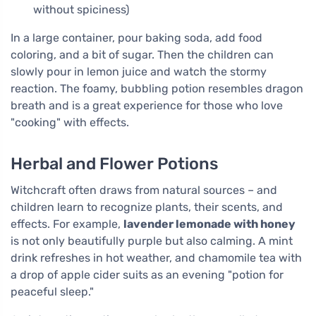
without spiciness)
In a large container, pour baking soda, add food
coloring, and a bit of sugar. Then the children can
slowly pour in lemon juice and watch the stormy
reaction. The foamy, bubbling potion resembles dragon
breath and is a great experience for those who love
"cooking" with effects.
Herbal and Flower Potions
Witchcraft often draws from natural sources – and
children learn to recognize plants, their scents, and
effects. For example,
lavender lemonade with honey
is not only beautifully purple but also calming. A mint
drink refreshes in hot weather, and chamomile tea with
a drop of apple cider suits as an evening "potion for
peaceful sleep."