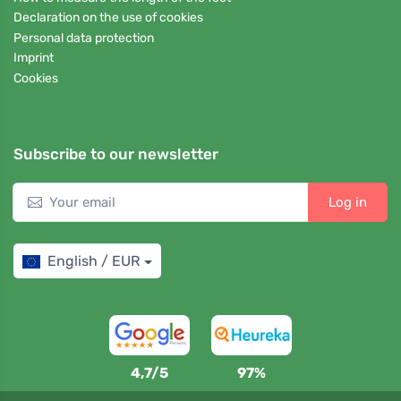
Declaration on the use of cookies
Personal data protection
Imprint
Cookies
Subscribe to our newsletter
Log in
English / EUR
4,7/5
97%