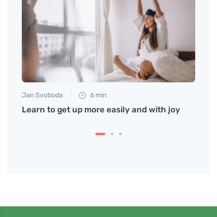
Jan Svoboda
6 min
Jan S
gly
Learn to get up more easily and with joy
How t
at H