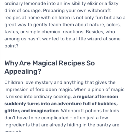
ordinary lemonade into an invisibility elixir or a fizzy
drink of courage. Preparing your own witchcraft
recipes at home with children is not only fun but also a
great way to gently teach them about nature, colors,
tastes, or simple chemical reactions. Besides, who
among us hasn't wanted to be a little wizard at some
point?
Why Are Magical Recipes So
Appealing?
Children love mystery and anything that gives the
impression of forbidden magic. When a pinch of magic
is mixed into ordinary cooking,
a regular afternoon
suddenly turns into an adventure full of bubbles,
glitter, and imagination
. Witchcraft potions for kids
don't have to be complicated – often just a few
ingredients that are already hiding in the pantry are
enough.