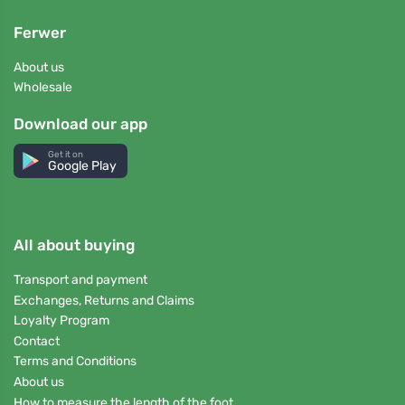
Ferwer
About us
Wholesale
Download our app
Get it on
Google Play
All about buying
Transport and payment
Exchanges, Returns and Claims
Loyalty Program
Contact
Terms and Conditions
About us
How to measure the length of the foot