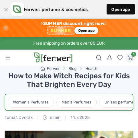
×
Ferwer: perfume & cosmetics
Open app
⚡
SUMMER discount right now!
×
SUMMER
Open app
Free shipping on orders over 80 EUR
0
Ferwer
Blog
Health
How to Make Witch Recipes for Kids
That Brighten Every Day
Women's Perfumes
Men's Perfumes
Unisex perfumes
Tomáš Dvořák
6 min
14.7.2025