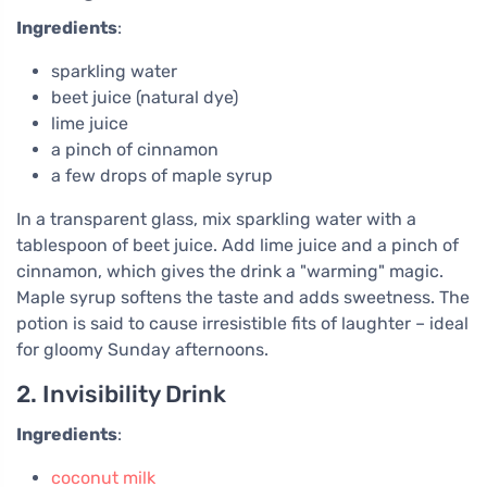
Ingredients
:
sparkling water
beet juice (natural dye)
lime juice
a pinch of cinnamon
a few drops of maple syrup
In a transparent glass, mix sparkling water with a
tablespoon of beet juice. Add lime juice and a pinch of
cinnamon, which gives the drink a "warming" magic.
Maple syrup softens the taste and adds sweetness. The
potion is said to cause irresistible fits of laughter – ideal
for gloomy Sunday afternoons.
2. Invisibility Drink
Ingredients
:
coconut milk