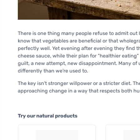
There is one thing many people refuse to admit out 
know that vegetables are beneficial or that wholegra
perfectly well. Yet evening after evening they find t
cheese sauce, while their plan for "healthier eatin
guilt, a new attempt, new disappointment. Many of u
differently than we're used to.
The key isn't stronger willpower or a stricter diet. 
approaching change in a way that respects both hu
Try our natural products