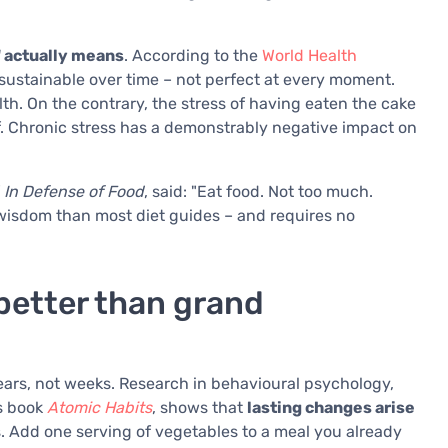
" actually means
. According to the
World Health
d sustainable over time – not perfect at every moment.
lth. On the contrary, the stress of having eaten the cake
f. Chronic stress has a demonstrably negative impact on
f
In Defense of Food
, said: "Eat food. Not too much.
 wisdom than most diet guides – and requires no
better than grand
ears, not weeks. Research in behavioural psychology,
is book
Atomic Habits
, shows that
lasting changes arise
s. Add one serving of vegetables to a meal you already