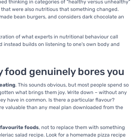
ped thinking in categories of "healthy versus unhealthy"
 that were also nutritious that something changed.
emade bean burgers, and considers dark chocolate an
stration of what experts in nutritional behaviour call
d instead builds on listening to one's own body and
y food genuinely bores you
 eating
. This sounds obvious, but most people spend so
rgotten what brings them joy. Write down – without any
ey have in common. Is there a particular flavour?
ore valuable than any meal plan downloaded from the
 favourite foods
, not to replace them with something
a celeriac salad recipe. Look for a homemade pizza recipe