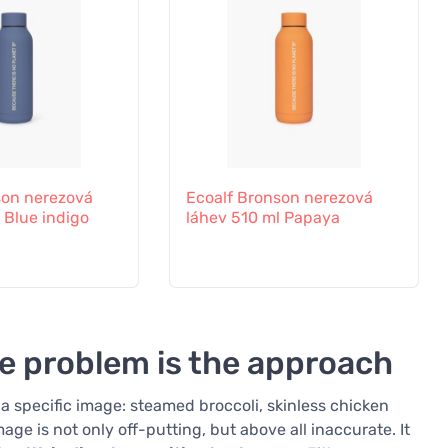
son nerezová
Ecoalf Bronson nerezová
 Blue indigo
láhev 510 ml Papaya
he problem is the approach
a specific image: steamed broccoli, skinless chicken
age is not only off-putting, but above all inaccurate. It