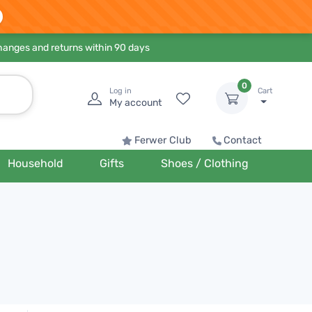
hanges and returns within 90 days
0
Log in
Cart
My account
Ferwer Club
Contact
Household
Gifts
Shoes / Clothing