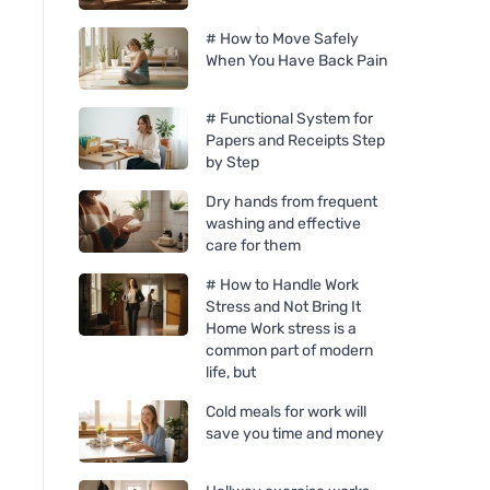
# How to Move Safely
When You Have Back Pain
# Functional System for
Papers and Receipts Step
by Step
Dry hands from frequent
washing and effective
care for them
# How to Handle Work
Stress and Not Bring It
Home Work stress is a
common part of modern
life, but
Cold meals for work will
save you time and money