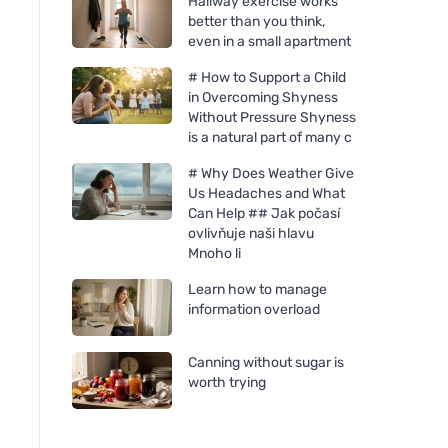
Hallway exercise works
better than you think,
even in a small apartment
# How to Support a Child
in Overcoming Shyness
Without Pressure Shyness
is a natural part of many c
# Why Does Weather Give
Us Headaches and What
Ecoalf Bronson nerezová
Ecoalf Bronson ner
Can Help ## Jak počasí
láhev 510 ml Grey
láhev 510 ml Světlé
ovlivňuje naši hlavu
Mnoho li
Learn how to manage
information overload
Canning without sugar is
worth trying