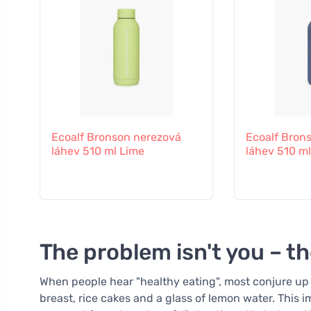
Ecoalf Bronson nerezová
Ecoalf Bron
láhev 510 ml Lime
láhev 510 ml
The problem isn't you – t
When people hear "healthy eating", most conjure up 
breast, rice cakes and a glass of lemon water. This im