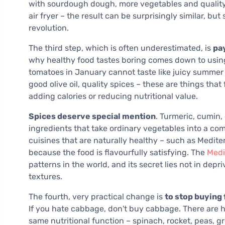
with sourdough dough, more vegetables and quality c
air fryer – the result can be surprisingly similar, but
revolution.
The third step, which is often underestimated, is
pay
why healthy food tastes boring comes down to usin
tomatoes in January cannot taste like juicy summer 
good olive oil, quality spices – these are things tha
adding calories or reducing nutritional value.
Spices deserve special mention
. Turmeric, cumin,
ingredients that take ordinary vegetables into a com
cuisines that are naturally healthy – such as Medite
because the food is flavourfully satisfying. The
Medi
patterns in the world, and its secret lies not in dep
textures.
The fourth, very practical change is
to stop buying 
If you hate cabbage, don't buy cabbage. There are h
same nutritional function – spinach, rocket, peas, gr