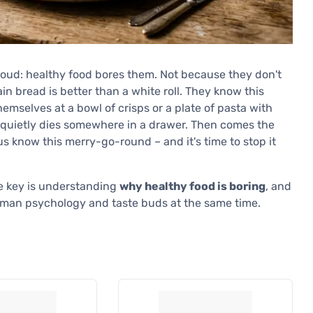
loud: healthy food bores them. Not because they don't
in bread is better than a white roll. They know this
hemselves at a bowl of crisps or a plate of pasta with
g" quietly dies somewhere in a drawer. Then comes the
s know this merry-go-round – and it's time to stop it
The key is understanding
why healthy food is boring
, and
man psychology and taste buds at the same time.