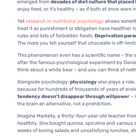
emerged from
decades of diet culture that placed 
enjoy food, or it's healthy – as if both at once were 
Yet
research in nutritional psychology
shows somethi
treat it as punishment or obligation have healthier 
rules and lists of forbidden foods.
Deprivation parad
The more you tell yourself that chocolate is off-limit
This phenomenon even has a scientific name – the s
after the famous psychological experiment by Daniel W
think about a white bear – and you can think of nothi
Alongside psychology,
physiology
also plays a role
because for hundreds of thousands of years of evolut
tendency doesn't disappear through willpower
– 
the brain an alternative, not a prohibition.
Imagine Markéta, a thirty-four-year-old teacher fro
healthily. She bought quinoa, spirulina and various
weeks of boring salads and unsatisfying lunches, she