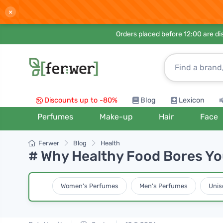
×
Orders placed before 12:00 are d
Discounts up to -80%
Blog
Lexicon
Perfumes
Make-up
Hair
Face
Ferwer
Blog
Health
# Why Healthy Food Bores Yo
Women's Perfumes
Men's Perfumes
Unis