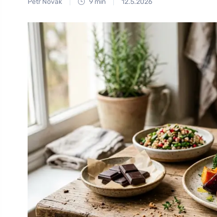
Petr Novák
9 min
12.5.2026