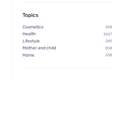
Topics
Cosmetics
268
Health
2607
Lifestyle
240
Mother and child
208
Home
338