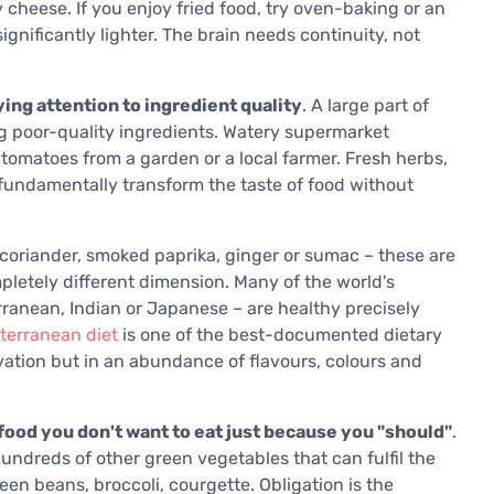
heese. If you enjoy fried food, try oven-baking or an
 significantly lighter. The brain needs continuity, not
ing attention to ingredient quality
. A large part of
g poor-quality ingredients. Watery supermarket
tomatoes from a garden or a local farmer. Fresh herbs,
t fundamentally transform the taste of food without
 coriander, smoked paprika, ginger or sumac – these are
pletely different dimension. Many of the world's
rranean, Indian or Japanese – are healthy precisely
terranean diet
is one of the best-documented dietary
rivation but in an abundance of flavours, colours and
food you don't want to eat just because you "should"
.
undreds of other green vegetables that can fulfil the
een beans, broccoli, courgette. Obligation is the