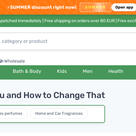
⚡
SUMMER discount right now!
SUMMER
Open app
ispatched immediately |
Free shipping on orders over 80 EUR
| Free exc
Wholesale
Bath & Body
Kids
Men
Health
u and How to Change That
ex perfumes
Home and Car Fragrances