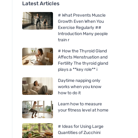
Latest Articles
# What Prevents Muscle
Growth Even When You
Exercise Regularly ##
Introduction Many people
train r
# How the Thyroid Gland
Affects Menstruation and
Fertility The thyroid gland
plays a **key role** i
Daytime napping only
works when you know
how to do it
Learn how to measure
your fitness level at home
# Ideas for Using Large
Quantities of Zucchini