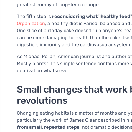
greatest enemy of long-term change.
The fifth step is
reconsidering what "healthy food
Organization
, a healthy diet is varied, balanced an
One slice of birthday cake doesn't ruin anyone's hea
can be more damaging to health than the cake itsel
digestion, immunity and the cardiovascular system.
As Michael Pollan, American journalist and author o
Mostly plants." This simple sentence contains more
deprivation whatsoever.
Small changes that work 
revolutions
Changing eating habits is a matter of months and y
particularly the work of James Clear described in h
from small, repeated steps
, not dramatic decision