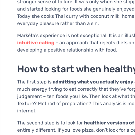
stronger sense of failure. It was only when she stop
and started looking for foods she genuinely enjoyed
Today she cooks Thai curry with coconut milk, hom
everyday pleasure rather than a sin.
Markéta's experience is not exceptional. It is an illu
intuitive eating
– an approach that rejects diets an
developing a positive relationship with food.
How to start when health
The first step is
admitting what you actually enjoy
much energy trying to eat correctly that they've fo
judgement – ten foods you like. Then look at what th
Texture? Method of preparation? This analysis is m
internet.
The second step is to look for
healthier versions of
entirely different. If you love pizza, don't look for 