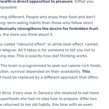
health in direct opposition to pleasure
. Either you
impossible.
ng different. People who enjoy their food and don't
long-term eating habits than those who follow strict
oxically strengthens the desire for forbidden fruit
.
s, the more you think about it.
o-called "rebound effect" or white bear effect, named
egner. All it takes is for someone to tell you not to
ng else. This is exactly how diet thinking works.
. The brain is programmed to seek out calorie-rich foods,
ion, survival depended on their availability.
This
it must be replaced by a different approach that offers
m Brno. Every year in January she resolved to eat more
 superfoods she had no idea how to prepare. After two
 returned to her old habits, this time with an even