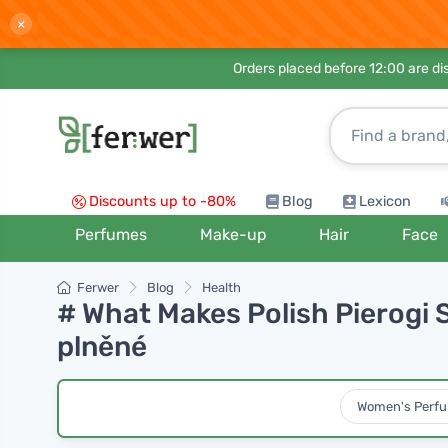
×
Orders placed before 12:00 are d
Discounts up to -80%
Blog
Lexicon
Perfumes
Make-up
Hair
Face
Ferwer
Blog
Health
# What Makes Polish Pierogi S
plněné
Women's Perf