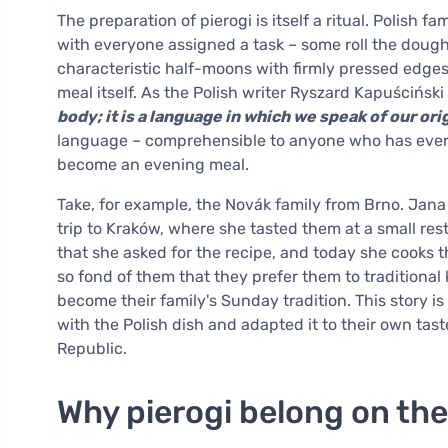
The preparation of pierogi is itself a ritual. Polish 
with everyone assigned a task – some roll the dough, 
characteristic half-moons with firmly pressed edges.
meal itself. As the Polish writer Ryszard Kapuścińsk
body; it is a language in which we speak of our ori
language – comprehensible to anyone who has ever sa
become an evening meal.
Take, for example, the Novák family from Brno. Jana
trip to Kraków, where she tasted them at a small re
that she asked for the recipe, and today she cooks
so fond of them that they prefer them to traditional
become their family's Sunday tradition. This story is
with the Polish dish and adapted it to their own t
Republic.
Why pierogi belong on the