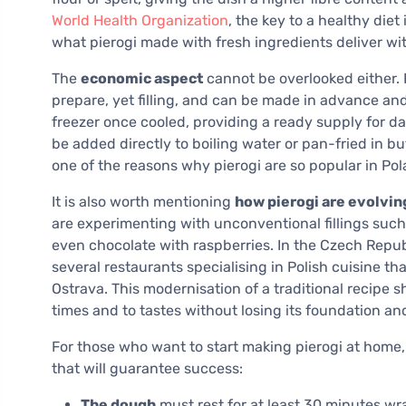
World Health Organization
, the key to a healthy diet
what pierogi made with fresh ingredients deliver with
The
economic aspect
cannot be overlooked either. P
prepare, yet filling, and can be made in advance and
freezer once cooled, providing a ready supply for d
be added directly to boiling water or pan-fried in butt
one of the reasons why pierogi are so popular in P
It is also worth mentioning
how pierogi are evolvi
are experimenting with unconventional fillings such 
even chocolate with raspberries. In the Czech Republ
several restaurants specialising in Polish cuisine t
Ostrava. This modernisation of a traditional recipe s
times and to tastes without losing its foundation and
For those who want to start making pierogi at home, i
that will guarantee success:
The dough
must rest for at least 30 minutes wra