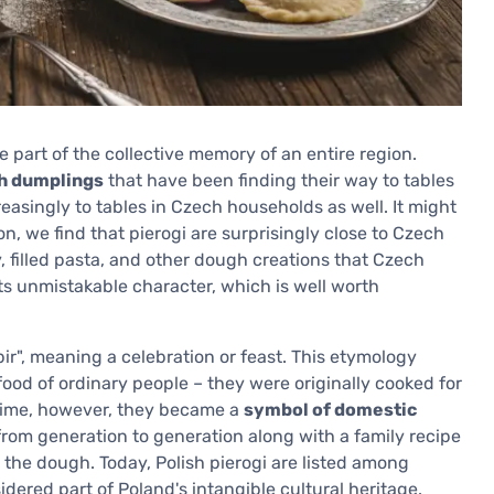
part of the collective memory of an entire region.
gh dumplings
that have been finding their way to tables
easingly to tables in Czech households as well. It might
on, we find that pierogi are surprisingly close to Czech
ky, filled pasta, and other dough creations that Czech
its unmistakable character, which is well worth
ir", meaning a celebration or feast. This etymology
ood of ordinary people – they were originally cooked for
 time, however, they became a
symbol of domestic
from generation to generation along with a family recipe
he dough. Today, Polish pierogi are listed among
idered part of Poland's intangible cultural heritage.