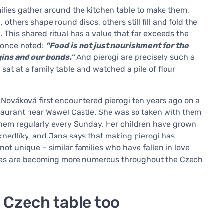
families gather around the kitchen table to make them,
others shape round discs, others still fill and fold the
 This shared ritual has a value that far exceeds the
i once noted:
"Food is not just nourishment for the
gins and our bonds."
And pierogi are precisely such a
t at a family table and watched a pile of flour
 Nováková first encountered pierogi ten years ago on a
staurant near Wawel Castle. She was so taken with them
 them regularly every Sunday. Her children have grown
 knedlíky, and Jana says that making pierogi has
 not unique – similar families who have fallen in love
astes are becoming more numerous throughout the Czech
 Czech table too