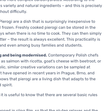
 is variety and natural ingredients – and this is precisely
out difficulty.
ierogi are a dish that is surprisingly inexpensive to
 frozen. Freshly cooked pierogi can be stored in the
ays when there is no time to cook. They can then simply
er – the result is always excellent. This practicality is
oland even among busy families and students.
ng and being modernised.
Contemporary Polish chefs
as salmon with ricotta, goat's cheese with beetroot, or
ic, similar creative variations can be sampled at
hat have opened in recent years in Prague, Brno, and
hows that pierogi are a living dish that adapts to the
 spirit.
t is useful to know that there are several basic rules
pped in cling film, so that the gluten relaxes and the