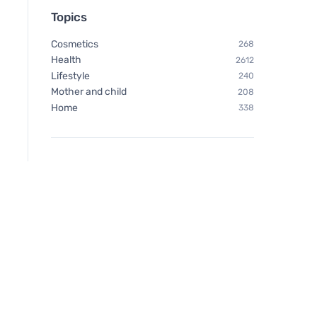
Topics
Cosmetics
268
Health
2612
Lifestyle
240
Mother and child
208
Home
338