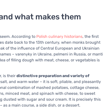
 and what makes them
t seem. According to
Polish culinary historians
, the first
rces date back to the 13th century, when monks brought
eak of the influence of Central European and Ukrainian
names – varenyky in Ukraine, pelmeni in Russia, or manti
ea of filling dough with meat, cheese, or vegetables is
, is their
distinctive preparation and variety of
alt, and warm water – it is soft, pliable, and pleasantly
tional combination of mashed potatoes, cottage cheese,
ms, minced meat, and spinach with cheese, to sweet
ng dusted with sugar and sour cream. It is precisely this
– as a main course, a side dish, or a dessert.