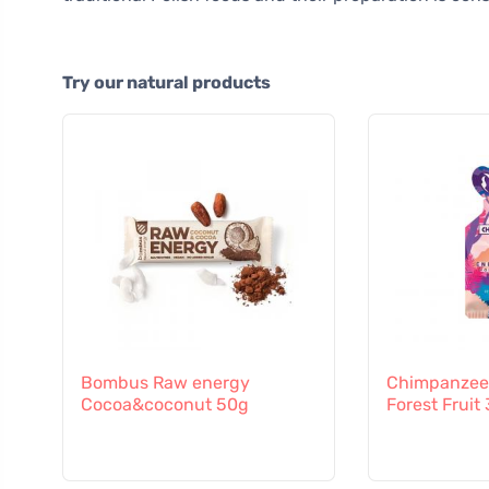
Try our natural products
Bombus Raw energy
Chimpanzee 
Cocoa&coconut 50g
Forest Fruit