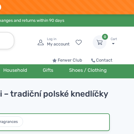
hanges and returns within 90 days
0
Log in
Cart
My account
Ferwer Club
Contact
Household
Gifts
Shoes / Clothing
 – tradiční polské knedlíčky
ragrances