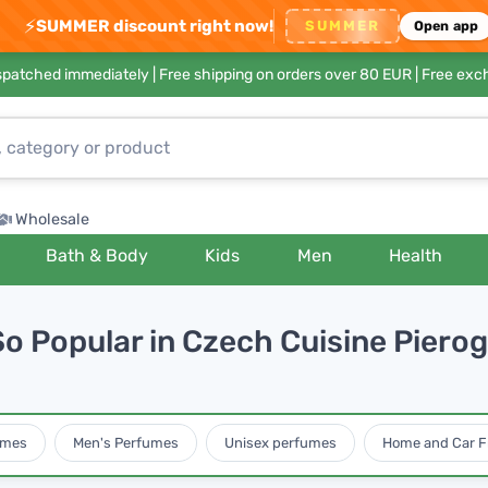
⚡
SUMMER discount right now!
SUMMER
Open app
ispatched immediately |
Free shipping on orders over 80 EUR
| Free exc
Wholesale
Bath & Body
Kids
Men
Health
o Popular in Czech Cuisine Pierogi
umes
Men's Perfumes
Unisex perfumes
Home and Car F