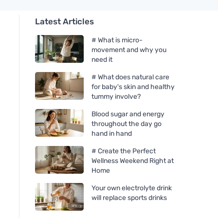
Latest Articles
# What is micro-
movement and why you
need it
# What does natural care
for baby's skin and healthy
tummy involve?
Blood sugar and energy
throughout the day go
hand in hand
# Create the Perfect
Wellness Weekend Right at
Home
Your own electrolyte drink
will replace sports drinks