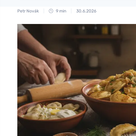
Petr Novák
9 min
30.6.2026