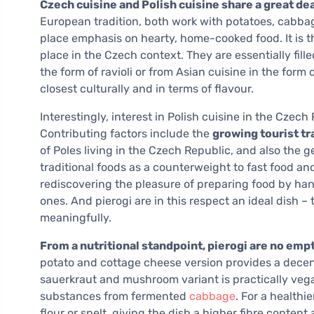
Czech cuisine and Polish cuisine share a great d
European tradition, both work with potatoes, cabba
place emphasis on hearty, home-cooked food. It is th
place in the Czech context. They are essentially fil
the form of ravioli or from Asian cuisine in the form 
closest culturally and in terms of flavour.
Interestingly, interest in Polish cuisine in the Czec
Contributing factors include the
growing tourist tra
of Poles living in the Czech Republic, and also the ge
traditional foods as a counterweight to fast food an
rediscovering the pleasure of preparing food by han
ones. And pierogi are in this respect an ideal dish – 
meaningfully.
From a nutritional standpoint, pierogi are no emp
potato and cottage cheese version provides a decen
sauerkraut and mushroom variant is practically vegan
substances from fermented
cabbage
. For a health
flour or spelt, giving the dish a higher fibre conte