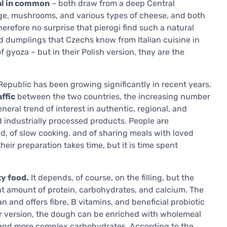
eal in common
– both draw from a deep Central
ge, mushrooms, and various types of cheese, and both
erefore no surprise that pierogi find such a natural
led dumplings that Czechs know from Italian cuisine in
of gyoza – but in their Polish version, they are the
h Republic has been growing significantly in recent years.
ffic
between the two countries, the increasing number
neral trend of interest in authentic, regional, and
d industrially processed products. People are
d, of slow cooking, and of sharing meals with loved
their preparation takes time, but it is time spent
ty food.
It depends, of course, on the filling, but the
t amount of protein, carbohydrates, and calcium. The
 and offers fibre, B vitamins, and beneficial probiotic
ier version, the dough can be enriched with wholemeal
nt and more complex carbohydrates. According to the