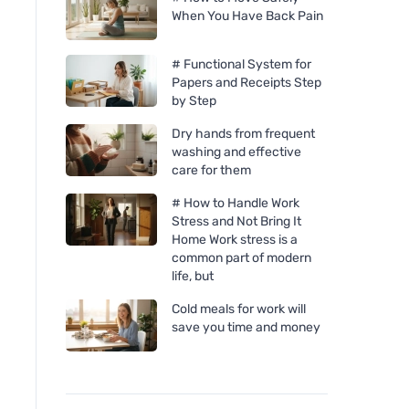
When You Have Back Pain
# Functional System for
Papers and Receipts Step
by Step
Dry hands from frequent
washing and effective
care for them
# How to Handle Work
Stress and Not Bring It
Home Work stress is a
common part of modern
life, but
Cold meals for work will
Bombus RAW ENERGY fruit
Inkkas Pina Slip-on
save you time and money
bar mango and cashew