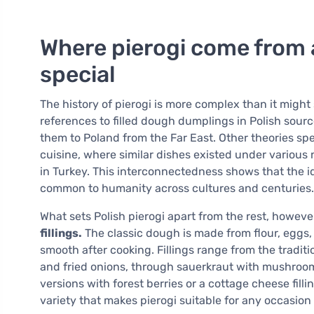
Where pierogi come from
special
The history of pierogi is more complex than it migh
references to filled dough dumplings in Polish sou
them to Poland from the Far East. Other theories sp
cuisine, where similar dishes existed under various 
in Turkey. This interconnectedness shows that the id
common to humanity across cultures and centuries.
What sets Polish pierogi apart from the rest, however
fillings.
The classic dough is made from flour, eggs, s
smooth after cooking. Fillings range from the tradi
and fried onions, through sauerkraut with mushroo
versions with forest berries or a cottage cheese filli
variety that makes pierogi suitable for any occasion 