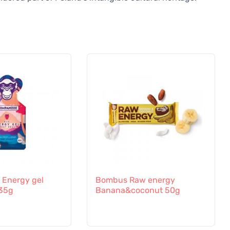
Energy gel
Bombus Raw energy
 35g
Banana&coconut 50g