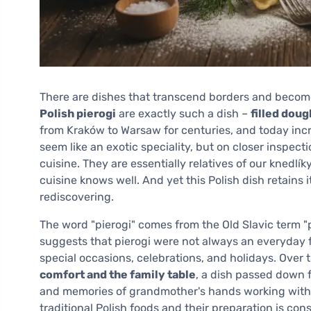
There are dishes that transcend borders and become 
Polish pierogi
are exactly such a dish –
filled dou
from Kraków to Warsaw for centuries, and today incr
seem like an exotic speciality, but on closer inspecti
cuisine. They are essentially relatives of our knedlí
cuisine knows well. And yet this Polish dish retains 
rediscovering.
The word "pierogi" comes from the Old Slavic term "p
suggests that pierogi were not always an everyday f
special occasions, celebrations, and holidays. Over
comfort and the family table
, a dish passed down 
and memories of grandmother's hands working with t
traditional Polish foods and their preparation is cons