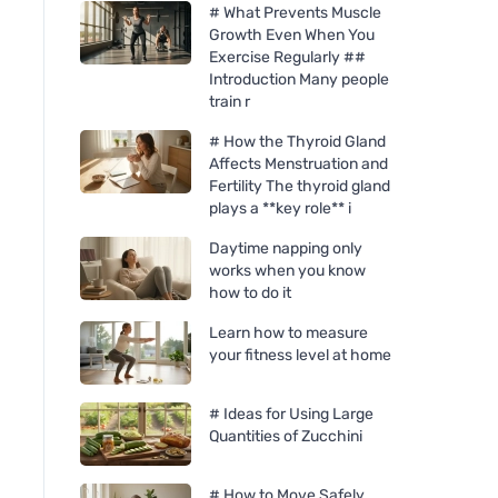
# What Prevents Muscle
Growth Even When You
Exercise Regularly ##
Introduction Many people
train r
# How the Thyroid Gland
Affects Menstruation and
Fertility The thyroid gland
plays a **key role** i
Daytime napping only
works when you know
how to do it
Learn how to measure
your fitness level at home
# Ideas for Using Large
Quantities of Zucchini
# How to Move Safely