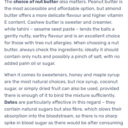
The
choice of nut butter
also matters. Peanut butter is
the most accessible and affordable option, but almond
butter offers a more delicate flavour and higher vitamin
E content. Cashew butter is sweeter and creamier,
while tahini – sesame seed paste – lends the balls a
gently nutty, earthy flavour and is an excellent choice
for those with tree nut allergies. When choosing a nut
butter, always check the ingredients: ideally it should
contain only nuts and possibly a pinch of salt, with no
added palm oil or sugar.
When it comes to sweeteners, honey and maple syrup
are the most natural choices, but rice syrup, coconut
sugar, or simply dried fruit can also be used, provided
there is enough of it to bind the mixture sufficiently.
Dates
are particularly effective in this regard – they
contain natural sugars but also fibre, which slows their
absorption into the bloodstream, so there is no sharp
spike in blood sugar as there would be after consuming