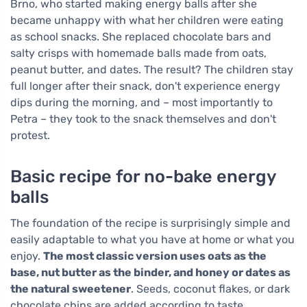
Brno, who started making energy balls after she
became unhappy with what her children were eating
as school snacks. She replaced chocolate bars and
salty crisps with homemade balls made from oats,
peanut butter, and dates. The result? The children stay
full longer after their snack, don't experience energy
dips during the morning, and – most importantly to
Petra – they took to the snack themselves and don't
protest.
Basic recipe for no-bake energy
balls
The foundation of the recipe is surprisingly simple and
easily adaptable to what you have at home or what you
enjoy.
The most classic version uses oats as the
base, nut butter as the binder, and honey or dates as
the natural sweetener
. Seeds, coconut flakes, or dark
chocolate chips are added according to taste.