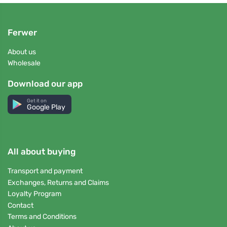
Ferwer
About us
Wholesale
Download our app
Get it on
Google Play
All about buying
Transport and payment
Exchanges, Returns and Claims
Loyalty Program
Contact
Terms and Conditions