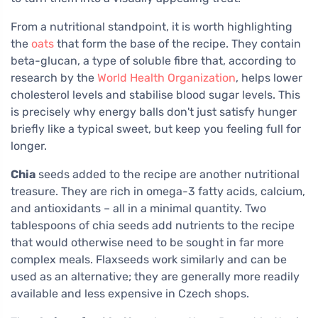
From a nutritional standpoint, it is worth highlighting
the
oats
that form the base of the recipe. They contain
beta-glucan, a type of soluble fibre that, according to
research by the
World Health Organization
, helps lower
cholesterol levels and stabilise blood sugar levels. This
is precisely why energy balls don't just satisfy hunger
briefly like a typical sweet, but keep you feeling full for
longer.
Chia
seeds added to the recipe are another nutritional
treasure. They are rich in omega-3 fatty acids, calcium,
and antioxidants – all in a minimal quantity. Two
tablespoons of chia seeds add nutrients to the recipe
that would otherwise need to be sought in far more
complex meals. Flaxseeds work similarly and can be
used as an alternative; they are generally more readily
available and less expensive in Czech shops.