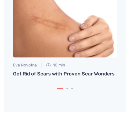
Eva Novotná
10 min
Petr N
lad
Get Rid of Scars with Proven Scar Wonders
Post-
body 