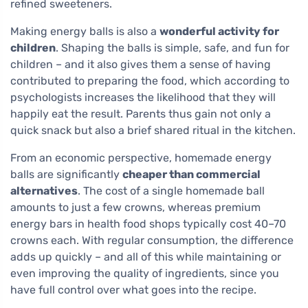
refined sweeteners.
Making energy balls is also a
wonderful activity for
children
. Shaping the balls is simple, safe, and fun for
children – and it also gives them a sense of having
contributed to preparing the food, which according to
psychologists increases the likelihood that they will
happily eat the result. Parents thus gain not only a
quick snack but also a brief shared ritual in the kitchen.
From an economic perspective, homemade energy
balls are significantly
cheaper than commercial
alternatives
. The cost of a single homemade ball
amounts to just a few crowns, whereas premium
energy bars in health food shops typically cost 40–70
crowns each. With regular consumption, the difference
adds up quickly – and all of this while maintaining or
even improving the quality of ingredients, since you
have full control over what goes into the recipe.