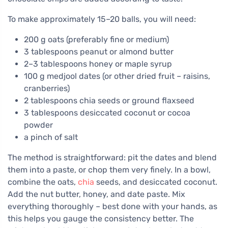
To make approximately 15–20 balls, you will need:
200 g oats (preferably fine or medium)
3 tablespoons peanut or almond butter
2–3 tablespoons honey or maple syrup
100 g medjool dates (or other dried fruit – raisins,
cranberries)
2 tablespoons chia seeds or ground flaxseed
3 tablespoons desiccated coconut or cocoa
powder
a pinch of salt
The method is straightforward: pit the dates and blend
them into a paste, or chop them very finely. In a bowl,
combine the oats,
chia
seeds, and desiccated coconut.
Add the nut butter, honey, and date paste. Mix
everything thoroughly – best done with your hands, as
this helps you gauge the consistency better. The