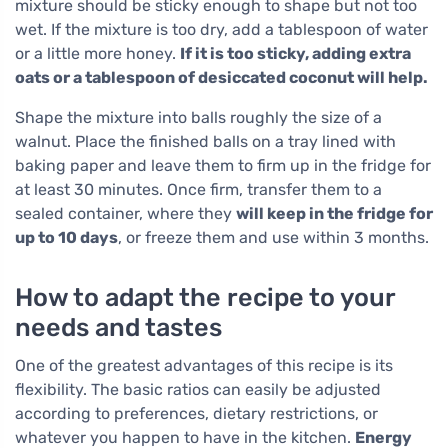
mixture should be sticky enough to shape but not too
wet. If the mixture is too dry, add a tablespoon of water
or a little more honey.
If it is too sticky, adding extra
oats or a tablespoon of desiccated coconut will help.
Shape the mixture into balls roughly the size of a
walnut. Place the finished balls on a tray lined with
baking paper and leave them to firm up in the fridge for
at least 30 minutes. Once firm, transfer them to a
sealed container, where they
will keep in the fridge for
up to 10 days
, or freeze them and use within 3 months.
How to adapt the recipe to your
needs and tastes
One of the greatest advantages of this recipe is its
flexibility. The basic ratios can easily be adjusted
according to preferences, dietary restrictions, or
whatever you happen to have in the kitchen.
Energy