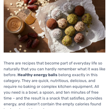
There are recipes that become part of everyday life so
naturally that you can hardly remember what it was like
before.
Healthy energy balls
belong exactly in this
category. They are quick, nutritious, delicious, and
require no baking or complex kitchen equipment. All
you need is a bowl, a spoon, and ten minutes of free
time – and the result is a snack that satisfies, provides
energy, and doesn't contain the empty calories found