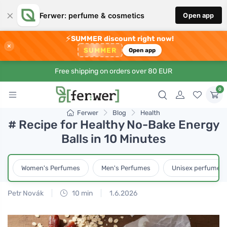
×
Ferwer: perfume & cosmetics
Open app
⚡
SUMMER discount right now!
×
SUMMER
Open app
Free shipping on orders over 80 EUR
0
Ferwer
Blog
Health
# Recipe for Healthy No-Bake Energy
Balls in 10 Minutes
Women's Perfumes
Men's Perfumes
Unisex perfumes
Petr Novák
10 min
1.6.2026