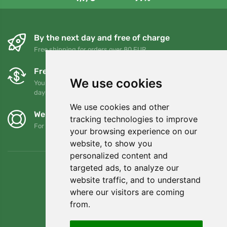
By the next day and free of charge
Free shipping for orders over 80 EUR
Free exchanges and returns
We use cookies
You can return or exchange your order at any time within 90
days
We use cookies and other
We support Trees.org
tracking technologies to improve
For every order we plant a tree! Read more
About us
.
your browsing experience on our
website, to show you
personalized content and
targeted ads, to analyze our
website traffic, and to understand
where our visitors are coming
from.