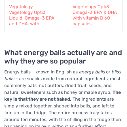
Vegetology
Vegetology Opti3
Vegetology Opti3
Omega-3 EPA & DHA
Liquid. Omega-3 EPA
with vitamin D 60
and DHA, with
capsules
vitamin D, 150 ml
What energy balls actually are and
why they are so popular
Energy balls – known in English as
energy balls
or
bliss
balls
– are snacks made from natural ingredients, most
commonly oats, nut butters, dried fruit, seeds, and
natural sweeteners such as honey or maple syrup.
The
key is that they are not baked.
The ingredients are
simply mixed together, shaped into balls, and left to
firm up in the fridge. The entire process truly takes
around ten minutes, with the chilling in the fridge then
happening on its own without any further effort.