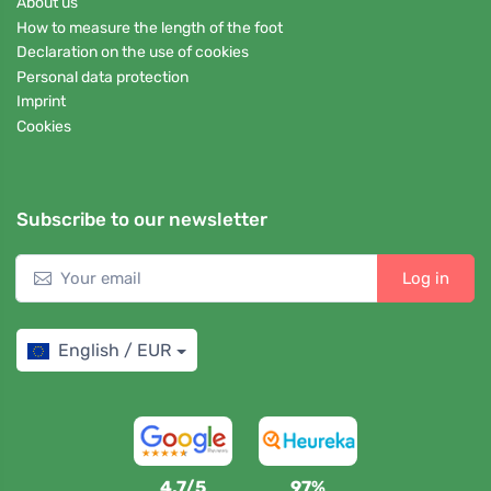
About us
How to measure the length of the foot
Declaration on the use of cookies
Personal data protection
Imprint
Cookies
Subscribe to our newsletter
Log in
English / EUR
4,7/5
97%