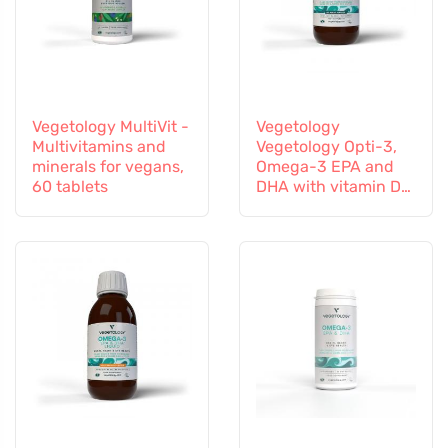
Vegetology MultiVit -
Vegetology
Multivitamins and
Vegetology Opti-3,
minerals for vegans,
Omega-3 EPA and
60 tablets
DHA with vitamin D3,
liquid 150 ml,
unflavoured