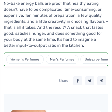
No-bake energy balls are proof that healthy eating
doesn't have to be complicated, time-consuming, or
expensive. Ten minutes of preparation, a few quality
ingredients, and a little creativity in choosing flavours –
that is all it takes. And the result? A snack that tastes
good, satisfies hunger, and does something good for
your body at the same time. It's hard to imagine a
better input-to-output ratio in the kitchen.
Women's Perfumes
Men's Perfumes
Unisex perfumes
Share