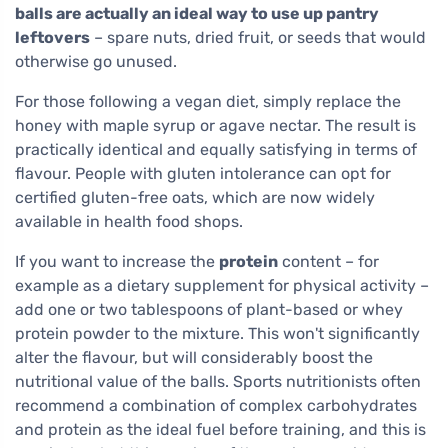
balls are actually an ideal way to use up pantry
leftovers
– spare nuts, dried fruit, or seeds that would
otherwise go unused.
For those following a vegan diet, simply replace the
honey with maple syrup or agave nectar. The result is
practically identical and equally satisfying in terms of
flavour. People with gluten intolerance can opt for
certified gluten-free oats, which are now widely
available in health food shops.
If you want to increase the
protein
content – for
example as a dietary supplement for physical activity –
add one or two tablespoons of plant-based or whey
protein powder to the mixture. This won't significantly
alter the flavour, but will considerably boost the
nutritional value of the balls. Sports nutritionists often
recommend a combination of complex carbohydrates
and protein as the ideal fuel before training, and this is