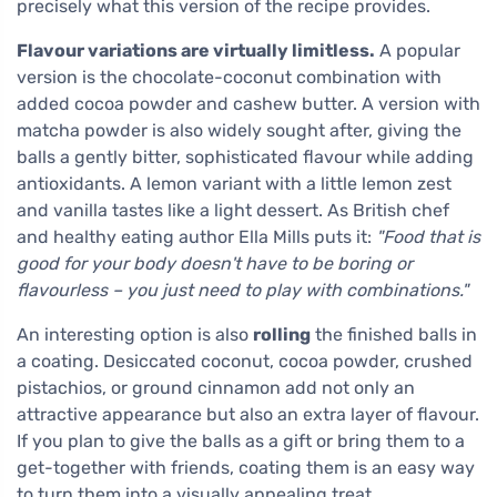
precisely what this version of the recipe provides.
Flavour variations are virtually limitless.
A popular
version is the chocolate-coconut combination with
added cocoa powder and cashew butter. A version with
matcha powder is also widely sought after, giving the
balls a gently bitter, sophisticated flavour while adding
antioxidants. A lemon variant with a little lemon zest
and vanilla tastes like a light dessert. As British chef
and healthy eating author Ella Mills puts it:
"Food that is
good for your body doesn't have to be boring or
flavourless – you just need to play with combinations."
An interesting option is also
rolling
the finished balls in
a coating. Desiccated coconut, cocoa powder, crushed
pistachios, or ground cinnamon add not only an
attractive appearance but also an extra layer of flavour.
If you plan to give the balls as a gift or bring them to a
get-together with friends, coating them is an easy way
to turn them into a visually appealing treat.