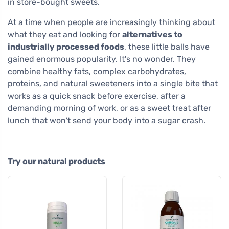
in store-bought sweets.
At a time when people are increasingly thinking about
what they eat and looking for
alternatives to
industrially processed foods
, these little balls have
gained enormous popularity. It's no wonder. They
combine healthy fats, complex carbohydrates,
proteins, and natural sweeteners into a single bite that
works as a quick snack before exercise, after a
demanding morning of work, or as a sweet treat after
lunch that won't send your body into a sugar crash.
Try our natural products