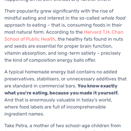
Their popularity grew significantly with the rise of
mindful eating and interest in the so-called
whole food
approach to eating – that is, consuming foods in their
most natural form. According to the
Harvard T.H. Chan
School of Public Health
, the healthy fats found in nuts
and seeds are essential for proper brain function,
vitamin absorption, and long-term satiety – precisely
the kind of composition energy balls offer.
A typical homemade energy ball contains no added
preservatives, stabilisers, or unnecessary additives that
are standard in commercial bars.
You know exactly
what you're eating, because you made it yourself.
And that is enormously valuable in today's world,
where food labels are full of incomprehensible
ingredient names.
Take Petra, a mother of two school-age children from