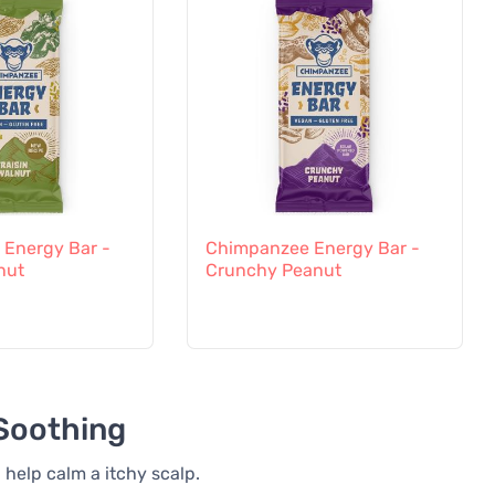
Energy Bar -
Chimpanzee Energy Bar -
nut
Crunchy Peanut
 Soothing
 help calm a itchy scalp.