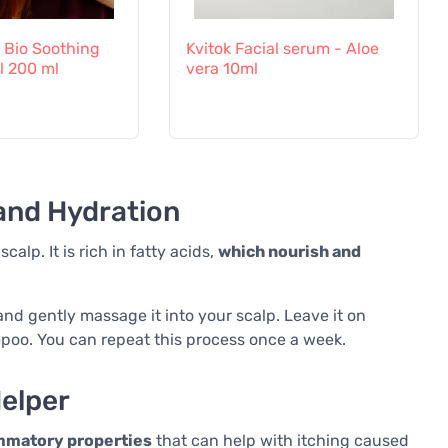
n Bio Soothing
Kvitok Facial serum - Aloe
l 200 ml
vera 10ml
and Hydration
alp. It is rich in fatty acids,
which nourish and
nd gently massage it into your scalp. Leave it on
mpoo. You can repeat this process once a week.
Helper
ammatory properties
that can help with itching caused