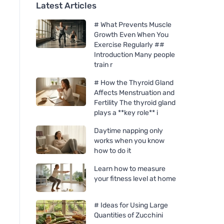
Latest Articles
# What Prevents Muscle
Growth Even When You
Exercise Regularly ##
Introduction Many people
train r
# How the Thyroid Gland
Affects Menstruation and
Fertility The thyroid gland
plays a **key role** i
Daytime napping only
works when you know
how to do it
Learn how to measure
your fitness level at home
# Ideas for Using Large
Quantities of Zucchini