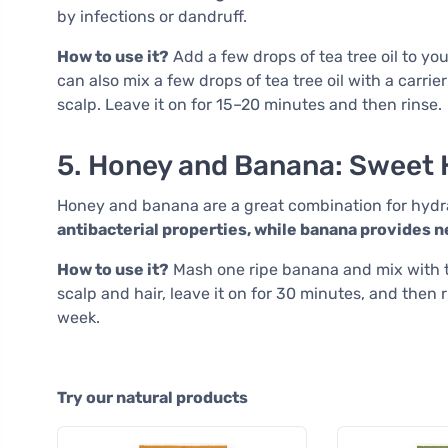
by infections or dandruff.
How to use it?
Add a few drops of tea tree oil to y
can also mix a few drops of tea tree oil with a carrie
scalp. Leave it on for 15–20 minutes and then rinse.
5. Honey and Banana: Sweet 
Honey and banana are a great combination for hydra
antibacterial properties, while banana provides
How to use it?
Mash one ripe banana and mix with t
scalp and hair, leave it on for 30 minutes, and then
week.
Try our natural products