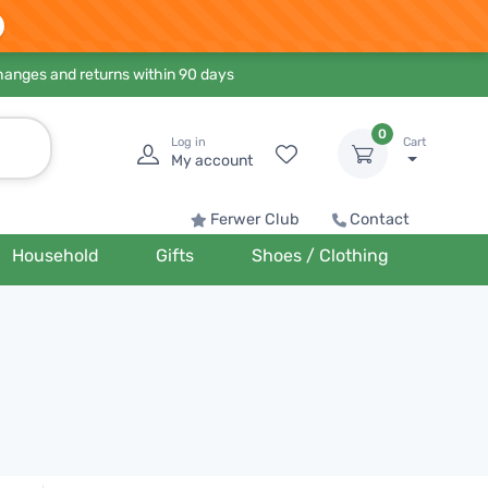
hanges and returns within 90 days
0
Log in
Cart
My account
Ferwer Club
Contact
Household
Gifts
Shoes / Clothing