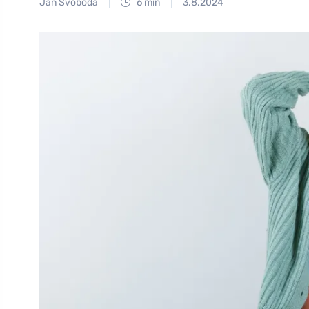
Jan Svoboda
6 min
3.8.2024