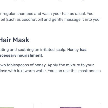
our regular shampoo and wash your hair as usual. You
r oil (such as coconut oil) and gently massage it into your
Hair Mask
ting and soothing an irritated scalp. Honey
has
 necessary nourishment
.
wo tablespoons of honey. Apply the mixture to your
 rinse with lukewarm water. You can use this mask once a