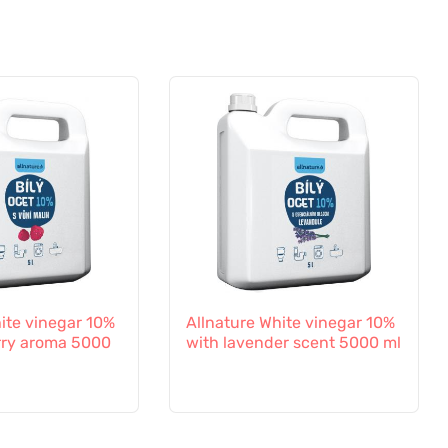
ite vinegar 10%
Allnature White vinegar 10%
rry aroma 5000
with lavender scent 5000 ml