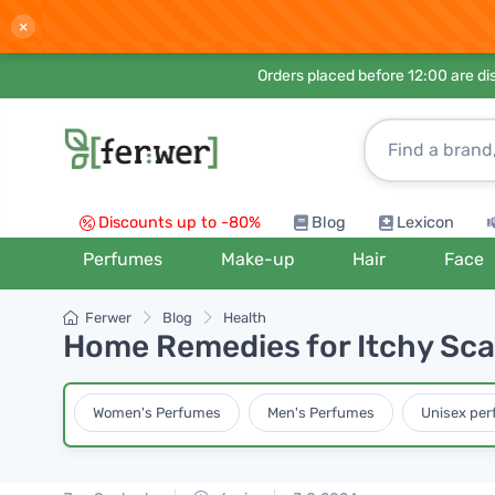
×
Orders placed before 12:00 are d
Discounts up to -80%
Blog
Lexicon
Perfumes
Make-up
Hair
Face
Ferwer
Blog
Health
Home Remedies for Itchy Sca
Women's Perfumes
Men's Perfumes
Unisex pe