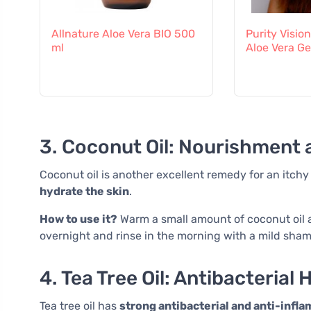
Allnature Aloe Vera BIO 500
Purity Visio
ml
Aloe Vera Ge
3. Coconut Oil: Nourishment 
Coconut oil is another excellent remedy for an itchy sc
hydrate the skin
.
How to use it?
Warm a small amount of coconut oil a
overnight and rinse in the morning with a mild sha
4. Tea Tree Oil: Antibacterial 
Tea tree oil has
strong antibacterial and anti-infl