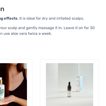
on
ng effects
. It is ideal for dry and irritated scalps.
your scalp and gently massage it in. Leave it on for 30
n use aloe vera twice a week.