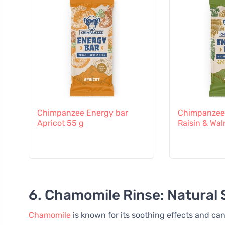
Chimpanzee Energy bar
Chimpanzee 
Apricot 55 g
Raisin & Wal
6. Chamomile Rinse: Natural
Chamomile
is known for its soothing effects and can