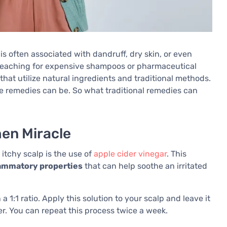
is often associated with dandruff, dry skin, or even
e reaching for expensive shampoos or pharmaceutical
 that utilize natural ingredients and traditional methods.
e remedies can be. So what traditional remedies can
hen Miracle
 itchy scalp is the use of
apple cider vinegar
. This
flammatory properties
that can help soothe an irritated
a 1:1 ratio. Apply this solution to your scalp and leave it
r. You can repeat this process twice a week.