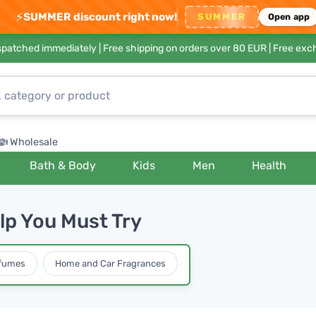
⚡
SUMMER discount right now!
SUMMER
Open app
ispatched immediately |
Free shipping on orders over 80 EUR
| Free exc
Wholesale
Bath & Body
Kids
Men
Health
lp You Must Try
rfumes
Home and Car Fragrances