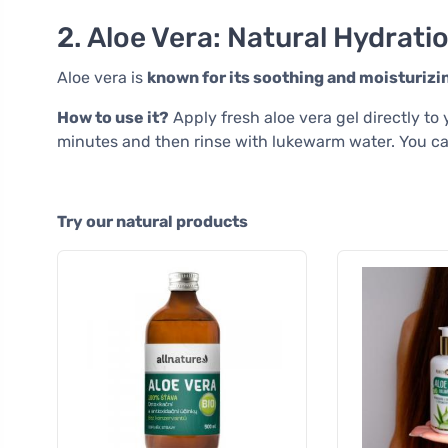
2. Aloe Vera: Natural Hydrati
Aloe vera is
known for its soothing and moisturizi
How to use it?
Apply fresh aloe vera gel directly to 
minutes and then rinse with lukewarm water. You ca
Try our natural products