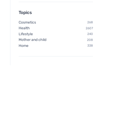
Topics
Cosmetics
268
Health
2607
Lifestyle
240
Mother and child
208
Home
338