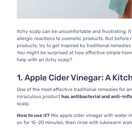
Itchy scalp can be uncomfortable and frustrating. It 
allergic reactions to cosmetic products. But befor
products, try to get inspired by traditional remedies
You might be surprised at how effective simple hom
help with an itchy scalp?
1. Apple Cider Vinegar: A Kitc
One of the most effective traditional remedies for an
miraculous product
has antibacterial and anti-in
scalp.
How to use it?
Mix apple cider vinegar with water in 
on for 15–20 minutes, then rinse with lukewarm wate