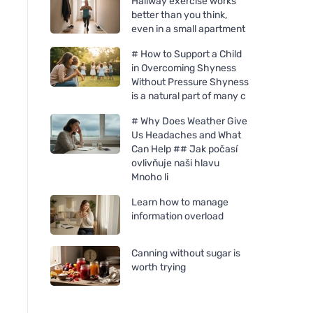
Hallway exercise works
better than you think,
even in a small apartment
# How to Support a Child
in Overcoming Shyness
Without Pressure Shyness
is a natural part of many c
# Why Does Weather Give
Us Headaches and What
Can Help ## Jak počasí
ovlivňuje naši hlavu
Mnoho li
Learn how to manage
information overload
Allnature White vinegar 10%
Allnature Citric acid
with orange scent 5000 ml
5000 ml
Canning without sugar is
worth trying