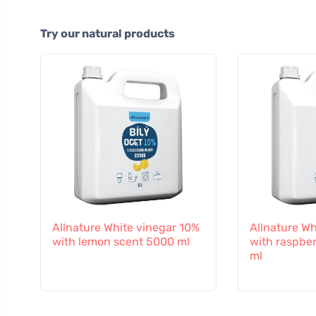
Try our natural products
Allnature White vinegar 10%
Allnature Wh
with lemon scent 5000 ml
with raspbe
ml