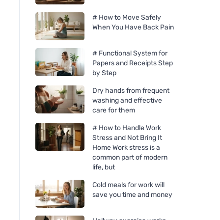
# How to Move Safely
When You Have Back Pain
# Functional System for
Papers and Receipts Step
by Step
Dry hands from frequent
washing and effective
care for them
# How to Handle Work
Stress and Not Bring It
Home Work stress is a
common part of modern
life, but
Cold meals for work will
save you time and money