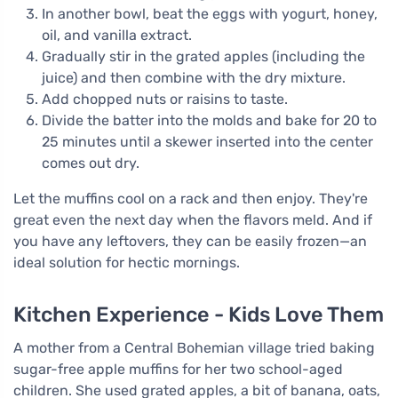
In another bowl, beat the eggs with yogurt, honey,
oil, and vanilla extract.
Gradually stir in the grated apples (including the
juice) and then combine with the dry mixture.
Add chopped nuts or raisins to taste.
Divide the batter into the molds and bake for 20 to
25 minutes until a skewer inserted into the center
comes out dry.
Let the muffins cool on a rack and then enjoy. They're
great even the next day when the flavors meld. And if
you have any leftovers, they can be easily frozen—an
ideal solution for hectic mornings.
Kitchen Experience - Kids Love Them
A mother from a Central Bohemian village tried baking
sugar-free apple muffins for her two school-aged
children. She used grated apples, a bit of banana, oats,