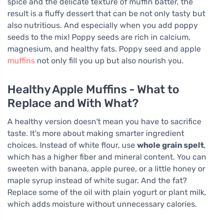
spice and the delicate texture of muffin batter, the
result is a fluffy dessert that can be not only tasty but
also nutritious. And especially when you add poppy
seeds to the mix! Poppy seeds are rich in calcium,
magnesium, and healthy fats. Poppy seed and apple
muffins
not only fill you up but also nourish you.
Healthy Apple Muffins - What to
Replace and With What?
A healthy version doesn't mean you have to sacrifice
taste. It's more about making smarter ingredient
choices. Instead of white flour, use
whole grain spelt
,
which has a higher fiber and mineral content. You can
sweeten with banana, apple puree, or a little honey or
maple syrup instead of white sugar. And the fat?
Replace some of the oil with plain yogurt or plant milk,
which adds moisture without unnecessary calories.