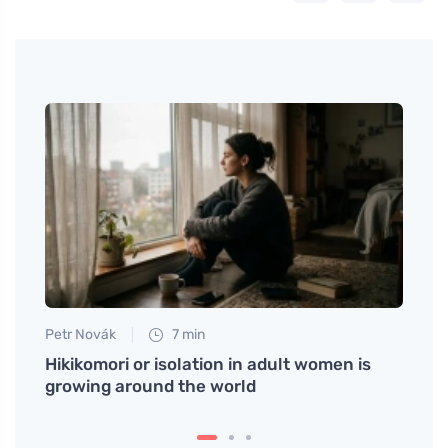
Petr Novák
7 min
Eva No
 and
Hikikomori or isolation in adult women is
Nem r
growing around the world
trans