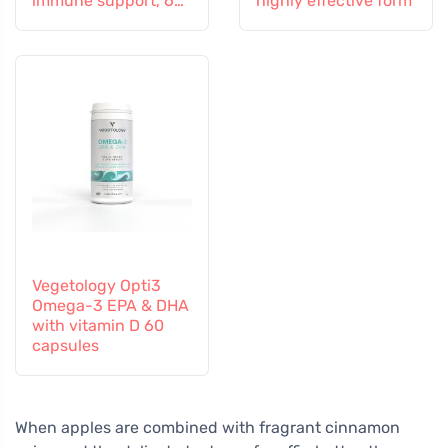
immune support, 60
highly effective form
capsules
Vegetology Opti3
Omega-3 EPA & DHA
with vitamin D 60
capsules
When apples are combined with fragrant cinnamon