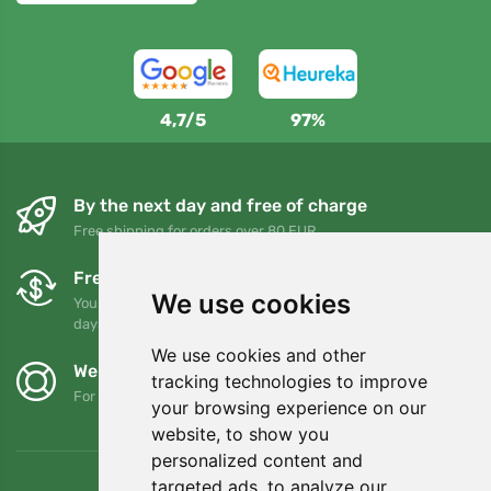
4,7/5
97%
By the next day and free of charge
Free shipping for orders over 80 EUR
Free exchanges and returns
We use cookies
You can return or exchange your order at any time within 90
days
We use cookies and other
We support Trees.org
tracking technologies to improve
For every order we plant a tree! Read more
About us
.
your browsing experience on our
website, to show you
personalized content and
targeted ads, to analyze our