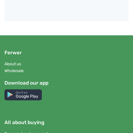
Ferwer
About us
Wholesale
Download our app
Get it on
Google Play
All about buying