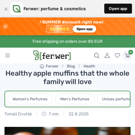
×
Ferwer: perfume & cosmetics
Open app
⚡
SUMMER discount right now!
×
SUMMER
Open app
Free shipping on orders over 80 EUR
0
Ferwer
Blog
Health
Healthy apple muffins that the whole
family will love
Women's Perfumes
Men's Perfumes
Unisex perfumes
Tomáš Dvořák
7 min
22.8.2025