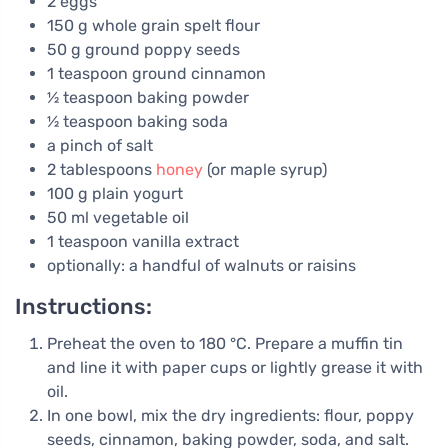
2 eggs
150 g whole grain spelt flour
50 g ground poppy seeds
1 teaspoon ground cinnamon
½ teaspoon baking powder
½ teaspoon baking soda
a pinch of salt
2 tablespoons
honey
(or maple syrup)
100 g plain yogurt
50 ml vegetable oil
1 teaspoon vanilla extract
optionally: a handful of walnuts or raisins
Instructions:
Preheat the oven to 180 °C. Prepare a muffin tin
and line it with paper cups or lightly grease it with
oil.
In one bowl, mix the dry ingredients: flour, poppy
seeds, cinnamon, baking powder, soda, and salt.