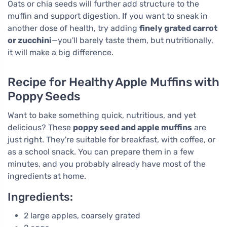
Oats or chia seeds will further add structure to the
muffin and support digestion. If you want to sneak in
another dose of health, try adding
finely grated carrot
or zucchini
—you'll barely taste them, but nutritionally,
it will make a big difference.
Recipe for Healthy Apple Muffins with
Poppy Seeds
Want to bake something quick, nutritious, and yet
delicious? These
poppy seed and apple muffins
are
just right. They're suitable for breakfast, with coffee, or
as a school snack. You can prepare them in a few
minutes, and you probably already have most of the
ingredients at home.
Ingredients:
2 large apples, coarsely grated