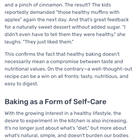
and a pinch of cinnamon. The result? The kids
reportedly demanded "those healthy muffins with
apples" again the next day. And that's great feedback
for a naturally sweet dessert without added sugar. "I
didn't even have to tell them they were healthy," she
laughs. "They just liked them."
This confirms the fact that healthy baking doesn't
necessarily mean a compromise between taste and
nutritional values. On the contrary—a well-thought-out
recipe can be a win on all fronts: tasty, nutritious, and
easy to digest.
Baking as a Form of Self-Care
With the growing interest in a healthy lifestyle, the
desire to experiment in the kitchen is also increasing.
It's no longer just about what's "diet," but more about
what's natural, simple, and doesn't burden our bodies