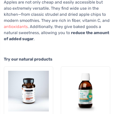
Apples are not only cheap and easily accessible but
also extremely versatile. They find wide use in the
kitchen—from classic strudel and dried apple chips to
modern smoothies. They are rich in fiber, vitamin C, and
antioxidants
. Additionally, they give baked goods a
natural sweetness, allowing you to
reduce the amount
of added sugar
.
Try our natural products