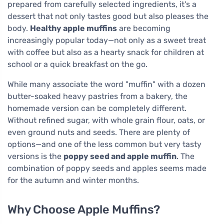
prepared from carefully selected ingredients, it's a
dessert that not only tastes good but also pleases the
body.
Healthy apple muffins
are becoming
increasingly popular today—not only as a sweet treat
with coffee but also as a hearty snack for children at
school or a quick breakfast on the go.
While many associate the word "muffin" with a dozen
butter-soaked heavy pastries from a bakery, the
homemade version can be completely different.
Without refined sugar, with whole grain flour, oats, or
even ground nuts and seeds. There are plenty of
options—and one of the less common but very tasty
versions is the
poppy seed and apple muffin
. The
combination of poppy seeds and apples seems made
for the autumn and winter months.
Why Choose Apple Muffins?