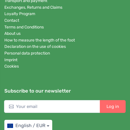
Transport and payment
Exchanges, Returns and Claims
Loyalty Program
Contact
Terms and Conditions
About us
How to measure the length of the foot
Declaration on the use of cookies
Personal data protection
Imprint
Cookies
Subscribe to our newsletter
Log in
English / EUR