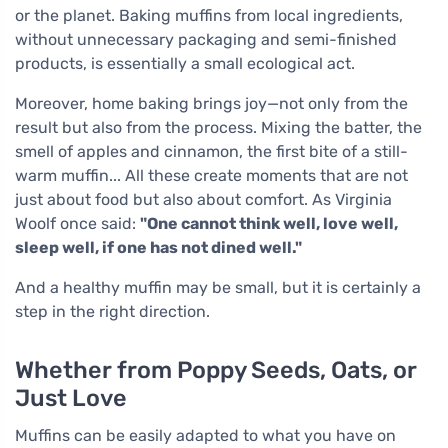
or the planet. Baking muffins from local ingredients,
without unnecessary packaging and semi-finished
products, is essentially a small ecological act.
Moreover, home baking brings joy—not only from the
result but also from the process. Mixing the batter, the
smell of apples and cinnamon, the first bite of a still-
warm muffin... All these create moments that are not
just about food but also about comfort. As Virginia
Woolf once said:
"One cannot think well, love well,
sleep well, if one has not dined well."
And a healthy muffin may be small, but it is certainly a
step in the right direction.
Whether from Poppy Seeds, Oats, or
Just Love
Muffins can be easily adapted to what you have on