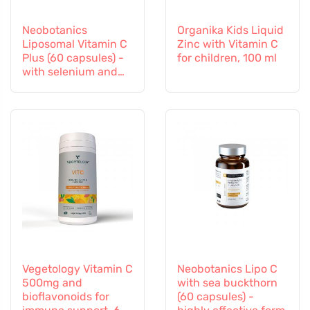
Neobotanics
Organika Kids Liquid
Liposomal Vitamin C
Zinc with Vitamin C
Plus (60 capsules) -
for children, 100 ml
with selenium and
zinc
Vegetology Vitamin C
Neobotanics Lipo C
500mg and
with sea buckthorn
bioflavonoids for
(60 capsules) -