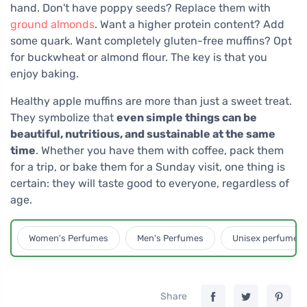
hand. Don't have poppy seeds? Replace them with
ground almonds
. Want a higher protein content? Add
some quark. Want completely gluten-free muffins? Opt
for buckwheat or almond flour. The key is that you
enjoy baking.
Healthy apple muffins are more than just a sweet treat.
They symbolize that
even simple things can be
beautiful, nutritious, and sustainable at the same
time
. Whether you have them with coffee, pack them
for a trip, or bake them for a Sunday visit, one thing is
certain: they will taste good to everyone, regardless of
age.
Women's Perfumes
Men's Perfumes
Unisex perfumes
Share