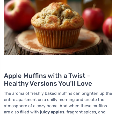
Apple Muffins with a Twist -
Healthy Versions You'll Love
The aroma of freshly baked muffins can brighten up the
entire apartment on a chilly morning and create the
atmosphere of a cozy home. And when these muffins
are also filled with
juicy apples
, fragrant spices, and