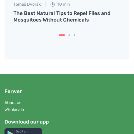
Tomáš Dvořák
10 min
Petr N
me
The Best Natural Tips to Repel Flies and
Learn
Mosquitoes Without Chemicals
and s
Ferwer
About us
Wholesale
Download our app
Get it on