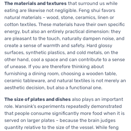
The materials and textures
that surround us while
eating are likewise not negligible. Feng shui favors
natural materials – wood, stone, ceramics, linen or
cotton textiles. These materials have their own specific
energy, but also an entirely practical dimension: they
are pleasant to the touch, naturally dampen noise, and
create a sense of warmth and safety. Hard glossy
surfaces, synthetic plastics, and cold metals, on the
other hand, cool a space and can contribute to a sense
of unease. If you are therefore thinking about
furnishing a dining room, choosing a wooden table,
ceramic tableware, and natural textiles is not merely an
aesthetic decision, but also a functional one.
The size of plates and dishes
also plays an important
role. Wansink's experiments repeatedly demonstrated
that people consume significantly more food when it is
served on larger plates – because the brain judges
quantity relative to the size of the vessel. While feng