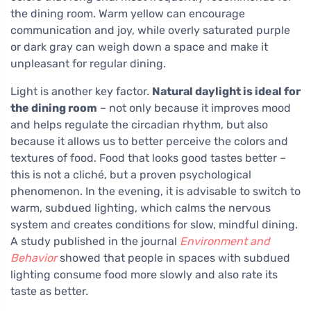
the dining room. Warm yellow can encourage
communication and joy, while overly saturated purple
or dark gray can weigh down a space and make it
unpleasant for regular dining.
Light is another key factor.
Natural daylight is ideal for
the dining room
– not only because it improves mood
and helps regulate the circadian rhythm, but also
because it allows us to better perceive the colors and
textures of food. Food that looks good tastes better –
this is not a cliché, but a proven psychological
phenomenon. In the evening, it is advisable to switch to
warm, subdued lighting, which calms the nervous
system and creates conditions for slow, mindful dining.
A study published in the journal
Environment and
Behavior
showed that people in spaces with subdued
lighting consume food more slowly and also rate its
taste as better.