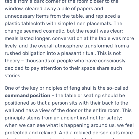
table from a dark corner of the room closer to the
window, cleared away a pile of papers and
unnecessary items from the table, and replaced a
plastic tablecloth with simple linen placemats. The
change seemed cosmetic, but the result was clear:
meals lasted longer, conversation at the table was more
lively, and the overall atmosphere transformed from a
rushed obligation into a pleasant ritual. This is not
theory – thousands of people who have consciously
decided to pay attention to their space share such
stories.
One of the key principles of feng shui is the so-called
command position
– the table or seating should be
positioned so that a person sits with their back to the
wall and has a view of the door or the entire room. This
principle stems from an ancient instinct for safety:
when we can see what is happening around us, we feel
protected and relaxed. And a relaxed person eats more