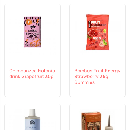
Chimpanzee Isotonic
Bombus Fruit Energy
drink Grapefruit 30g
Strawberry 35g
Gummies