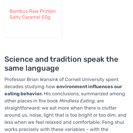
Bombus Raw Protein
Salty Caramel 50g
Science and tradition speak the
same language
Professor Brian Wansink of Cornell University spent
decades studying how
environment influences our
eating behavior.
His conclusions, summarized among
other places in the book
Mindless Eating
, are
straightforward: we eat more when there is clutter
around us, noise, light that is too bright or too dim, and
less when we feel relaxed and comfortable. Feng shui
works precisely with these variables – with the