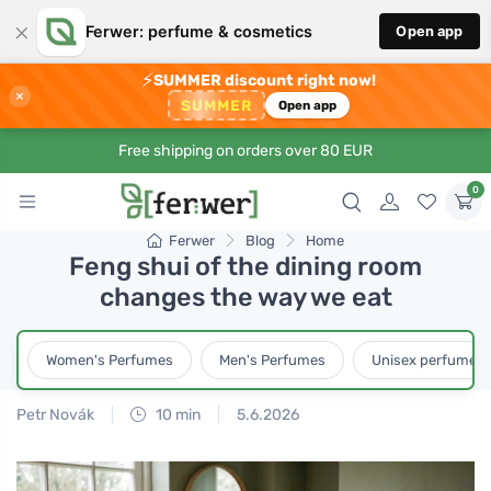
×
Ferwer: perfume & cosmetics
Open app
⚡
SUMMER discount right now!
×
SUMMER
Open app
Free shipping on orders over 80 EUR
0
Ferwer
Blog
Home
Feng shui of the dining room
changes the way we eat
Women's Perfumes
Men's Perfumes
Unisex perfumes
Petr Novák
10 min
5.6.2026