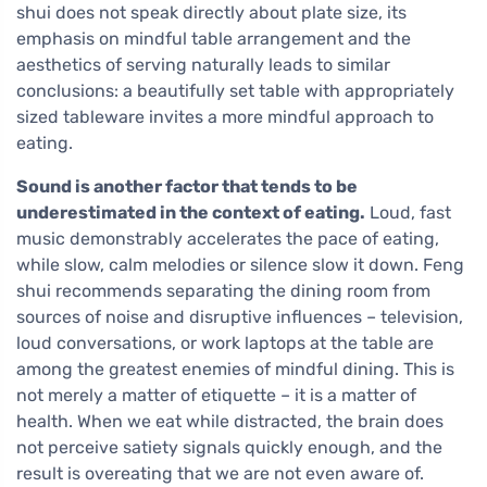
shui does not speak directly about plate size, its
emphasis on mindful table arrangement and the
aesthetics of serving naturally leads to similar
conclusions: a beautifully set table with appropriately
sized tableware invites a more mindful approach to
eating.
Sound is another factor that tends to be
underestimated in the context of eating.
Loud, fast
music demonstrably accelerates the pace of eating,
while slow, calm melodies or silence slow it down. Feng
shui recommends separating the dining room from
sources of noise and disruptive influences – television,
loud conversations, or work laptops at the table are
among the greatest enemies of mindful dining. This is
not merely a matter of etiquette – it is a matter of
health. When we eat while distracted, the brain does
not perceive satiety signals quickly enough, and the
result is overeating that we are not even aware of.