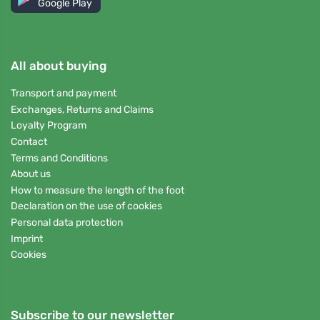
Google Play
All about buying
Transport and payment
Exchanges, Returns and Claims
Loyalty Program
Contact
Terms and Conditions
About us
How to measure the length of the foot
Declaration on the use of cookies
Personal data protection
Imprint
Cookies
Subscribe to our newsletter