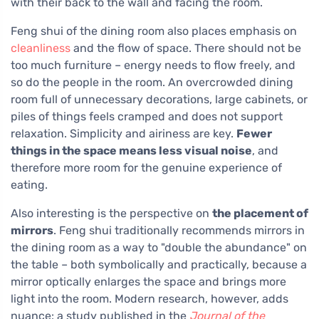
with their back to the wall and facing the room.
Feng shui of the dining room also places emphasis on
cleanliness
and the flow of space. There should not be
too much furniture – energy needs to flow freely, and
so do the people in the room. An overcrowded dining
room full of unnecessary decorations, large cabinets, or
piles of things feels cramped and does not support
relaxation. Simplicity and airiness are key.
Fewer
things in the space means less visual noise
, and
therefore more room for the genuine experience of
eating.
Also interesting is the perspective on
the placement of
mirrors
. Feng shui traditionally recommends mirrors in
the dining room as a way to "double the abundance" on
the table – both symbolically and practically, because a
mirror optically enlarges the space and brings more
light into the room. Modern research, however, adds
nuance: a study published in the
Journal of the