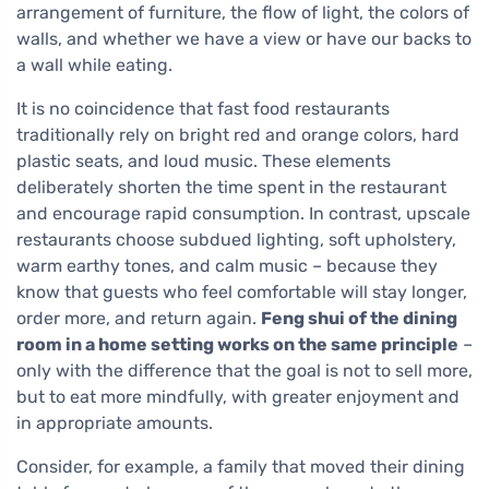
arrangement of furniture, the flow of light, the colors of
walls, and whether we have a view or have our backs to
a wall while eating.
It is no coincidence that fast food restaurants
traditionally rely on bright red and orange colors, hard
plastic seats, and loud music. These elements
deliberately shorten the time spent in the restaurant
and encourage rapid consumption. In contrast, upscale
restaurants choose subdued lighting, soft upholstery,
warm earthy tones, and calm music – because they
know that guests who feel comfortable will stay longer,
order more, and return again.
Feng shui of the dining
room in a home setting works on the same principle
–
only with the difference that the goal is not to sell more,
but to eat more mindfully, with greater enjoyment and
in appropriate amounts.
Consider, for example, a family that moved their dining