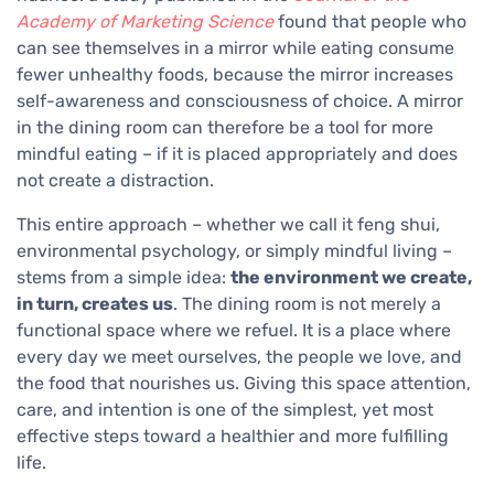
Academy of Marketing Science
found that people who
can see themselves in a mirror while eating consume
fewer unhealthy foods, because the mirror increases
self-awareness and consciousness of choice. A mirror
in the dining room can therefore be a tool for more
mindful eating – if it is placed appropriately and does
not create a distraction.
This entire approach – whether we call it feng shui,
environmental psychology, or simply mindful living –
stems from a simple idea:
the environment we create,
in turn, creates us
. The dining room is not merely a
functional space where we refuel. It is a place where
every day we meet ourselves, the people we love, and
the food that nourishes us. Giving this space attention,
care, and intention is one of the simplest, yet most
effective steps toward a healthier and more fulfilling
life.