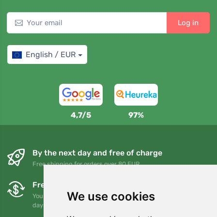
Log in
English / EUR
4,7/5
97%
By the next day and free of charge
Free shipping for orders over 80 EUR
Free exchanges and returns
We use cookies
You can return or exchange your order at any time within 90
days