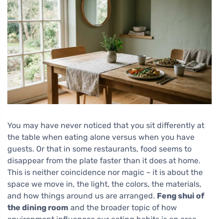
You may have never noticed that you sit differently at
the table when eating alone versus when you have
guests. Or that in some restaurants, food seems to
disappear from the plate faster than it does at home.
This is neither coincidence nor magic – it is about the
space we move in, the light, the colors, the materials,
and how things around us are arranged.
Feng shui of
the dining room
and the broader topic of how