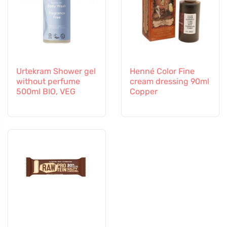
Urtekram Shower gel
Henné Color Fine
without perfume
cream dressing 90ml
500ml BIO, VEG
Copper