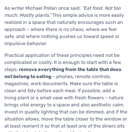
As writer Michael Pollan once said:
"Eat food. Not too
much. Mostly plants."
This simple advice is more easily
realized in a space that naturally encourages such an
approach – where there is no chaos, where we feel
safe, and where nothing pushes us toward speed or
impulsive behavior.
Practical application of these principles need not be
complicated or costly. It is enough to start with a few
steps:
remove everything from the table that does
not belong to eating
– phones, remote controls,
magazines, work documents. Make sure the table is
clean and tidy before each meal. If possible, add a
living plant or a small vase with fresh flowers – nature
brings vital energy to a space and also aesthetic calm.
Invest in quality lighting that can be dimmed, and if the
situation allows, move the table closer to the window or
at least reorient it so that at least one of the diners sits