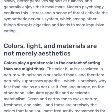
slowly, better perceives signals of fullness, and
generally enjoys their meal more. Modern psychology
confirms this – stress and a sense of threat activate the
sympathetic nervous system, which among other
things disrupts digestion and leads to more impulsive
eating.
Colors, light, and materials are
not merely aesthetics
Colors play a greater role in the context of eating
than one might think.
The color blue is associated in
nature with poisonous or spoiled foods, and therefore
naturally suppresses appetite – which is precisely why
fast food chains do not use it. Red and orange, on the
other hand, stimulate appetite and accelerate
metabolism. Green and earthy tones evoke nature,
freshness, and calm – and these are precisely the
colors that feng shui most frequently recommends for