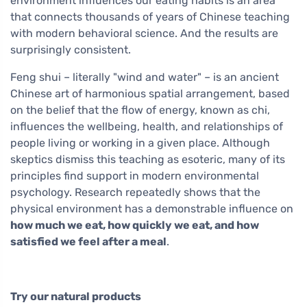
environment influences our eating habits is an area
that connects thousands of years of Chinese teaching
with modern behavioral science. And the results are
surprisingly consistent.
Feng shui – literally "wind and water" – is an ancient
Chinese art of harmonious spatial arrangement, based
on the belief that the flow of energy, known as chi,
influences the wellbeing, health, and relationships of
people living or working in a given place. Although
skeptics dismiss this teaching as esoteric, many of its
principles find support in modern environmental
psychology. Research repeatedly shows that the
physical environment has a demonstrable influence on
how much we eat, how quickly we eat, and how
satisfied we feel after a meal
.
Try our natural products