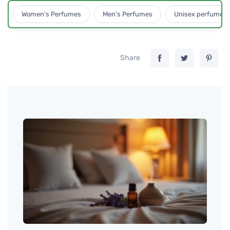
Women's Perfumes
Men's Perfumes
Unisex perfumes
Share