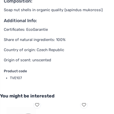
Composition:
Soap nut shells in organic quality (sapindus mukorossi)
Additional Info:
Certificates: EcoGarantie
Share of natural ingredients: 100%
Country of origin: Czech Republic
Origin of scent: unscented
Product code
TVE107
You might be interested