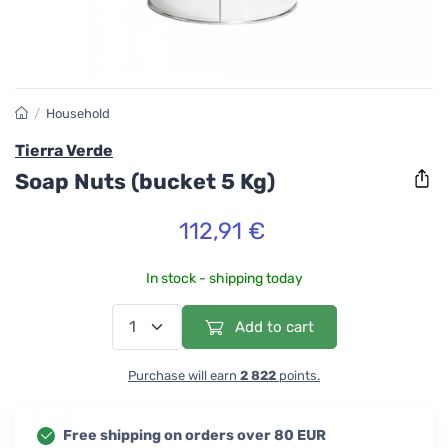
/
Household
Tierra Verde
Soap Nuts (bucket 5 Kg)
112,91 €
In stock - shipping today
Add to cart
Purchase will earn
2 822
points.
Free shipping on orders over 80 EUR