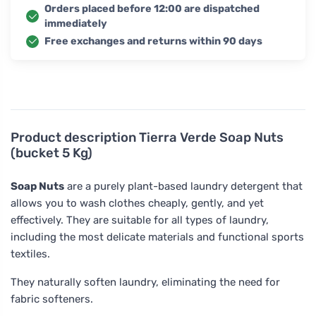
Orders placed before 12:00 are dispatched
immediately
Free exchanges and returns within 90 days
Product description
Tierra Verde Soap Nuts
(bucket 5 Kg)
Soap Nuts
are a purely plant-based laundry detergent that
allows you to wash clothes cheaply, gently, and yet
effectively. They are suitable for all types of laundry,
including the most delicate materials and functional sports
textiles.
They naturally soften laundry, eliminating the need for
fabric softeners.