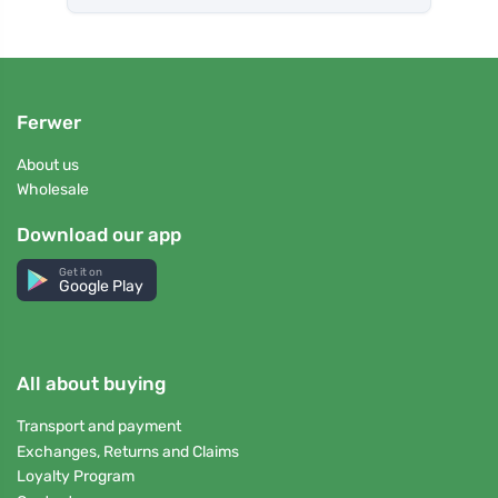
Ferwer
About us
Wholesale
Download our app
Get it on
Google Play
All about buying
Transport and payment
Exchanges, Returns and Claims
Loyalty Program