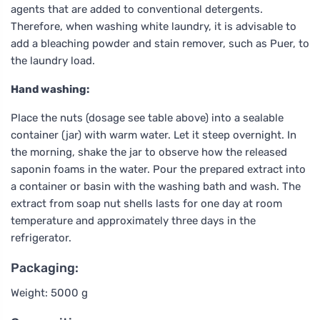
agents that are added to conventional detergents.
Therefore, when washing white laundry, it is advisable to
add a bleaching powder and stain remover, such as Puer, to
the laundry load.
Hand washing:
Place the nuts (dosage see table above) into a sealable
container (jar) with warm water. Let it steep overnight. In
the morning, shake the jar to observe how the released
saponin foams in the water. Pour the prepared extract into
a container or basin with the washing bath and wash. The
extract from soap nut shells lasts for one day at room
temperature and approximately three days in the
refrigerator.
Packaging:
Weight: 5000 g