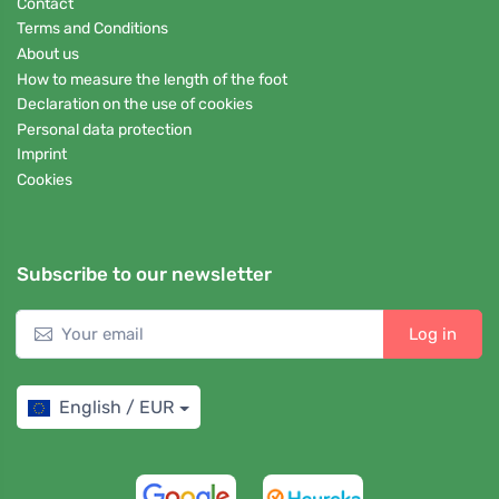
Contact
Terms and Conditions
About us
How to measure the length of the foot
Declaration on the use of cookies
Personal data protection
Imprint
Cookies
Subscribe to our newsletter
Log in
English / EUR