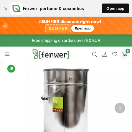
×
Ferwer: perfume & cosmetics
Open app
⚡
SUMMER discount right now!
×
SUMMER
Open app
Free shipping on orders over 80 EUR
0
›