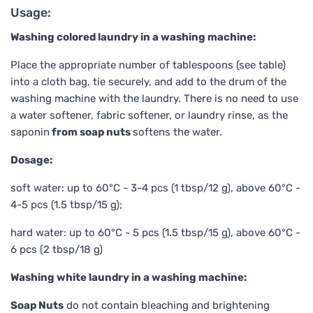
Usage:
Washing colored laundry in a washing machine:
Place the appropriate number of tablespoons (see table)
into a cloth bag, tie securely, and add to the drum of the
washing machine with the laundry. There is no need to use
a water softener, fabric softener, or laundry rinse, as the
saponin
from soap nuts
softens the water.
Dosage:
soft water: up to 60°C - 3-4 pcs (1 tbsp/12 g), above 60°C -
4-5 pcs (1.5 tbsp/15 g);
hard water: up to 60°C - 5 pcs (1.5 tbsp/15 g), above 60°C -
6 pcs (2 tbsp/18 g)
Washing white laundry in a washing machine:
Soap Nuts
do not contain bleaching and brightening