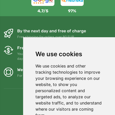
4,7/5
97%
By the next day and free of charge
Free shipping for orders over 80 EUR
Free exchanges and returns
We use cookies
You can return or exchange your order at any time within 90
days
We use cookies and other
We support Trees.org
tracking technologies to improve
For every order we plant a tree! Read more
About us
.
your browsing experience on our
website, to show you
personalized content and
targeted ads, to analyze our
website traffic, and to understand
where our visitors are coming