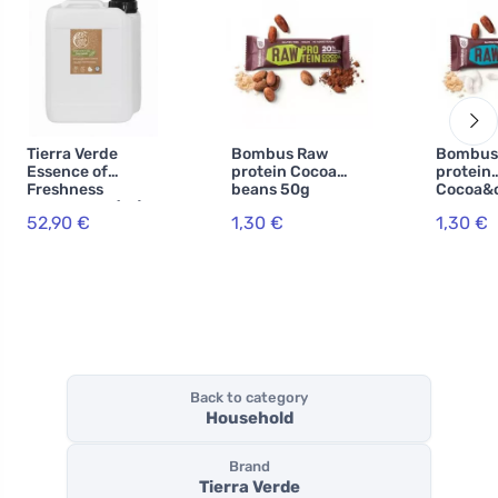
Tierra Verde
Bombus Raw
Bombus
Essence of
protein Cocoa
protein
Freshness
beans 50g
Cocoa&
Shower Gel (5 l)
52,90 €
1,30 €
1,30 €
Back to category
Household
Brand
Tierra Verde