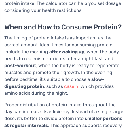
protein intake. The calculator can help you set dosage
considering your health restrictions.
When and How to Consume Protein?
The timing of protein intake is as important as the
correct amount. Ideal times for consuming protein
include the morning
after waking up
, when the body
needs to replenish nutrients after a night fast, and
post-workout
, when the body is ready to regenerate
muscles and promote their growth. In the evening
before bedtime, it's suitable to choose a
slow-
digesting protein
, such as
casein
, which provides
amino acids during the night.
Proper distribution of protein intake throughout the
day can increase its efficiency. Instead of a single large
dose, it’s better to divide protein into
smaller portions
at regular intervals
. This approach supports recovery