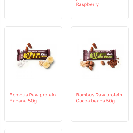
Raspberry
Bombus Raw protein
Bombus Raw protein
Banana 50g
Cocoa beans 50g