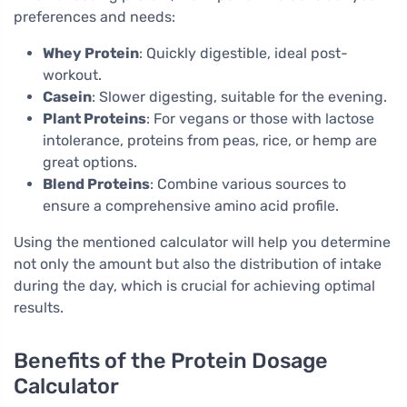
preferences and needs:
Whey Protein
: Quickly digestible, ideal post-
workout.
Casein
: Slower digesting, suitable for the evening.
Plant Proteins
: For vegans or those with lactose
intolerance, proteins from peas, rice, or hemp are
great options.
Blend Proteins
: Combine various sources to
ensure a comprehensive amino acid profile.
Using the mentioned calculator will help you determine
not only the amount but also the distribution of intake
during the day, which is crucial for achieving optimal
results.
Benefits of the Protein Dosage
Calculator