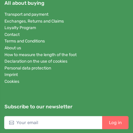
All about buying
Transport and payment
Exchanges, Returns and Claims
Loyalty Program
Contact
Terms and Conditions
About us
How to measure the length of the foot
Declaration on the use of cookies
Personal data protection
Imprint
Cookies
Subscribe to our newsletter
Log in