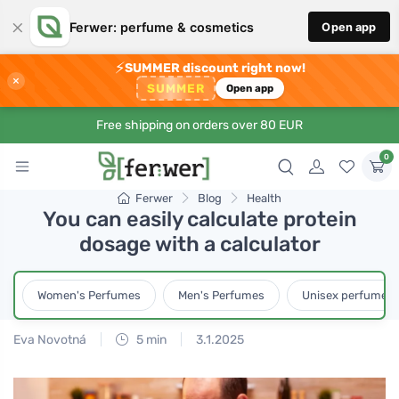
×
Ferwer: perfume & cosmetics
Open app
⚡
SUMMER discount right now!
×
SUMMER
Open app
Free shipping on orders over 80 EUR
0
Ferwer
Blog
Health
You can easily calculate protein
dosage with a calculator
Women's Perfumes
Men's Perfumes
Unisex perfumes
Eva Novotná
5 min
3.1.2025