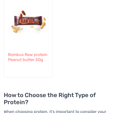
Bombus Raw protein
Peanut butter 50g
How to Choose the Right Type of
Protein?
When choosing protein, it’s important to consider your