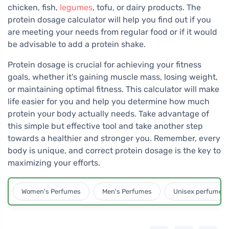
chicken, fish,
legumes
, tofu, or dairy products. The
protein dosage calculator will help you find out if you
are meeting your needs from regular food or if it would
be advisable to add a protein shake.
Protein dosage is crucial for achieving your fitness
goals, whether it's gaining muscle mass, losing weight,
or maintaining optimal fitness. This calculator will make
life easier for you and help you determine how much
protein your body actually needs. Take advantage of
this simple but effective tool and take another step
towards a healthier and stronger you. Remember, every
body is unique, and correct protein dosage is the key to
maximizing your efforts.
Women's Perfumes
Men's Perfumes
Unisex perfumes