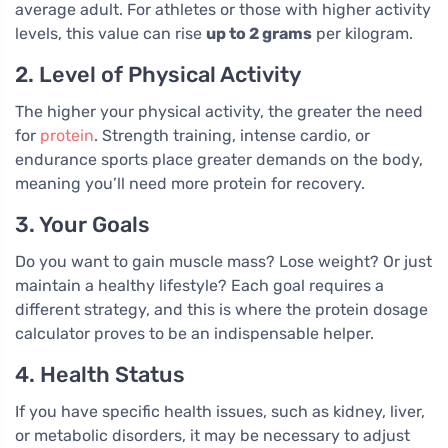
average adult. For athletes or those with higher activity
levels, this value can rise
up to 2 grams
per kilogram.
2. Level of Physical Activity
The higher your physical activity, the greater the need
for
protein
. Strength training, intense cardio, or
endurance sports place greater demands on the body,
meaning you’ll need more protein for recovery.
3. Your Goals
Do you want to gain muscle mass? Lose weight? Or just
maintain a healthy lifestyle? Each goal requires a
different strategy, and this is where the protein dosage
calculator proves to be an indispensable helper.
4. Health Status
If you have specific health issues, such as kidney, liver,
or metabolic disorders, it may be necessary to adjust