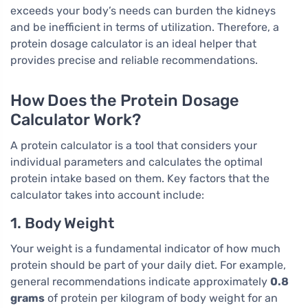
exceeds your body’s needs can burden the kidneys
and be inefficient in terms of utilization. Therefore, a
protein dosage calculator is an ideal helper that
provides precise and reliable recommendations.
How Does the Protein Dosage
Calculator Work?
A protein calculator is a tool that considers your
individual parameters and calculates the optimal
protein intake based on them. Key factors that the
calculator takes into account include:
1. Body Weight
Your weight is a fundamental indicator of how much
protein should be part of your daily diet. For example,
general recommendations indicate approximately
0.8
grams
of protein per kilogram of body weight for an