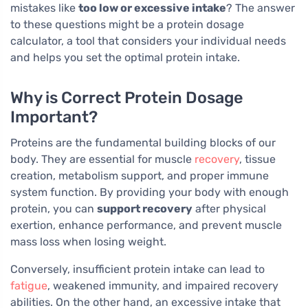
mistakes like
too low or excessive intake
? The answer
to these questions might be a protein dosage
calculator, a tool that considers your individual needs
and helps you set the optimal protein intake.
Why is Correct Protein Dosage
Important?
Proteins are the fundamental building blocks of our
body. They are essential for muscle
recovery
, tissue
creation, metabolism support, and proper immune
system function. By providing your body with enough
protein, you can
support recovery
after physical
exertion, enhance performance, and prevent muscle
mass loss when losing weight.
Conversely, insufficient protein intake can lead to
fatigue
, weakened immunity, and impaired recovery
abilities. On the other hand, an excessive intake that