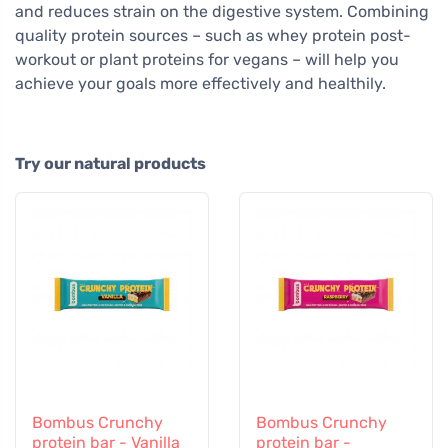
and reduces strain on the digestive system. Combining
quality protein sources – such as whey protein post-
workout or plant proteins for vegans – will help you
achieve your goals more effectively and healthily.
Try our natural products
Bombus Crunchy
Bombus Crunchy
protein bar - Vanilla
protein bar -