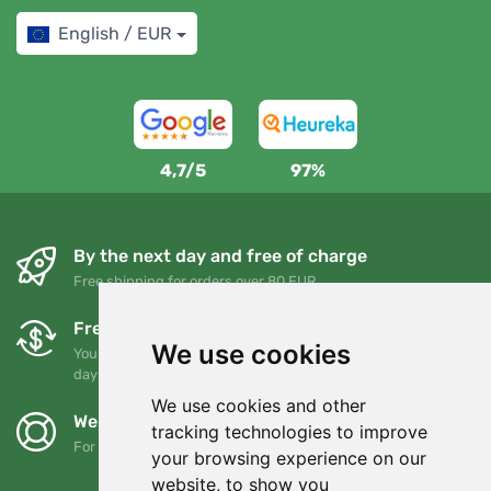
English / EUR
4,7/5
97%
By the next day and free of charge
Free shipping for orders over 80 EUR
Free exchanges and returns
We use cookies
You can return or exchange your order at any time within 90
days
We use cookies and other
We support Trees.org
tracking technologies to improve
For every order we plant a tree! Read more
About us
.
your browsing experience on our
website, to show you