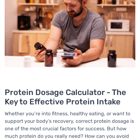
Protein Dosage Calculator - The
Key to Effective Protein Intake
Whether you’re into fitness, healthy eating, or want to
support your body’s recovery, correct protein dosage is
one of the most crucial factors for success. But how
much protein do you really need? How can you avoid