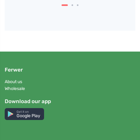
Ferwer
About us
Wholesale
Download our app
Get it on
Google Play