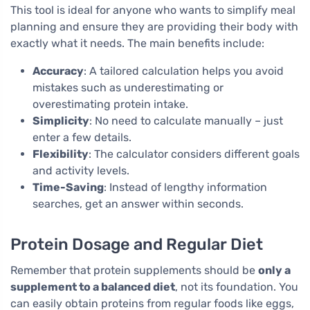
This tool is ideal for anyone who wants to simplify meal
planning and ensure they are providing their body with
exactly what it needs. The main benefits include:
Accuracy
: A tailored calculation helps you avoid
mistakes such as underestimating or
overestimating protein intake.
Simplicity
: No need to calculate manually – just
enter a few details.
Flexibility
: The calculator considers different goals
and activity levels.
Time-Saving
: Instead of lengthy information
searches, get an answer within seconds.
Protein Dosage and Regular Diet
Remember that protein supplements should be
only a
supplement to a balanced diet
, not its foundation. You
can easily obtain proteins from regular foods like eggs,