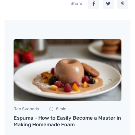
Share
Jan Svoboda
5 min
Petr N
th
Espuma - How to Easily Become a Master in
Smart
Making Homemade Foam
you d
pay a