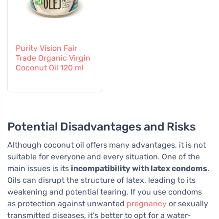
Purity Vision Fair
Trade Organic Virgin
Coconut Oil 120 ml
Potential Disadvantages and Risks
Although coconut oil offers many advantages, it is not
suitable for everyone and every situation. One of the
main issues is its
incompatibility with latex condoms
.
Oils can disrupt the structure of latex, leading to its
weakening and potential tearing. If you use condoms
as protection against unwanted
pregnancy
or sexually
transmitted diseases, it's better to opt for a water-