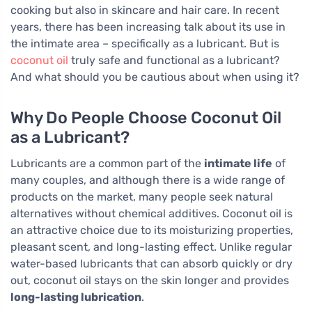
cooking but also in skincare and hair care. In recent
years, there has been increasing talk about its use in
the intimate area – specifically as a lubricant. But is
coconut oil
truly safe and functional as a lubricant?
And what should you be cautious about when using it?
Why Do People Choose Coconut Oil
as a Lubricant?
Lubricants are a common part of the
intimate life
of
many couples, and although there is a wide range of
products on the market, many people seek natural
alternatives without chemical additives. Coconut oil is
an attractive choice due to its moisturizing properties,
pleasant scent, and long-lasting effect. Unlike regular
water-based lubricants that can absorb quickly or dry
out, coconut oil stays on the skin longer and provides
long-lasting lubrication
.