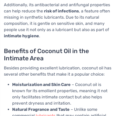
Additionally, its antibacterial and antifungal properties
can help reduce the
risk of infections
, a feature often
missing in synthetic lubricants. Due to its natural
composition, it is gentle on sensitive skin, and many
people use it not only as a lubricant but also as part of
intimate hygiene
.
Benefits of Coconut Oil in the
Intimate Area
Besides providing excellent lubrication, coconut oil has
several other benefits that make it a popular choice:
Moisturization and Skin Care
– Coconut oil is
known for its emollient properties, meaning it not
only facilitates intimate contact but also helps
prevent dryness and irritation.
Natural Fragrance and Taste
– Unlike some
commercial
lubricants
that may contain artificial