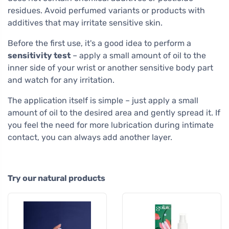
residues. Avoid perfumed variants or products with
additives that may irritate sensitive skin.
Before the first use, it's a good idea to perform a
sensitivity test
– apply a small amount of oil to the
inner side of your wrist or another sensitive body part
and watch for any irritation.
The application itself is simple – just apply a small
amount of oil to the desired area and gently spread it. If
you feel the need for more lubrication during intimate
contact, you can always add another layer.
Try our natural products