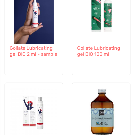
Goliate Lubricating
Goliate Lubricating
gel BIO 2 ml - sample
gel BIO 100 ml