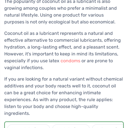
The popularity of coconut oil as a lubricant is also
growing among couples who prefer a minimalist and
natural lifestyle. Using one product for various
purposes is not only ecological but also economical.
Coconut oil as a lubricant represents a natural and
effective alternative to commercial lubricants, offering
hydration, a long-lasting effect, and a pleasant scent.
However, it's important to keep in mind its limitations,
especially if you use latex
condoms
or are prone to
vaginal infections.
If you are looking for a natural variant without chemical
additives and your body reacts well to it, coconut oil
can be a great choice for enhancing intimate
experiences. As with any product, the rule applies:
listen to your body and choose high-quality
ingredients.