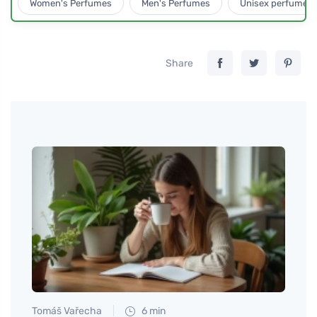
Women's Perfumes
Men's Perfumes
Unisex perfumes
Share
Tomáš Vařecha
6 min
Tomáš