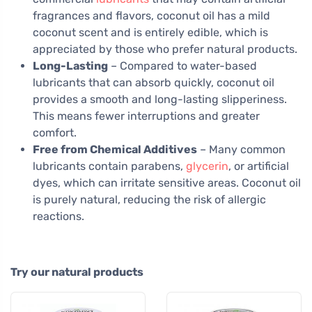
fragrances and flavors, coconut oil has a mild
coconut scent and is entirely edible, which is
appreciated by those who prefer natural products.
Long-Lasting
– Compared to water-based
lubricants that can absorb quickly, coconut oil
provides a smooth and long-lasting slipperiness.
This means fewer interruptions and greater
comfort.
Free from Chemical Additives
– Many common
lubricants contain parabens,
glycerin
, or artificial
dyes, which can irritate sensitive areas. Coconut oil
is purely natural, reducing the risk of allergic
reactions.
Try our natural products