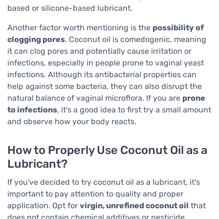
based or silicone-based lubricant.
Another factor worth mentioning is the
possibility of
clogging pores
. Coconut oil is comedogenic, meaning
it can clog pores and potentially cause irritation or
infections, especially in people prone to vaginal yeast
infections. Although its antibacterial properties can
help against some bacteria, they can also disrupt the
natural balance of vaginal microflora. If you are
prone
to infections
, it's a good idea to first try a small amount
and observe how your body reacts.
How to Properly Use Coconut Oil as a
Lubricant?
If you've decided to try coconut oil as a lubricant, it's
important to pay attention to quality and proper
application. Opt for
virgin, unrefined coconut oil
that
does not contain chemical additives or pesticide