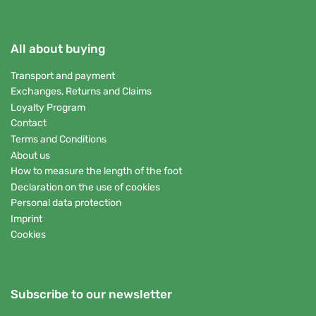
All about buying
Transport and payment
Exchanges, Returns and Claims
Loyalty Program
Contact
Terms and Conditions
About us
How to measure the length of the foot
Declaration on the use of cookies
Personal data protection
Imprint
Cookies
Subscribe to our newsletter