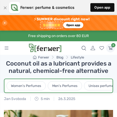
×
Ferwer: perfume & cosmetics
Open app
⚡
SUMMER discount right now!
×
SUMMER
Open app
Free shipping on orders over 80 EUR
0
Ferwer
Blog
Lifestyle
Coconut oil as a lubricant provides a
natural, chemical-free alternative
Women's Perfumes
Men's Perfumes
Unisex perfumes
Jan Svoboda
5 min
26.3.2025