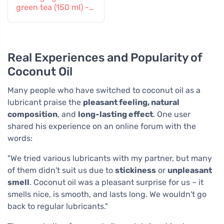
green tea (150 ml) -
vegan and fair trade
Real Experiences and Popularity of
Coconut Oil
Many people who have switched to coconut oil as a
lubricant praise the
pleasant feeling, natural
composition
, and
long-lasting effect
. One user
shared his experience on an online forum with the
words:
"We tried various lubricants with my partner, but many
of them didn't suit us due to
stickiness
or
unpleasant
smell
. Coconut oil was a pleasant surprise for us – it
smells nice, is smooth, and lasts long. We wouldn't go
back to regular lubricants."