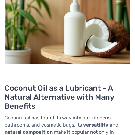
Coconut Oil as a Lubricant - A
Natural Alternative with Many
Benefits
Coconut oil has found its way into our kitchens,
bathrooms, and cosmetic bags. Its
versatility
and
natural composition
make it popular not only in