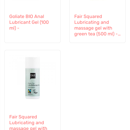
Goliate BIO Anal
Fair Squared
Lubricant Gel (100
Lubricating and
ml) -
massage gel with
green tea (500 ml) -
vegan and fair trade
Fair Squared
Lubricating and
massage gel with