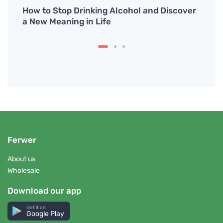
ily
How to Stop Drinking Alcohol and Discover
Colla
a New Meaning in Life
more
Ferwer
About us
Wholesale
Download our app
Get it on
Google Play