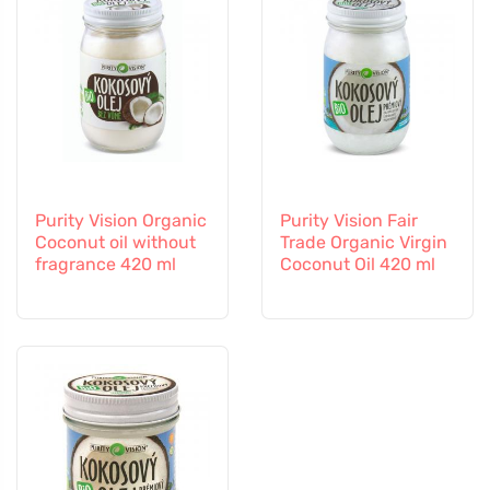
Purity Vision Organic
Purity Vision Fair
Coconut oil without
Trade Organic Virgin
fragrance 420 ml
Coconut Oil 420 ml