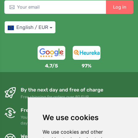
Log in
English / EUR
4,7/5
97%
By the next day and free of charge
Free shipping for orders over 80 EUR
Free exchanges and returns
We use cookies
You can return or exchange your order at any time within 90
days
We use cookies and other
We support Trees.org