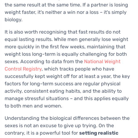
the same result at the same time. If a partner is losing
weight faster, it's neither a win nor a loss – it's simply
biology.
It is also worth recognising that fast results do not
equal lasting results. While men generally lose weight
more quickly in the first few weeks, maintaining that
weight loss long-term is equally challenging for both
sexes. According to data from the
National Weight
Control Registry
, which tracks people who have
successfully kept weight off for at least a year, the key
factors for long-term success are regular physical
activity, consistent eating habits, and the ability to
manage stressful situations – and this applies equally
to both men and women.
Understanding the biological differences between the
sexes is not an excuse to give up trying. On the
contrary, it is a powerful tool for
setting realistic