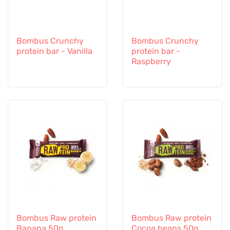
Bombus Crunchy
Bombus Crunchy
protein bar - Vanilla
protein bar -
Raspberry
Bombus Raw protein
Bombus Raw protein
Banana 50g
Cocoa beans 50g