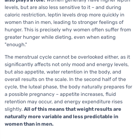
levels, but are also less sensitive to it – and during
caloric restriction, leptin levels drop more quickly in
women than in men, leading to stronger feelings of
hunger. This is precisely why women often suffer from
greater hunger while dieting, even when eating
"enough."
The menstrual cycle cannot be overlooked either, as it
significantly affects not only mood and energy levels,
but also appetite, water retention in the body, and
overall results on the scale. In the second half of the
cycle, the luteal phase, the body naturally prepares for
a possible pregnancy – appetite increases, fluid
retention may occur, and energy expenditure rises
slightly.
All of this means that weight results are
naturally more variable and less predictable in
women than in men.