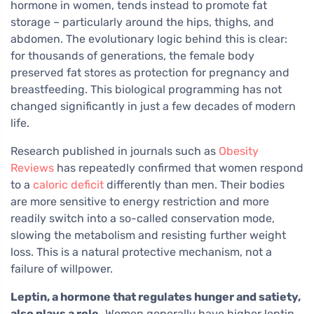
hormone in women, tends instead to promote fat
storage – particularly around the hips, thighs, and
abdomen. The evolutionary logic behind this is clear:
for thousands of generations, the female body
preserved fat stores as protection for pregnancy and
breastfeeding. This biological programming has not
changed significantly in just a few decades of modern
life.
Research published in journals such as
Obesity
Reviews
has repeatedly confirmed that women respond
to a
caloric deficit
differently than men. Their bodies
are more sensitive to energy restriction and more
readily switch into a so-called conservation mode,
slowing the metabolism and resisting further weight
loss. This is a natural protective mechanism, not a
failure of willpower.
Leptin, a hormone that regulates hunger and satiety,
also plays a role.
Women generally have higher leptin