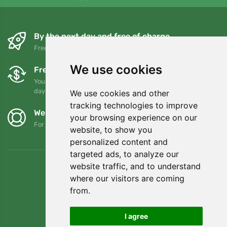
By the next day and free of charge
Free shipping for orders over 80 EUR
We use cookies
Free exchanges and returns
You can return or exchange your order at any time within 90
days
We use cookies and other
tracking technologies to improve
We support Trees.org
your browsing experience on our
For every order we plant a tree! Read more
About us
.
website, to show you
personalized content and
targeted ads, to analyze our
website traffic, and to understand
where our visitors are coming
from.
I agree