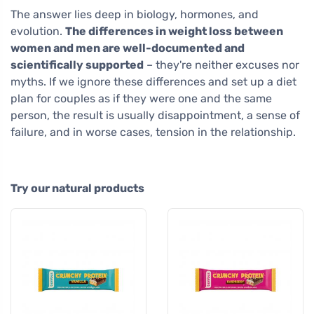
The answer lies deep in biology, hormones, and
evolution.
The differences in weight loss between
women and men are well-documented and
scientifically supported
– they're neither excuses nor
myths. If we ignore these differences and set up a diet
plan for couples as if they were one and the same
person, the result is usually disappointment, a sense of
failure, and in worse cases, tension in the relationship.
Try our natural products