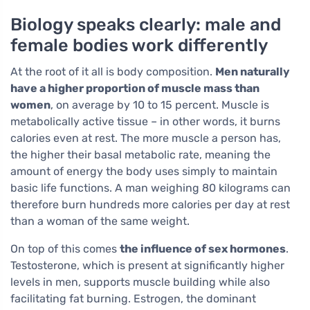
Biology speaks clearly: male and
female bodies work differently
At the root of it all is body composition.
Men naturally
have a higher proportion of muscle mass than
women
, on average by 10 to 15 percent. Muscle is
metabolically active tissue – in other words, it burns
calories even at rest. The more muscle a person has,
the higher their basal metabolic rate, meaning the
amount of energy the body uses simply to maintain
basic life functions. A man weighing 80 kilograms can
therefore burn hundreds more calories per day at rest
than a woman of the same weight.
On top of this comes
the influence of sex hormones
.
Testosterone, which is present at significantly higher
levels in men, supports muscle building while also
facilitating fat burning. Estrogen, the dominant