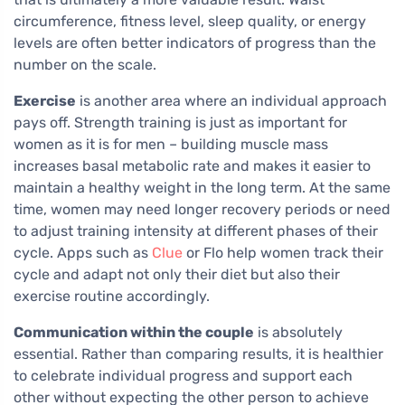
circumference, fitness level, sleep quality, or energy
levels are often better indicators of progress than the
number on the scale.
Exercise
is another area where an individual approach
pays off. Strength training is just as important for
women as it is for men – building muscle mass
increases basal metabolic rate and makes it easier to
maintain a healthy weight in the long term. At the same
time, women may need longer recovery periods or need
to adjust training intensity at different phases of their
cycle. Apps such as
Clue
or Flo help women track their
cycle and adapt not only their diet but also their
exercise routine accordingly.
Communication within the couple
is absolutely
essential. Rather than comparing results, it is healthier
to celebrate individual progress and support each
other without expecting the other person to achieve