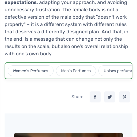
expectations
, adapting your approach, and avoiding
unnecessary frustration. The female body is not a
defective version of the male body that "doesn't work
properly" – it is a different system with different rules
that deserves a differently designed plan. And that, in
the end, is a message that can change not only the
results on the scale, but also one's overall relationship
with one's own body.
Women's Perfumes
Men's Perfumes
Unisex perfumes
Share