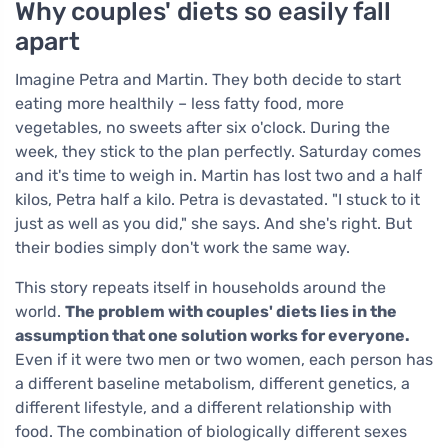
Why couples' diets so easily fall
apart
Imagine Petra and Martin. They both decide to start
eating more healthily – less fatty food, more
vegetables, no sweets after six o'clock. During the
week, they stick to the plan perfectly. Saturday comes
and it's time to weigh in. Martin has lost two and a half
kilos, Petra half a kilo. Petra is devastated. "I stuck to it
just as well as you did," she says. And she's right. But
their bodies simply don't work the same way.
This story repeats itself in households around the
world.
The problem with couples' diets lies in the
assumption that one solution works for everyone.
Even if it were two men or two women, each person has
a different baseline metabolism, different genetics, a
different lifestyle, and a different relationship with
food. The combination of biologically different sexes