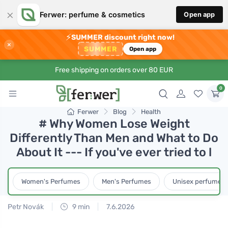
×
Ferwer: perfume & cosmetics
Open app
⚡
SUMMER discount right now!
×
SUMMER
Open app
Free shipping on orders over 80 EUR
0
Ferwer
Blog
Health
# Why Women Lose Weight
Differently Than Men and What to Do
About It --- If you've ever tried to l
Women's Perfumes
Men's Perfumes
Unisex perfumes
Petr Novák
9 min
7.6.2026