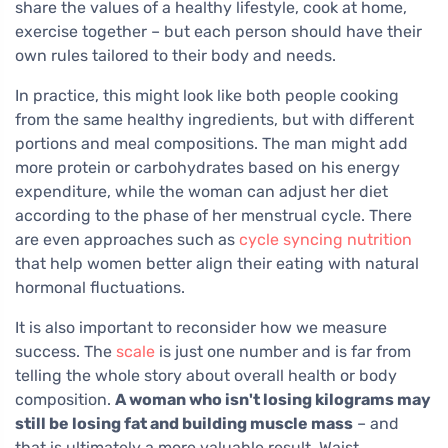
share the values of a healthy lifestyle, cook at home,
exercise together – but each person should have their
own rules tailored to their body and needs.
In practice, this might look like both people cooking
from the same healthy ingredients, but with different
portions and meal compositions. The man might add
more protein or carbohydrates based on his energy
expenditure, while the woman can adjust her diet
according to the phase of her menstrual cycle. There
are even approaches such as
cycle syncing nutrition
that help women better align their eating with natural
hormonal fluctuations.
It is also important to reconsider how we measure
success. The
scale
is just one number and is far from
telling the whole story about overall health or body
composition.
A woman who isn't losing kilograms may
still be losing fat and building muscle mass
– and
that is ultimately a more valuable result. Waist