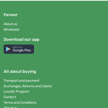
Ferwer
About us
Wholesale
Download our app
Get it on
Google Play
All about buying
Transport and payment
Exchanges, Returns and Claims
Loyalty Program
Contact
Terms and Conditions
About us