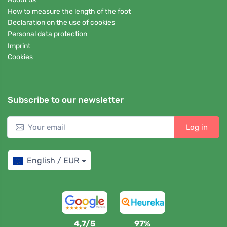
How to measure the length of the foot
Declaration on the use of cookies
Personal data protection
Imprint
Cookies
Subscribe to our newsletter
Log in
English / EUR
4,7/5
97%