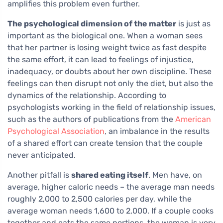
amplifies this problem even further.
The psychological dimension of the matter
is just as
important as the biological one. When a woman sees
that her partner is losing weight twice as fast despite
the same effort, it can lead to feelings of injustice,
inadequacy, or doubts about her own discipline. These
feelings can then disrupt not only the diet, but also the
dynamics of the relationship. According to
psychologists working in the field of relationship issues,
such as the authors of publications from the
American
Psychological Association
, an imbalance in the results
of a shared effort can create tension that the couple
never anticipated.
Another pitfall is
shared eating itself
. Men have, on
average, higher caloric needs – the average man needs
roughly 2,000 to 2,500 calories per day, while the
average woman needs 1,600 to 2,000. If a couple cooks
together and eats the same portions, the woman is very