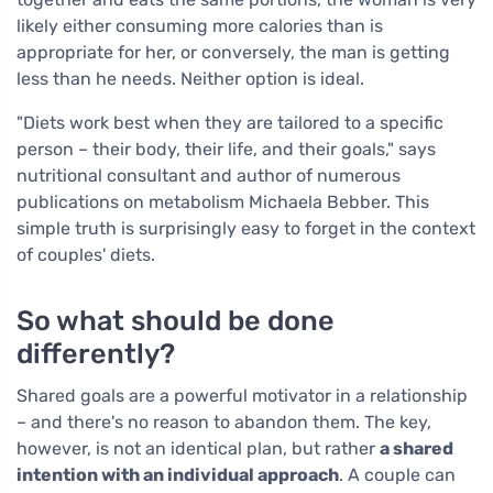
likely either consuming more calories than is
appropriate for her, or conversely, the man is getting
less than he needs. Neither option is ideal.
"Diets work best when they are tailored to a specific
person – their body, their life, and their goals," says
nutritional consultant and author of numerous
publications on metabolism Michaela Bebber. This
simple truth is surprisingly easy to forget in the context
of couples' diets.
So what should be done
differently?
Shared goals are a powerful motivator in a relationship
– and there's no reason to abandon them. The key,
however, is not an identical plan, but rather
a shared
intention with an individual approach
. A couple can