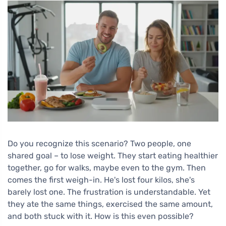
Do you recognize this scenario? Two people, one
shared goal – to lose weight. They start eating healthier
together, go for walks, maybe even to the gym. Then
comes the first weigh-in. He's lost four kilos, she's
barely lost one. The frustration is understandable. Yet
they ate the same things, exercised the same amount,
and both stuck with it. How is this even possible?