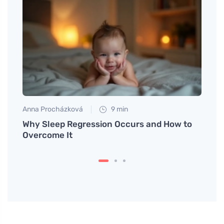
Anna Procházková
9 min
Petr N
t for
Why Sleep Regression Occurs and How to
# Fin
Overcome It
Are B
Vesse