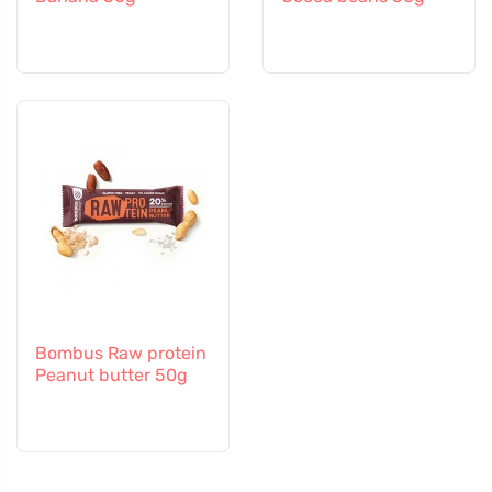
Bombus Raw protein
Peanut butter 50g