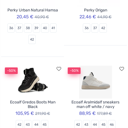
Perky Urban Natural Hamsa
Perky Origan
20,45 €
22,46 €
40,90 €
44,90 €
36
37
38
39
40
41
36
37
42
42
-50%
-50%
Ecoalf Gredos Boots Man
Ecoalf Aralmidalf sneakers
Black
man off white / navy
105,95 €
88,95 €
211,90 €
177,89 €
42
43
44
45
42
43
44
45
46