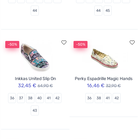
44
44
45
-50%
-50%
Inkkas United Slip On
Perky Espadrille Magic Hands
32,45 €
16,46 €
64,90 €
32,90 €
36
37
38
40
41
42
36
38
41
42
43