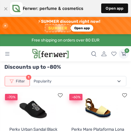
×
Ferwer: perfume & cosmetics
Open app
⚡
SUMMER discount right now!
×
SUMMER
Open app
Free shipping on orders over 80 EUR
0
Discounts up to -80%
1
Filter
-70%
-60%
Perky Urban Sandal Black
Perky Mare Plataforma Lona