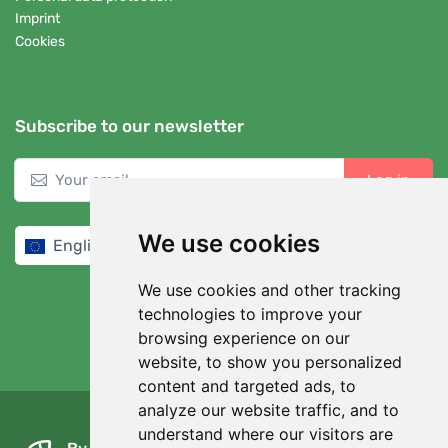
Imprint
Cookies
Subscribe to our newsletter
Log in
We use cookies
English / EUR
We use cookies and other tracking
technologies to improve your
browsing experience on our
website, to show you personalized
4,7/5
97%
content and targeted ads, to
analyze our website traffic, and to
understand where our visitors are