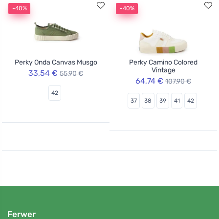
-40%
-40%
Perky Onda Canvas Musgo
Perky Camino Colored
Vintage
33,54 €
55,90 €
64,74 €
107,90 €
42
37
38
39
41
42
Ferwer