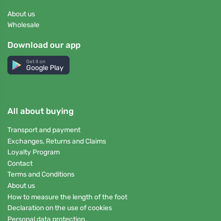
About us
Wholesale
Download our app
Get it on
Google Play
All about buying
Transport and payment
Exchanges, Returns and Claims
Loyalty Program
Contact
Terms and Conditions
About us
How to measure the length of the foot
Declaration on the use of cookies
Personal data protection