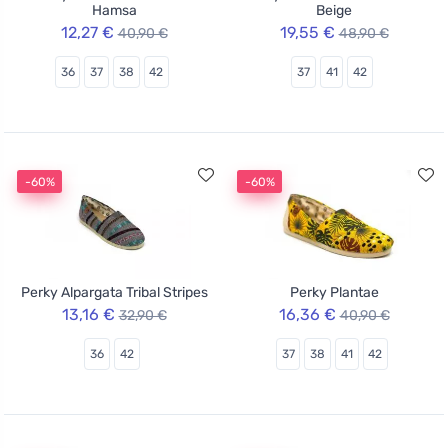
Hamsa
Beige
12,27 €
19,55 €
40,90 €
48,90 €
36
37
38
42
37
41
42
-60%
-60%
Perky Alpargata Tribal Stripes
Perky Plantae
13,16 €
16,36 €
32,90 €
40,90 €
36
42
37
38
41
42