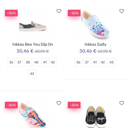
-50%
-50%
Inkkas Bee You Slip On
Inkkas Salty
30,46 €
30,46 €
60,90 €
60,90 €
36
37
38
40
41
42
36
37
41
42
43
43
-50%
-50%