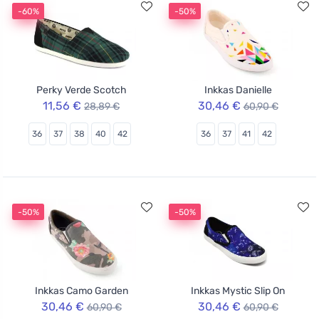
-60%
-50%
Perky Verde Scotch
Inkkas Danielle
11,56 €
30,46 €
28,89 €
60,90 €
36
37
38
40
42
36
37
41
42
-50%
-50%
Inkkas Camo Garden
Inkkas Mystic Slip On
30,46 €
30,46 €
60,90 €
60,90 €