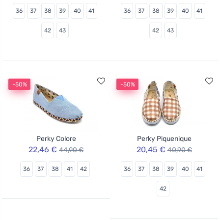
36
37
38
39
40
41
36
37
38
39
40
41
42
43
42
43
-50%
-50%
Perky Colore
Perky Piquenique
22,46 €
20,45 €
44,90 €
40,90 €
36
37
38
41
42
36
37
38
39
40
41
42