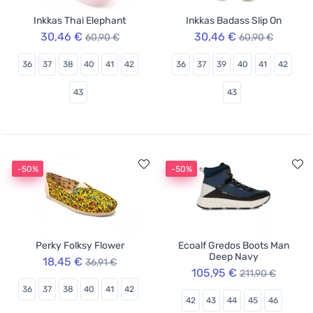
Inkkas Thai Elephant
Inkkas Badass Slip On
30,46 €
30,46 €
60,90 €
60,90 €
36
37
38
40
41
42
36
37
39
40
41
42
43
43
-50%
-50%
Perky Folksy Flower
Ecoalf Gredos Boots Man
Deep Navy
18,45 €
36,91 €
105,95 €
211,90 €
36
37
38
40
41
42
42
43
44
45
46