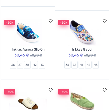
-50%
-50%
Inkkas Aurora Slip On
Inkkas Gaudi
30,46 €
30,46 €
60,90 €
60,90 €
36
37
38
42
43
36
37
41
42
43
-50%
-50%