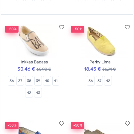
-50%
-50%
Inkkas Badass
Perky Lima
30,46 €
18,45 €
60,90 €
36,91 €
36
37
38
39
40
41
36
37
42
42
43
-50%
-50%