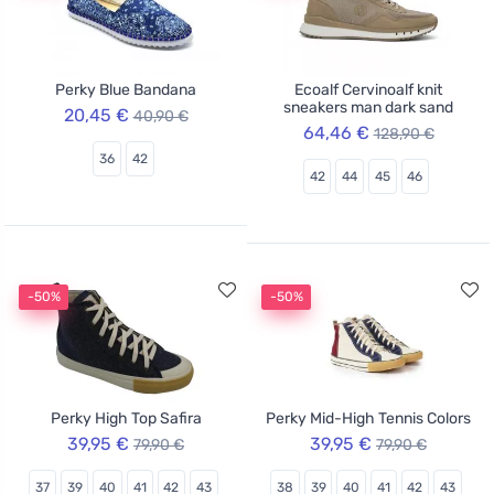
Perky Blue Bandana
Ecoalf Cervinoalf knit
sneakers man dark sand
20,45 €
40,90 €
64,46 €
128,90 €
36
42
42
44
45
46
-50%
-50%
Perky High Top Safira
Perky Mid-High Tennis Colors
39,95 €
39,95 €
79,90 €
79,90 €
37
39
40
41
42
43
38
39
40
41
42
43