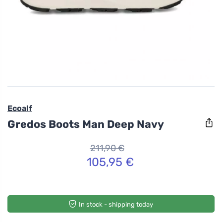
Ecoalf
Gredos Boots Man Deep Navy
211,90 €
105,95 €
In stock - shipping today