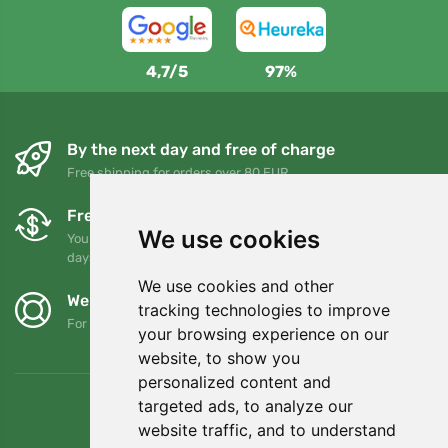
4,7/5
97%
By the next day and free of charge
Free shipping for orders over 80 EUR
Free exchanges and returns
We use cookies
You can return or exchange your order at any time within 90
days
We use cookies and other
We support Trees.org
tracking technologies to improve
For every order we plant a tree! Read more
About us
.
your browsing experience on our
website, to show you
personalized content and
targeted ads, to analyze our
website traffic, and to understand