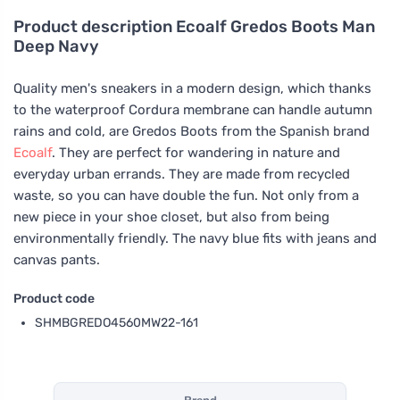
Product description
Ecoalf Gredos Boots Man
Deep Navy
Quality men's sneakers in a modern design, which thanks
to the waterproof Cordura membrane can handle autumn
rains and cold, are Gredos Boots from the Spanish brand
Ecoalf
. They are perfect for wandering in nature and
everyday urban errands. They are made from recycled
waste, so you can have double the fun. Not only from a
new piece in your shoe closet, but also from being
environmentally friendly. The navy blue fits with jeans and
canvas pants.
Product code
SHMBGREDO4560MW22-161