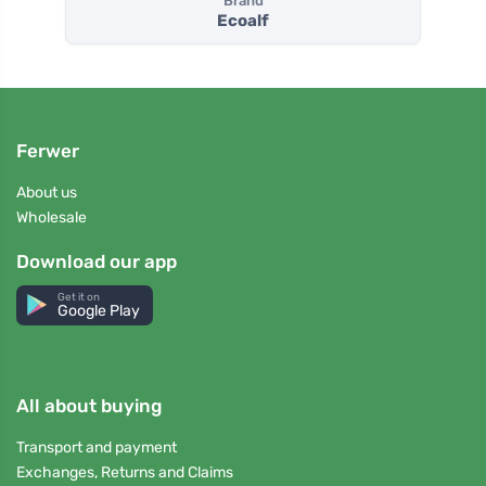
Brand
Ecoalf
Ferwer
About us
Wholesale
Download our app
Get it on
Google Play
All about buying
Transport and payment
Exchanges, Returns and Claims