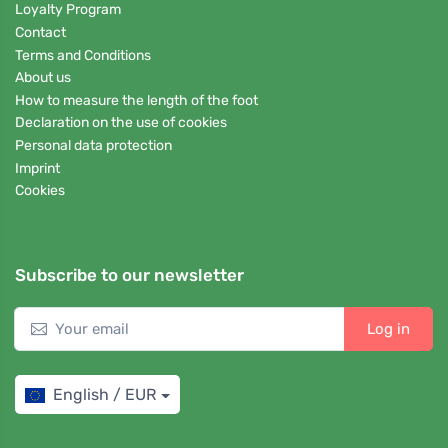
Loyalty Program
Contact
Terms and Conditions
About us
How to measure the length of the foot
Declaration on the use of cookies
Personal data protection
Imprint
Cookies
Subscribe to our newsletter
Log in
English / EUR