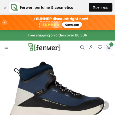
×
Ferwer: perfume & cosmetics
Open app
⚡
SUMMER discount right now!
×
SUMMER
Open app
Free shipping on orders over 80 EUR
0
›