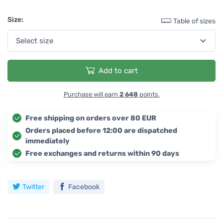
Size:
Table of sizes
Add to cart
Purchase will earn
2 648
points.
Free shipping on orders over 80 EUR
Orders placed before 12:00 are dispatched
immediately
Free exchanges and returns within 90 days
Twitter
Facebook